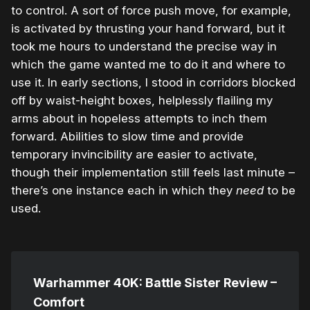
to control. A sort of force push move, for example,
is activated by thrusting your hand forward, but it
took me hours to understand the precise way in
which the game wanted me to do it and where to
use it. In early sections, I stood in corridors blocked
off by waist-height boxes, helplessly flailing my
arms about in hopeless attempts to inch them
forward. Abilities to slow time and provide
temporary invincibility are easier to activate,
though their implementation still feels last minute –
there’s one instance each in which they
need
to be
used.
Warhammer 40K: Battle Sister Review –
Comfort