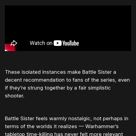
These isolated instances make Battle Sister a
decent recommendation to fans of the series, even
if they’re strung together by a fair simplistic
shooter.
Battle Sister feels warmly nostalgic, not perhaps in
terms of the worlds it realizes — Warhammer’s
tabletop time-killing has never felt more relevant