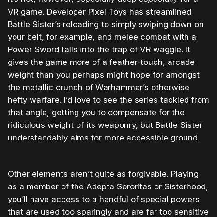
VR game. Developer Pixel Toys has streamlined
Battle Sister’s reloading to simply swiping down on
your belt, for example, and melee combat with a
Power Sword falls into the trap of VR waggle. It
gives the game more of a feather-touch, arcade
weight than you perhaps might hope for amongst
the metallic crunch of Warhammer’s otherwise
hefty warfare. I’d love to see the series tackled from
that angle, getting you to compensate for the
ridiculous weight of its weaponry, but Battle Sister
understandably aims for more accessible ground.
Other elements aren’t quite as forgivable. Playing
as a member of the Adepta Sororitas or Sisterhood,
you’ll have access to a handful of special powers
that are used too sparingly and are far too sensitive