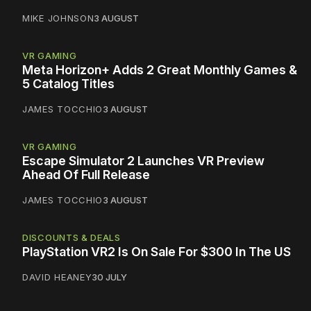
MIKE JOHNSON
3 AUGUST
VR GAMING
Meta Horizon+ Adds 2 Great Monthly Games &
5 Catalog Titles
JAMES TOCCHIO
3 AUGUST
VR GAMING
Escape Simulator 2 Launches VR Preview
Ahead Of Full Release
JAMES TOCCHIO
3 AUGUST
DISCOUNTS & DEALS
PlayStation VR2 Is On Sale For $300 In The US
DAVID HEANEY
30 JULY