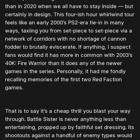
than in 2020 when we all have to stay inside — but
certainly in design. This four-ish hour whirlwind tour
feels like an early 2000’s PS2-era tie-in in many
ways, taxiing you from set-piece to set-piece via a
network of corridors with no shortage of cannon
fodder to brutally eviscerate. If anything, I suspect
fans would find it has more in common with 2003’s
40K: Fire Warrior than it does any of the newer
games in the series. Personally, it had me fondly
recalling memories of the first two Red Faction
games.
That is to say it’s a cheap thrill you blast your way
through. Battle Sister is never anything less than
entertaining, propped up by faithful set dressing. Its
shootouts against a handful of enemy types would