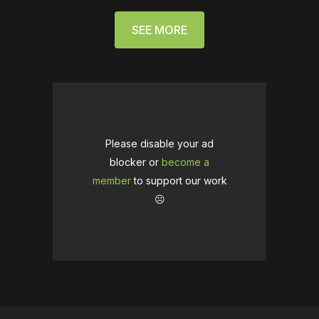
SEE MORE
Please disable your ad
blocker or
become a
member
to support our work
☹️