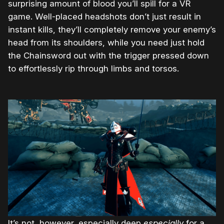
surprising amount of blood you’ll spill for a VR
game. Well-placed headshots don’t just result in
instant kills, they’ll completely remove your enemy’s
head from its shoulders, while you need just hold
the Chainsword out with the trigger pressed down
to effortlessly rip through limbs and torsos.
It’s not, however, especially deep
especially
for a