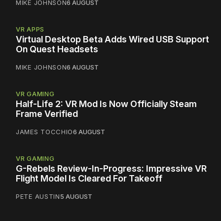
MIKE JOHNSON
6 AUGUST
VR APPS
Virtual Desktop Beta Adds Wired USB Support
On Quest Headsets
MIKE JOHNSON
6 AUGUST
VR GAMING
Half-Life 2: VR Mod Is Now Officially Steam
Frame Verified
JAMES TOCCHIO
6 AUGUST
VR GAMING
G-Rebels Review-In-Progress: Impressive VR
Flight Model Is Cleared For Takeoff
PETE AUSTIN
5 AUGUST