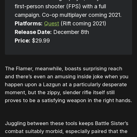
first-person shooter (FPS) with a full
campaign. Co-op multiplayer coming 2021.
Platforms:
Quest
(Rift coming 2021)
Release Date:
December 8th
Price:
$29.99
The Flamer, meanwhile, boasts surprising reach
and there’s even an amusing inside joke when you
happen upon a Lazgun at a particularly desperate
moment, but the zippy, slender rifle itself still
proves to be a satisfying weapon in the right hands.
Juggling between these tools keeps Battle Sister’s
combat suitably morbid, especially paired that the