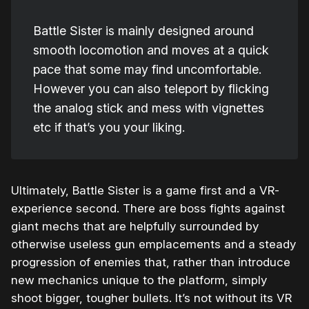
Battle Sister is mainly designed around
smooth locomotion and moves at a quick
pace that some may find uncomfortable.
However you can also teleport by flicking
the analog stick and mess with vignettes
etc if that’s you your liking.
Ultimately, Battle Sister is a game first and a VR-
experience second. There are boss fights against
giant mechs that are helpfully surrounded by
otherwise useless gun emplacements and a steady
progression of enemies that, rather than introduce
new mechanics unique to the platform, simply
shoot bigger, tougher bullets. It’s not without its VR