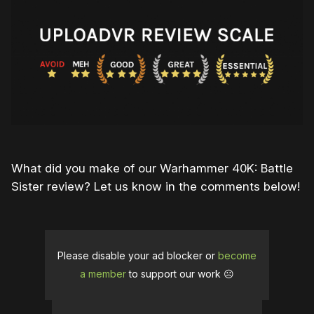
What did you make of our Warhammer 40K: Battle
Sister review? Let us know in the comments below!
Please disable your ad blocker or
become
a member
to support our work ☹️