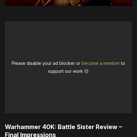
Please disable your ad blocker or
become a member
to
support our work ☹️
Warhammer 40K: Battle Sister Review –
Final Impressions