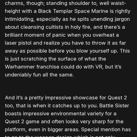
charms, though; standing shoulder to, well waist-
height with a Black Templar Space Marine is rightly
intimidating, especially as he spits unending jargon
about cleansing cultists in holy fire, and there’s a
brilliant moment of panic when you overheat a
laser pistol and realize you have to throw it as far
away as possible before you blow yourself up. This
is just scratching the surface of what the
Warhammer franchise could do with VR, but it’s
undeniably fun all the same.
And it’s a pretty impressive showcase for Quest 2
too, that is when it catches up to you. Battle Sister
boasts impressive environmental variety for a
Quest 2 game and often looks very sharp for the
platform, even in bigger areas. Special mention has