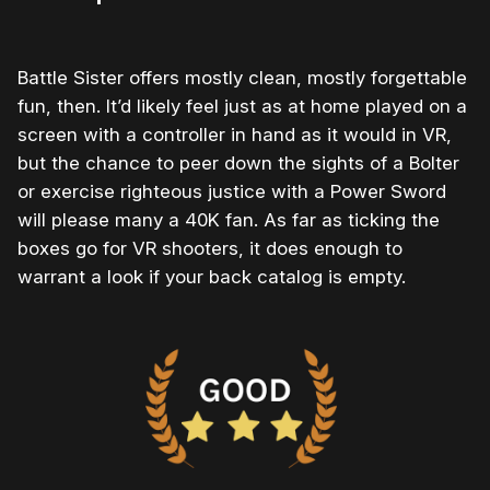
Battle Sister offers mostly clean, mostly forgettable
fun, then. It’d likely feel just as at home played on a
screen with a controller in hand as it would in VR,
but the chance to peer down the sights of a Bolter
or exercise righteous justice with a Power Sword
will please many a 40K fan. As far as ticking the
boxes go for VR shooters, it does enough to
warrant a look if your back catalog is empty.