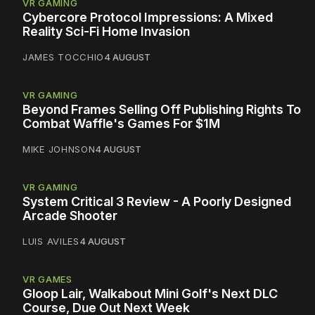
VR GAMING
Cybercore Protocol Impressions: A Mixed
Reality Sci-Fi Home Invasion
JAMES TOCCHIO
4 AUGUST
VR GAMING
Beyond Frames Selling Off Publishing Rights To
Combat Waffle's Games For $1M
MIKE JOHNSON
4 AUGUST
VR GAMING
System Critical 3 Review - A Poorly Designed
Arcade Shooter
LUIS AVILES
4 AUGUST
VR GAMES
Gloop Lair, Walkabout Mini Golf's Next DLC
Course, Due Out Next Week