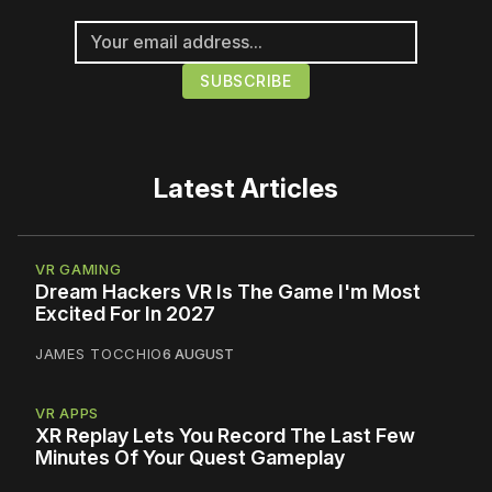
Latest Articles
VR GAMING
Dream Hackers VR Is The Game I'm Most
Excited For In 2027
JAMES TOCCHIO
6 AUGUST
VR APPS
XR Replay Lets You Record The Last Few
Minutes Of Your Quest Gameplay