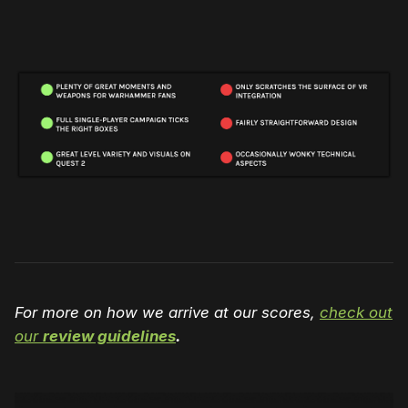
For more on how we arrive at our scores,
check out
our
review guidelines
.