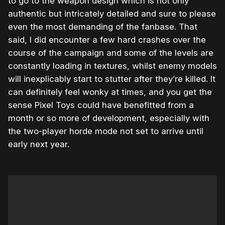
to go to the weapon design which is not only
authentic but intricately detailed and sure to please
even the most demanding of the fanbase. That
said, I did encounter a few hard crashes over the
course of the campaign and some of the levels are
constantly loading in textures, whilst enemy models
will inexplicably start to stutter after they’re killed. It
can definitely feel wonky at times, and you get the
sense Pixel Toys could have benefitted from a
month or so more of development, especially with
the two-player horde mode not set to arrive until
early next year.