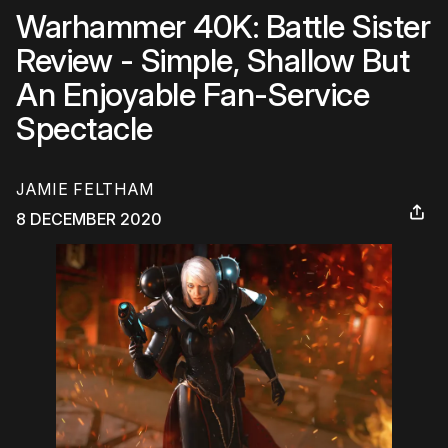
Warhammer 40K: Battle Sister
Review - Simple, Shallow But
An Enjoyable Fan-Service
Spectacle
JAMIE FELTHAM
8 DECEMBER 2020