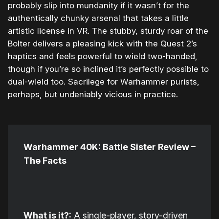
probably slip into mundanity if it wasn’t for the
authentically chunky arsenal that takes a little
artistic license in VR. The stubby, sturdy roar of the
Bolter delivers a pleasing kick with the Quest 2’s
haptics and feels powerful to wield two-handed,
though if you’re so inclined it’s perfectly possible to
dual-wield too. Sacrilege for Warhammer purists,
perhaps, but undeniably vicious in practice.
Warhammer 40K: Battle Sister Review –
The Facts
What is it?:
A single-player, story-driven