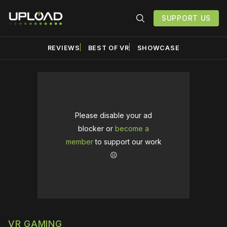
SUPPORT US
REVIEWS
BEST OF VR
SHOWCASE
Please disable your ad
blocker or
become a
member
to support our work
☹️
VR GAMING