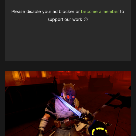
Please disable your ad blocker or
become a member
to
support our work ☹️