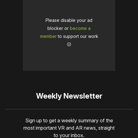
Please disable your ad
blocker or
become a
member
to support our work
☹️
Weekly Newsletter
Sign up to get a weekly summary of the
most important VR and AR news, straight
to your inbox.