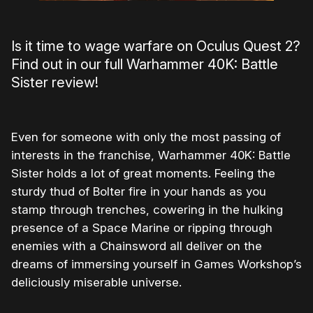
Is it time to wage warfare on Oculus Quest 2?
Find out in our full Warhammer 40K: Battle
Sister review!
Even for someone with only the most passing of
interests in the franchise, Warhammer 40K: Battle
Sister holds a lot of great moments. Feeling the
sturdy thud of Bolter fire in your hands as you
stamp through trenches, cowering in the hulking
presence of a Space Marine or ripping through
enemies with a Chainsword all deliver on the
dreams of immersing yourself in Games Workshop’s
deliciously miserable universe.