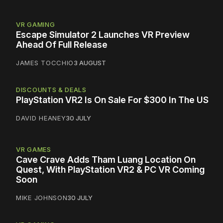
VR GAMING
Escape Simulator 2 Launches VR Preview
Ahead Of Full Release
JAMES TOCCHIO
3 AUGUST
DISCOUNTS & DEALS
PlayStation VR2 Is On Sale For $300 In The US
DAVID HEANEY
30 JULY
VR GAMES
Cave Crave Adds Tham Luang Location On
Quest, With PlayStation VR2 & PC VR Coming
Soon
MIKE JOHNSON
30 JULY