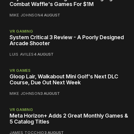
Combat Waffle's Games For $1M
MIKE JOHNSON
4 AUGUST
VR GAMING
System Critical 3 Review - A Poorly Designed
Arcade Shooter
LUIS AVILES
4 AUGUST
VR GAMES
Gloop Lair, Walkabout Mini Golf's Next DLC
Course, Due Out Next Week
MIKE JOHNSON
3 AUGUST
VR GAMING
Meta Horizon+ Adds 2 Great Monthly Games &
5 Catalog Titles
JAMES TOCCHIO
3 AUGUST