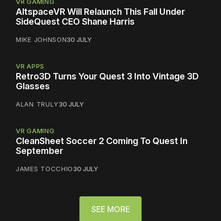
VR GAMING
AltspaceVR Will Relaunch This Fall Under
SideQuest CEO Shane Harris
MIKE JOHNSON
30 JULY
VR APPS
Retro3D Turns Your Quest 3 Into Vintage 3D
Glasses
ALAN TRULY
30 JULY
VR GAMING
CleanSheet Soccer 2 Coming To Quest In
September
JAMES TOCCHIO
30 JULY
SEE MORE