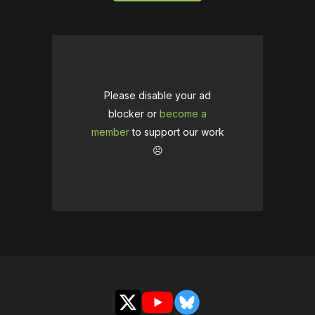
Please disable your ad
blocker or
become a
member
to support our work
☹️
X
YouTube
Bluesky