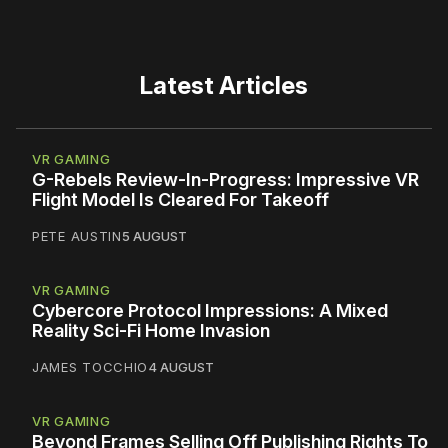
Latest Articles
VR GAMING
G-Rebels Review-In-Progress: Impressive VR
Flight Model Is Cleared For Takeoff
PETE AUSTIN
5 AUGUST
VR GAMING
Cybercore Protocol Impressions: A Mixed
Reality Sci-Fi Home Invasion
JAMES TOCCHIO
4 AUGUST
VR GAMING
Beyond Frames Selling Off Publishing Rights To