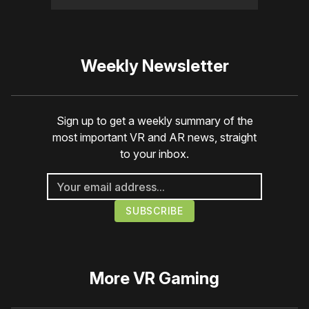
Weekly Newsletter
Sign up to get a weekly summary of the
most important VR and AR news, straight
to your inbox.
More
VR Gaming