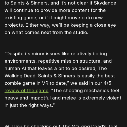
to Saints & Sinners, and it’s not clear if Skydance
will continue to provide more content for the
existing game, or if it might move onto new
projects. Either way, we’ll be keeping a close eye
on what comes next from the studio.
“Despite its minor issues like relatively boring
environments, repetitive mission structure, and
human AI that leaves a bit to be desired, The
Walking Dead: Saints & Sinners is easily the best
zombie game in VR to date,” we said in our 4/5
review of the game
. “The shooting mechanics feel
heavy and impactful and melee is extremely violent
in just the right ways.”
Will you be checking out The Walking Dead’s Trial