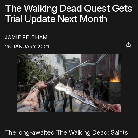
The Walking Dead Quest Gets
Trial Update Next Month
JAMIE FELTHAM
25 JANUARY 2021
The long-awaited The Walking Dead: Saints