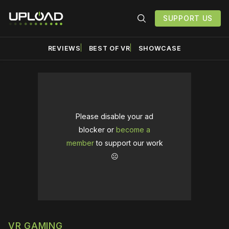
SUPPORT US
REVIEWS
BEST OF VR
SHOWCASE
Please disable your ad
blocker or
become a
member
to support our work
☹️
VR GAMING