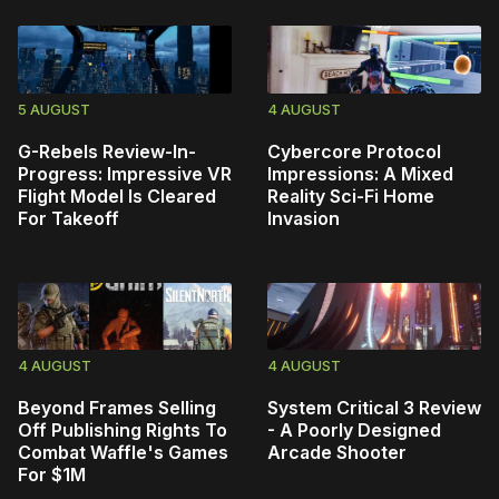
5 AUGUST
4 AUGUST
G-Rebels Review-In-
Cybercore Protocol
Progress: Impressive VR
Impressions: A Mixed
Flight Model Is Cleared
Reality Sci-Fi Home
For Takeoff
Invasion
4 AUGUST
4 AUGUST
Beyond Frames Selling
System Critical 3 Review
Off Publishing Rights To
- A Poorly Designed
Combat Waffle's Games
Arcade Shooter
For $1M