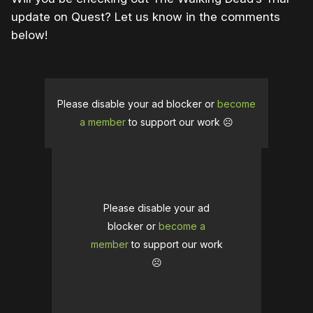
update on Quest? Let us know in the comments
below!
Please disable your ad blocker or
become
a member
to support our work ☹️
Please disable your ad
blocker or
become a
member
to support our work
☹️