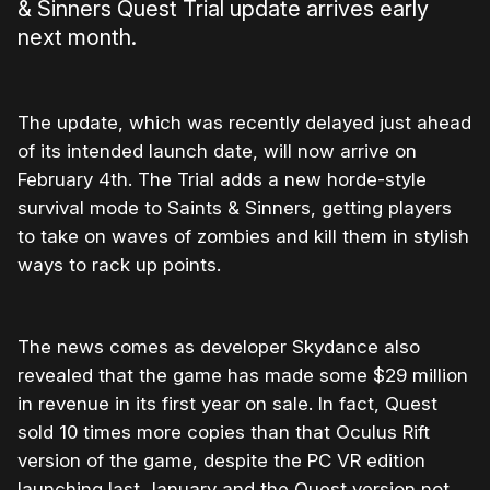
& Sinners Quest Trial update arrives early
next month.
The update, which was recently delayed just ahead
of its intended launch date, will now arrive on
February 4th. The Trial adds a new horde-style
survival mode to Saints & Sinners, getting players
to take on waves of zombies and kill them in stylish
ways to rack up points.
The news comes as developer Skydance also
revealed that the game has made some $29 million
in revenue in its first year on sale. In fact, Quest
sold 10 times more copies than that Oculus Rift
version of the game, despite the PC VR edition
launching last January and the Quest version not