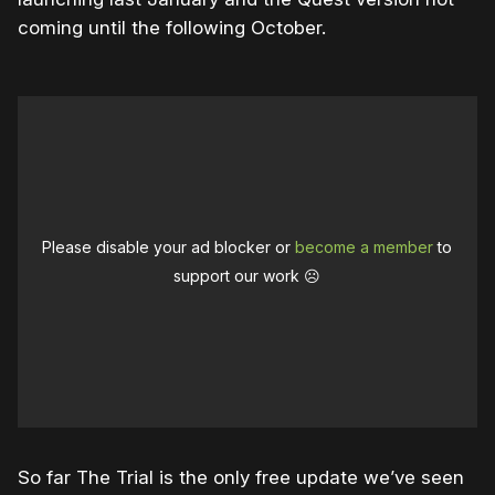
coming until the following October.
Please disable your ad blocker or
become a member
to
support our work ☹️
So far The Trial is the only free update we’ve seen