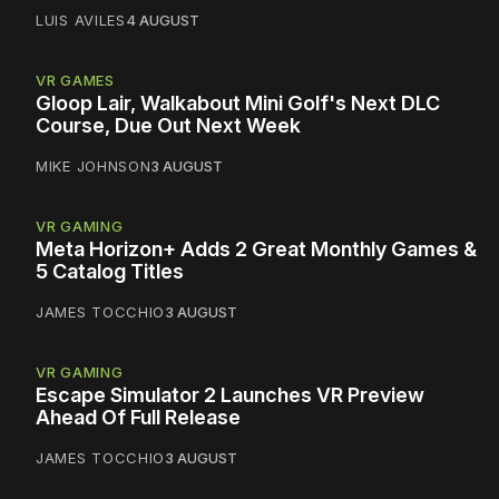
LUIS AVILES
4 AUGUST
VR GAMES
Gloop Lair, Walkabout Mini Golf's Next DLC
Course, Due Out Next Week
MIKE JOHNSON
3 AUGUST
VR GAMING
Meta Horizon+ Adds 2 Great Monthly Games &
5 Catalog Titles
JAMES TOCCHIO
3 AUGUST
VR GAMING
Escape Simulator 2 Launches VR Preview
Ahead Of Full Release
JAMES TOCCHIO
3 AUGUST