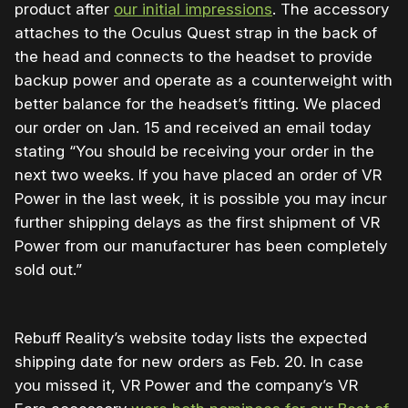
product after
our initial impressions
. The accessory
attaches to the Oculus Quest strap in the back of
the head and connects to the headset to provide
backup power and operate as a counterweight with
better balance for the headset’s fitting.
We placed
our order on Jan. 15 and received an email today
stating “You should be receiving your order in the
next two weeks. If you have placed an order of VR
Power in the last week, it is possible you may incur
further shipping delays as the first shipment of VR
Power from our manufacturer has been completely
sold out.”
Rebuff Reality’s website today lists the expected
shipping date for new orders as Feb. 20. In case
you missed it, VR Power and the company’s VR