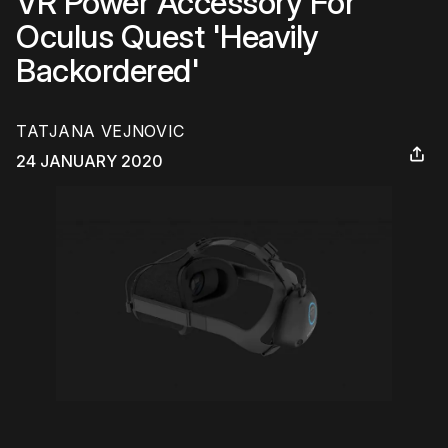
VR Power Accessory For
Oculus Quest 'Heavily
Backordered'
TATJANA VEJNOVIC
24 JANUARY 2020