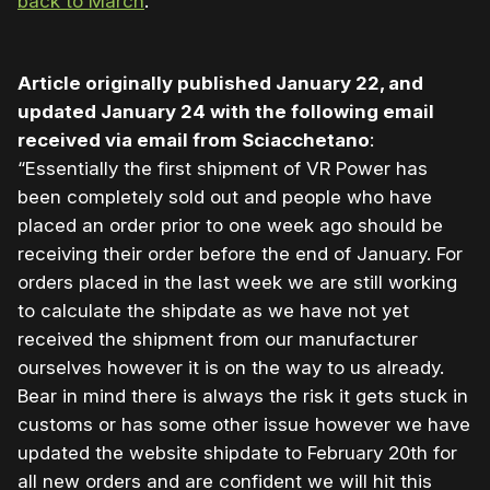
back to March
.
Article originally published January 22, and
updated January 24 with the following email
received via email from Sciacchetano
:
“Essentially the first shipment of VR Power has
been completely sold out and people who have
placed an order prior to one week ago should be
receiving their order before the end of January. For
orders placed in the last week we are still working
to calculate the shipdate as we have not yet
received the shipment from our manufacturer
ourselves however it is on the way to us already.
Bear in mind there is always the risk it gets stuck in
customs or has some other issue however we have
updated the website shipdate to February 20th for
all new orders and are confident we will hit this