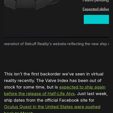
screenshot of Rebuff Reality’s website reflecting the new ship da
This isn’t the first backorder we’ve seen in virtual
reality recently. The Valve Index has been out of
stock for some time, but is
expected to ship again
before the release of Half-Life Alyx
. Just last week,
ship dates from the official Facebook site for
Oculus Quest in the United States were pushed