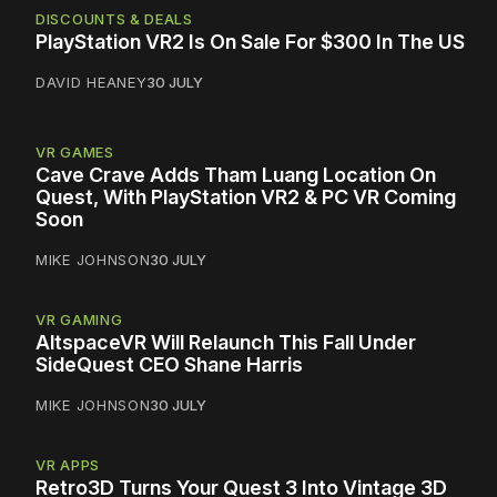
DISCOUNTS & DEALS
PlayStation VR2 Is On Sale For $300 In The US
DAVID HEANEY
30 JULY
VR GAMES
Cave Crave Adds Tham Luang Location On
Quest, With PlayStation VR2 & PC VR Coming
Soon
MIKE JOHNSON
30 JULY
VR GAMING
AltspaceVR Will Relaunch This Fall Under
SideQuest CEO Shane Harris
MIKE JOHNSON
30 JULY
VR APPS
Retro3D Turns Your Quest 3 Into Vintage 3D