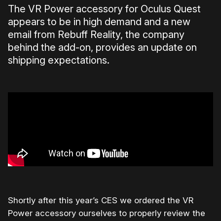
The VR Power accessory for Oculus Quest
appears to be in high demand and a new
email from Rebuff Reality, the company
behind the add-on, provides an update on
shipping expectations.
Shortly after this year’s CES we ordered the VR
Power accessory ourselves to properly review the