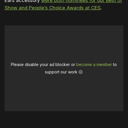
Ears accessory
were both nominees for our Best of
Show and People’s Choice Awards at CES
.
Please disable your ad blocker or
become a member
to
support our work ☹️