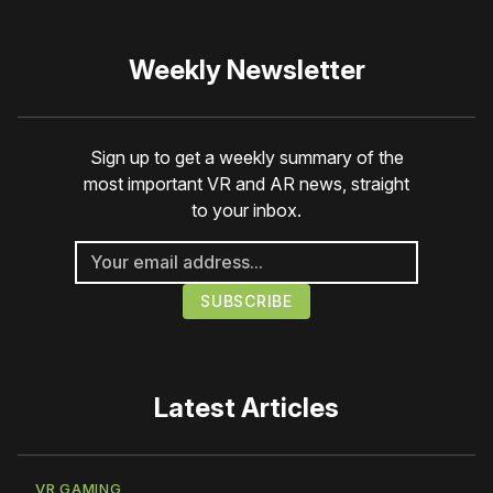
Weekly Newsletter
Sign up to get a weekly summary of the
most important VR and AR news, straight
to your inbox.
Latest Articles
VR GAMING