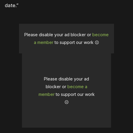
date.”
Please disable your ad blocker or
become
a member
to support our work ☹️
Please disable your ad
blocker or
become a
member
to support our work
☹️