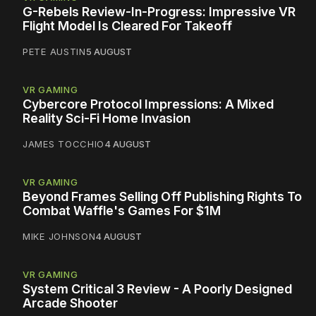
G-Rebels Review-In-Progress: Impressive VR
Flight Model Is Cleared For Takeoff
PETE AUSTIN
5 AUGUST
VR GAMING
Cybercore Protocol Impressions: A Mixed
Reality Sci-Fi Home Invasion
JAMES TOCCHIO
4 AUGUST
VR GAMING
Beyond Frames Selling Off Publishing Rights To
Combat Waffle's Games For $1M
MIKE JOHNSON
4 AUGUST
VR GAMING
System Critical 3 Review - A Poorly Designed
Arcade Shooter