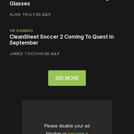
Glasses
ALAN TRULY
30 JULY
VR GAMING
CleanSheet Soccer 2 Coming To Quest In
September
JAMES TOCCHIO
30 JULY
SEE MORE
Please disable your ad
blocker or
become a