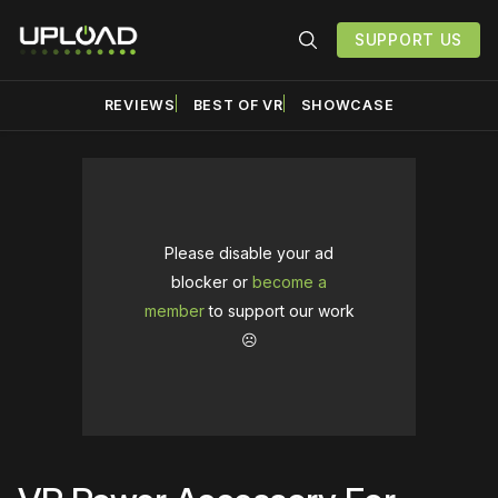
SUPPORT US
REVIEWS
BEST OF VR
SHOWCASE
Please disable your ad
blocker or
become a
member
to support our work
☹️