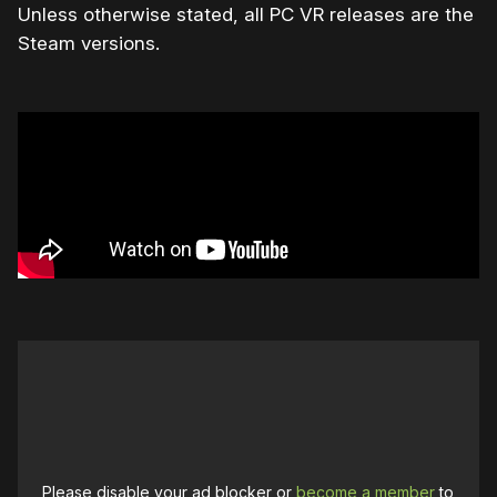
Unless otherwise stated, all PC VR releases are the
Steam versions.
Please disable your ad blocker or
become a member
to