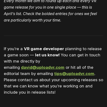
Every month we aim to round up each and every VR
game release for you in one single place — this is
April’s list. Check the bolded entries for ones we feel
are particularly worth your time.
If you’re a
VR game developer
planning to release
a game soon —
let us know!
You can get in touch
with me directly by
emailing
david@uploadvr.com
or hit all of the
editorial team by emailing
tips@uploadvr.com
.
Please contact us about your upcoming releases so
that we can know what you’re working on and
include you in release lists!