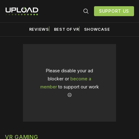
SUPPORT US
REVIEWS
BEST OF VR
SHOWCASE
Please disable your ad
blocker or
become a
member
to support our work
☹️
VR GAMING