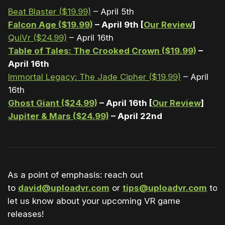
Beat Blaster ($19.99)
– April 5th
Falcon Age ($19.99)
– April 9th [
Our Review
]
QuiVr ($24.99)
– April 16th
Table of Tales: The Crooked Crown ($19.99)
–
April 16th
Immortal Legacy: The Jade Cipher ($19.99)
– April
16th
Ghost Giant ($24.99)
– April 16th [
Our Review
]
Jupiter & Mars ($24.99)
– April 22nd
As a point of emphasis: reach out
to
david@uploadvr.com
or
tips@uploadvr.com
to
let us know about your upcoming VR game
releases!