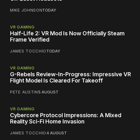
MIKE JOHNSON
TODAY
VR GAMING
Half-Life 2: VR Mod Is Now Officially Steam
Frame Verified
JAMES TOCCHIO
TODAY
VR GAMING
G-Rebels Review-In-Progress: Impressive VR
Flight Model Is Cleared For Takeoff
PETE AUSTIN
5 AUGUST
VR GAMING
Cybercore Protocol Impressions: A Mixed
Reality Sci-Fi Home Invasion
JAMES TOCCHIO
4 AUGUST