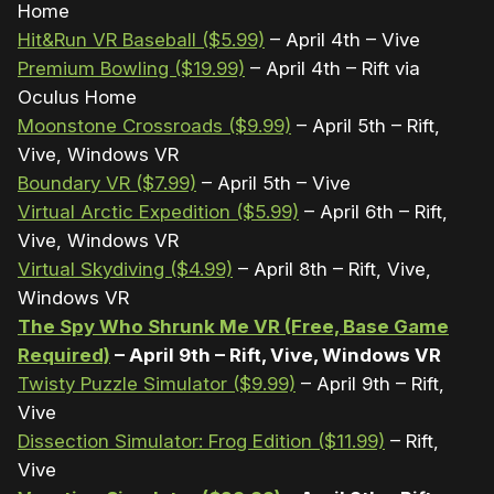
Home
Hit&Run VR Baseball ($5.99)
– April 4th – Vive
Premium Bowling ($19.99)
– April 4th – Rift via
Oculus Home
Moonstone Crossroads ($9.99)
– April 5th – Rift,
Vive, Windows VR
Boundary VR ($7.99)
– April 5th – Vive
Virtual Arctic Expedition ($5.99)
– April 6th – Rift,
Vive, Windows VR
Virtual Skydiving ($4.99)
– April 8th – Rift, Vive,
Windows VR
The Spy Who Shrunk Me VR (Free, Base Game
Required)
– April 9th – Rift, Vive, Windows VR
Twisty Puzzle Simulator ($9.99)
– April 9th – Rift,
Vive
Dissection Simulator: Frog Edition ($11.99)
– Rift,
Vive