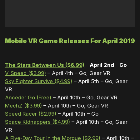
Mobile VR Game Releases For April 2019
The Stars Between Us ($6.99)
– April 2nd – Go
V-Speed ($3.99)
– April 4th – Go, Gear VR
Sky Fighter Survive ($4.99)
– April 5th – Go, Gear
VR
Anceder Go (Free)
– April 10th – Go, Gear VR
MechZ ($3.99)
– April 10th – Go, Gear VR
Speed Racer ($2.99)
– April 10th – Go
Space Kidnappers ($4.99)
– April 10th – Go, Gear
VR
A Five-Day Tour in the Morgue ($2.99)
– April 10th –