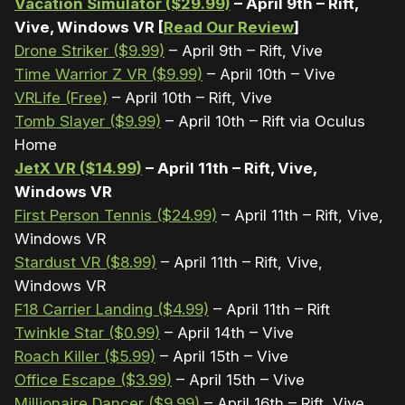
Vacation Simulator ($29.99)
– April 9th – Rift,
Vive, Windows VR [
Read Our Review
]
Drone Striker ($9.99)
– April 9th – Rift, Vive
Time Warrior Z VR ($9.99)
– April 10th – Vive
VRLife (Free)
– April 10th – Rift, Vive
Tomb Slayer ($9.99)
– April 10th – Rift via Oculus
Home
JetX VR ($14.99)
– April 11th – Rift, Vive,
Windows VR
First Person Tennis ($24.99)
– April 11th – Rift, Vive,
Windows VR
Stardust VR ($8.99)
– April 11th – Rift, Vive,
Windows VR
F18 Carrier Landing ($4.99)
– April 11th – Rift
Twinkle Star ($0.99)
– April 14th – Vive
Roach Killer ($5.99)
– April 15th – Vive
Office Escape ($3.99)
– April 15th – Vive
Millionaire Dancer ($9.99)
– April 16th – Rift, Vive,