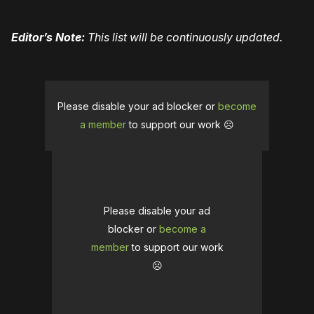
Editor’s Note:
This list will be continuously updated.
Please disable your ad blocker or
become
a member
to support our work ☹️
Please disable your ad
blocker or
become a
member
to support our work
☹️