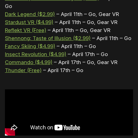
Go
Dark Legend ($2.99)
– April 11th – Go, Gear VR
Stardust VR ($4.99)
– April 11th – Go, Gear VR
Reflekt VR (Free)
– April 11th – Go, Gear VR
Shennong: Taste of Illusion ($2.99)
– April 11th – Go
Fancy Skiing ($4.99)
– April 11th – Go
Insect Revolution ($4.99)
– April 17th – Go
Commando ($4.99)
– April 17th – Go, Gear VR
Thunder (Free)
– April 17th – Go