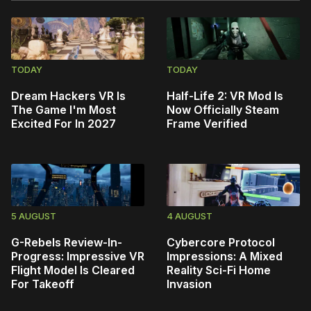
TODAY
TODAY
Dream Hackers VR Is
Half-Life 2: VR Mod Is
The Game I'm Most
Now Officially Steam
Excited For In 2027
Frame Verified
5 AUGUST
4 AUGUST
G-Rebels Review-In-
Cybercore Protocol
Progress: Impressive VR
Impressions: A Mixed
Flight Model Is Cleared
Reality Sci-Fi Home
For Takeoff
Invasion