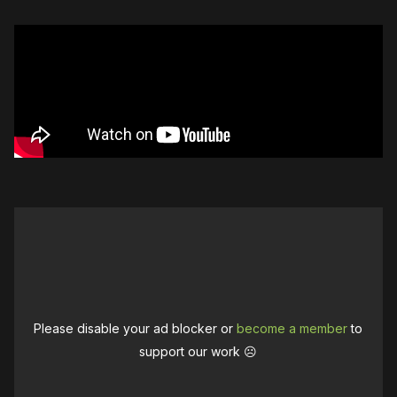
Please disable your ad blocker or
become a member
to
support our work ☹️