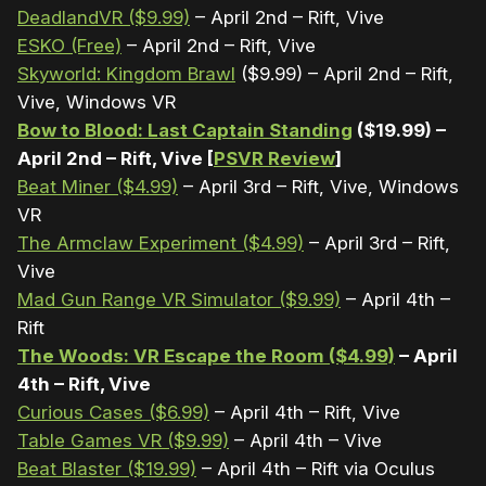
DeadlandVR ($9.99)
– April 2nd – Rift, Vive
ESKO (Free)
– April 2nd – Rift, Vive
Skyworld: Kingdom Brawl
($9.99) – April 2nd – Rift,
Vive, Windows VR
Bow to Blood: Last Captain Standing
($19.99) –
April 2nd – Rift, Vive [
PSVR Review
]
Beat Miner ($4.99)
– April 3rd – Rift, Vive, Windows
VR
The Armclaw Experiment ($4.99)
– April 3rd – Rift,
Vive
Mad Gun Range VR Simulator ($9.99)
– April 4th –
Rift
The Woods: VR Escape the Room ($4.99)
– April
4th – Rift, Vive
Curious Cases ($6.99)
– April 4th – Rift, Vive
Table Games VR ($9.99)
– April 4th – Vive
Beat Blaster ($19.99)
– April 4th – Rift via Oculus