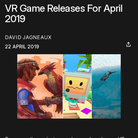
VR Game Releases For April
2019
DAVID JAGNEAUX
22 APRIL 2019