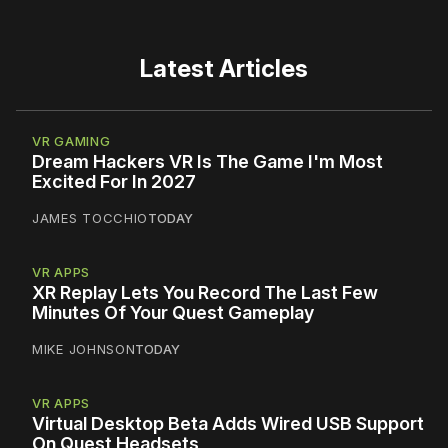
Latest Articles
VR GAMING
Dream Hackers VR Is The Game I'm Most
Excited For In 2027
JAMES TOCCHIO
TODAY
VR APPS
XR Replay Lets You Record The Last Few
Minutes Of Your Quest Gameplay
MIKE JOHNSON
TODAY
VR APPS
Virtual Desktop Beta Adds Wired USB Support
On Quest Headsets