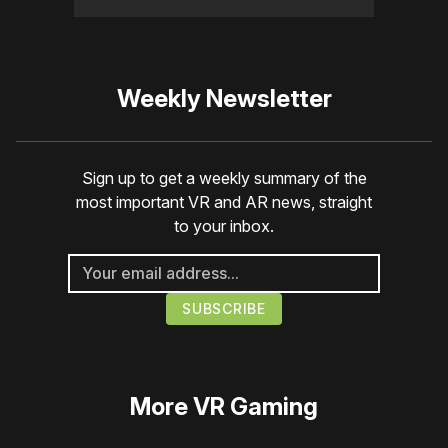
Weekly Newsletter
Sign up to get a weekly summary of the
most important VR and AR news, straight
to your inbox.
More
VR Gaming