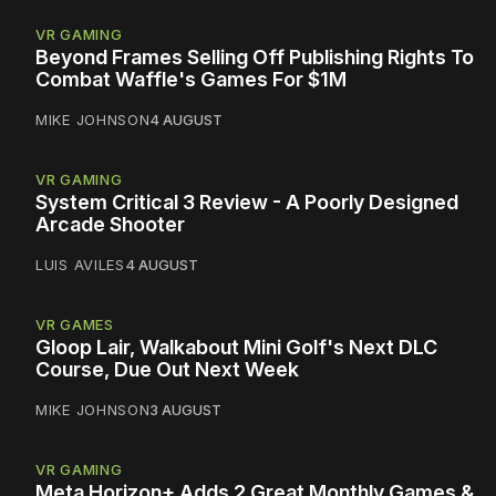
VR GAMING
Beyond Frames Selling Off Publishing Rights To
Combat Waffle's Games For $1M
MIKE JOHNSON
4 AUGUST
VR GAMING
System Critical 3 Review - A Poorly Designed
Arcade Shooter
LUIS AVILES
4 AUGUST
VR GAMES
Gloop Lair, Walkabout Mini Golf's Next DLC
Course, Due Out Next Week
MIKE JOHNSON
3 AUGUST
VR GAMING
Meta Horizon+ Adds 2 Great Monthly Games &