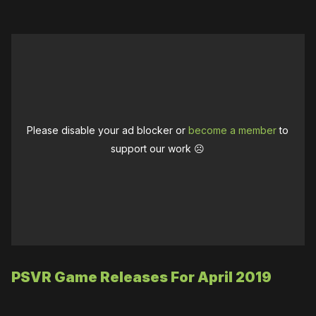
Please disable your ad blocker or
become a member
to
support our work ☹️
PSVR Game Releases For April 2019