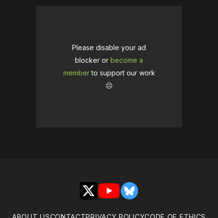
Please disable your ad
blocker or
become a
member
to support our work
☹️
X
YouTube
Bluesky
ABOUT US
CONTACT
PRIVACY POLICY
CODE OF ETHICS