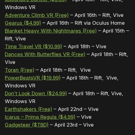
Windows VR
Adventure Climb VR (Free)
– April 16th – Rift, Vive
Gearus ($4.99)
– April 16th – Rift via Oculus Home
Blanket Heavy With Nightmares (Free)
– April 15th –
Rift, Vive
Time Travel VR ($10.99)
– April 18th – Vive
Dances With Butterflies VR (Free)
– April 18th – Rift,
Vive
Toran (Free)
– April 18th – Rift, Vive
PowerBeatsVR ($19.99)
– April 18th – Rift, Vive,
Windows VR
Don’t Look Down ($24.99)
– April 18th – Rift, Vive,
Windows VR
Earthshakers (Free)
– April 22nd – Vive
Icarus – Prima Regula ($4.99)
– Vive
Gadgeteer ($TBD)
– April 23rd – Vive