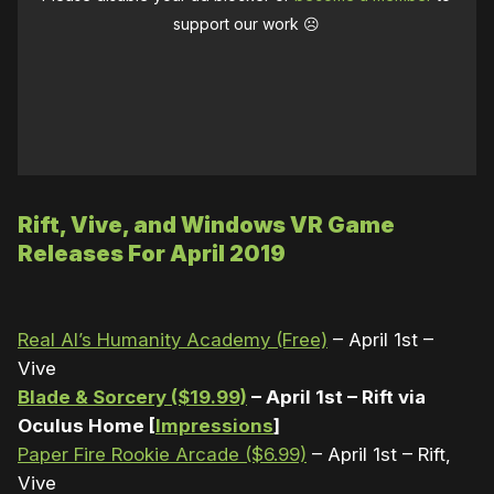
support our work ☹️
Rift, Vive, and Windows VR Game
Releases For April 2019
Real AI’s Humanity Academy (Free)
– April 1st –
Vive
Blade & Sorcery ($19.99)
– April 1st – Rift via
Oculus Home [
Impressions
]
Paper Fire Rookie Arcade ($6.99)
– April 1st – Rift,
Vive