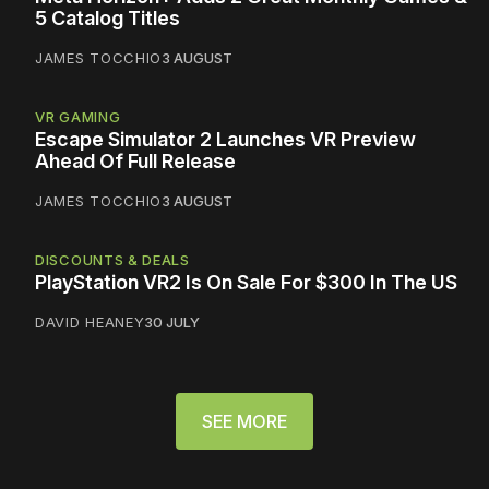
5 Catalog Titles
JAMES TOCCHIO
3 AUGUST
VR GAMING
Escape Simulator 2 Launches VR Preview
Ahead Of Full Release
JAMES TOCCHIO
3 AUGUST
DISCOUNTS & DEALS
PlayStation VR2 Is On Sale For $300 In The US
DAVID HEANEY
30 JULY
SEE MORE