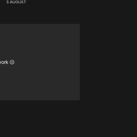
5 AUGUST
work ☹️