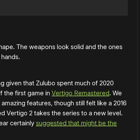
od shape. The weapons look solid and the ones
r hands.
ising given that Zulubo spent much of 2020
 the first game in
Vertigo Remastered
. We
mazing features, though still felt like a 2016
d Vertigo 2 takes the series to a new level.
ear certainly
suggested that might be the