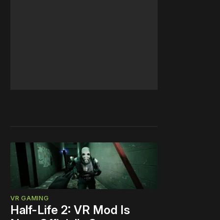
VR GAMING
Half-Life 2: VR Mod Is