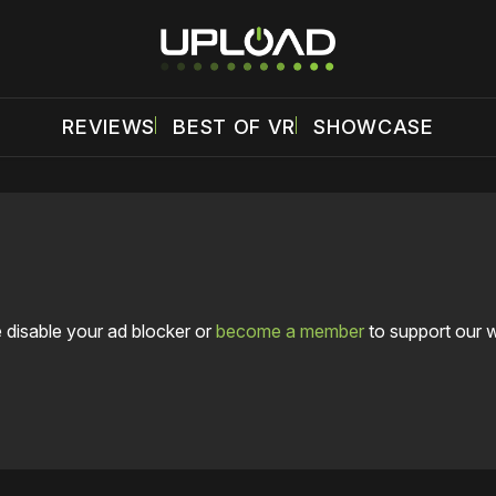
REVIEWS
BEST OF VR
SHOWCASE
 disable your ad blocker or
become a member
to support our 