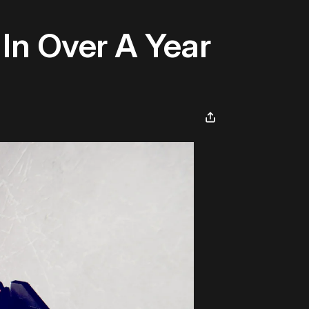
 In Over A Year