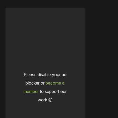
Please disable your ad
blocker or
become a
member
to support our
work ☹️