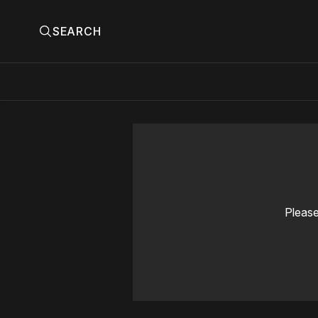
SEARCH
Please