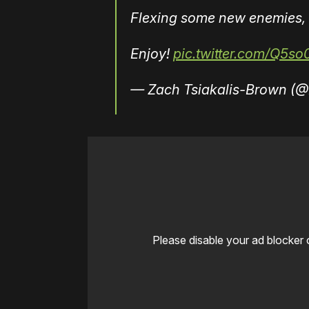
Flexing some new enemies, 
Enjoy!
pic.twitter.com/Q5s
— Zach Tsiakalis-Brown (
Please disable your ad blocker 