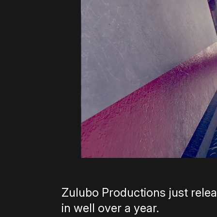
Zulubo Productions just relea
in well over a year.