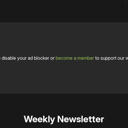
 disable your ad blocker or
become a member
to support our 
Weekly Newsletter