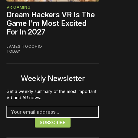
VR GAMING
Dream Hackers VR Is The
Game I'm Most Excited
For In 2027
JAMES TOCCHIO
TODAY
Weekly Newsletter
Get a weekly summary of the most important
VR and AR news.