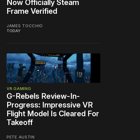
Now Officially Steam
Frame Verified
JAMES TOCCHIO
TODAY
VR GAMING
G-Rebels Review-In-
Progress: Impressive VR
Flight Model Is Cleared For
Takeoff
PETE AUSTIN