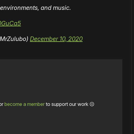
environments, and music.
o0GuCa5
@MrZulubo)
December 10, 2020
or
become a member
to support our work ☹️