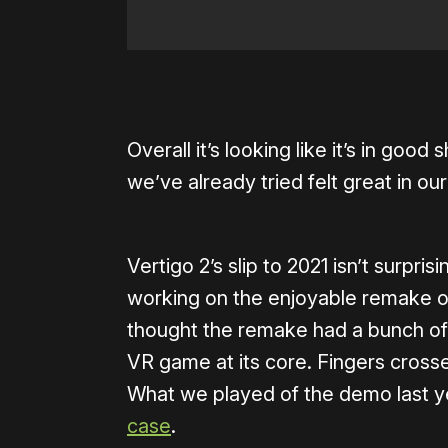
Overall it’s looking like it’s in go
we’ve already tried felt great in ou
Vertigo 2’s slip to 2021 isn’t surpr
working on the enjoyable remake of
thought the remake had a bunch of a
VR game at its core. Fingers crosse
What we played of the demo last y
case
.