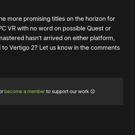
e more promising titles on the horizon for
or PC VR with no word on possible Quest or
stered hasn’t arrived on either platform,
ard to Vertigo 2? Let us know in the comments
or
become a member
to support our work ☹️