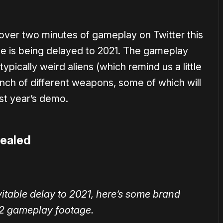
over two minutes of gameplay on Twitter this
tle is being delayed to 2021. The gameplay
pically weird aliens (which remind us a little
unch of different weapons, some of which will
ast year’s demo.
vealed
vitable delay to 2021, here’s some brand
2 gameplay footage.