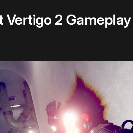
st Vertigo 2 Gameplay