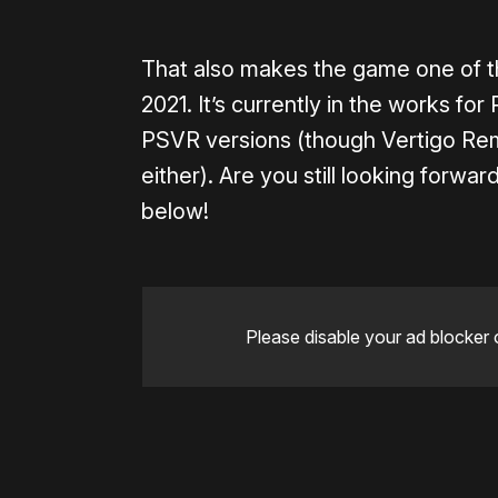
That also makes the game one of th
2021. It’s currently in the works f
PSVR versions (though Vertigo Rema
either). Are you still looking forw
below!
Please disable your ad blocker 