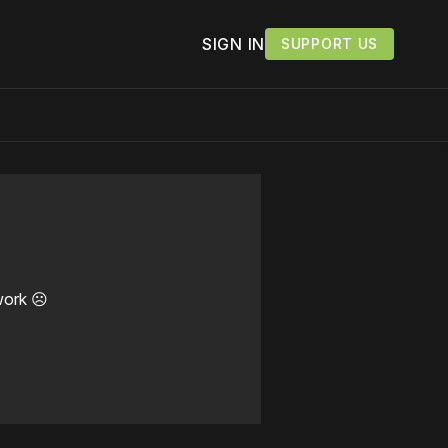
SIGN IN
SUPPORT US
work ☹️