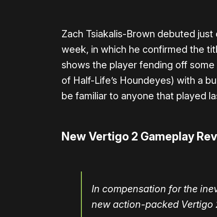
Zach Tsiakalis-Brown debuted just 
week, in which he confirmed the ti
shows the player fending off some ty
of Half-Life’s Houndeyes) with a b
be familiar to anyone that played l
New Vertigo 2 Gameplay Re
In compensation for the ine
new action-packed Vertigo 