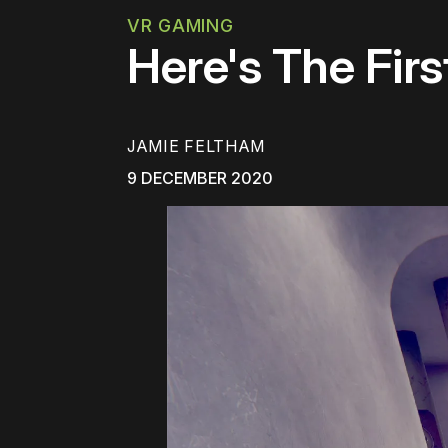
VR GAMING
Here's The Fir
JAMIE FELTHAM
9 DECEMBER 2020