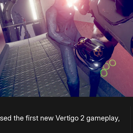
sed the first new Vertigo 2 gameplay,