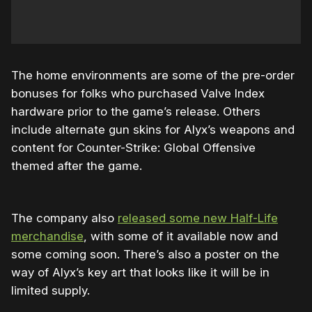
The home environments are some of the pre-order
bonuses for folks who purchased Valve Index
hardware prior to the game’s release. Others
include alternate gun skins for Alyx’s weapons and
content for Counter-Strike: Global Offensive
themed after the game.
The company also
released some new Half-Life
merchandise
, with some of it available now and
some coming soon. There’s also a poster on the
way of Alyx’s key art that looks like it will be in
limited supply.