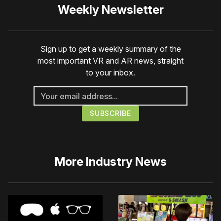
Weekly Newsletter
Sign up to get a weekly summary of the
most important VR and AR news, straight
to your inbox.
More
Industry News