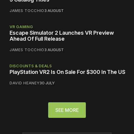
JAMES TOCCHIO
3 AUGUST
VR GAMING
Escape Simulator 2 Launches VR Preview
Ahead Of Full Release
JAMES TOCCHIO
3 AUGUST
DISCOUNTS & DEALS
PlayStation VR2 Is On Sale For $300 In The US
DAVID HEANEY
30 JULY
SEE MORE