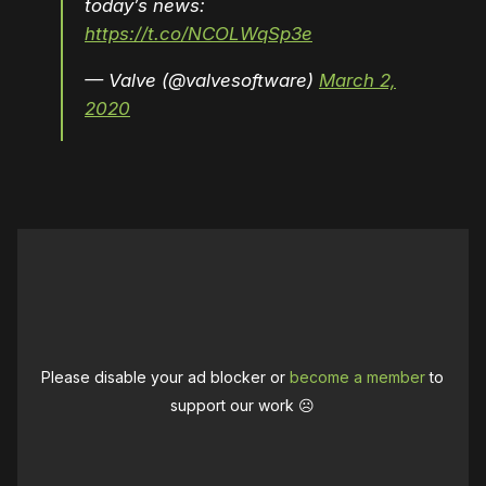
today’s news:
https://t.co/NCOLWqSp3e
— Valve (@valvesoftware)
March 2,
2020
Please disable your ad blocker or
become a member
to
support our work ☹️