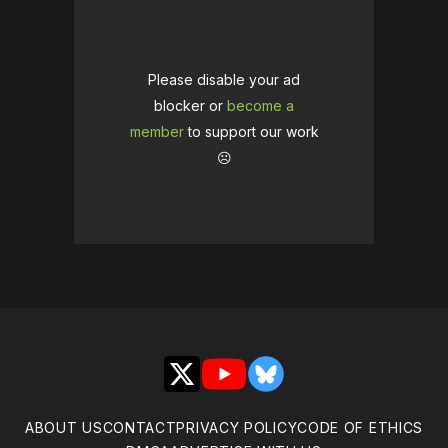
Please disable your ad
blocker or
become a
member
to support our work
☹️
X
YouTube
Bluesky
ABOUT US
CONTACT
PRIVACY POLICY
CODE OF ETHICS