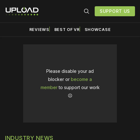
SUPPORT US
REVIEWS
BEST OF VR
SHOWCASE
Please disable your ad
blocker or
become a
member
to support our work
☹️
INDUSTRY NEWS