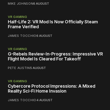
MIKE JOHNSON
6 AUGUST
VR GAMING
Half-Life 2: VR Mod Is Now Officially Steam
Frame Verified
JAMES TOCCHIO
6 AUGUST
VR GAMING
G-Rebels Review-In-Progress: Impressive VR
Flight Model Is Cleared For Takeoff
PETE AUSTIN
5 AUGUST
VR GAMING
Cybercore Protocol Impressions: A Mixed
Reality Sci-Fi Home Invasion
JAMES TOCCHIO
4 AUGUST