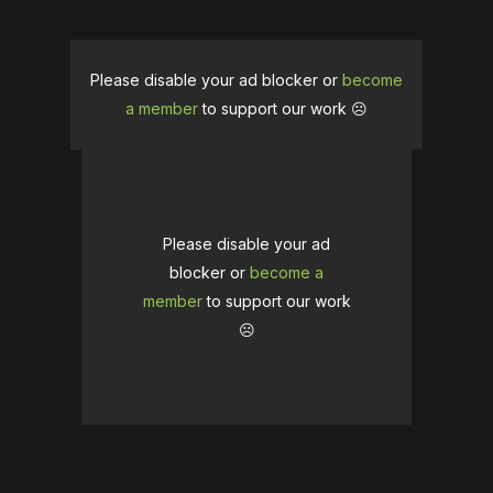
Please disable your ad blocker or
become
a member
to support our work ☹️
Please disable your ad
blocker or
become a
member
to support our work
☹️