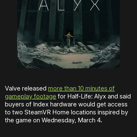
Valve released
more than 10 minutes of
gameplay footage
for Half-Life: Alyx and said
buyers of Index hardware would get access
to two SteamVR Home locations inspired by
the game on Wednesday, March 4.