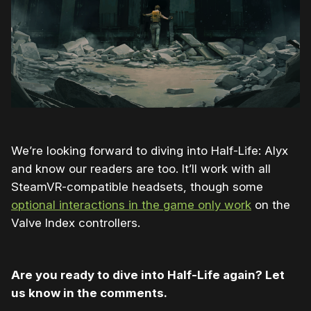
We’re looking forward to diving into Half-Life: Alyx
and know our readers are too. It’ll work with all
SteamVR-compatible headsets, though some
optional interactions in the game only work
on the
Valve Index controllers.
Are you ready to dive into Half-Life again? Let
us know in the comments.