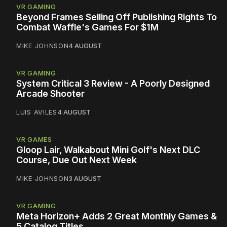
VR GAMING
Beyond Frames Selling Off Publishing Rights To
Combat Waffle's Games For $1M
MIKE JOHNSON
4 AUGUST
VR GAMING
System Critical 3 Review - A Poorly Designed
Arcade Shooter
LUIS AVILES
4 AUGUST
VR GAMES
Gloop Lair, Walkabout Mini Golf's Next DLC
Course, Due Out Next Week
MIKE JOHNSON
3 AUGUST
VR GAMING
Meta Horizon+ Adds 2 Great Monthly Games &
5 Catalog Titles