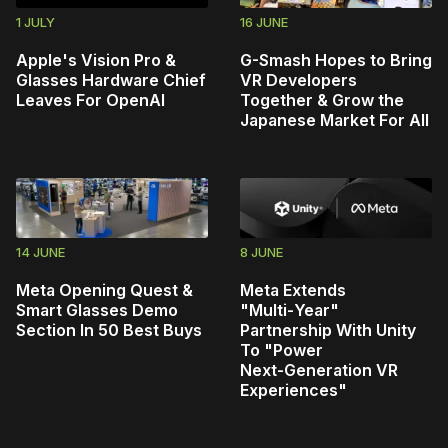
1 JULY
16 JUNE
Apple's Vision Pro &
G-Smash Hopes to Bring
Glasses Hardware Chief
VR Developers
Leaves For OpenAI
Together & Grow the
Japanese Market For All
14 JUNE
8 JUNE
Meta Opening Quest &
Meta Extends
Smart Glasses Demo
"Multi‑Year"
Section In 50 Best Buys
Partnership With Unity
To "Power
Next‑Generation VR
Experiences"