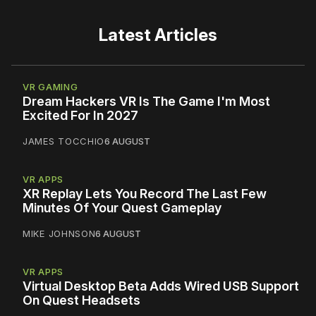
Latest Articles
VR GAMING
Dream Hackers VR Is The Game I'm Most
Excited For In 2027
JAMES TOCCHIO
6 AUGUST
VR APPS
XR Replay Lets You Record The Last Few
Minutes Of Your Quest Gameplay
MIKE JOHNSON
6 AUGUST
VR APPS
Virtual Desktop Beta Adds Wired USB Support
On Quest Headsets