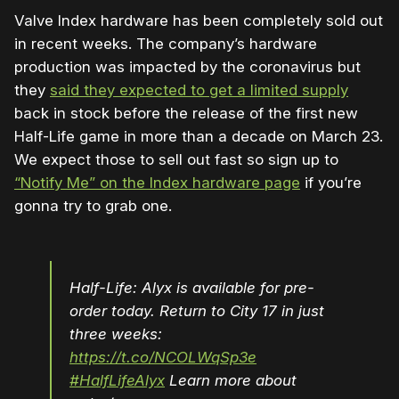
Valve Index hardware has been completely sold out
in recent weeks. The company’s hardware
production was impacted by the coronavirus but
they
said they expected to get a limited supply
back in stock before the release of the first new
Half-Life game in more than a decade on March 23.
We expect those to sell out fast so sign up to
“Notify Me” on the Index hardware page
if you’re
gonna try to grab one.
Half-Life: Alyx is available for pre-
order today. Return to City 17 in just
three weeks:
https://t.co/NCOLWqSp3e
#HalfLifeAlyx
Learn more about