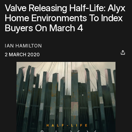
Valve Releasing Half-Life: Alyx
Home Environments To Index
Buyers On March 4
IAN HAMILTON
2 MARCH 2020