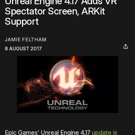
Unreal Engine 4.17 Adds VR
Spectator Screen, ARKit
Support
JAMIE FELTHAM
8 AUGUST 2017
Epic Games’ Unreal Engine 4.17
update is