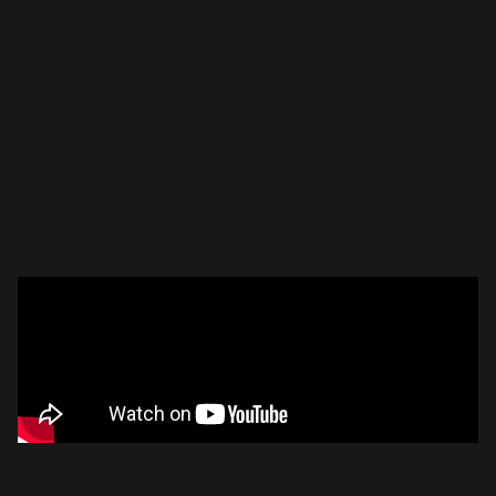
Please disable your ad blocker or
become a member
to
support our work ☹️