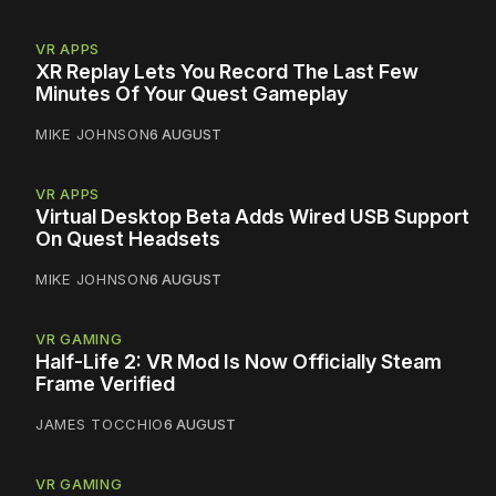
VR APPS
XR Replay Lets You Record The Last Few
Minutes Of Your Quest Gameplay
MIKE JOHNSON
6 AUGUST
VR APPS
Virtual Desktop Beta Adds Wired USB Support
On Quest Headsets
MIKE JOHNSON
6 AUGUST
VR GAMING
Half-Life 2: VR Mod Is Now Officially Steam
Frame Verified
JAMES TOCCHIO
6 AUGUST
VR GAMING