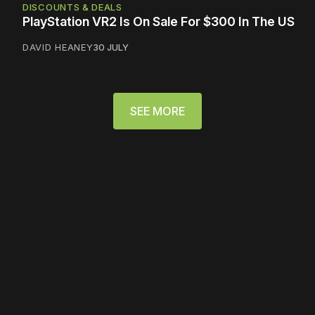
DISCOUNTS & DEALS
PlayStation VR2 Is On Sale For $300 In The US
DAVID HEANEY
30 JULY
SEE MORE
Please disable your ad
blocker or
become a
member
to support our work
☹️