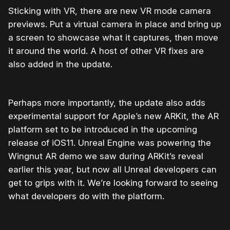
Sticking with VR, there are new VR mode camera
previews. Put a virtual camera in place and bring up
a screen to showcase what it captures, then move
it around the world. A host of other VR fixes are
also added in the update.
Perhaps more importantly, the update also adds
experimental support for Apple’s new ARKit, the AR
platform set to be introduced in the upcoming
release of iOS11. Unreal Engine was powering the
Wingnut AR demo we saw during ARKit’s reveal
earlier this year, but now all Unreal developers can
get to grips with it. We’re looking forward to seeing
what developers do with the platform.