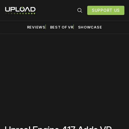
SUPPORT US
REVIEWS
BEST OF VR
SHOWCASE
Please disable your ad
blocker or
become a
member
to support our work
☹️