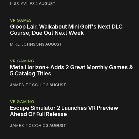
LUIS AVILES
4 AUGUST
VR GAMES
Gloop Lair, Walkabout Mini Golf's Next DLC
Course, Due Out Next Week
MIKE JOHNSON
3 AUGUST
VR GAMING
Meta Horizon+ Adds 2 Great Monthly Games &
5 Catalog Titles
JAMES TOCCHIO
3 AUGUST
VR GAMING
Escape Simulator 2 Launches VR Preview
Ahead Of Full Release
JAMES TOCCHIO
3 AUGUST