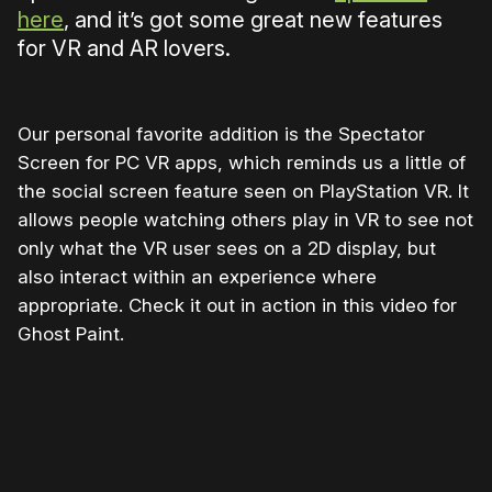
here
, and it’s got some great new features
for VR and AR lovers.
Our personal favorite addition is the Spectator
Screen for PC VR apps, which reminds us a little of
the social screen feature seen on PlayStation VR. It
allows people watching others play in VR to see not
only what the VR user sees on a 2D display, but
also interact within an experience where
appropriate. Check it out in action in this video for
Ghost Paint.