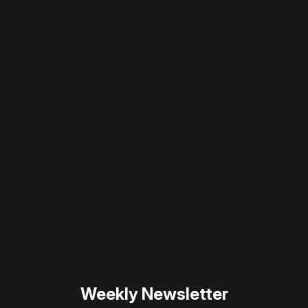
Please disable your ad blocker or
become
a member
to support our work ☹️
Please disable your ad
blocker or
become a
member
to support our work
☹️
Weekly Newsletter