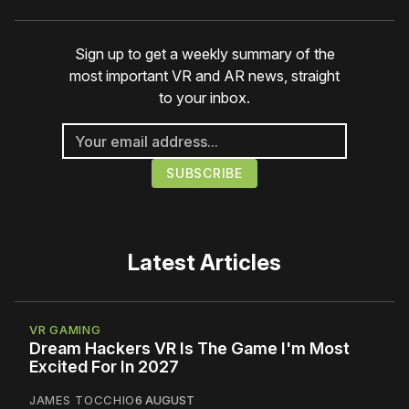
Sign up to get a weekly summary of the
most important VR and AR news, straight
to your inbox.
Latest Articles
VR GAMING
Dream Hackers VR Is The Game I'm Most
Excited For In 2027
JAMES TOCCHIO
6 AUGUST