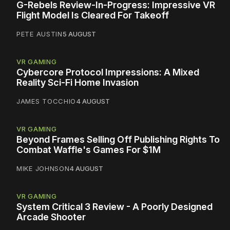
G-Rebels Review-In-Progress: Impressive VR
Flight Model Is Cleared For Takeoff
PETE AUSTIN
5 AUGUST
VR GAMING
Cybercore Protocol Impressions: A Mixed
Reality Sci-Fi Home Invasion
JAMES TOCCHIO
4 AUGUST
VR GAMING
Beyond Frames Selling Off Publishing Rights To
Combat Waffle's Games For $1M
MIKE JOHNSON
4 AUGUST
VR GAMING
System Critical 3 Review - A Poorly Designed
Arcade Shooter