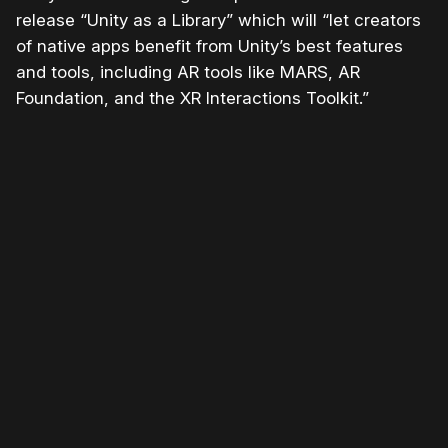
release “Unity as a Library” which will “let creators
of native apps benefit from
Unity
’s best features
and tools, including AR tools like MARS, AR
Foundation, and the XR Interactions Toolkit.”
Please disable your ad blocker or
become
a member
to support our work ☹️
Please disable your ad
blocker or
become a
member
to support our work
☹️