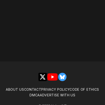
Please disable your ad
blocker or
become a
member
to support our work
☹️
X
YouTube
Bluesky
ABOUT US
CONTACT
PRIVACY POLICY
CODE OF ETHICS
DMCA
ADVERTISE WITH US