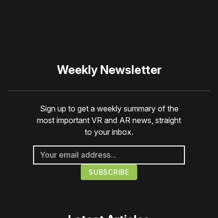
Weekly Newsletter
Sign up to get a weekly summary of the
most important VR and AR news, straight
to your inbox.