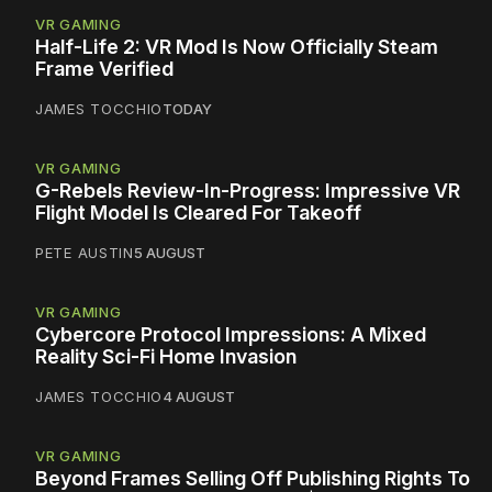
VR GAMING
Half-Life 2: VR Mod Is Now Officially Steam
Frame Verified
JAMES TOCCHIO
TODAY
VR GAMING
G-Rebels Review-In-Progress: Impressive VR
Flight Model Is Cleared For Takeoff
PETE AUSTIN
5 AUGUST
VR GAMING
Cybercore Protocol Impressions: A Mixed
Reality Sci-Fi Home Invasion
JAMES TOCCHIO
4 AUGUST
VR GAMING
Beyond Frames Selling Off Publishing Rights To