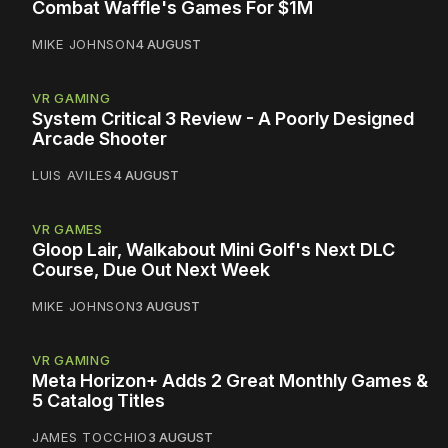
Combat Waffle's Games For $1M
MIKE JOHNSON
4 AUGUST
VR GAMING
System Critical 3 Review - A Poorly Designed
Arcade Shooter
LUIS AVILES
4 AUGUST
VR GAMES
Gloop Lair, Walkabout Mini Golf's Next DLC
Course, Due Out Next Week
MIKE JOHNSON
3 AUGUST
VR GAMING
Meta Horizon+ Adds 2 Great Monthly Games &
5 Catalog Titles
JAMES TOCCHIO
3 AUGUST