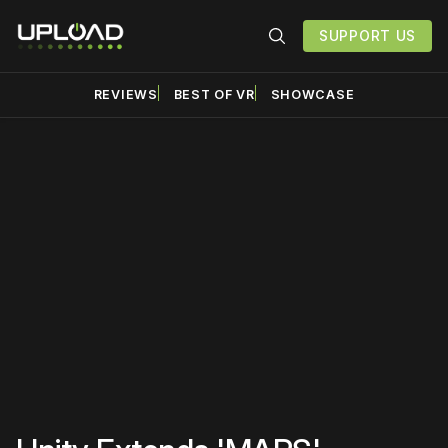
SUPPORT US
REVIEWS
BEST OF VR
SHOWCASE
Please disable your ad
blocker or
become a
member
to support our work
☹️