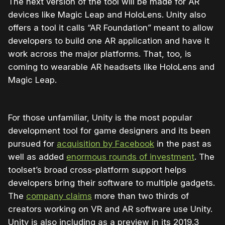
The next version of the tool will be made for AR
devices like Magic Leap and HoloLens. Unity also
offers a tool it calls “AR Foundation” meant to allow
developers to build one AR application and have it
work across the major platforms. That, too, is
coming to wearable AR headsets like HoloLens and
Magic Leap.
For those unfamiliar, Unity is the most popular
development tool for game designers and its been
pursued for
acquisition by Facebook
in the past as
well as added
enormous rounds of investment
. The
toolset’s broad cross-platform support helps
developers bring their software to multiple gadgets.
The
company claims
more than two thirds of
creators working on VR and AR software use Unity.
Unity is also including as a preview in its 2019.3