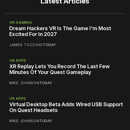
Latest Articles
VR GAMING
Dream Hackers VR Is The Game I'm Most
Excited For In 2027
JAMES TOCCHIO
TODAY
VR APPS
XR Replay Lets You Record The Last Few
Minutes Of Your Quest Gameplay
MIKE JOHNSON
TODAY
VR APPS
Virtual Desktop Beta Adds Wired USB Support
On Quest Headsets
MIKE JOHNSON
TODAY