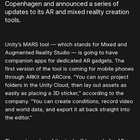
Copenhagen and announced a series of
updates to its AR and mixed reality creation
tools.
Unity’s MARS tool — which stands for Mixed and
Augmented Reality Studio — is going to have
companion apps for dedicated AR gadgets. The
first version of the tool is coming for mobile phones
through ARKit and ARCore. “You can sync project
folders in the
Unity
Cloud, then lay out assets as
easily as placing a 3D sticker,” according to the
company. “You can create conditions, record video
and world data, and export it all back straight into
the editor.”