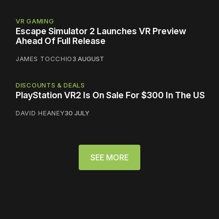
VR GAMING
Escape Simulator 2 Launches VR Preview
Ahead Of Full Release
JAMES TOCCHIO
3 AUGUST
DISCOUNTS & DEALS
PlayStation VR2 Is On Sale For $300 In The US
DAVID HEANEY
30 JULY
SEE MORE