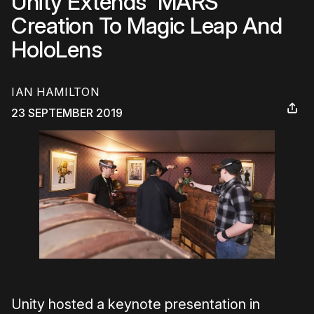
Unity Extends 'MARS'
Creation To Magic Leap And
HoloLens
IAN HAMILTON
23 SEPTEMBER 2019
Unity hosted a keynote presentation in