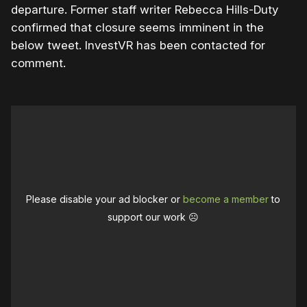
departure. Former staff writer Rebecca Hills-Duty
confirmed that closure seems imminent in the
below tweet. InvestVR has been contacted for
comment.
Please disable your ad blocker or
become a member
to
support our work ☹️