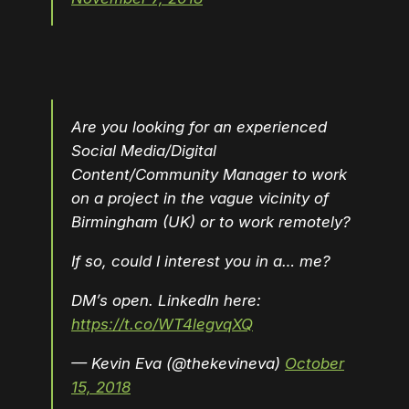
Are you looking for an experienced
Social Media/Digital
Content/Community Manager to work
on a project in the vague vicinity of
Birmingham (UK) or to work remotely?
If so, could I interest you in a… me?
DM’s open. LinkedIn here:
https://t.co/WT4legvqXQ
— Kevin Eva (@thekevineva)
October
15, 2018