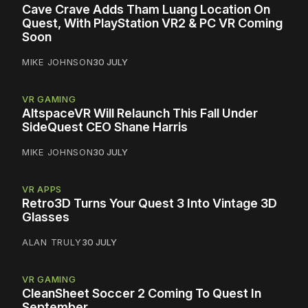
Cave Crave Adds Tham Luang Location On
Quest, With PlayStation VR2 & PC VR Coming
Soon
MIKE JOHNSON
30 JULY
VR GAMING
AltspaceVR Will Relaunch This Fall Under
SideQuest CEO Shane Harris
MIKE JOHNSON
30 JULY
VR APPS
Retro3D Turns Your Quest 3 Into Vintage 3D
Glasses
ALAN TRULY
30 JULY
VR GAMING
CleanSheet Soccer 2 Coming To Quest In
September