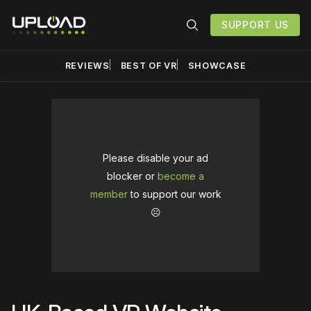
SUPPORT US
REVIEWS
BEST OF VR
SHOWCASE
Please disable your ad
blocker or
become a
member
to support our work
☹️