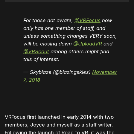
For those not aware,
@VRFocus
now
only has one member of staff, and
unless something changes VERY soon,
will be closing down
@UploadVR
and
@VRScout
among others might find
this of interest.
— Skyblaze (@blazingskies)
November
7, 2018
VRFocus first launched in early 2014 with two
members, Joyce and myself as a staff writer.
Following the launch of Road to VR, it was the