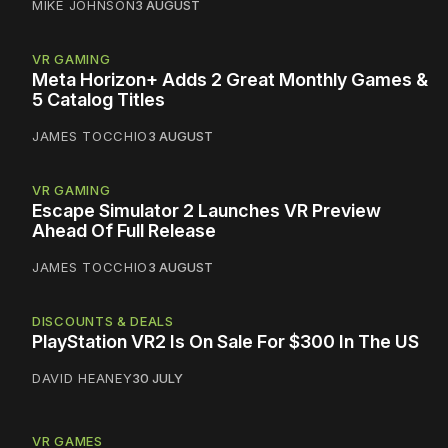
MIKE JOHNSON
3 AUGUST
VR GAMING
Meta Horizon+ Adds 2 Great Monthly Games &
5 Catalog Titles
JAMES TOCCHIO
3 AUGUST
VR GAMING
Escape Simulator 2 Launches VR Preview
Ahead Of Full Release
JAMES TOCCHIO
3 AUGUST
DISCOUNTS & DEALS
PlayStation VR2 Is On Sale For $300 In The US
DAVID HEANEY
30 JULY
VR GAMES