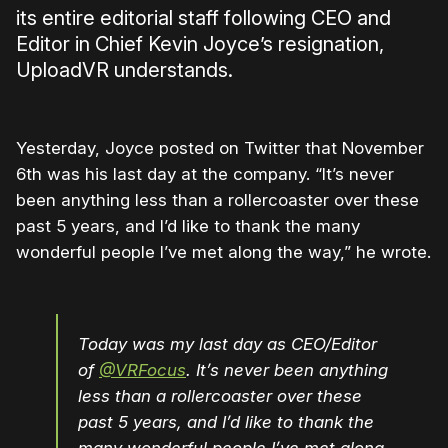
its entire editorial staff following CEO and
Editor in Chief Kevin Joyce’s resignation,
UploadVR understands.
Yesterday, Joyce posted on Twitter that November
6th was his last day at the company. “It’s never
been anything less than a rollercoaster over these
past 5 years, and I’d like to thank the many
wonderful people I’ve met along the way,” he wrote.
Today was my last day as CEO/Editor
of
@VRFocus
. It’s never been anything
less than a rollercoaster over these
past 5 years, and I’d like to thank the