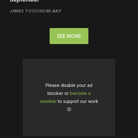
JAMES TOCCHIO
30 JULY
SEE MORE
Please disable your ad
blocker or
become a
member
to support our work
☹️