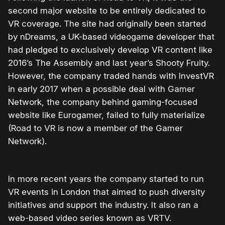
second major website to be entirely dedicated to
VR coverage. The site had originally been started
by nDreams, a UK-based videogame developer that
had pledged to exclusively develop VR content like
2016’s The Assembly and last year’s Shooty Fruity.
However, the company traded hands with InvestVR
in early 2017 when a possible deal with Gamer
Network, the company behind gaming-focused
website like Eurogamer, failed to fully materialize
(Road to VR is now a member of the Gamer
Network).
In more recent years the company started to run
VR events in London that aimed to push diversity
initiatives and support the industry. It also ran a
web-based video series known as VRTV.