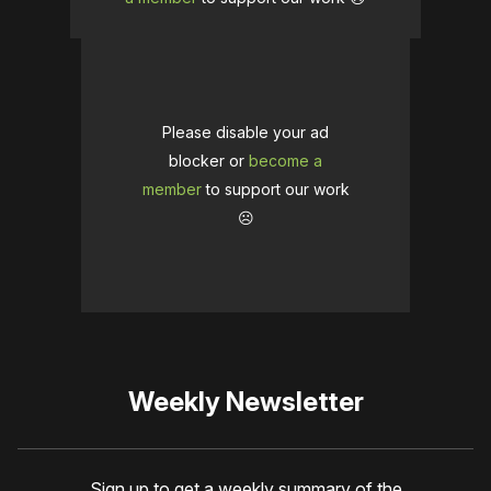
Please disable your ad
blocker or
become a
member
to support our work
☹️
Weekly Newsletter
Sign up to get a weekly summary of the