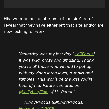
His tweet comes as the rest of the site’s staff
reveal that they have either left that site and/or are
now looking for work.
Yesterday was my last day
@VRFocus
!
It was wild, crazy and amazing. Thank
you to all those who’ve had to put up
with my video interviews, e-mails and
rambles. This won’t be the last you’re
hear of me. Future ventures on
@Jellybeefilms
. ✌️??. Peace!
— NinaVRFocus (@ninaVRFocus)
November 7, 2018