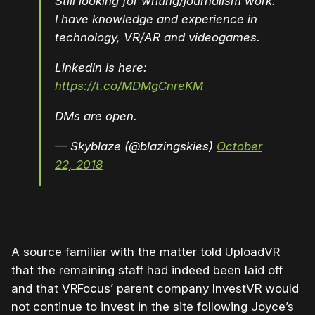
Still looking for writing/journalism work.
I have knowledge and experience in
technology, VR/AR and videogames.
Linkedin is here:
https://t.co/MDMgCnreKM
DMs are open.
— Skyblaze (@blazingskies)
October
22, 2018
A source familiar with the matter told UploadVR
that the remaining staff had indeed been laid off
and that VRFocus’ parent company InvestVR would
not continue to invest in the site following Joyce’s