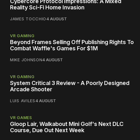
Cybercore Protocol Impressions: A Mixed
Reality Sci-Fi Home Invasion
JAMES TOCCHIO
4 AUGUST
VR GAMING
Beyond Frames Selling Off Publishing Rights To
Combat Waffle's Games For $1M
MIKE JOHNSON
4 AUGUST
VR GAMING
System Critical 3 Review - A Poorly Designed
Arcade Shooter
LUIS AVILES
4 AUGUST
VR GAMES
Gloop Lair, Walkabout Mini Golf's Next DLC
Course, Due Out Next Week