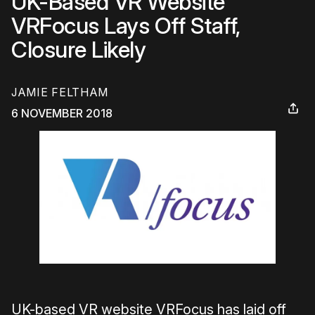
UK-Based VR Website
VRFocus Lays Off Staff,
Closure Likely
JAMIE FELTHAM
6 NOVEMBER 2018
UK-based VR website VRFocus has laid off