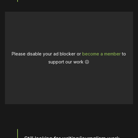
Please disable your ad blocker or
become a member
to
support our work ☹️