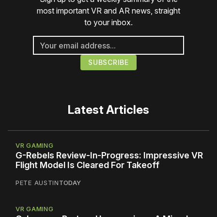
most important VR and AR news, straight
to your inbox.
Latest Articles
VR GAMING
G-Rebels Review-In-Progress: Impressive VR
Flight Model Is Cleared For Takeoff
PETE AUSTIN
TODAY
VR GAMING