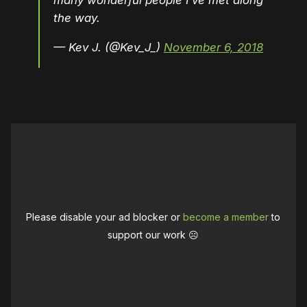
many wonderful people I’ve met along
the way.
— Kev J. (@Kev_J_)
November 6, 2018
Please disable your ad blocker or
become a member
to
support our work ☹️