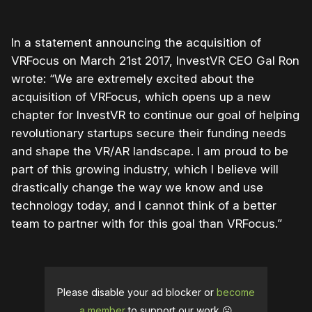
In a statement announcing the acquisition of
VRFocus on March 21st 2017, InvestVR CEO Gal Ron
wrote: “We are extremely excited about the
acquisition of VRFocus, which opens up a new
chapter for InvestVR to continue our goal of helping
revolutionary startups secure their funding needs
and shape the VR/AR landscape. I am proud to be
part of this growing industry, which I believe will
drastically change the way we know and use
technology today, and I cannot think of a better
team to partner with for this goal than VRFocus.”
Please disable your ad blocker or
become
a member
to support our work ☹️