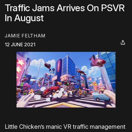
Traffic Jams Arrives On PSVR
In August
JAMIE FELTHAM
12 JUNE 2021
Little Chicken’s manic VR traffic management