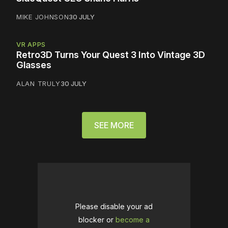
MIKE JOHNSON
30 JULY
VR APPS
Retro3D Turns Your Quest 3 Into Vintage 3D
Glasses
ALAN TRULY
30 JULY
SEE MORE
Please disable your ad
blocker or
become a