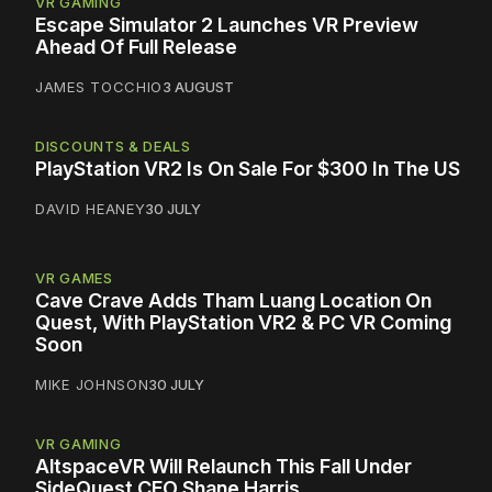
VR GAMING
Escape Simulator 2 Launches VR Preview
Ahead Of Full Release
JAMES TOCCHIO
3 AUGUST
DISCOUNTS & DEALS
PlayStation VR2 Is On Sale For $300 In The US
DAVID HEANEY
30 JULY
VR GAMES
Cave Crave Adds Tham Luang Location On
Quest, With PlayStation VR2 & PC VR Coming
Soon
MIKE JOHNSON
30 JULY
VR GAMING
AltspaceVR Will Relaunch This Fall Under
SideQuest CEO Shane Harris