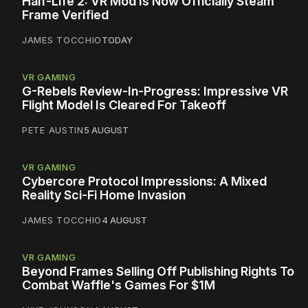
Half-Life 2: VR Mod Is Now Officially Steam
Frame Verified
JAMES TOCCHIO
TODAY
VR GAMING
G-Rebels Review-In-Progress: Impressive VR
Flight Model Is Cleared For Takeoff
PETE AUSTIN
5 AUGUST
VR GAMING
Cybercore Protocol Impressions: A Mixed
Reality Sci-Fi Home Invasion
JAMES TOCCHIO
4 AUGUST
VR GAMING
Beyond Frames Selling Off Publishing Rights To
Combat Waffle's Games For $1M