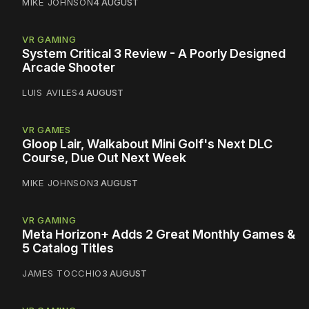
MIKE JOHNSON
4 AUGUST
VR GAMING
System Critical 3 Review - A Poorly Designed
Arcade Shooter
LUIS AVILES
4 AUGUST
VR GAMES
Gloop Lair, Walkabout Mini Golf's Next DLC
Course, Due Out Next Week
MIKE JOHNSON
3 AUGUST
VR GAMING
Meta Horizon+ Adds 2 Great Monthly Games &
5 Catalog Titles
JAMES TOCCHIO
3 AUGUST