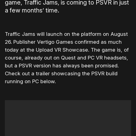
game, Traffic Jams, is coming to PSVR in just
a few months’ time.
Traffic Jams will launch on the platform on August
26. Publisher Vertigo Games confirmed as much
today at the Upload VR Showcase. The game is, of
course, already out on Quest and PC VR headsets,
but a PSVR version has always been promised.
Check out a trailer showcasing the PSVR build
running on PC below.