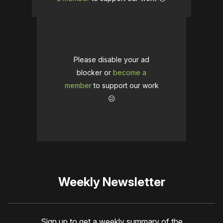
Please disable your ad
blocker or
become a
member
to support our work
☹️
Weekly Newsletter
Sign up to get a weekly summary of the