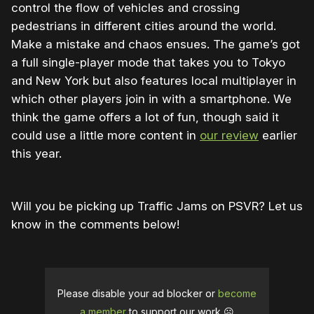
control the flow of vehicles and crossing
pedestrians in different cities around the world.
Make a mistake and chaos ensues. The game’s got
a full single-player mode that takes you to Tokyo
and New York but also features local multiplayer in
which other players join in with a smartphone. We
think the game offers a lot of fun, though said it
could use a little more content in
our review
earlier
this year.
Will you be picking up Traffic Jams on PSVR? Let us
know in the comments below!
Please disable your ad blocker or
become
a member
to support our work ☹️