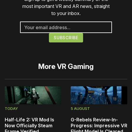
most important VR and AR news, straight
to your inbox.
More
VR Gaming
TODAY
5 AUGUST
Half-Life 2: VR Mod Is
G-Rebels Review-In-
Now Officially Steam
Progress: Impressive VR
Frame Verified
Flight Model Is Cleared