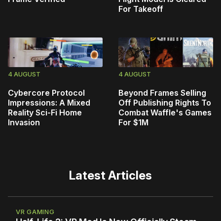
For Takeoff
4 AUGUST
4 AUGUST
Cybercore Protocol
Beyond Frames Selling
Impressions: A Mixed
Off Publishing Rights To
Reality Sci-Fi Home
Combat Waffle's Games
Invasion
For $1M
Latest Articles
VR GAMING