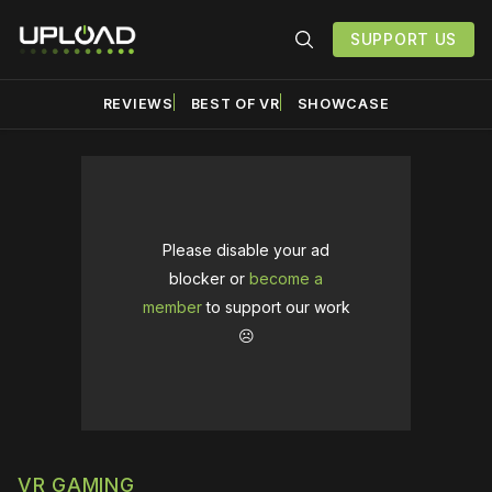
SUPPORT US
REVIEWS
BEST OF VR
SHOWCASE
Please disable your ad
blocker or
become a
member
to support our work
☹️
VR GAMING