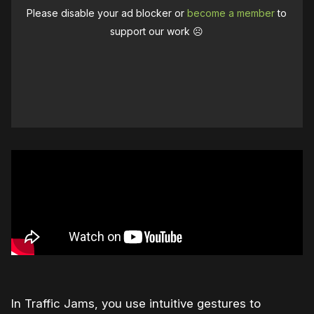
Please disable your ad blocker or
become a member
to
support our work ☹️
In Traffic Jams, you use intuitive gestures to