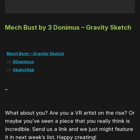
Mech Bust by 3 Donimus – Gravity Sketch
Mech Bust – Gravity Sketch
by
3Donimus
on
Sketchfab
–
What about you? Are you a VR artist on the rise? Or
maybe you’ve seen a piece that you really think is
incredible. Send us a link and we just might feature
it in next week’s list. Happy creating!