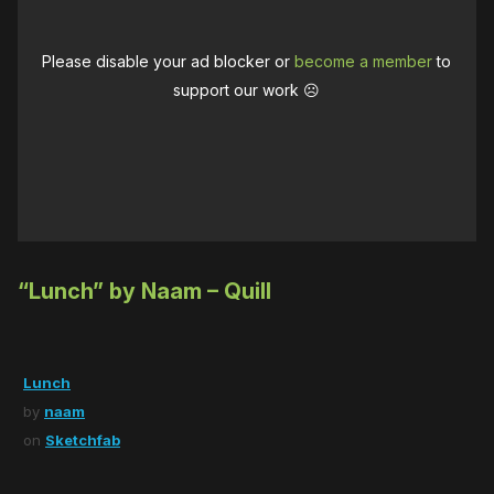
Please disable your ad blocker or
become a member
to
support our work ☹️
“Lunch” by Naam – Quill
Lunch
by
naam
on
Sketchfab