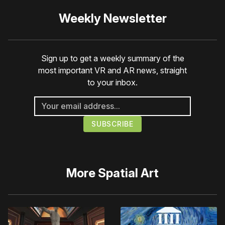
Weekly Newsletter
Sign up to get a weekly summary of the
most important VR and AR news, straight
to your inbox.
More
Spatial Art