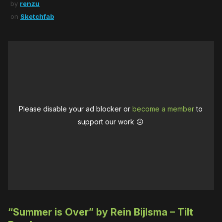
by
renzu
on
Sketchfab
Please disable your ad blocker or
become a member
to
support our work ☹️
“Summer is Over” by Rein Bijlsma – Tilt