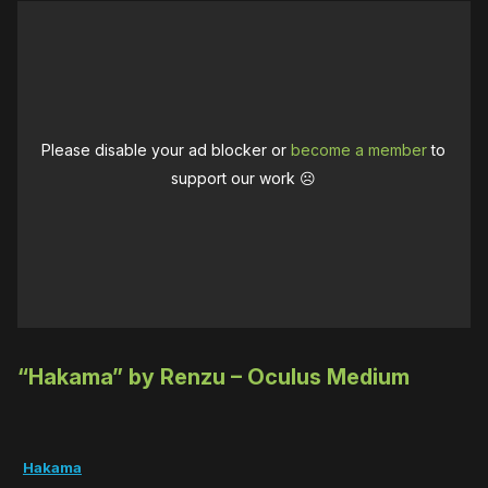
Please disable your ad blocker or
become a member
to
support our work ☹️
“Hakama” by Renzu – Oculus Medium
Hakama