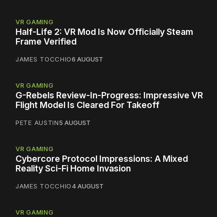
VR GAMING
Half-Life 2: VR Mod Is Now Officially Steam
Frame Verified
JAMES TOCCHIO
6 AUGUST
VR GAMING
G-Rebels Review-In-Progress: Impressive VR
Flight Model Is Cleared For Takeoff
PETE AUSTIN
5 AUGUST
VR GAMING
Cybercore Protocol Impressions: A Mixed
Reality Sci-Fi Home Invasion
JAMES TOCCHIO
4 AUGUST
VR GAMING