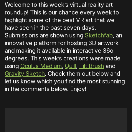
Welcome to this week’s virtual reality art
roundup! This is our chance every week to
highlight some of the best VR art that we
have seen in the past seven days.
Submissions are shown using
Sketchfab
, an
innovative platform for hosting 3D artwork
and making it available in interactive 36o
degrees. This week’s creations were made
using
Oculus Medium
,
Quill
,
Tilt Brush
and
Gravity Sketch
. Check them out below and
let us know which you find the most stunning
in the comments below. Enjoy!