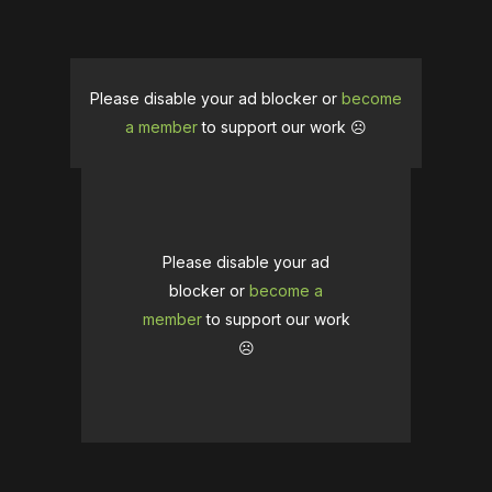
Please disable your ad blocker or
become
a member
to support our work ☹️
Please disable your ad
blocker or
become a
member
to support our work
☹️