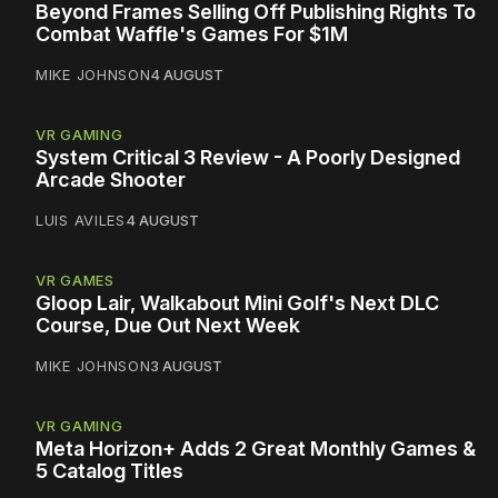
Beyond Frames Selling Off Publishing Rights To
Combat Waffle's Games For $1M
MIKE JOHNSON
4 AUGUST
VR GAMING
System Critical 3 Review - A Poorly Designed
Arcade Shooter
LUIS AVILES
4 AUGUST
VR GAMES
Gloop Lair, Walkabout Mini Golf's Next DLC
Course, Due Out Next Week
MIKE JOHNSON
3 AUGUST
VR GAMING
Meta Horizon+ Adds 2 Great Monthly Games &
5 Catalog Titles