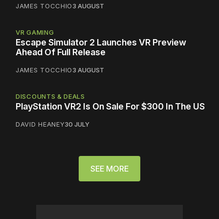
JAMES TOCCHIO
3 AUGUST
VR GAMING
Escape Simulator 2 Launches VR Preview
Ahead Of Full Release
JAMES TOCCHIO
3 AUGUST
DISCOUNTS & DEALS
PlayStation VR2 Is On Sale For $300 In The US
DAVID HEANEY
30 JULY
SEE MORE