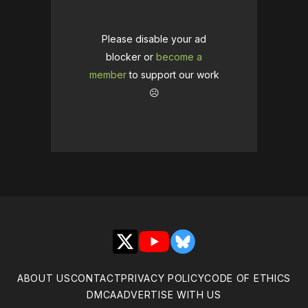
Please disable your ad
blocker or
become a
member
to support our work
☹️
X
YouTube
Bluesky
ABOUT US
CONTACT
PRIVACY POLICY
CODE OF ETHICS
DMCA
ADVERTISE WITH US