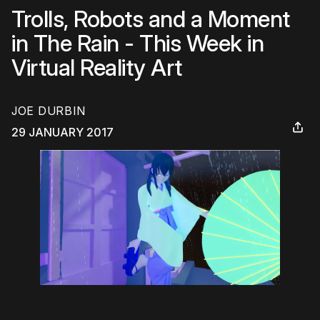
Trolls, Robots and a Moment
in The Rain - This Week in
Virtual Reality Art
JOE DURBIN
29 JANUARY 2017