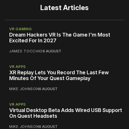
Latest Articles
VR GAMING
Dream Hackers VR Is The Game I'm Most
Excited For In 2027
JAMES TOCCHIO
6 AUGUST
VR APPS
XR Replay Lets You Record The Last Few
Minutes Of Your Quest Gameplay
MIKE JOHNSON
6 AUGUST
VR APPS
Virtual Desktop Beta Adds Wired USB Support
On Quest Headsets
MIKE JOHNSON
6 AUGUST