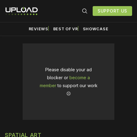
SUPPORT US
REVIEWS
BEST OF VR
SHOWCASE
Please disable your ad
blocker or
become a
member
to support our work
☹️
SPATIAL ART