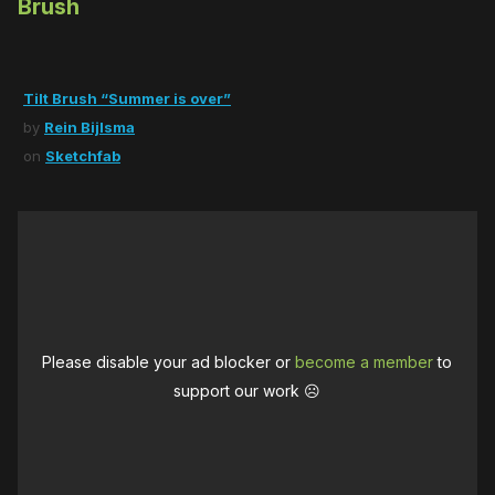
Brush
Tilt Brush “Summer is over”
by
Rein Bijlsma
on
Sketchfab
Please disable your ad blocker or
become a member
to
support our work ☹️