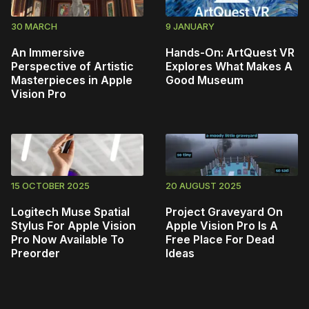
30 MARCH
9 JANUARY
An Immersive
Hands-On: ArtQuest VR
Perspective of Artistic
Explores What Makes A
Masterpieces in Apple
Good Museum
Vision Pro
15 OCTOBER 2025
20 AUGUST 2025
Logitech Muse Spatial
Project Graveyard On
Stylus For Apple Vision
Apple Vision Pro Is A
Pro Now Available To
Free Place For Dead
Preorder
Ideas