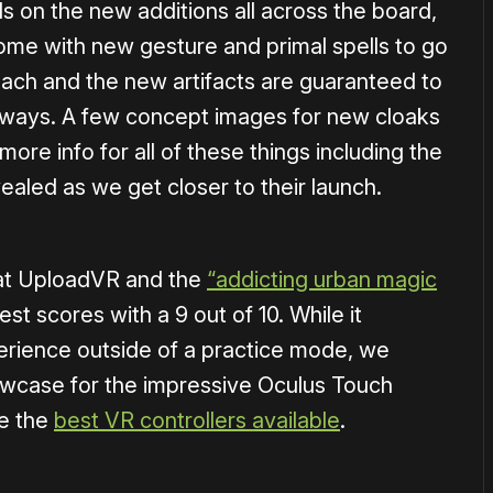
s on the new additions all across the board,
me with new gesture and primal spells to go
r each and the new artifacts are guaranteed to
g ways. A few concept images for new cloaks
ore info for all of these things including the
ealed as we get closer to their launch.
at UploadVR and the
“addicting urban magic
st scores with a 9 out of 10. While it
erience outside of a practice mode, we
owcase for the impressive Oculus Touch
be the
best VR controllers available
.