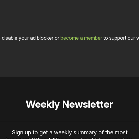
 disable your ad blocker or
become a member
to support our 
Weekly Newsletter
Sign up to get a weekly summary of the most