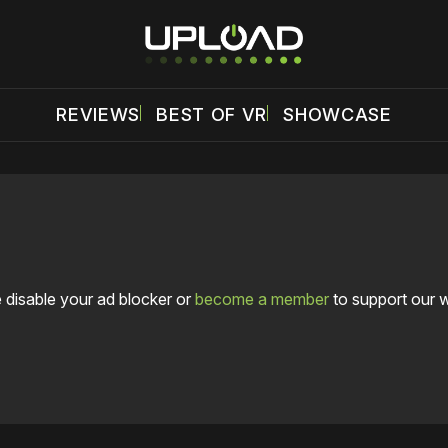
REVIEWS
BEST OF VR
SHOWCASE
 disable your ad blocker or
become a member
to support our 