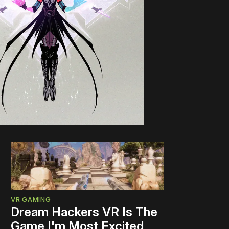
VR GAMING
Dream Hackers VR Is The
Game I'm Most Excited