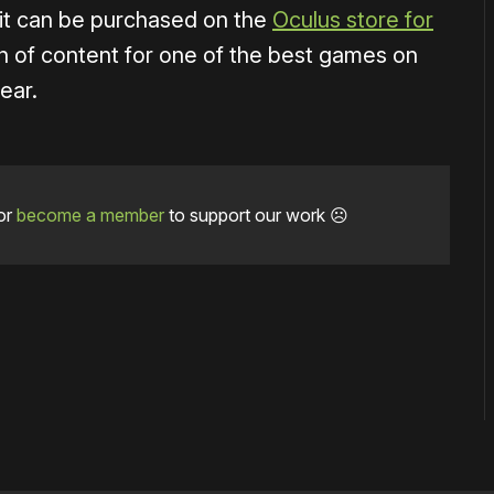
 it can be purchased on the
Oculus store for
th of content for one of the best games on
ear.
or
become a member
to support our work ☹️