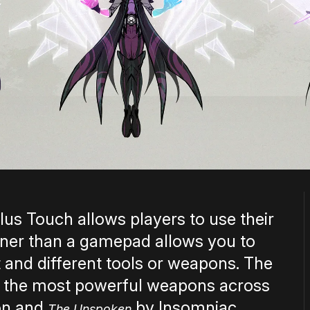
ulus Touch allows players to use their
nner than a gamepad allows you to
 and different tools or weapons. The
 the most powerful weapons across
ion and
by Insomniac
The Unspoken