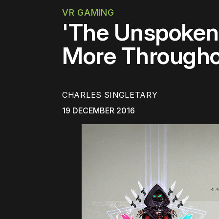
VR GAMING
'The Unspoken'
More Througho
CHARLES SINGLETARY
19 DECEMBER 2016