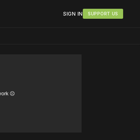
SIGN IN
SUPPORT US
work ☹️