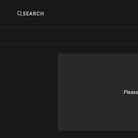
SEARCH
Please