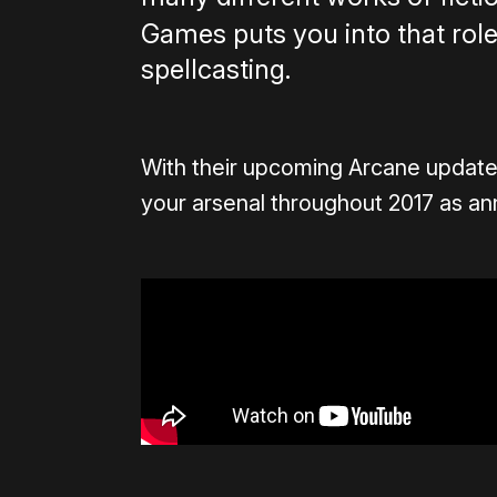
Games puts you into that role
spellcasting.
With their upcoming Arcane update
your arsenal throughout 2017 as 