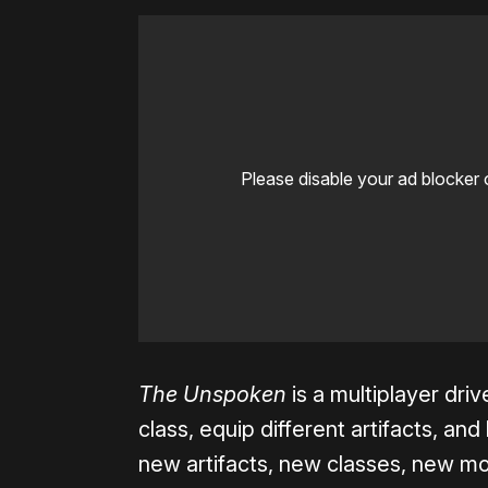
Please disable your ad blocker 
The Unspoken
is a multiplayer dr
class, equip different artifacts, an
new artifacts, new classes, new m