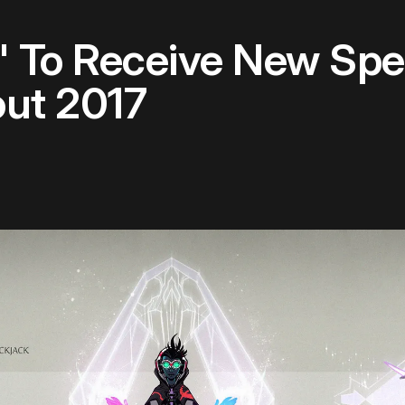
 To Receive New Spel
ut 2017