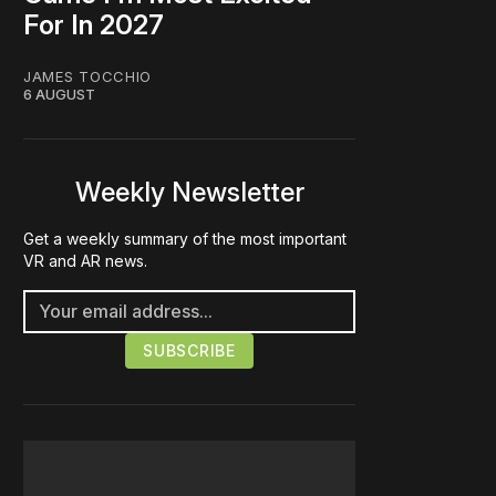
For In 2027
JAMES TOCCHIO
6 AUGUST
Weekly Newsletter
Get a weekly summary of the most important
VR and AR news.