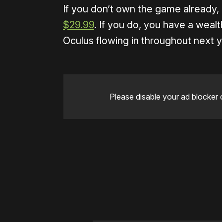
If you don’t own the game already,
$29.99
. If you do, you have a weal
Oculus flowing in throughout next y
Please disable your ad blocker 