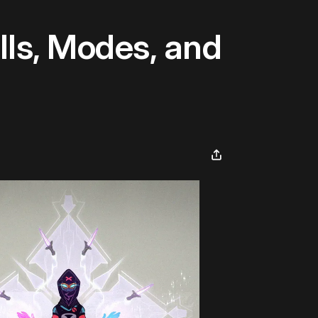
ls, Modes, and