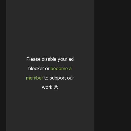
Please disable your ad
blocker or
become a
member
to support our
work ☹️