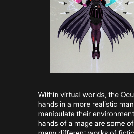
Within virtual worlds, the Oc
hands in a more realistic ma
manipulate their environment
hands of a mage are some of
many different works of fict