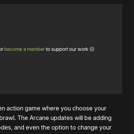
or
become a member
to support our work ☹️
iven action game where you choose your
d brawl. The Arcane updates will be adding
odes, and even the option to change your