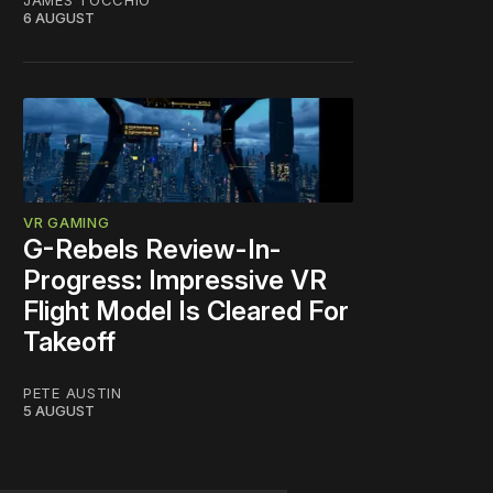
JAMES TOCCHIO
6 AUGUST
VR GAMING
G-Rebels Review-In-
Progress: Impressive VR
Flight Model Is Cleared For
Takeoff
PETE AUSTIN
5 AUGUST