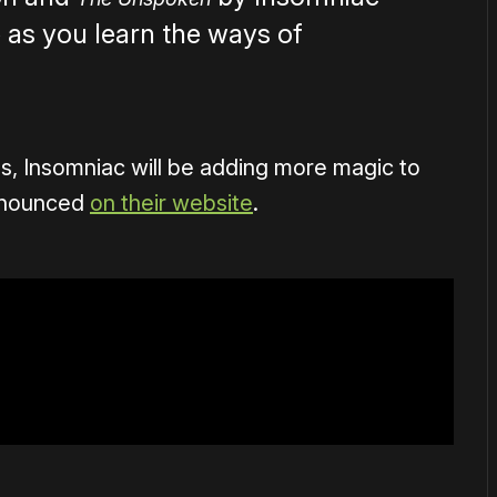
 as you learn the ways of
s, Insomniac will be adding more magic to
announced
on their website
.