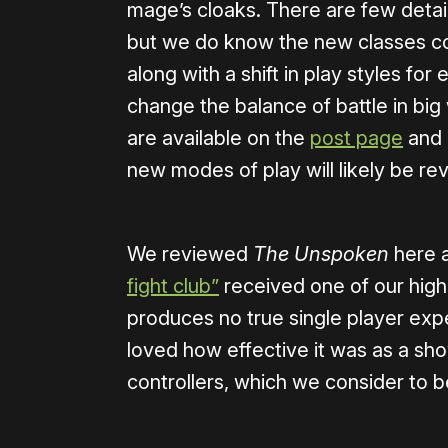
mage’s cloaks. There are few detail
but we do know the new classes co
along with a shift in play styles fo
change the balance of battle in bi
are available on the
post page
and m
new modes of play will likely be rev
We reviewed
The Unspoken
here 
fight club”
received one of our highe
produces no true single player exp
loved how effective it was as a sh
controllers, which we consider to 