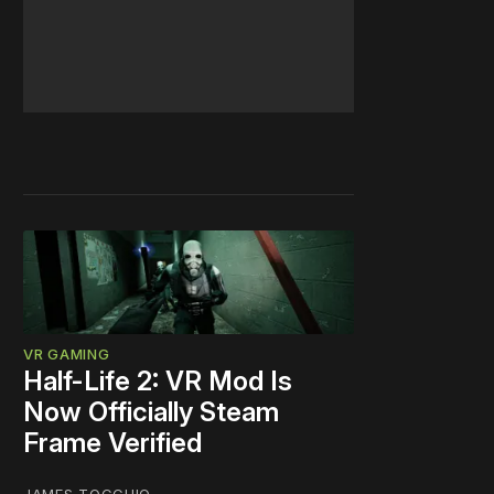
VR GAMING
Half-Life 2: VR Mod Is
Now Officially Steam
Frame Verified