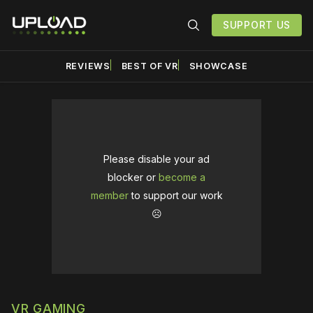
SUPPORT US
REVIEWS
BEST OF VR
SHOWCASE
Please disable your ad
blocker or
become a
member
to support our work
☹️
VR GAMING