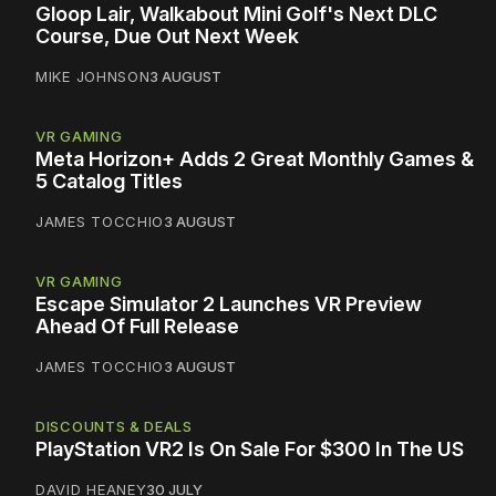
Gloop Lair, Walkabout Mini Golf's Next DLC
Course, Due Out Next Week
MIKE JOHNSON
3 AUGUST
VR GAMING
Meta Horizon+ Adds 2 Great Monthly Games &
5 Catalog Titles
JAMES TOCCHIO
3 AUGUST
VR GAMING
Escape Simulator 2 Launches VR Preview
Ahead Of Full Release
JAMES TOCCHIO
3 AUGUST
DISCOUNTS & DEALS
PlayStation VR2 Is On Sale For $300 In The US
DAVID HEANEY
30 JULY