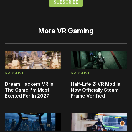
More
VR Gaming
6 AUGUST
6 AUGUST
Dream Hackers VR Is
Half-Life 2: VR Mod Is
The Game I'm Most
Now Officially Steam
Excited For In 2027
Frame Verified