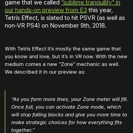
game that we called
“sublime tranquility” in
our hands-on preview from E3
this year,
Tetris Effect, is slated to hit PSVR (as well as
non-VR PS4) on November 9th, 2018.
With Tetris Effect it’s mostly the same game that
you know and love, but it’s in VR now. With the new
medium comes a new “Zone” mechanic as well.
We described it in our preview as:
“As you form more lines, your Zone meter will fill.
Once full, you can activate Zone mode, which
will stop falling blocks and give you more time to
make strategic choices for how everything fits
together.”