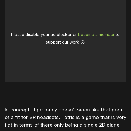
Please disable your ad blocker or
become a member
to
support our work ☹️
In concept, it probably doesn’t seem like that great
of a fit for VR headsets. Tetris is a game that is very
flat in terms of there only being a single 2D plane