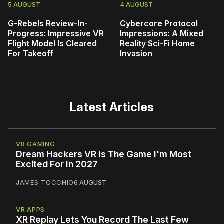
5 AUGUST
4 AUGUST
G-Rebels Review-In-
Cybercore Protocol
Progress: Impressive VR
Impressions: A Mixed
Flight Model Is Cleared
Reality Sci-Fi Home
For Takeoff
Invasion
Latest Articles
VR GAMING
Dream Hackers VR Is The Game I'm Most
Excited For In 2027
JAMES TOCCHIO
6 AUGUST
VR APPS
XR Replay Lets You Record The Last Few