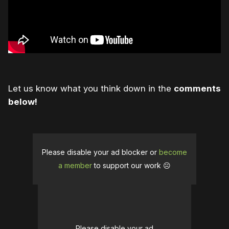
Let us know what you think down in the
comments
below!
Please disable your ad blocker or
become
a member
to support our work ☹️
Please disable your ad