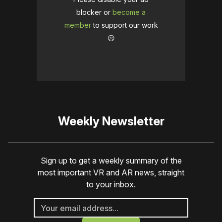
blocker or
become a
member
to support our work
☹️
Weekly Newsletter
Sign up to get a weekly summary of the
most important VR and AR news, straight
to your inbox.