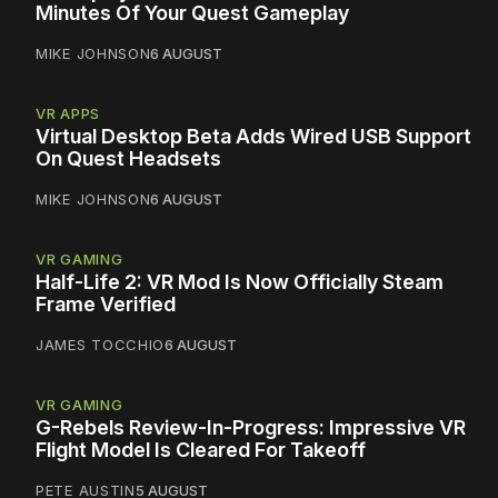
Minutes Of Your Quest Gameplay
MIKE JOHNSON
6 AUGUST
VR APPS
Virtual Desktop Beta Adds Wired USB Support
On Quest Headsets
MIKE JOHNSON
6 AUGUST
VR GAMING
Half-Life 2: VR Mod Is Now Officially Steam
Frame Verified
JAMES TOCCHIO
6 AUGUST
VR GAMING
G-Rebels Review-In-Progress: Impressive VR
Flight Model Is Cleared For Takeoff
PETE AUSTIN
5 AUGUST