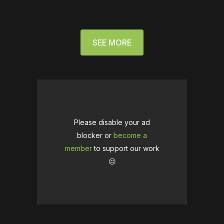
SEE MORE
Please disable your ad
blocker or
become a
member
to support our work
☹️