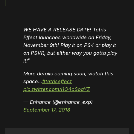
WE HAVE A RELEASE DATE! Tetris
Effect launches worldwide on Friday,
November 9th! Play it on PS4 or play it
on PSVR, but either way you gotta play
it!⁰
More details coming soon, watch this
space…
#tetriseffect
pic.twitter.com/i1O4cSoaYZ
— Enhance (@enhance_exp)
September 17, 2018