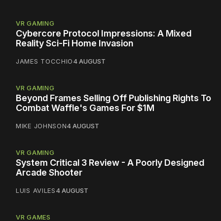
VR GAMING
Cybercore Protocol Impressions: A Mixed
Reality Sci-Fi Home Invasion
JAMES TOCCHIO
4 AUGUST
VR GAMING
Beyond Frames Selling Off Publishing Rights To
Combat Waffle's Games For $1M
MIKE JOHNSON
4 AUGUST
VR GAMING
System Critical 3 Review - A Poorly Designed
Arcade Shooter
LUIS AVILES
4 AUGUST
VR GAMES