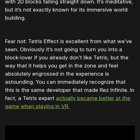
with 2D blocks falling straight down. It’s meditative,
but it’s not exactly known for its immersive world
building.
Fear not: Tetris Effect is excellent from what we’ve
seen. Obviously it’s not going to turn you into a
block-lover if you already don’t like Tetris, but the
way that it helps you get in the zone and feel
absolutely engrossed in the experience is
astounding. You can immediately recognize that
this is the same developer that made Rez Infinite. In
fact, a Tetris expert
actually became better at the
game when playing in VR.