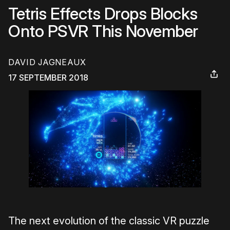
Tetris Effects Drops Blocks
Onto PSVR This November
DAVID JAGNEAUX
17 SEPTEMBER 2018
The next evolution of the classic VR puzzle