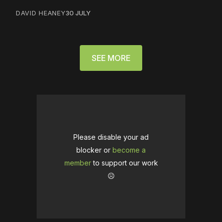
DAVID HEANEY
30 JULY
SEE MORE
Please disable your ad
blocker or
become a
member
to support our work
☹️