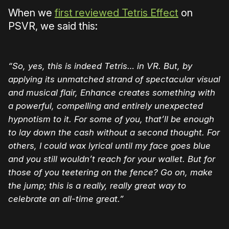
When we
first reviewed Tetris Effect
on
PSVR, we said this:
“So, yes, this is indeed Tetris… in VR. But, by
applying its unmatched strand of spectacular visual
and musical flair, Enhance creates something with
a powerful, compelling and entirely unexpected
hypnotism to it. For some of you, that’ll be enough
to lay down the cash without a second thought. For
others, I could wax lyrical until my face goes blue
and you still wouldn’t reach for your wallet. But for
those of you teetering on the fence? Go on, make
the jump; this is a really, really great way to
celebrate an all-time great.”