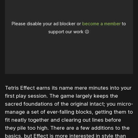
Please disable your ad blocker or
become a member
to
support our work ☹️
Tetris Effect earns its name mere minutes into your
first play session. The game largely keeps the
sacred foundations of the original intact; you micro-
manage a set of ever-falling blocks, getting them to
fit neatly together and clearing out lines before
they pile too high. There are a few additions to the
basics, but Effect is more interested in style than