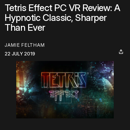
Tetris Effect PC VR Review: A
Hypnotic Classic, Sharper
Than Ever
JAMIE FELTHAM
22 JULY 2019