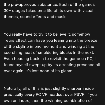
the pre-approved substance. Each of the game’s
30+ stages takes on a life of its own with visual
themes, sound effects and music.
You really have to try it to believe it; somehow
Tetris Effect can have you leaning into the breeze
of the skyline in one moment and wincing at the
scorching heat of smoldering blocks in the next.
Even heading back in to revisit the game on PC, I
found myself swept up by its arresting presence all
over again. It’s lost none of its gleam.
Naturally, all of this is just slightly sharper inside
practically every PC VR headset over PSVR. If you
own an Index, then the winning combination of