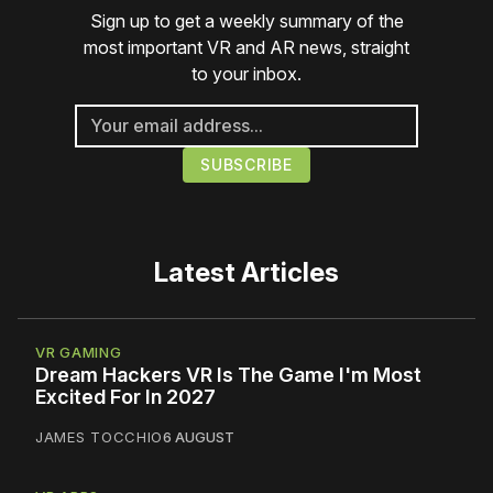
Sign up to get a weekly summary of the
most important VR and AR news, straight
to your inbox.
Latest Articles
VR GAMING
Dream Hackers VR Is The Game I'm Most
Excited For In 2027
JAMES TOCCHIO
6 AUGUST