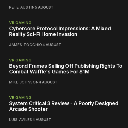
PETE AUSTIN
5 AUGUST
VR GAMING
Cybercore Protocol Impressions: A Mixed
Reality Sci-Fi Home Invasion
JAMES TOCCHIO
4 AUGUST
VR GAMING
Beyond Frames Selling Off Publishing Rights To
Combat Waffle's Games For $1M
MIKE JOHNSON
4 AUGUST
VR GAMING
System Critical 3 Review - A Poorly Designed
Arcade Shooter
LUIS AVILES
4 AUGUST