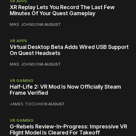
VR APPS
XR Replay Lets You Record The Last Few
Minutes Of Your Quest Gameplay
MIKE JOHNSON
6 AUGUST
VR APPS
Virtual Desktop Beta Adds Wired USB Support
On Quest Headsets
MIKE JOHNSON
6 AUGUST
VR GAMING
Half-Life 2: VR Mod Is Now Officially Steam
Frame Verified
JAMES TOCCHIO
6 AUGUST
VR GAMING
G-Rebels Review-In-Progress: Impressive VR
Flight Model Is Cleared For Takeoff