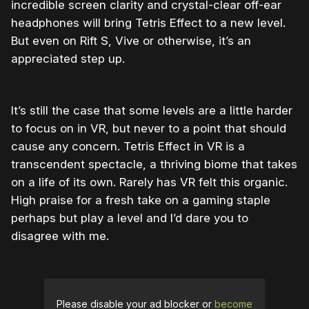
incredible screen clarity and crystal-clear off-ear
headphones will bring Tetris Effect to a new level.
But even on Rift S, Vive or otherwise, it’s an
appreciated step up.
It’s still the case that some levels are a little harder
to focus on in VR, but never to a point that should
cause any concern. Tetris Effect in VR is a
transcendent spectacle, a thriving biome that takes
on a life of its own. Rarely has VR felt this organic.
High praise for a fresh take on a gaming staple
perhaps but play a level and I’d dare you to
disagree with me.
Please disable your ad blocker or
become