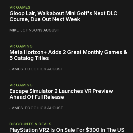
VR GAMES
Gloop Lair, Walkabout Mini Golf's Next DLC
Course, Due Out Next Week
MIKE JOHNSON
3 AUGUST
VR GAMING
Meta Horizon+ Adds 2 Great Monthly Games &
5 Catalog Titles
JAMES TOCCHIO
3 AUGUST
VR GAMING
Escape Simulator 2 Launches VR Preview
Ahead Of Full Release
JAMES TOCCHIO
3 AUGUST
DISCOUNTS & DEALS
PlayStation VR2 Is On Sale For $300 In The US