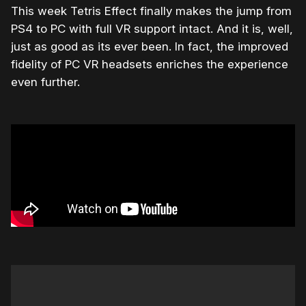
This week Tetris Effect finally makes the jump from
PS4 to PC with full VR support intact. And it is, well,
just as good as its ever been. In fact, the improved
fidelity of PC VR headsets enriches the experience
even further.