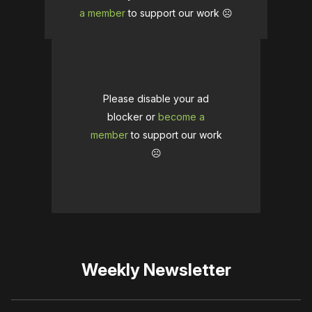
a member
to support our work ☹️
Please disable your ad
blocker or
become a
member
to support our work
☹️
Weekly Newsletter