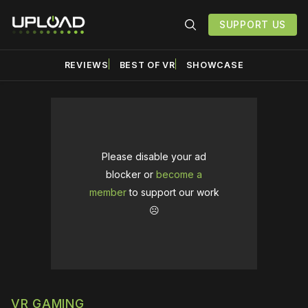
SUPPORT US
REVIEWS
BEST OF VR
SHOWCASE
Please disable your ad
blocker or
become a
member
to support our work
☹️
VR GAMING