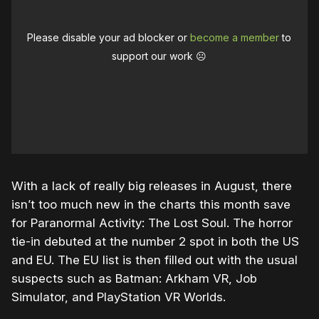
Please disable your ad blocker or
become a member
to
support our work ☹️
With a lack of really big releases in August, there
isn’t too much new in the charts this month save
for Paranormal Activity: The Lost Soul. The horror
tie-in debuted at the number 2 spot in both the US
and EU. The EU list is then filled out with the usual
suspects such as Batman: Arkham VR, Job
Simulator, and PlayStation VR Worlds.