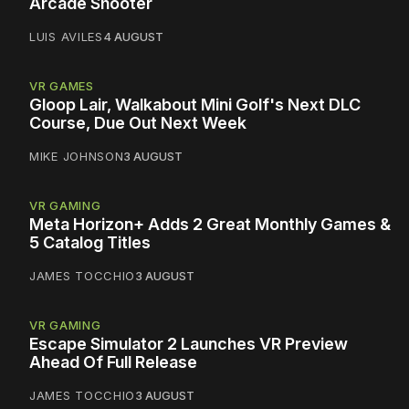
Arcade Shooter
LUIS AVILES
4 AUGUST
VR GAMES
Gloop Lair, Walkabout Mini Golf's Next DLC
Course, Due Out Next Week
MIKE JOHNSON
3 AUGUST
VR GAMING
Meta Horizon+ Adds 2 Great Monthly Games &
5 Catalog Titles
JAMES TOCCHIO
3 AUGUST
VR GAMING
Escape Simulator 2 Launches VR Preview
Ahead Of Full Release
JAMES TOCCHIO
3 AUGUST