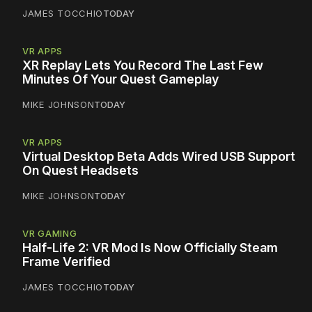
JAMES TOCCHIO
TODAY
VR APPS
XR Replay Lets You Record The Last Few
Minutes Of Your Quest Gameplay
MIKE JOHNSON
TODAY
VR APPS
Virtual Desktop Beta Adds Wired USB Support
On Quest Headsets
MIKE JOHNSON
TODAY
VR GAMING
Half-Life 2: VR Mod Is Now Officially Steam
Frame Verified
JAMES TOCCHIO
TODAY