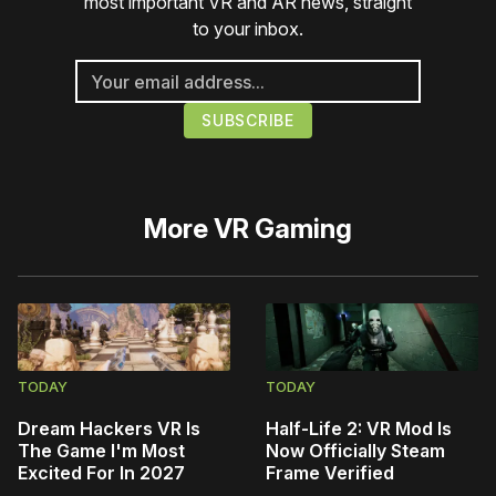
most important VR and AR news, straight
to your inbox.
More
VR Gaming
TODAY
TODAY
Dream Hackers VR Is
Half-Life 2: VR Mod Is
The Game I'm Most
Now Officially Steam
Excited For In 2027
Frame Verified