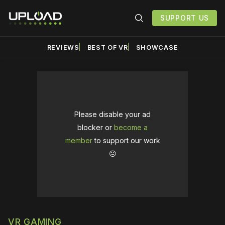
SUPPORT US
REVIEWS
BEST OF VR
SHOWCASE
Please disable your ad
blocker or
become a
member
to support our work
☹️
VR GAMING