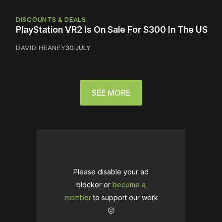
DISCOUNTS & DEALS
PlayStation VR2 Is On Sale For $300 In The US
DAVID HEANEY
30 JULY
SEE MORE
Please disable your ad
blocker or
become a
member
to support our work
☹️