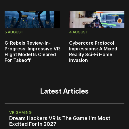
5 AUGUST
4 AUGUST
G-Rebels Review-In-
Cybercore Protocol
Progress: Impressive VR
Impressions: A Mixed
Flight Model Is Cleared
Reality Sci-Fi Home
For Takeoff
Invasion
Latest Articles
VR GAMING
Dream Hackers VR Is The Game I'm Most
Excited For In 2027