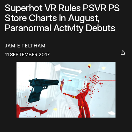
Superhot VR Rules PSVR PS
Store Charts In August,
Paranormal Activity Debuts
JAMIE FELTHAM
11 SEPTEMBER 2017