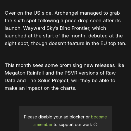
Over on the US side, Archangel managed to grab
the sixth spot following a price drop soon after its
launch. Wayward Sky’s Dino Frontier, which
launched at the start of the month, debuted at the
eight spot, though doesn’t feature in the EU top ten.
This month sees some promising new releases like
Megaton Rainfall and the PSVR versions of Raw
Data and The Solus Project; will they be able to
make an impact on the charts.
Please disable your ad blocker or
become
a member
to support our work ☹️