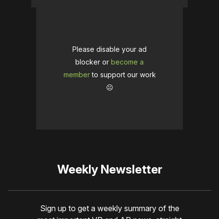
Please disable your ad
blocker or
become a
member
to support our work
☹️
Weekly Newsletter
Sign up to get a weekly summary of the