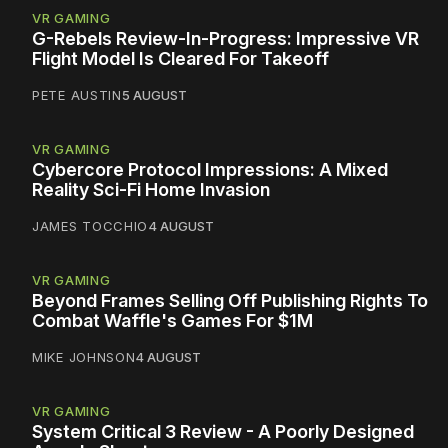
VR GAMING
G-Rebels Review-In-Progress: Impressive VR
Flight Model Is Cleared For Takeoff
PETE AUSTIN
5 AUGUST
VR GAMING
Cybercore Protocol Impressions: A Mixed
Reality Sci-Fi Home Invasion
JAMES TOCCHIO
4 AUGUST
VR GAMING
Beyond Frames Selling Off Publishing Rights To
Combat Waffle's Games For $1M
MIKE JOHNSON
4 AUGUST
VR GAMING
System Critical 3 Review - A Poorly Designed