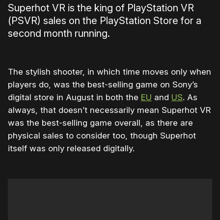
Superhot VR is the king of PlayStation VR
(PSVR) sales on the PlayStation Store for a
second month running.
The stylish shooter, in which time moves only when
players do, was the best-selling game on Sony’s
digital store in August in both the
EU
and
US
. As
always, that doesn’t necessarily mean Superhot VR
was the best-selling game overall, as there are
physical sales to consider too, though Superhot
itself was only released digitally.