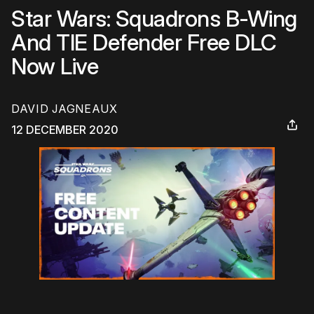
Star Wars: Squadrons B-Wing
And TIE Defender Free DLC
Now Live
DAVID JAGNEAUX
12 DECEMBER 2020