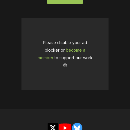
Please disable your ad
blocker or
become a
member
to support our work
☹️