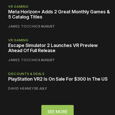
VR GAMING
Meta Horizon+ Adds 2 Great Monthly Games &
5 Catalog Titles
JAMES TOCCHIO
3 AUGUST
VR GAMING
Escape Simulator 2 Launches VR Preview
Ahead Of Full Release
JAMES TOCCHIO
3 AUGUST
DISCOUNTS & DEALS
PlayStation VR2 Is On Sale For $300 In The US
DAVID HEANEY
30 JULY
SEE MORE