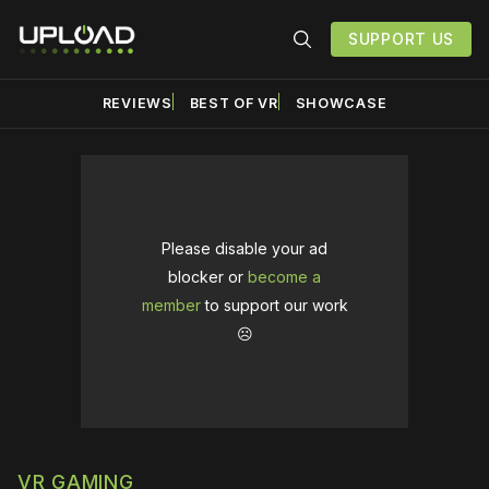
SUPPORT US
REVIEWS
BEST OF VR
SHOWCASE
Please disable your ad
blocker or
become a
member
to support our work
☹️
VR GAMING