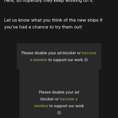
here, so hopefully they keep working on it.
Let us know what you think of the new ships if
you’ve had a chance to try them out!
Please disable your ad blocker or
become
a member
to support our work ☹️
Please disable your ad
blocker or
become a
member
to support our work
☹️