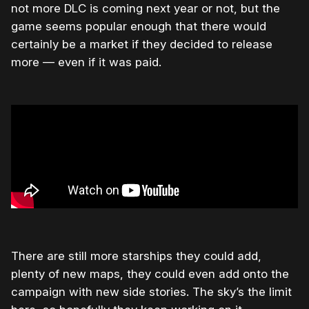
not more DLC is coming next year or not, but the
game seems popular enough that there would
certainly be a market if they decided to release
more — even if it was paid.
There are still more starships they could add,
plenty of new maps, they could even add onto the
campaign with new side stories. The sky’s the limit