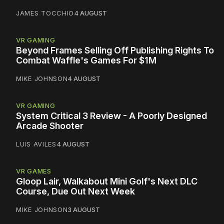
JAMES TOCCHIO
4 AUGUST
VR GAMING
Beyond Frames Selling Off Publishing Rights To
Combat Waffle's Games For $1M
MIKE JOHNSON
4 AUGUST
VR GAMING
System Critical 3 Review - A Poorly Designed
Arcade Shooter
LUIS AVILES
4 AUGUST
VR GAMES
Gloop Lair, Walkabout Mini Golf's Next DLC
Course, Due Out Next Week
MIKE JOHNSON
3 AUGUST