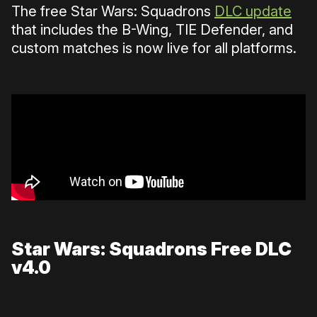
The free Star Wars: Squadrons
DLC update
that includes the B-Wing, TIE Defender, and
custom matches is now live for all platforms.
Star Wars: Squadrons Free DLC
v4.0