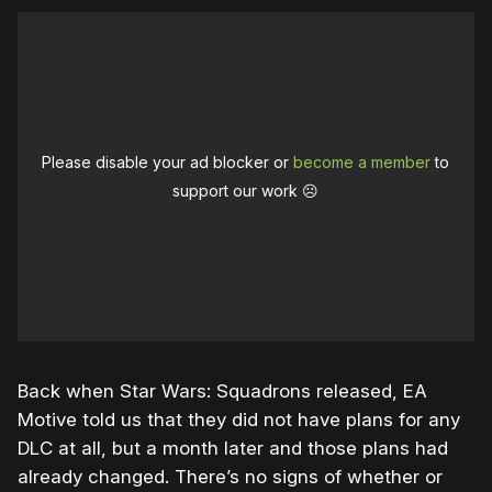
Please disable your ad blocker or
become a member
to
support our work ☹️
Back when Star Wars: Squadrons released, EA
Motive told us that they did not have plans for any
DLC at all, but a month later and those plans had
already changed. There’s no signs of whether or