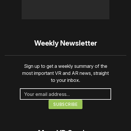
Weekly Newsletter
Sign up to get a weekly summary of the
most important VR and AR news, straight
to your inbox.