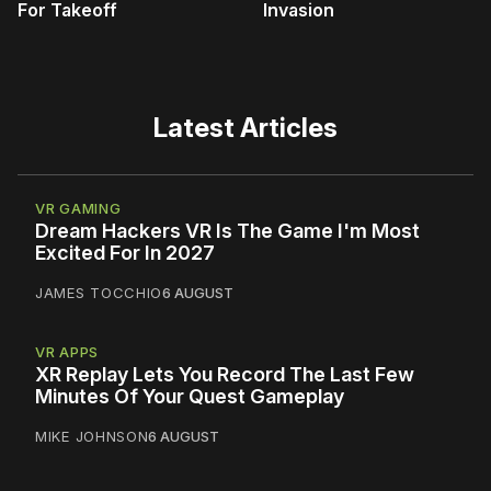
For Takeoff
Invasion
Latest Articles
VR GAMING
Dream Hackers VR Is The Game I'm Most
Excited For In 2027
JAMES TOCCHIO
6 AUGUST
VR APPS
XR Replay Lets You Record The Last Few
Minutes Of Your Quest Gameplay
MIKE JOHNSON
6 AUGUST