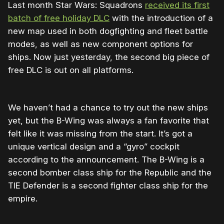
Last month Star Wars: Squadrons
received its first
batch of free holiday DLC
with the introduction of a
new map used in both dogfighting and fleet battle
modes, as well as new component options for
ships. Now just yesterday, the second big piece of
free DLC is out on all platforms.
We haven’t had a chance to try out the new ships
yet, but the B-Wing was always a fan favorite that
felt like it was missing from the start. It’s got a
unique vertical design and a “gyro” cockpit
according to the announcement. The B-Wing is a
second bomber class ship for the Republic and the
TIE Defender is a second fighter class ship for the
empire.