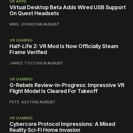
VR APPS
Virtual Desktop Beta Adds Wired USB Support
On Quest Headsets
MIKE JOHNSON
6 AUGUST
VR GAMING
Half-Life 2: VR Mod Is Now Officially Steam
Frame Verified
JAMES TOCCHIO
6 AUGUST
VR GAMING
G-Rebels Review-In-Progress: Impressive VR
Flight Model Is Cleared For Takeoff
PETE AUSTIN
5 AUGUST
VR GAMING
Cybercore Protocol Impressions: A Mixed
Reality Sci-Fi Home Invasion