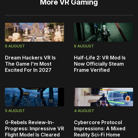
More
VR Gaming
6 AUGUST
6 AUGUST
Dream Hackers VR Is
Half-Life 2: VR Mod Is
The Game I'm Most
Now Officially Steam
Excited For In 2027
Frame Verified
5 AUGUST
4 AUGUST
G-Rebels Review-In-
Cybercore Protocol
Progress: Impressive VR
Impressions: A Mixed
Flight Model Is Cleared
Reality Sci-Fi Home