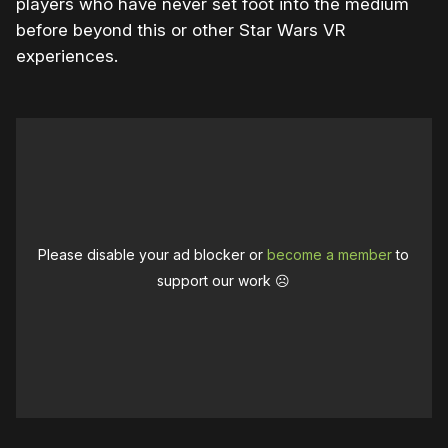
players who have never set foot into the medium
before beyond this or other Star Wars VR
experiences.
Please disable your ad blocker or
become a member
to
support our work ☹️