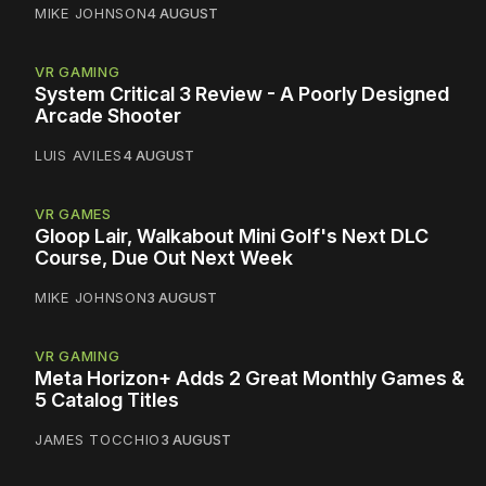
MIKE JOHNSON
4 AUGUST
VR GAMING
System Critical 3 Review - A Poorly Designed
Arcade Shooter
LUIS AVILES
4 AUGUST
VR GAMES
Gloop Lair, Walkabout Mini Golf's Next DLC
Course, Due Out Next Week
MIKE JOHNSON
3 AUGUST
VR GAMING
Meta Horizon+ Adds 2 Great Monthly Games &
5 Catalog Titles
JAMES TOCCHIO
3 AUGUST