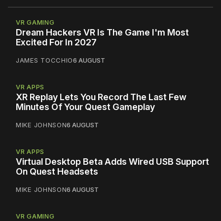
VR GAMING
Dream Hackers VR Is The Game I'm Most
Excited For In 2027
JAMES TOCCHIO
6 AUGUST
VR APPS
XR Replay Lets You Record The Last Few
Minutes Of Your Quest Gameplay
MIKE JOHNSON
6 AUGUST
VR APPS
Virtual Desktop Beta Adds Wired USB Support
On Quest Headsets
MIKE JOHNSON
6 AUGUST
VR GAMING