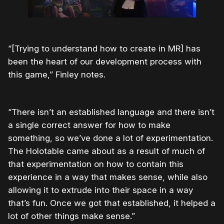
“[Trying to understand how to create in MR] has
been the heart of our development process with
this game,” Finley notes.
“There isn’t an established language and there isn’t
a single correct answer for how to make
something, so we’ve done a lot of experimentation.
The Holotable came about as a result of much of
that experimentation on how to contain this
experience in a way that makes sense, while also
allowing it to extrude into their space in a way
that’s fun. Once we got that established, it helped a
lot of other things make sense.”