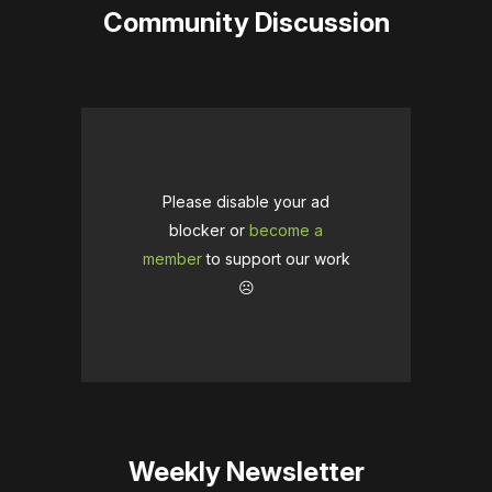
Community Discussion
Please disable your ad
blocker or
become a
member
to support our work
☹️
Weekly Newsletter