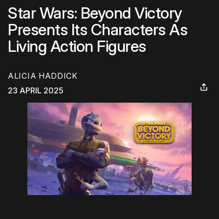
Star Wars: Beyond Victory
Presents Its Characters As
Living Action Figures
ALICIA HADDICK
23 APRIL 2025