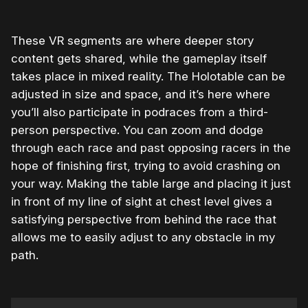
These VR segments are where deeper story
content gets shared, while the gameplay itself
takes place in mixed reality. The Holotable can be
adjusted in size and space, and it’s here where
you’ll also participate in podraces from a third-
person perspective. You can zoom and dodge
through each race and past opposing racers in the
hope of finishing first, trying to avoid crashing on
your way. Making the table large and placing it just
in front of my line of sight at chest level gives a
satisfying perspective from behind the race that
allows me to easily adjust to any obstacle in my
path.