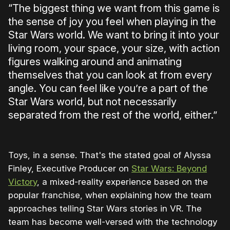
“The biggest thing we want from this game is
the sense of joy you feel when playing in the
Star Wars world. We want to bring it into your
living room, your space, your size, with action
figures walking around and animating
themselves that you can look at from every
angle. You can feel like you’re a part of the
Star Wars world, but not necessarily
separated from the rest of the world, either.”
Toys, in a sense. That's the stated goal of Alyssa
Finley, Executive Producer on
Star Wars: Beyond
Victory
, a mixed-reality experience based on the
popular franchise, when explaining how the team
approaches telling Star Wars stories in VR. The
team has become well-versed with the technology