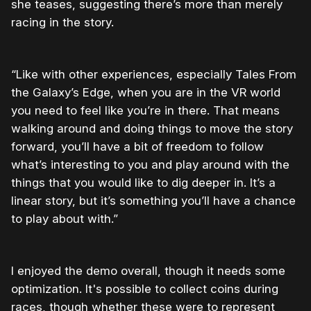
she teases, suggesting there’s more than merely
racing in the story.
“Like with other experiences, especially Tales From
the Galaxy’s Edge, when you are in the VR world
you need to feel like you’re in there. That means
walking around and doing things to move the story
forward, you’ll have a bit of freedom to follow
what’s interesting to you and play around with the
things that you would like to dig deeper in. It’s a
linear story, but it’s something you’ll have a chance
to play about with.”
I enjoyed the demo overall, though it needs some
optimization. It's possible to collect coins during
races, though whether these were to represent