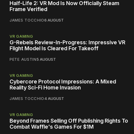
Half-Life 2: VR Mod Is Now Officially Steam
Frame Verified
JAMES TOCCHIO
6 AUGUST
VR GAMING
G-Rebels Review-In-Progress: Impressive VR
Flight Model Is Cleared For Takeoff
PETE AUSTIN
5 AUGUST
VR GAMING
Cybercore Protocol Impressions: A Mixed
Reality Sci-Fi Home Invasion
JAMES TOCCHIO
4 AUGUST
VR GAMING
Beyond Frames Selling Off Publishing Rights To
Combat Waffle's Games For $1M