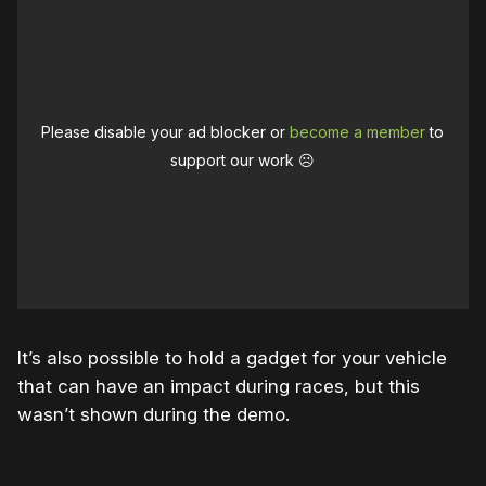
Please disable your ad blocker or
become a member
to
support our work ☹️
It’s also possible to hold a gadget for your vehicle
that can have an impact during races, but this
wasn’t shown during the demo.