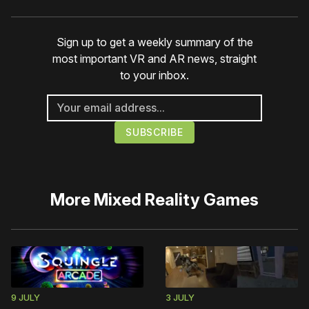
Sign up to get a weekly summary of the
most important VR and AR news, straight
to your inbox.
More
Mixed Reality Games
9 JULY
3 JULY