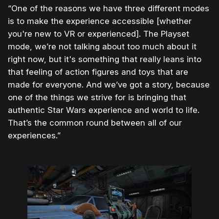
“One of the reasons we have three different modes
is to make the experience accessible [whether
you're new to VR or experienced]. The Playset
mode, we’re not talking about too much about it
right now, but it's something that really leans into
that feeling of action figures and toys that are
made for everyone. And we’ve got a story, because
one of the things we strive for is bringing that
authentic Star Wars experience and world to life.
That’s the common round between all of our
experiences.”