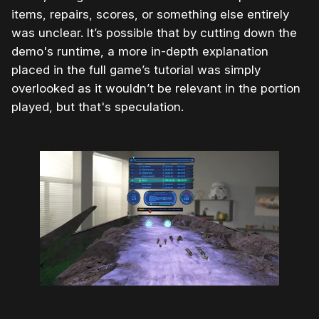
items, repairs, scores, or something else entirely
was unclear. It’s possible that by cutting down the
demo's runtime, a more in-depth explanation
placed in the full game’s tutorial was simply
overlooked as it wouldn’t be relevant in the portion
played, but that's speculation.