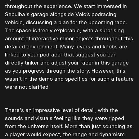
throughout the experience. We start immersed in
Sebulba's garage alongside Volo’s podracing
vehicle, discussing a plan for the upcoming race.
The space is freely explorable, with a surprising
amount of interactive minor objects throughout this
detailed environment. Many levers and knobs are
linked to your podracer that suggest you can
directly tinker and adjust your racer in this garage
as you progress through the story. However, this
wasn't in the demo and specifics for such a feature
were not clarified.
There's an impressive level of detail, with the
sounds and visuals feeling like they were ripped
from the universe itself. More than just sounding as
a player would expect, the range and dynamism