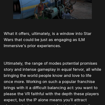
What it offers, ultimately, is a window into Star
Wars that could be just as engaging as ILM
Immersive's prior experiences.
Ultimately, the range of modes potential promises
story and intense gameplay in equal fervor, all while
bringing the world people know and love to life
once more. Working on such a popular franchise
brings with it a difficult balancing act: you want to
please the VR faithful with the depth these players
expect, but the IP alone means you’ll attract