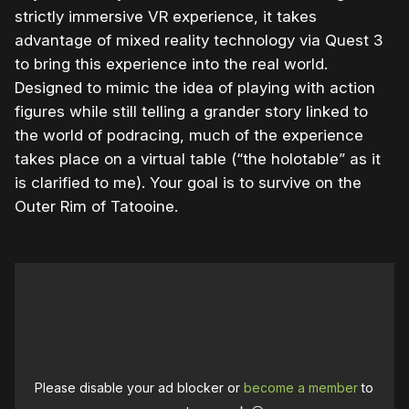
strictly immersive VR experience, it takes
advantage of mixed reality technology via Quest 3
to bring this experience into the real world.
Designed to mimic the idea of playing with action
figures while still telling a grander story linked to
the world of podracing, much of the experience
takes place on a virtual table (“the holotable” as it
is clarified to me). Your goal is to survive on the
Outer Rim of Tatooine.
Please disable your ad blocker or
become a member
to