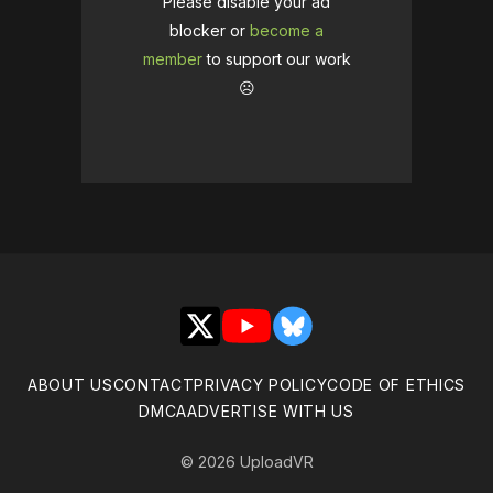
Please disable your ad
blocker or
become a
member
to support our work
☹️
X
YouTube
Bluesky
ABOUT US
CONTACT
PRIVACY POLICY
CODE OF ETHICS
DMCA
ADVERTISE WITH US
© 2026 UploadVR