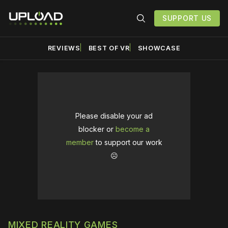
SUPPORT US
REVIEWS
BEST OF VR
SHOWCASE
Please disable your ad
blocker or
become a
member
to support our work
☹️
MIXED REALITY GAMES