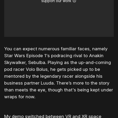
support our work ☹️
You can expect numerous familiar faces, namely
Star Wars Episode 1's podracing rival to Anakin
Skywalker, Sebulba. Playing as the up-and-coming
pod racer Volo Bolus, he gets picked up to be
mentored by the legendary racer alongside his
business partner Luuda. There’s more to the story
than meets the eye, though that's being kept under
wraps for now.
My demo switched between VR and XR space