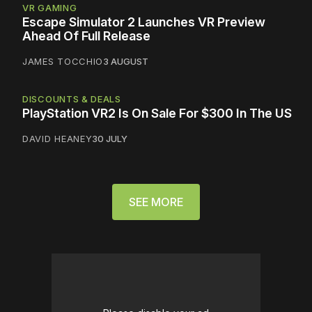
VR GAMING
Escape Simulator 2 Launches VR Preview
Ahead Of Full Release
JAMES TOCCHIO
3 AUGUST
DISCOUNTS & DEALS
PlayStation VR2 Is On Sale For $300 In The US
DAVID HEANEY
30 JULY
SEE MORE