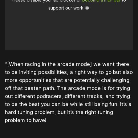
support our work ☹️
“[When racing in the arcade mode] we want there
to be inviting possibilities, a right way to go but also
more opportunities that are potentially challenging
off that beaten path. The arcade mode is for trying
out different podracers, different tracks, and trying
to be the best you can be while still being fun. It’s a
hard tuning problem, but it’s the right tuning
problem to have!