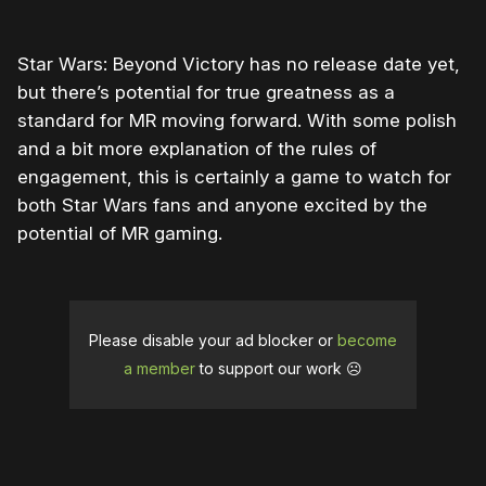
Star Wars: Beyond Victory has no release date yet,
but there’s potential for true greatness as a
standard for MR moving forward. With some polish
and a bit more explanation of the rules of
engagement, this is certainly a game to watch for
both Star Wars fans and anyone excited by the
potential of MR gaming.
Please disable your ad blocker or
become
a member
to support our work ☹️