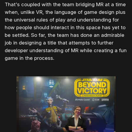
That's coupled with the team bridging MR at a time
when, unlike VR, the language of game design plus
the universal rules of play and understanding for
how people should interact in this space has yet to
be settled. So far, the team has done an admirable
job in designing a title that attempts to further
developer understanding of MR while creating a fun
game in the process.