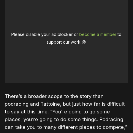
Please disable your ad blocker or
become a member
to
support our work ☹️
There’s a broader scope to the story than
podracing and Tattoine, but just how far is difficult
to say at this time. “You’re going to go some
places, you’re going to do some things. Podracing
can take you to many different places to compete,”