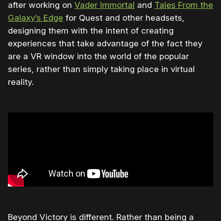
after working on
Vader Immortal
and
Tales From the
Galaxy’s Edge
for Quest and other headsets,
designing them with the intent of creating
experiences that take advantage of the fact they
are a VR window into the world of the popular
series, rather than simply taking place in virtual
reality.
Beyond Victory is different. Rather than being a