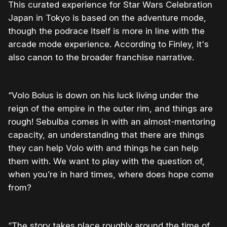
This curated experience for Star Wars Celebration
Japan in Tokyo is based on the adventure mode,
though the podrace itself is more in line with the
arcade mode experience. According to Finley, it's
also canon to the broader franchise narrative.
“Volo Bolus is down on his luck living under the
reign of the empire in the outer rim, and things are
rough! Sebulba comes in with an almost-mentoring
capacity, an understanding that there are things
they can help Volo with and things he can help
them with. We want to play with the question of,
when you’re in hard times, where does hope come
from?
“The story takes place roughly around the time of