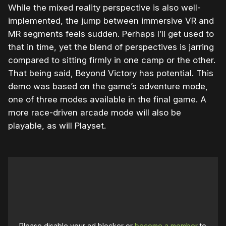
While the mixed reality perspective is also well-
implemented, the jump between immersive VR and
MR segments feels sudden. Perhaps I’ll get used to
that in time, yet the blend of perspectives is jarring
compared to sitting firmly in one camp or the other.
That being said, Beyond Victory has potential. This
demo was based on the game’s adventure mode,
one of three modes available in the final game. A
more race-driven arcade mode will also be
playable, as will Playset.
Please disable your ad blocker or
become a member
to