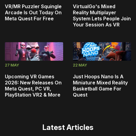
VR/MR Puzzler Squingle
VirtualGo's Mixed
Arcade Is Out Today On
Reality Multiplayer
Meta Quest For Free
System Lets People Join
Your Session As VR
27 MAY
22 MAY
Upcoming VR Games
Just Hoops Nano Is A
2026: New Releases On
Miniature Mixed Reality
Meta Quest, PC VR,
Basketball Game For
PlayStation VR2 & More
Quest
Latest Articles