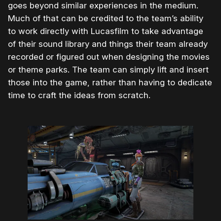
goes beyond similar experiences in the medium.
Much of that can be credited to the team’s ability
to work directly with Lucasfilm to take advantage
of their sound library and things their team already
recorded or figured out when designing the movies
or theme parks. The team can simply lift and insert
those into the game, rather than having to dedicate
time to craft the ideas from scratch.