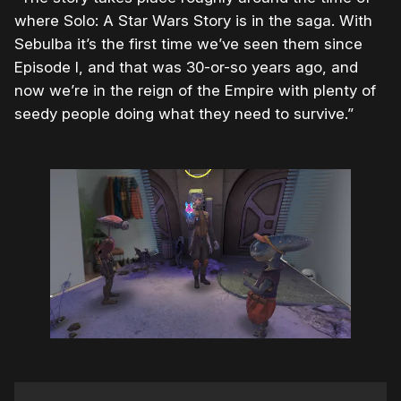
where Solo: A Star Wars Story is in the saga. With
Sebulba it’s the first time we’ve seen them since
Episode I, and that was 30-or-so years ago, and
now we’re in the reign of the Empire with plenty of
seedy people doing what they need to survive.”