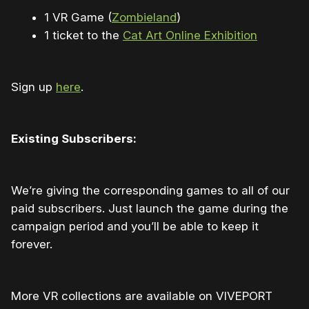
1 VR Game (
Zombieland
)
1 ticket to the
Cat Art Online Exhibition
Sign up
here
.
Existing Subscribers:
We’re giving the corresponding games to all of our
paid subscribers. Just launch the game during the
campaign period and you’ll be able to keep it
forever.
More VR collections are available on VIVEPORT