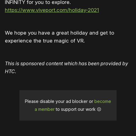
INFINITY for you to explore.
https://www.viveport.com/holiday-2021
We hope you have a great holiday and get to
experience the true magic of VR.
This is sponsored content which has been provided by
HTC.
Please disable your ad blocker or
become
a member
to support our work ☹️