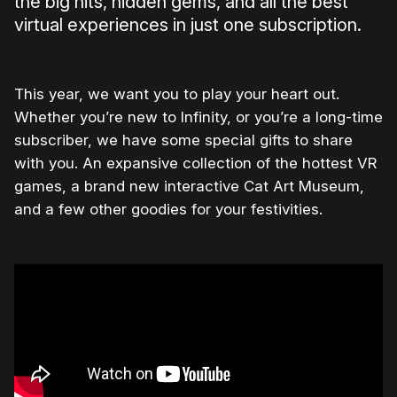
the big hits, hidden gems, and all the best
virtual experiences in just one subscription.
This year, we want you to play your heart out.
Whether you’re new to Infinity, or you’re a long-time
subscriber, we have some special gifts to share
with you. An expansive collection of the hottest VR
games, a brand new interactive Cat Art Museum,
and a few other goodies for your festivities.