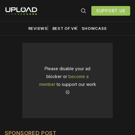
SUPPORT US
REVIEWS
BEST OF VR
SHOWCASE
Please disable your ad
blocker or
become a
member
to support our work
☹️
SPONSORED POST