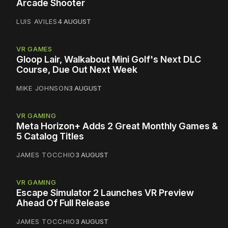
Arcade Shooter
LUIS AVILES
4 AUGUST
VR GAMES
Gloop Lair, Walkabout Mini Golf's Next DLC
Course, Due Out Next Week
MIKE JOHNSON
3 AUGUST
VR GAMING
Meta Horizon+ Adds 2 Great Monthly Games &
5 Catalog Titles
JAMES TOCCHIO
3 AUGUST
VR GAMING
Escape Simulator 2 Launches VR Preview
Ahead Of Full Release
JAMES TOCCHIO
3 AUGUST