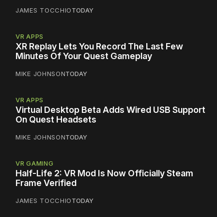
JAMES TOCCHIO
TODAY
VR APPS
XR Replay Lets You Record The Last Few
Minutes Of Your Quest Gameplay
MIKE JOHNSON
TODAY
VR APPS
Virtual Desktop Beta Adds Wired USB Support
On Quest Headsets
MIKE JOHNSON
TODAY
VR GAMING
Half-Life 2: VR Mod Is Now Officially Steam
Frame Verified
JAMES TOCCHIO
TODAY