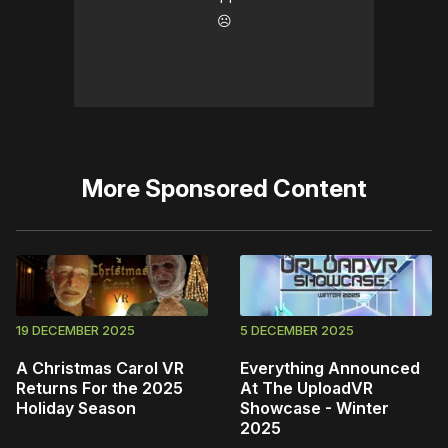
☹️
More
Sponsored Content
19 DECEMBER 2025
5 DECEMBER 2025
A Christmas Carol VR
Everything Announced
Returns For the 2025
At The UploadVR
Holiday Season
Showcase - Winter
2025