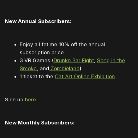
New Annual Subscribers:
Enjoy a lifetime 10% off the annual
subscription price
3 VR Games (
Drunkn Bar Fight
,
Song in the
Smoke
​, and
Zombieland
​)
1 ticket to the
Cat Art Online Exhibition
Sign up
here
.
New Monthly Subscribers: