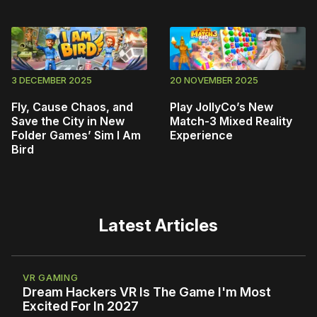
3 DECEMBER 2025
20 NOVEMBER 2025
Fly, Cause Chaos, and
Play JollyCo’s New
Save the City in New
Match-3 Mixed Reality
Folder Games’ Sim I Am
Experience
Bird
Latest Articles
VR GAMING
Dream Hackers VR Is The Game I'm Most
Excited For In 2027