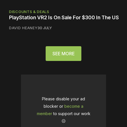
DISCOUNTS & DEALS
PlayStation VR2 Is On Sale For $300 In The US
DAVID HEANEY
30 JULY
SEE MORE
Please disable your ad
blocker or
become a
member
to support our work
☹️