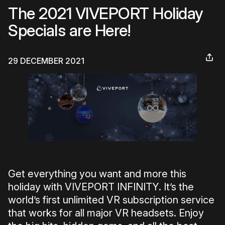
The 2021 VIVEPORT Holiday
Specials are Here!
29 DECEMBER 2021
Get everything you want and more this
holiday with VIVEPORT INFINITY. It’s the
world’s first unlimited VR subscription service
that works for all major VR headsets. Enjoy