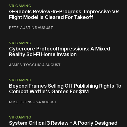
VR GAMING
G-Rebels Review-In-Progress: Impressive VR
Flight Model Is Cleared For Takeoff
PETE AUSTIN
5 AUGUST
VR GAMING
Cybercore Protocol Impressions: A Mixed
Reality Sci-Fi Home Invasion
JAMES TOCCHIO
4 AUGUST
VR GAMING
Beyond Frames Selling Off Publishing Rights To
Combat Waffle's Games For $1M
MIKE JOHNSON
4 AUGUST
VR GAMING
System Critical 3 Review - A Poorly Designed