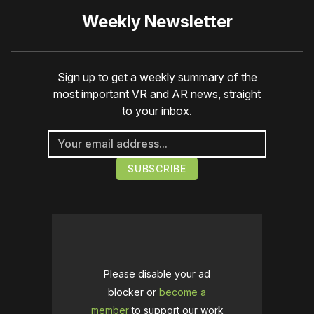
Weekly Newsletter
Sign up to get a weekly summary of the
most important VR and AR news, straight
to your inbox.
Please disable your ad
blocker or
become a
member
to support our work