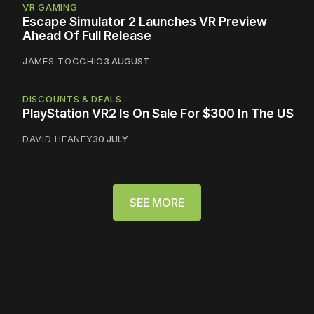
VR GAMING
Escape Simulator 2 Launches VR Preview
Ahead Of Full Release
JAMES TOCCHIO
3 AUGUST
DISCOUNTS & DEALS
PlayStation VR2 Is On Sale For $300 In The US
DAVID HEANEY
30 JULY
SEE MORE