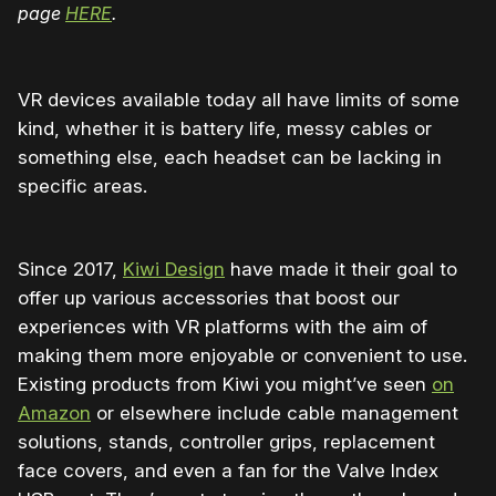
page
HERE
.
VR devices available today all have limits of some
kind, whether it is battery life, messy cables or
something else, each headset can be lacking in
specific areas.
Since 2017,
Kiwi Design
have made it their goal to
offer up various accessories that boost our
experiences with VR platforms with the aim of
making them more enjoyable or convenient to use.
Existing products from Kiwi you might’ve seen
on
Amazon
or elsewhere include cable management
solutions, stands, controller grips, replacement
face covers, and even a fan for the Valve Index