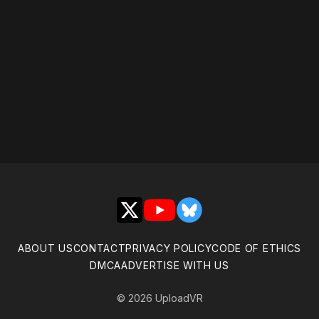
Please disable your ad
blocker or
become a
member
to support our work
☹️
X
YouTube
Bluesky
ABOUT US
CONTACT
PRIVACY POLICY
CODE OF ETHICS
DMCA
ADVERTISE WITH US
© 2026 UploadVR