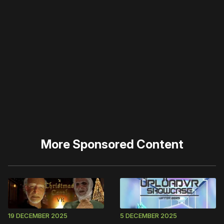
Please disable your ad
blocker or
become a
member
to support our work
☹️
More
Sponsored Content
19 DECEMBER 2025
5 DECEMBER 2025