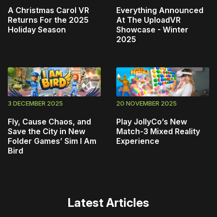
A Christmas Carol VR
Everything Announced
Returns For the 2025
At The UploadVR
Holiday Season
Showcase - Winter
2025
3 DECEMBER 2025
20 NOVEMBER 2025
Fly, Cause Chaos, and
Play JollyCo’s New
Save the City in New
Match-3 Mixed Reality
Folder Games’ Sim I Am
Experience
Bird
Latest Articles