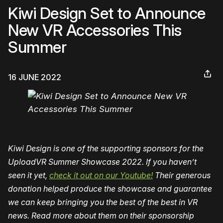
Kiwi Design Set to Announce
New VR Accessories This
Summer
16 JUNE 2022
Kiwi Design is one of the supporting sponsors for the
UploadVR Summer Showcase 2022. If you haven’t
seen it yet,
check it out on our Youtube!
Their generous
donation helped produce the showcase and guarantee
we can keep bringing you the best of the best in VR
news. Read more about them on their sponsorship