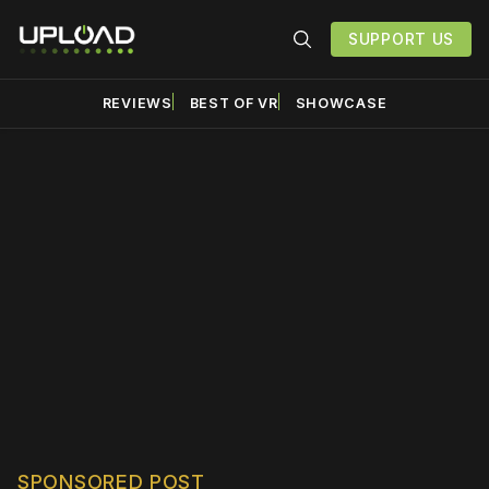
SUPPORT US
REVIEWS
BEST OF VR
SHOWCASE
Please disable your ad
blocker or
become a
member
to support our work
☹️
SPONSORED POST