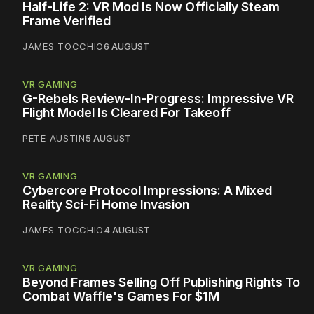
Half-Life 2: VR Mod Is Now Officially Steam
Frame Verified
JAMES TOCCHIO
6 AUGUST
VR GAMING
G-Rebels Review-In-Progress: Impressive VR
Flight Model Is Cleared For Takeoff
PETE AUSTIN
5 AUGUST
VR GAMING
Cybercore Protocol Impressions: A Mixed
Reality Sci-Fi Home Invasion
JAMES TOCCHIO
4 AUGUST
VR GAMING
Beyond Frames Selling Off Publishing Rights To
Combat Waffle's Games For $1M