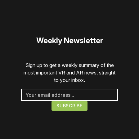
a member
to support our work ☹️
Weekly Newsletter
Sign up to get a weekly summary of the
most important VR and AR news, straight
to your inbox.