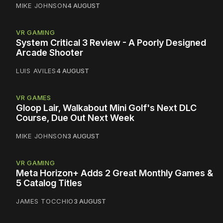
MIKE JOHNSON
4 AUGUST
VR GAMING
System Critical 3 Review - A Poorly Designed
Arcade Shooter
LUIS AVILES
4 AUGUST
VR GAMES
Gloop Lair, Walkabout Mini Golf's Next DLC
Course, Due Out Next Week
MIKE JOHNSON
3 AUGUST
VR GAMING
Meta Horizon+ Adds 2 Great Monthly Games &
5 Catalog Titles
JAMES TOCCHIO
3 AUGUST