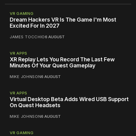
VR GAMING
Dream Hackers VR Is The Game I'm Most
Excited For In 2027
JAMES TOCCHIO
6 AUGUST
VR APPS
XR Replay Lets You Record The Last Few
Minutes Of Your Quest Gameplay
MIKE JOHNSON
6 AUGUST
VR APPS
Virtual Desktop Beta Adds Wired USB Support
On Quest Headsets
MIKE JOHNSON
6 AUGUST
VR GAMING