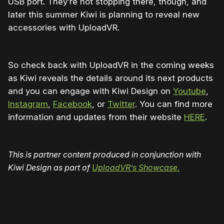
USB port. They’re not stopping there, though, and
later this summer Kiwi is planning to reveal new
accessories with UploadVR.
So check back with UploadVR in the coming weeks
as Kiwi reveals the details around its next products
and you can
engage with Kiwi Design on
Youtube
,
Instagram
,
Facebook
, or
Twitter
. You can find more
information and updates from their website
HERE
.
This is partner content produced in conjunction with
Kiwi Design as part of
UploadVR’s Showcase.
Please disable your ad blocker or
become