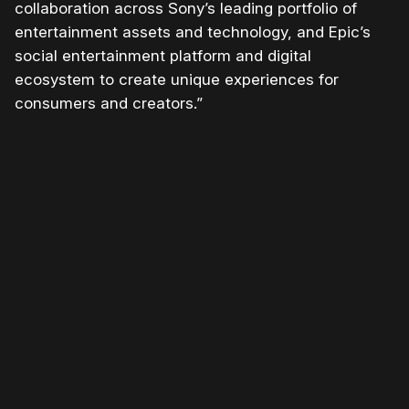
collaboration across Sony’s leading portfolio of
entertainment assets and technology, and Epic’s
social entertainment platform and digital
ecosystem to create unique experiences for
consumers and creators.”
Please disable your ad blocker or
become a member
to
support our work ☹️