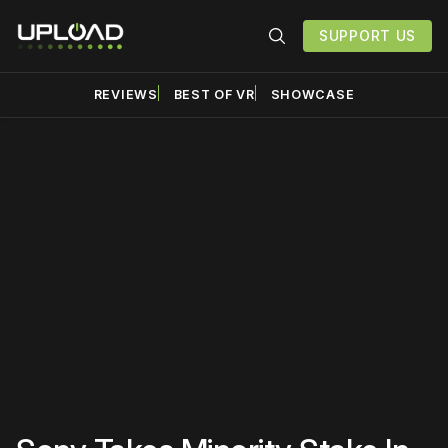
SUPPORT US
REVIEWS
BEST OF VR
SHOWCASE
Please disable your ad
blocker or
become a
member
to support our work
☹️