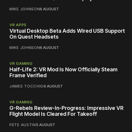
MIKE JOHNSON
6 AUGUST
VR APPS
Virtual Desktop Beta Adds Wired USB Support
On Quest Headsets
MIKE JOHNSON
6 AUGUST
VR GAMING
Half-Life 2: VR Mod Is Now Officially Steam
Frame Verified
JAMES TOCCHIO
6 AUGUST
VR GAMING
G-Rebels Review-In-Progress: Impressive VR
Flight Model Is Cleared For Takeoff
PETE AUSTIN
5 AUGUST