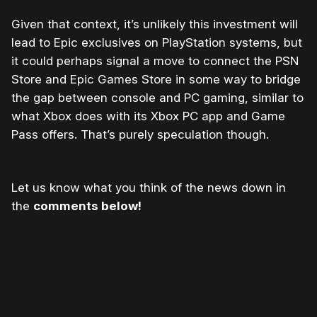
Given that context, it’s unlikely this investment will
lead to Epic exclusives on PlayStation systems, but
it could perhaps signal a move to connect the PSN
Store and Epic Games Store in some way to bridge
the gap between console and PC gaming, similar to
what Xbox does with its Xbox PC app and Game
Pass offers. That’s purely speculation though.
Let us know what you think of the news down in
the
comments below!
Please disable your ad blocker or
become
a member
to support our work ☹️