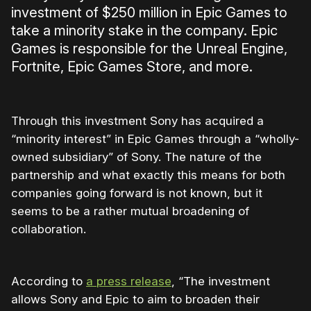
investment of $250 million in Epic Games to
take a minority stake in the company. Epic
Games is responsible for the Unreal Engine,
Fortnite, Epic Games Store, and more.
Through this investment Sony has acquired a
“minority interest” in Epic Games through a “wholly-
owned subsidiary” of Sony. The nature of the
partnership and what exactly this means for both
companies going forward is not known, but it
seems to be a rather mutual broadening of
collaboration.
According to
a press release
, “The investment
allows Sony and Epic to aim to broaden their