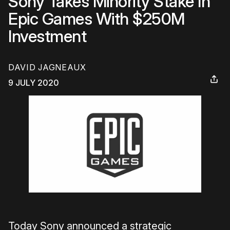
Sony Takes Minority Stake In
Epic Games With $250M
Investment
DAVID JAGNEAUX
9 JULY 2020
Today Sony announced a strategic