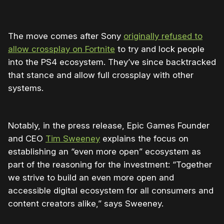
The move comes after Sony
originally refused to
allow crossplay on Fortnite
to try and lock people
into the PS4 ecosystem. They’ve since backtracked
that stance and allow full crossplay with other
systems.
Notably, in the press release, Epic Games Founder
and CEO
Tim Sweeney
explains the focus on
establishing an “even more open” ecosystem as
part of the reasoning for the investment: “Together
we strive to build an even more open and
accessible digital ecosystem for all consumers and
content creators alike,” says Sweeney.