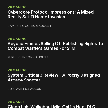
VR GAMING
Cybercore Protocol Impressions: A Mixed
Reality Sci-Fi Home Invasion
JAMES TOCCHIO
4 AUGUST
VR GAMING
Beyond Frames Selling Off Publishing Rights To
Combat Waffle's Games For $1M
MIKE JOHNSON
4 AUGUST
VR GAMING
System Critical 3 Review - A Poorly Designed
Arcade Shooter
LUIS AVILES
4 AUGUST
VR GAMES
Gloop Lair, Walkabout Mini Golf's Next DLC