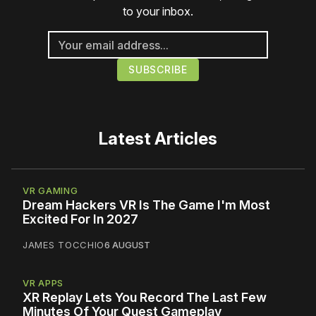
to your inbox.
Latest Articles
VR GAMING
Dream Hackers VR Is The Game I'm Most
Excited For In 2027
JAMES TOCCHIO
6 AUGUST
VR APPS
XR Replay Lets You Record The Last Few
Minutes Of Your Quest Gameplay