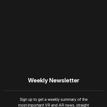
Please disable your ad
blocker or
become a
member
to support our work
☹️
Weekly Newsletter
Sign up to get a weekly summary of the
most important VR and AR news, straight