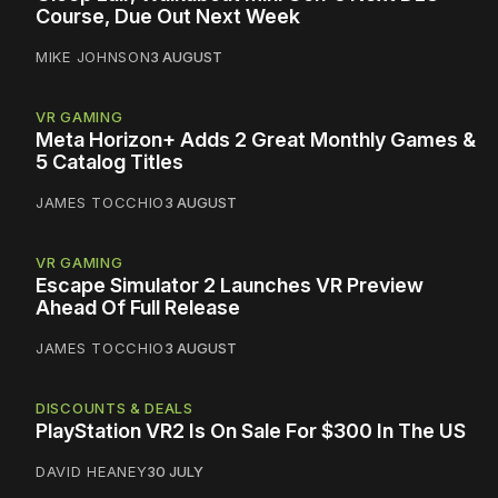
Course, Due Out Next Week
MIKE JOHNSON
3 AUGUST
VR GAMING
Meta Horizon+ Adds 2 Great Monthly Games &
5 Catalog Titles
JAMES TOCCHIO
3 AUGUST
VR GAMING
Escape Simulator 2 Launches VR Preview
Ahead Of Full Release
JAMES TOCCHIO
3 AUGUST
DISCOUNTS & DEALS
PlayStation VR2 Is On Sale For $300 In The US
DAVID HEANEY
30 JULY