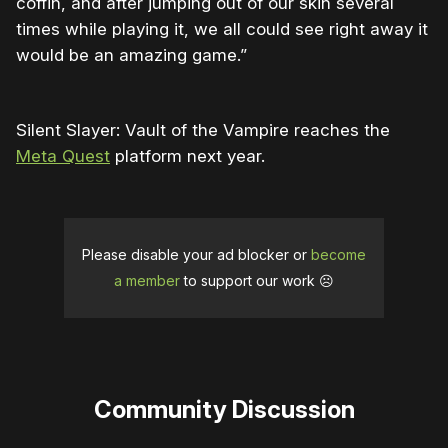
coffin, and after jumping out of our skin several
times while playing it, we all could see right away it
would be an amazing game.”
Silent Slayer: Vault of the Vampire reaches the
Meta Quest
platform next year.
Please disable your ad blocker or
become
a member
to support our work ☹️
Community Discussion