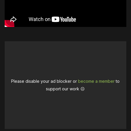
Please disable your ad blocker or
become a member
to
support our work ☹️