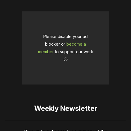
Please disable your ad
blocker or
become a
member
to support our work
☹️
Weekly Newsletter