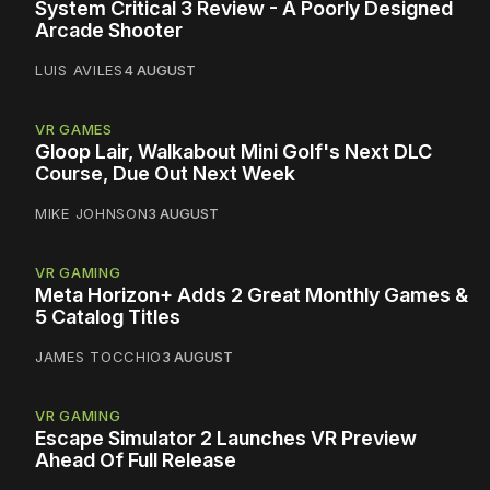
System Critical 3 Review - A Poorly Designed
Arcade Shooter
LUIS AVILES
4 AUGUST
VR GAMES
Gloop Lair, Walkabout Mini Golf's Next DLC
Course, Due Out Next Week
MIKE JOHNSON
3 AUGUST
VR GAMING
Meta Horizon+ Adds 2 Great Monthly Games &
5 Catalog Titles
JAMES TOCCHIO
3 AUGUST
VR GAMING
Escape Simulator 2 Launches VR Preview
Ahead Of Full Release