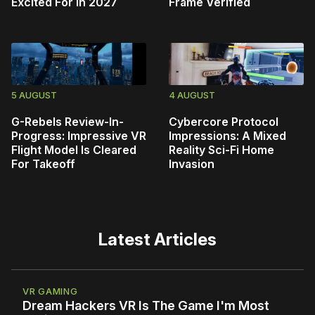
Excited For In 2027
Frame Verified
5 AUGUST
4 AUGUST
G-Rebels Review-In-
Cybercore Protocol
Progress: Impressive VR
Impressions: A Mixed
Flight Model Is Cleared
Reality Sci-Fi Home
For Takeoff
Invasion
Latest Articles
VR GAMING
Dream Hackers VR Is The Game I'm Most