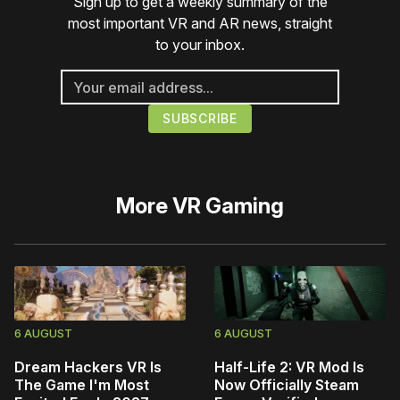
Sign up to get a weekly summary of the
most important VR and AR news, straight
to your inbox.
More
VR Gaming
6 AUGUST
6 AUGUST
Dream Hackers VR Is
Half-Life 2: VR Mod Is
The Game I'm Most
Now Officially Steam