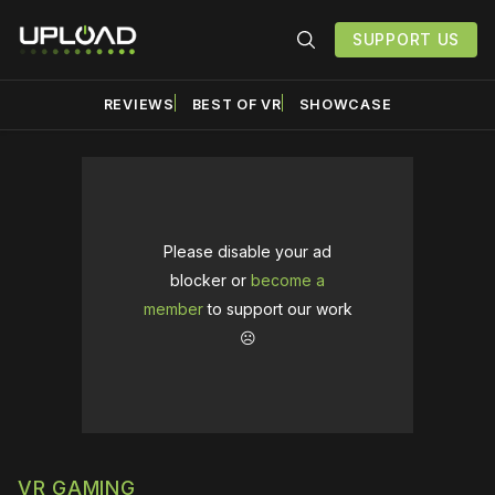
SUPPORT US
REVIEWS
BEST OF VR
SHOWCASE
Please disable your ad
blocker or
become a
member
to support our work
☹️
VR GAMING