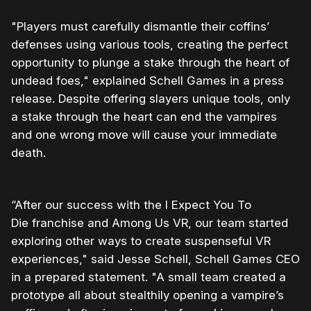
"Players must carefully dismantle their coffins’
defenses using various tools, creating the perfect
opportunity to plunge a stake through the heart of
undead foes," explained Schell Games in a press
release. Despite offering slayers unique tools, only
a stake through the heart can end the vampires
and one wrong move will cause your immediate
death.
“After our success with the I Expect You To
Die franchise and Among Us VR, our team started
exploring other ways to create suspenseful VR
experiences," said Jesse Schell, Schell Games CEO
in a prepared statement. "A small team created a
prototype all about stealthily opening a vampire’s