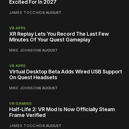
Excited For In 2027
JAMES TOCCHIO
6 AUGUST
VR APPS
XR Replay Lets You Record The Last Few
Minutes Of Your Quest Gameplay
MIKE JOHNSON
6 AUGUST
VR APPS
Virtual Desktop Beta Adds Wired USB Support
On Quest Headsets
MIKE JOHNSON
6 AUGUST
VR GAMING
Half-Life 2: VR Mod Is Now Officially Steam
Frame Verified
JAMES TOCCHIO
6 AUGUST