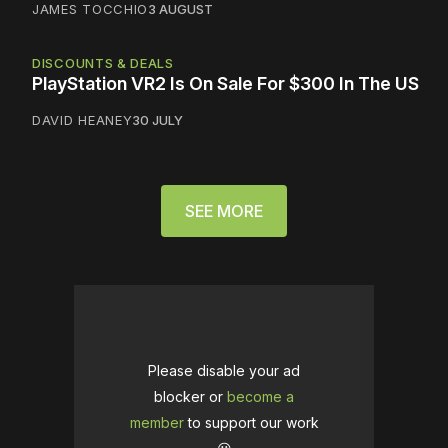
JAMES TOCCHIO
3 AUGUST
DISCOUNTS & DEALS
PlayStation VR2 Is On Sale For $300 In The US
DAVID HEANEY
30 JULY
SEE MORE
Please disable your ad
blocker or
become a
member
to support our work