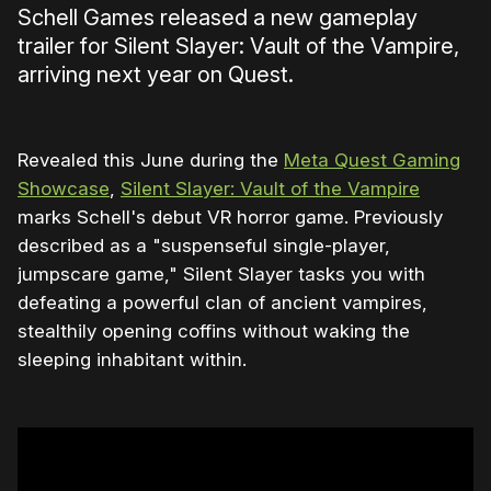
Schell Games released a new gameplay
trailer for Silent Slayer: Vault of the Vampire,
arriving next year on Quest.
Revealed this June during the
Meta Quest Gaming
Showcase
,
Silent Slayer: Vault of the Vampire
marks Schell's debut VR horror game. Previously
described as a "suspenseful single-player,
jumpscare game," Silent Slayer tasks you with
defeating a powerful clan of ancient vampires,
stealthily opening coffins without waking the
sleeping inhabitant within.