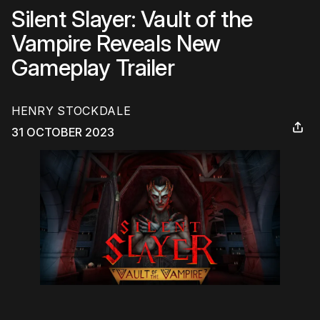
Silent Slayer: Vault of the
Vampire Reveals New
Gameplay Trailer
HENRY STOCKDALE
31 OCTOBER 2023