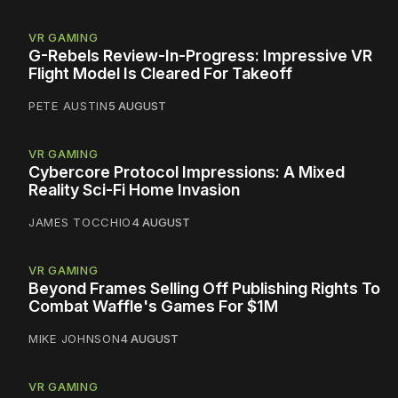
VR GAMING
G-Rebels Review-In-Progress: Impressive VR
Flight Model Is Cleared For Takeoff
PETE AUSTIN
5 AUGUST
VR GAMING
Cybercore Protocol Impressions: A Mixed
Reality Sci-Fi Home Invasion
JAMES TOCCHIO
4 AUGUST
VR GAMING
Beyond Frames Selling Off Publishing Rights To
Combat Waffle's Games For $1M
MIKE JOHNSON
4 AUGUST
VR GAMING