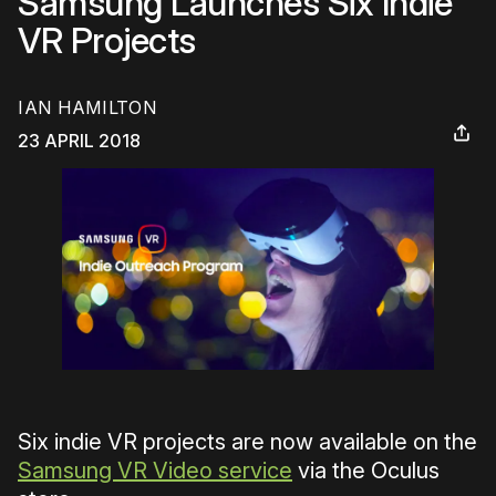
Samsung Launches Six Indie
VR Projects
IAN HAMILTON
23 APRIL 2018
Six indie VR projects are now available on the
Samsung VR Video service
via the Oculus