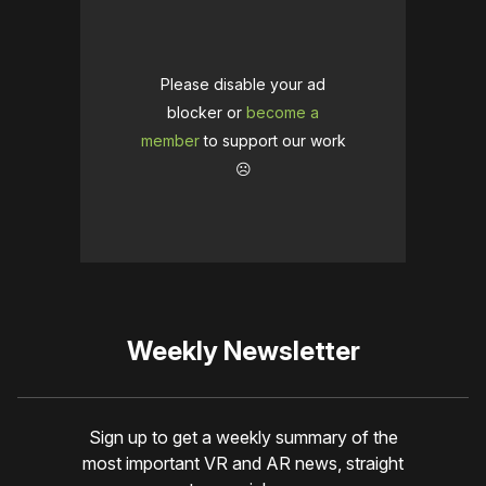
Please disable your ad
blocker or
become a
member
to support our work
☹️
Weekly Newsletter
Sign up to get a weekly summary of the
most important VR and AR news, straight