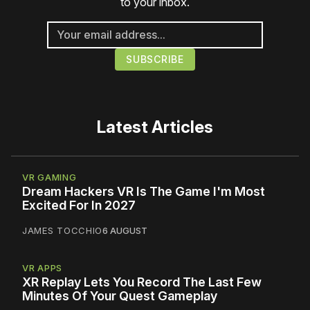
to your inbox.
Latest Articles
VR GAMING
Dream Hackers VR Is The Game I'm Most
Excited For In 2027
JAMES TOCCHIO
6 AUGUST
VR APPS
XR Replay Lets You Record The Last Few
Minutes Of Your Quest Gameplay