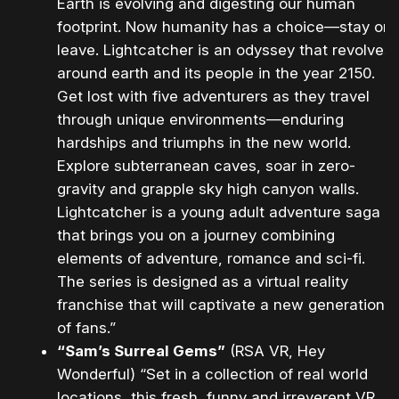
Earth is evolving and digesting our human
footprint. Now humanity has a choice—stay or
leave. Lightcatcher is an odyssey that revolves
around earth and its people in the year 2150.
Get lost with five adventurers as they travel
through unique environments—enduring
hardships and triumphs in the new world.
Explore subterranean caves, soar in zero-
gravity and grapple sky high canyon walls.
Lightcatcher is a young adult adventure saga
that brings you on a journey combining
elements of adventure, romance and sci-fi.
The series is designed as a virtual reality
franchise that will captivate a new generation
of fans.”
“Sam’s Surreal Gems”
(RSA VR, Hey
Wonderful) “Set in a collection of real world
locations, this fresh, funny and irreverent VR