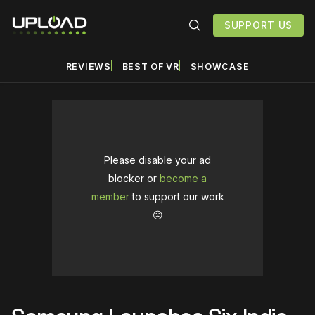
SUPPORT US
REVIEWS
BEST OF VR
SHOWCASE
Please disable your ad
blocker or
become a
member
to support our work
☹️