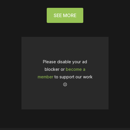
SEE MORE
Please disable your ad
blocker or
become a
member
to support our work
☹️