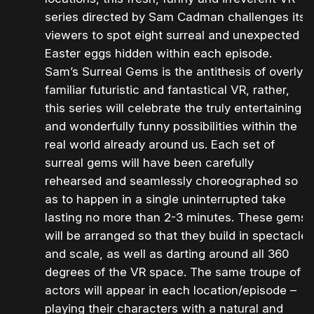
series directed by Sam Cadman challenges its
viewers to spot eight surreal and unexpected
Easter eggs hidden within each episode.
Sam’s Surreal Gems is the antithesis of overly
familiar futuristic and fantastical VR, rather,
this series will celebrate the truly entertaining
and wonderfully funny possibilities within the
real world already around us. Each set of
surreal gems will have been carefully
rehearsed and seamlessly choreographed so
as to happen in a single uninterrupted take
lasting no more than 2-3 minutes. These gems
will be arranged so that they build in spectacle
and scale, as well as darting around all 360
degrees of the VR space. The same troupe of
actors will appear in each location/episode –
playing their characters with a natural and