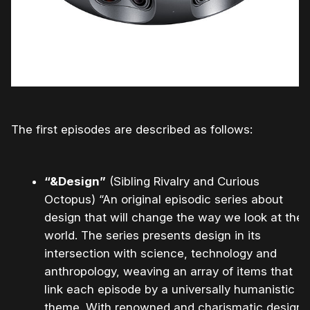
The first episodes are described as follows:
“&Design”
(Sibling Rivalry and Curious
Octopus) “An original episodic series about
design that will change the way we look at the
world. The series presents design in its
intersection with science, technology and
anthropology, weaving an array of items that
link each episode by a universally humanistic
theme. With renowned and charismatic design