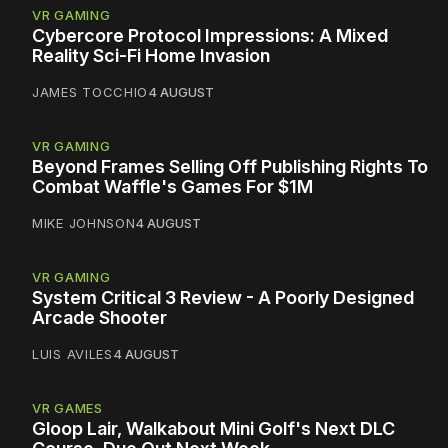
VR GAMING
Cybercore Protocol Impressions: A Mixed
Reality Sci-Fi Home Invasion
JAMES TOCCHIO
4 AUGUST
VR GAMING
Beyond Frames Selling Off Publishing Rights To
Combat Waffle's Games For $1M
MIKE JOHNSON
4 AUGUST
VR GAMING
System Critical 3 Review - A Poorly Designed
Arcade Shooter
LUIS AVILES
4 AUGUST
VR GAMES
Gloop Lair, Walkabout Mini Golf's Next DLC