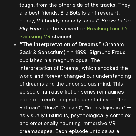
tough, from the other side of the tracks. They
are best friends. Bro Bots is an irreverent,
quirky, VR buddy-comedy series”.
Bro Bots Go
Sky High
can be viewed on
Breaking Fourth’s
Samsung VR
channel.
“The Interpretation of Dreams”
(Graham
Sack & Sensorium) “In 1899, Sigmund Freud
published his magnum opus, The
Interpretation of Dreams, which shocked the
world and forever changed our understanding
of dreams and the unconscious mind. This
episodic narrative fiction series reimagines
each of Freud’s original case studies — “the
Ratman”, “Dora”, “Anna O”, “Irma’s Injection” —
as visually luxurious, psychologically complex,
and emotionally haunting immersive VR
dreamscapes. Each episode unfolds as a