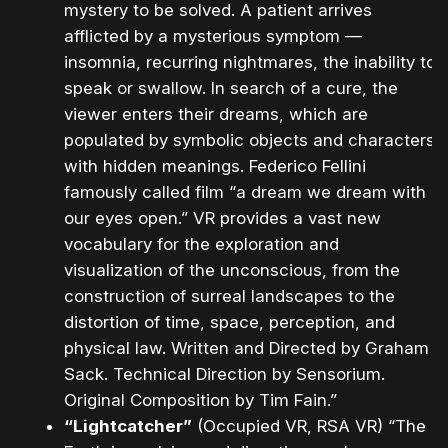
mystery to be solved. A patient arrives
afflicted by a mysterious symptom —
insomnia, recurring nightmares, the inability to
speak or swallow. In search of a cure, the
viewer enters their dreams, which are
populated by symbolic objects and characters
with hidden meanings. Federico Fellini
famously called film “a dream we dream with
our eyes open.” VR provides a vast new
vocabulary for the exploration and
visualization of the unconscious, from the
construction of surreal landscapes to the
distortion of time, space, perception, and
physical law. Written and Directed by Graham
Sack. Technical Direction by Sensorium.
Original Composition by Tim Fain.”
“Lightcatcher”
(Occupied VR, RSA VR) “The