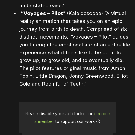
understated ease.”
“Voyages – Pilot”
(Kaleidoscope) “A virtual
reality animation that takes you on an epic
journey from birth to death. Comprised of six
distinct movements, “Voyages – Pilot” guides
you through the emotional arc of an entire life.
Experience what it feels like to be born, to
grow up, to grow old, and to eventually die.
The pilot features original music from Amon
Tobin, Little Dragon, Jonny Greenwood, Elliot
Cole and Roomful of Teeth.”
Please disable your ad blocker or
become
a member
to support our work ☹️