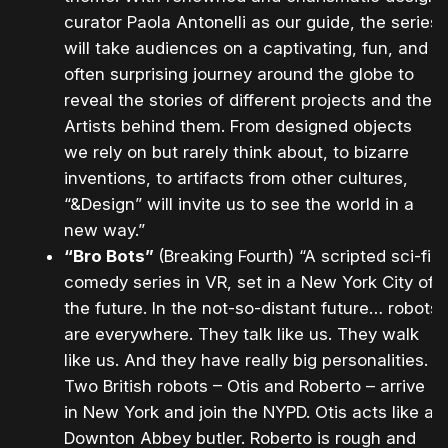
curator Paola Antonelli as our guide, the series
will take audiences on a captivating, fun, and
often surprising journey around the globe to
reveal the stories of different projects and the
Artists behind them. From designed objects
we rely on but rarely think about, to bizarre
inventions, to artifacts from other cultures,
“&Design” will invite us to see the world in a
new way.”
“Bro Bots”
(Breaking Fourth) “A scripted sci-fi
comedy series in VR, set in a New York City of
the future. In the not-so-distant future… robots
are everywhere. They talk like us. They walk
like us. And they have really big personalities.
Two British robots – Otis and Roberto – arrive
in New York and join the NYPD. Otis acts like a
Downton Abbey butler. Roberto is rough and