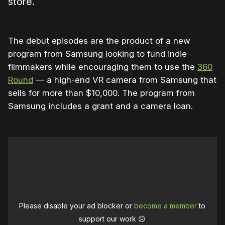
store.
The debut episodes are the product of a new
program from Samsung looking to fund indie
filmmakers while encouraging them to use the
360
Round
— a high-end VR camera from Samsung that
sells for more than $10,000. The program from
Samsung includes a grant and a camera loan.
Please disable your ad blocker or
become a member
to
support our work ☹️