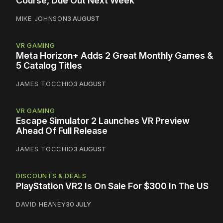
Course, Due Out Next Week
MIKE JOHNSON
3 AUGUST
VR GAMING
Meta Horizon+ Adds 2 Great Monthly Games &
5 Catalog Titles
JAMES TOCCHIO
3 AUGUST
VR GAMING
Escape Simulator 2 Launches VR Preview
Ahead Of Full Release
JAMES TOCCHIO
3 AUGUST
DISCOUNTS & DEALS
PlayStation VR2 Is On Sale For $300 In The US
DAVID HEANEY
30 JULY