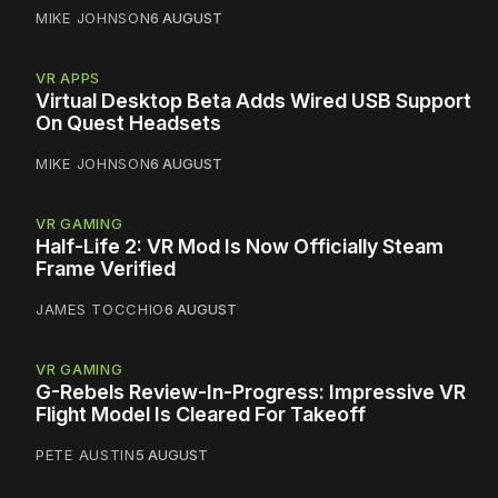
MIKE JOHNSON
6 AUGUST
VR APPS
Virtual Desktop Beta Adds Wired USB Support
On Quest Headsets
MIKE JOHNSON
6 AUGUST
VR GAMING
Half-Life 2: VR Mod Is Now Officially Steam
Frame Verified
JAMES TOCCHIO
6 AUGUST
VR GAMING
G-Rebels Review-In-Progress: Impressive VR
Flight Model Is Cleared For Takeoff
PETE AUSTIN
5 AUGUST