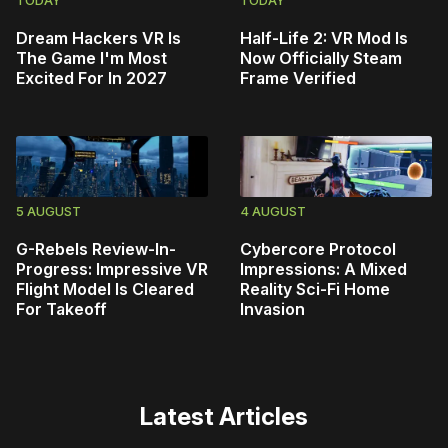
TODAY
TODAY
Dream Hackers VR Is
Half-Life 2: VR Mod Is
The Game I'm Most
Now Officially Steam
Excited For In 2027
Frame Verified
5 AUGUST
4 AUGUST
G-Rebels Review-In-
Cybercore Protocol
Progress: Impressive VR
Impressions: A Mixed
Flight Model Is Cleared
Reality Sci-Fi Home
For Takeoff
Invasion
Latest Articles