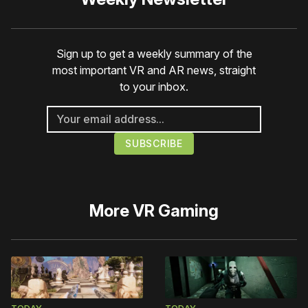
Sign up to get a weekly summary of the
most important VR and AR news, straight
to your inbox.
More
VR Gaming