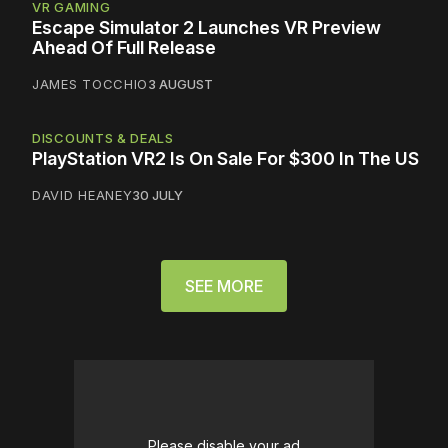
VR GAMING
Escape Simulator 2 Launches VR Preview
Ahead Of Full Release
JAMES TOCCHIO
3 AUGUST
DISCOUNTS & DEALS
PlayStation VR2 Is On Sale For $300 In The US
DAVID HEANEY
30 JULY
SEE MORE
Please disable your ad