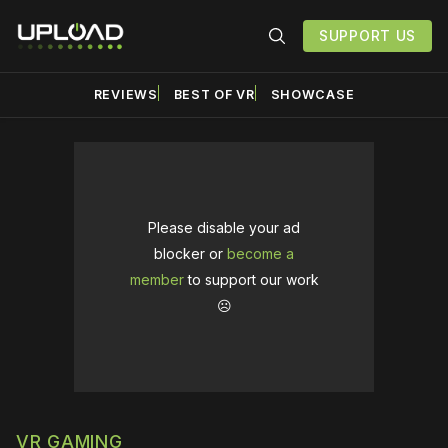
SUPPORT US
REVIEWS
BEST OF VR
SHOWCASE
Please disable your ad
blocker or
become a
member
to support our work
☹️
VR GAMING