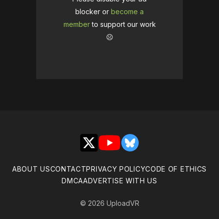
blocker or
become a
member
to support our work
☹️
X
YouTube
Bluesky
ABOUT US
CONTACT
PRIVACY POLICY
CODE OF ETHICS
DMCA
ADVERTISE WITH US
© 2026 UploadVR