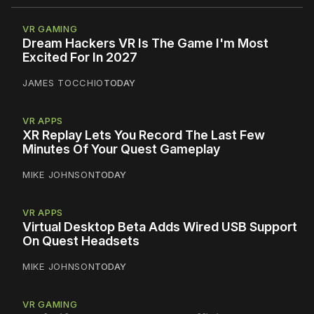
VR GAMING
Dream Hackers VR Is The Game I'm Most
Excited For In 2027
JAMES TOCCHIO
TODAY
VR APPS
XR Replay Lets You Record The Last Few
Minutes Of Your Quest Gameplay
MIKE JOHNSON
TODAY
VR APPS
Virtual Desktop Beta Adds Wired USB Support
On Quest Headsets
MIKE JOHNSON
TODAY
VR GAMING