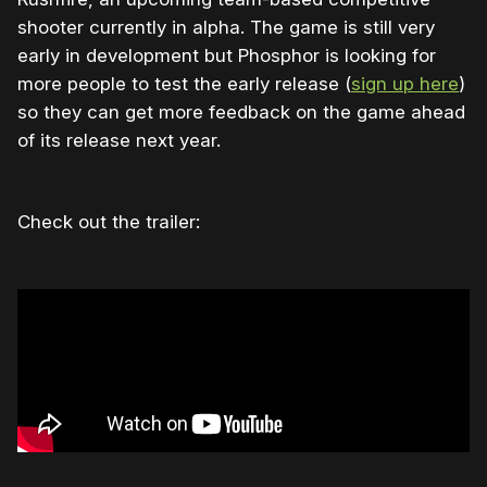
shooter currently in alpha. The game is still very
early in development but Phosphor is looking for
more people to test the early release (
sign up here
)
so they can get more feedback on the game ahead
of its release next year.
Check out the trailer: