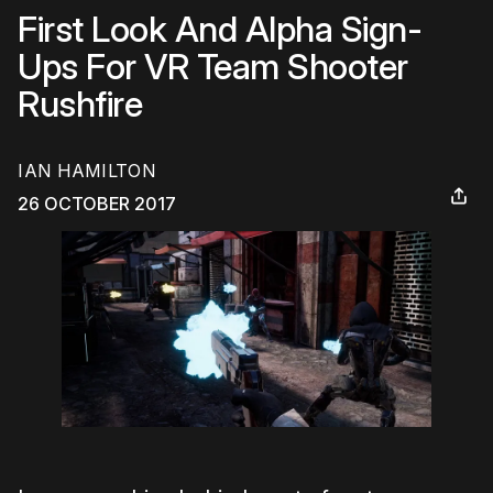
First Look And Alpha Sign-
Ups For VR Team Shooter
Rushfire
IAN HAMILTON
26 OCTOBER 2017