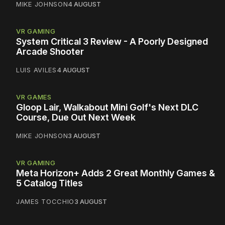
MIKE JOHNSON
4 AUGUST
VR GAMING
System Critical 3 Review - A Poorly Designed
Arcade Shooter
LUIS AVILES
4 AUGUST
VR GAMES
Gloop Lair, Walkabout Mini Golf's Next DLC
Course, Due Out Next Week
MIKE JOHNSON
3 AUGUST
VR GAMING
Meta Horizon+ Adds 2 Great Monthly Games &
5 Catalog Titles
JAMES TOCCHIO
3 AUGUST