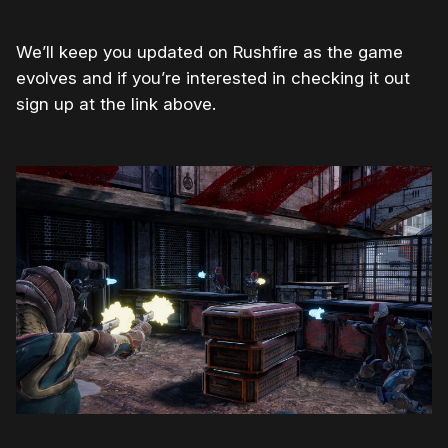
We’ll keep you updated on Rushfire as the game
evolves and if you’re interested in checking it out
sign up at the link above.