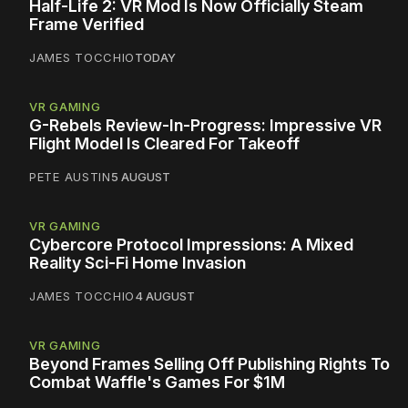
Half-Life 2: VR Mod Is Now Officially Steam
Frame Verified
JAMES TOCCHIO
TODAY
VR GAMING
G-Rebels Review-In-Progress: Impressive VR
Flight Model Is Cleared For Takeoff
PETE AUSTIN
5 AUGUST
VR GAMING
Cybercore Protocol Impressions: A Mixed
Reality Sci-Fi Home Invasion
JAMES TOCCHIO
4 AUGUST
VR GAMING
Beyond Frames Selling Off Publishing Rights To
Combat Waffle's Games For $1M