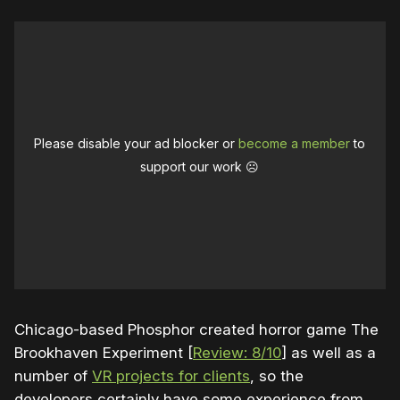
Please disable your ad blocker or
become a member
to
support our work ☹️
Chicago-based Phosphor created horror game The
Brookhaven Experiment [
Review: 8/10
] as well as a
number of
VR projects for clients
, so the
developers certainly have some experience from