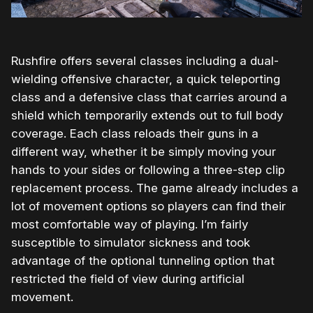
Rushfire offers several classes including a dual-
wielding offensive character, a quick teleporting
class and a defensive class that carries around a
shield which temporarily extends out to full body
coverage. Each class reloads their guns in a
different way, whether it be simply moving your
hands to your sides or following a three-step clip
replacement process. The game already includes a
lot of movement options so players can find their
most comfortable way of playing. I’m fairly
susceptible to simulator sickness and took
advantage of the optional tunneling option that
restricted the field of view during artificial
movement.