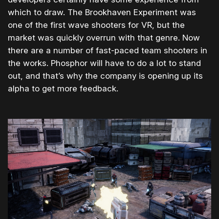
which to draw. The Brookhaven Experiment was
one of the first wave shooters for VR, but the
market was quickly overrun with that genre. Now
there are a number of fast-paced team shooters in
the works. Phosphor will have to do a lot to stand
out, and that’s why the company is opening up its
alpha to get more feedback.