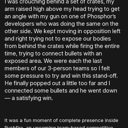
I was crouching behind a set of crates, my
arm raised high above my head trying to get
an angle with my gun on one of Phosphor’s
developers who was doing the same on the
other side. We kept moving in opposition left
and right trying not to expose our bodies
from behind the crates while firing the entire
time, trying to connect bullets with an
exposed area. We were each the last
members of our 3-person teams so I felt
some pressure to try and win this stand-off.
He finally popped out a little too far and I
connected some bullets and he went down
— a satisfying win.
It was a fun moment of complete presence inside
Rushfire, an upcoming team-based competitive