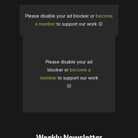
Please disable your ad blocker or
become
a member
to support our work ☹️
Please disable your ad
blocker or
become a
member
to support our work
☹️
Weekly Newsletter