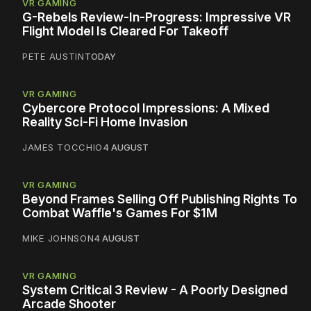
VR GAMING
G-Rebels Review-In-Progress: Impressive VR
Flight Model Is Cleared For Takeoff
PETE AUSTIN
TODAY
VR GAMING
Cybercore Protocol Impressions: A Mixed
Reality Sci-Fi Home Invasion
JAMES TOCCHIO
4 AUGUST
VR GAMING
Beyond Frames Selling Off Publishing Rights To
Combat Waffle's Games For $1M
MIKE JOHNSON
4 AUGUST
VR GAMING
System Critical 3 Review - A Poorly Designed
Arcade Shooter