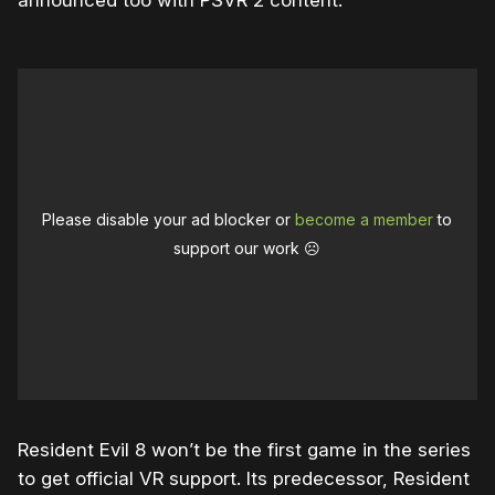
announced too with PSVR 2 content.
Please disable your ad blocker or
become a member
to
support our work ☹️
Resident Evil 8 won’t be the first game in the series
to get official VR support. Its predecessor, Resident