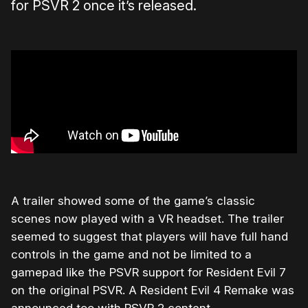
for PSVR 2 once it’s released.
A trailer showed some of the game’s classic
scenes now played with a VR headset. The trailer
seemed to suggest that players will have full hand
controls in the game and not be limited to a
gamepad like the PSVR support for Resident Evil 7
on the original PSVR. A Resident Evil 4 Remake was