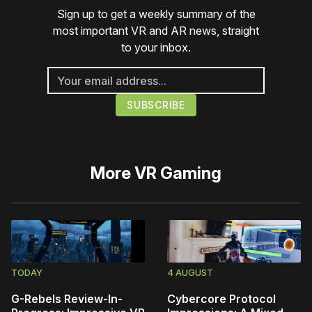
Sign up to get a weekly summary of the
most important VR and AR news, straight
to your inbox.
More
VR Gaming
TODAY
4 AUGUST
G-Rebels Review-In-
Cybercore Protocol