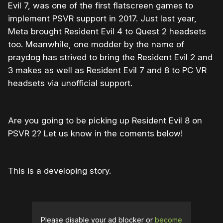
Evil 7, was one of the first flatscreen games to
implement PSVR support in 2017. Just last year,
Meta brought Resident Evil 4 to Quest 2 headsets
too. Meanwhile, one modder by the name of
praydog has strived to bring the Resident Evil 2 and
3 makes as well as Resident Evil 7 and 8 to PC VR
headsets via unofficial support.
Are you going to be picking up Resident Evil 8 on
PSVR 2? Let us know in the coments below!
This is a developing story.
Please disable your ad blocker or
become