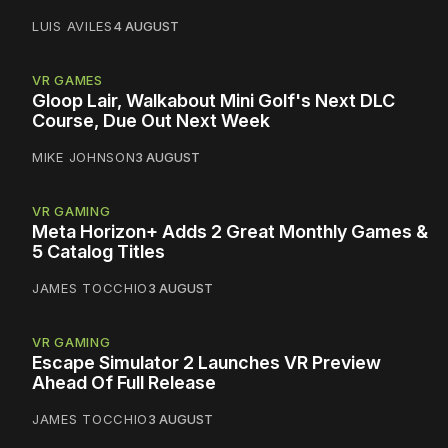
LUIS AVILES
4 AUGUST
VR GAMES
Gloop Lair, Walkabout Mini Golf's Next DLC
Course, Due Out Next Week
MIKE JOHNSON
3 AUGUST
VR GAMING
Meta Horizon+ Adds 2 Great Monthly Games &
5 Catalog Titles
JAMES TOCCHIO
3 AUGUST
VR GAMING
Escape Simulator 2 Launches VR Preview
Ahead Of Full Release
JAMES TOCCHIO
3 AUGUST