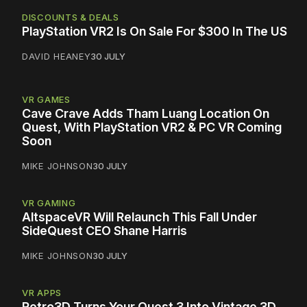
DISCOUNTS & DEALS
PlayStation VR2 Is On Sale For $300 In The US
DAVID HEANEY
30 JULY
VR GAMES
Cave Crave Adds Tham Luang Location On
Quest, With PlayStation VR2 & PC VR Coming
Soon
MIKE JOHNSON
30 JULY
VR GAMING
AltspaceVR Will Relaunch This Fall Under
SideQuest CEO Shane Harris
MIKE JOHNSON
30 JULY
VR APPS
Retro3D Turns Your Quest 3 Into Vintage 3D