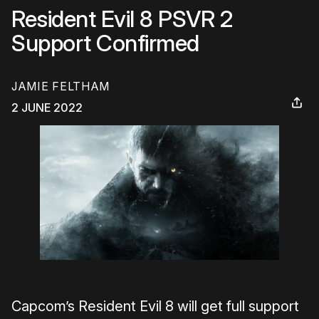
Resident Evil 8 PSVR 2
Support Confirmed
JAMIE FELTHAM
2 JUNE 2022
Capcom’s Resident Evil 8 will get full support