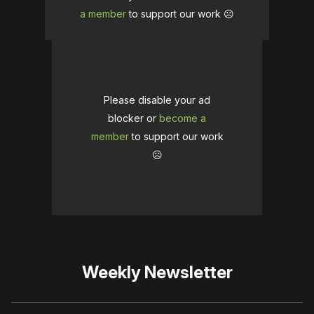
a member
to support our work ☹️
Please disable your ad
blocker or
become a
member
to support our work
☹️
Weekly Newsletter