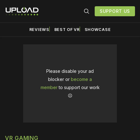
SUPPORT US
REVIEWS
BEST OF VR
SHOWCASE
Please disable your ad
blocker or
become a
member
to support our work
☹️
VR GAMING