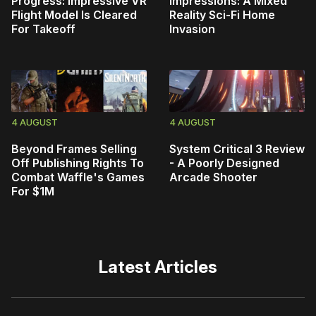
Progress: Impressive VR
Impressions: A Mixed
Flight Model Is Cleared
Reality Sci-Fi Home
For Takeoff
Invasion
4 AUGUST
4 AUGUST
Beyond Frames Selling
System Critical 3 Review
Off Publishing Rights To
- A Poorly Designed
Combat Waffle's Games
Arcade Shooter
For $1M
Latest Articles