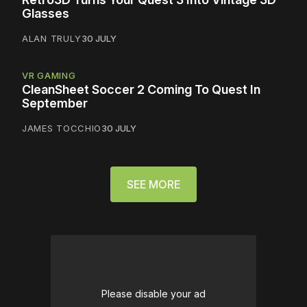
Glasses
ALAN TRULY
30 JULY
VR GAMING
CleanSheet Soccer 2 Coming To Quest In
September
JAMES TOCCHIO
30 JULY
SEE MORE
Please disable your ad