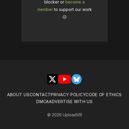
blocker or
become a
member
to support our work
☹️
X
YouTube
Bluesky
ABOUT US
CONTACT
PRIVACY POLICY
CODE OF ETHICS
DMCA
ADVERTISE WITH US
© 2026 UploadVR