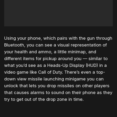
Using your phone, which pairs with the gun through
Bluetooth, you can see a visual representation of
your health and ammo, a little minimap, and
different items for pickup around you — similar to
what you’d see as a Heads-Up Display (HUD) in a
video game like Call of Duty. There’s even a top-
down view missile launching minigame you can
unlock that lets you drop missiles on other players
that causes alarms to sound on their phone as they
try to get out of the drop zone in time.