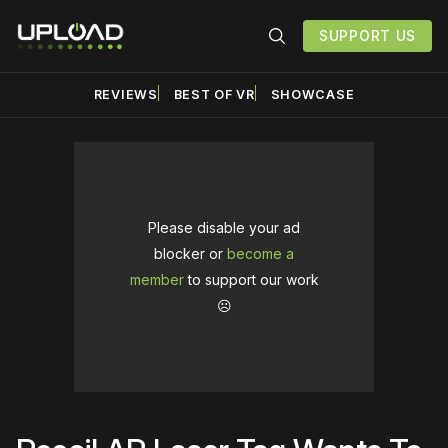
SUPPORT US
REVIEWS
BEST OF VR
SHOWCASE
Please disable your ad
blocker or
become a
member
to support our work
☹️