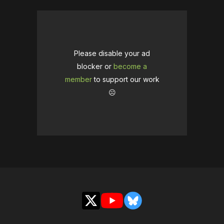
Please disable your ad
blocker or
become a
member
to support our work
☹️
X
YouTube
Bluesky