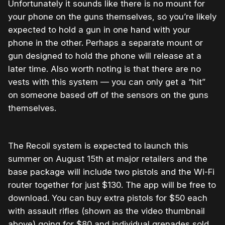
Unfortunately it sounds like there is no mount for
your phone on the guns themselves, so you’re likely
expected to hold a gun in one hand with your
phone in the other. Perhaps a separate mount or
gun designed to hold the phone will release at a
later time. Also worth noting is that there are no
vests with this system — you can only get a “hit”
on someone based off of the sensors on the guns
themselves.
The Recoil system is expected to launch this
summer on August 15th at major retailers and the
base package will include two pistols and the Wi-Fi
router together for just $130. The app will be free to
download. You can buy extra pistols for $50 each
with assault rifles (shown as the video thumbnail
above) going for $80 and individual grenades sold