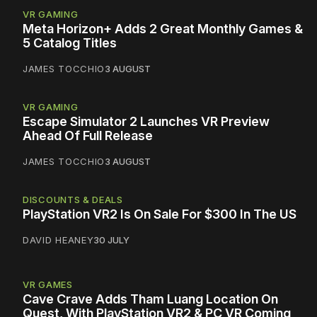
VR GAMING
Meta Horizon+ Adds 2 Great Monthly Games &
5 Catalog Titles
JAMES TOCCHIO
3 AUGUST
VR GAMING
Escape Simulator 2 Launches VR Preview
Ahead Of Full Release
JAMES TOCCHIO
3 AUGUST
DISCOUNTS & DEALS
PlayStation VR2 Is On Sale For $300 In The US
DAVID HEANEY
30 JULY
VR GAMES
Cave Crave Adds Tham Luang Location On
Quest, With PlayStation VR2 & PC VR Coming