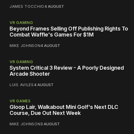
JAMES TOCCHIO
4 AUGUST
VR GAMING
Beyond Frames Selling Off Publishing Rights To
Combat Waffle's Games For $1M
MIKE JOHNSON
4 AUGUST
VR GAMING
System Critical 3 Review - A Poorly Designed
Arcade Shooter
LUIS AVILES
4 AUGUST
VR GAMES
Gloop Lair, Walkabout Mini Golf's Next DLC
Course, Due Out Next Week
MIKE JOHNSON
3 AUGUST