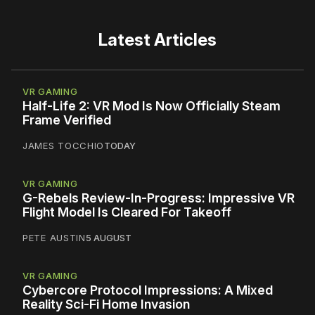
Latest Articles
VR GAMING
Half-Life 2: VR Mod Is Now Officially Steam
Frame Verified
JAMES TOCCHIO
TODAY
VR GAMING
G-Rebels Review-In-Progress: Impressive VR
Flight Model Is Cleared For Takeoff
PETE AUSTIN
5 AUGUST
VR GAMING
Cybercore Protocol Impressions: A Mixed
Reality Sci-Fi Home Invasion