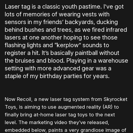
Laser tag is a classic youth pastime. I’ve got
lots of memories of wearing vests with
sensors in my friends’ backyards, ducking
behind bushes and trees, as we fired infrared
lasers at one another hoping to see those
flashing lights and “kerplow” sounds to
register a hit. It’s basically paintball without
the bruises and blood. Playing in a warehouse
setting with more advanced gear was a
staple of my birthday parties for years.
Now Recoil, a new laser tag system from Skyrocket
Toys, is aiming to use augmented reality (AR) to
finally bring at-home laser tag toys to the next
level. The marketing video they’ve released,
embedded below, paints a very grandiose image of