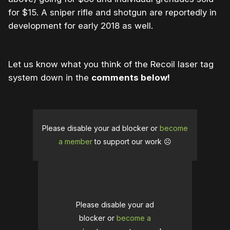
for $15. A sniper rifle and shotgun are reportedly in
development for early 2018 as well.
Let us know what you think of the Recoil laser tag
system down in the
comments below!
Please disable your ad blocker or
become
a member
to support our work ☹️
Please disable your ad
blocker or
become a