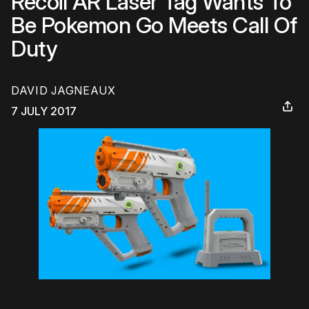
Recoil AR Laser Tag Wants To
Be Pokemon Go Meets Call Of
Duty
DAVID JAGNEAUX
7 JULY 2017