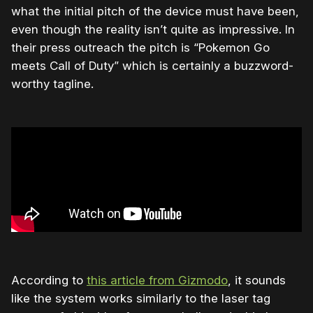
what the initial pitch of the device must have been,
even though the reality isn’t quite as impressive. In
their press outreach the pitch is “Pokemon Go
meets Call of Duty” which is certainly a buzzword-
worthy tagline.
According to
this article from Gizmodo
, it sounds
like the system works similarly to the laser tag