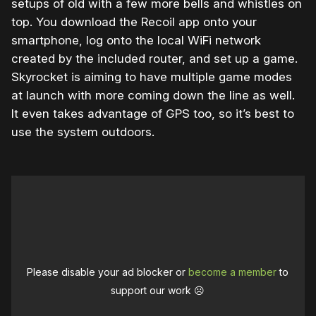
setups of old with a few more bells and whistles on
top. You download the Recoil app onto your
smartphone, log onto the local WiFi network
created by the included router, and set up a game.
Skyrocket is aiming to have multiple game modes
at launch with more coming down the line as well.
It even takes advantage of GPS too, so it’s best to
use the system outdoors.
Please disable your ad blocker or
become a member
to
support our work ☹️