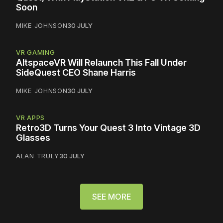
Soon
MIKE JOHNSON
30 JULY
VR GAMING
AltspaceVR Will Relaunch This Fall Under
SideQuest CEO Shane Harris
MIKE JOHNSON
30 JULY
VR APPS
Retro3D Turns Your Quest 3 Into Vintage 3D
Glasses
ALAN TRULY
30 JULY
SEE MORE