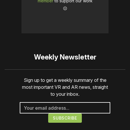
member
to support our work
☹️
Weekly Newsletter
Sign up to get a weekly summary of the
most important VR and AR news, straight
to your inbox.