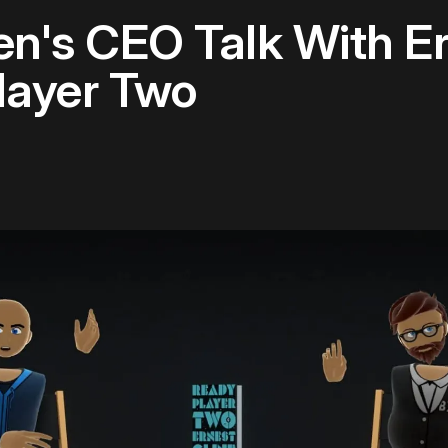
n's CEO Talk With Er
layer Two