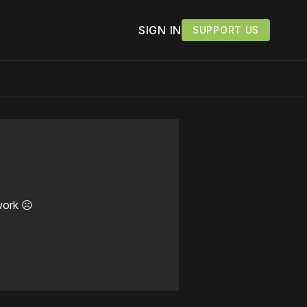
SIGN IN
SUPPORT US
work ☹️