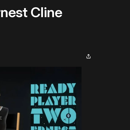
nest Cline