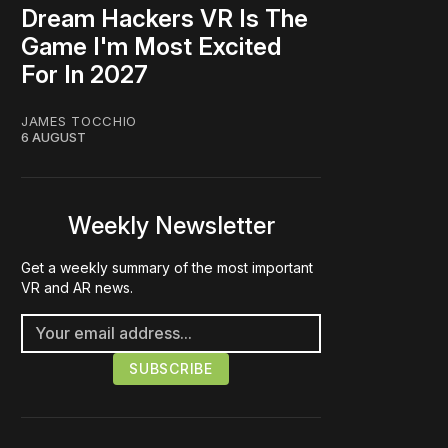
Dream Hackers VR Is The
Game I'm Most Excited
For In 2027
JAMES TOCCHIO
6 AUGUST
Weekly Newsletter
Get a weekly summary of the most important
VR and AR news.