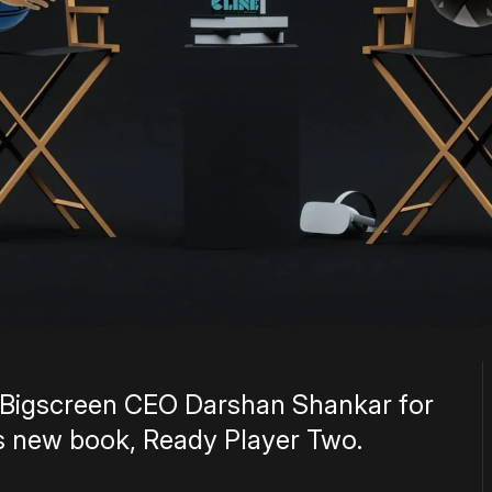
ng Bigscreen CEO Darshan Shankar for
s new book, Ready Player Two.