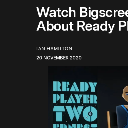
Watch Bigscree
About Ready P
IAN HAMILTON
20 NOVEMBER 2020