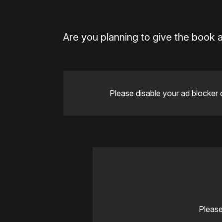
Are you planning to give the book 
Please disable your ad blocker 
Please