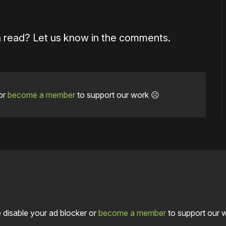
a read? Let us know in the comments.
or
become a member
to support our work ☹️
 disable your ad blocker or
become a member
to support our 