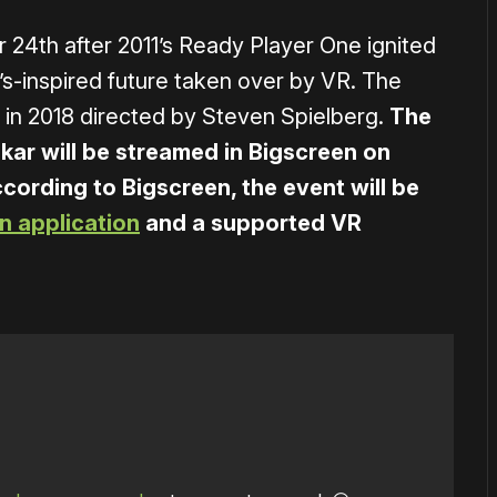
24th after 2011’s Ready Player One ignited
0’s-inspired future taken over by VR. The
 in 2018 directed by Steven Spielberg.
The
kar will be streamed in Bigscreen on
cording to Bigscreen, the event will be
n application
and a supported VR