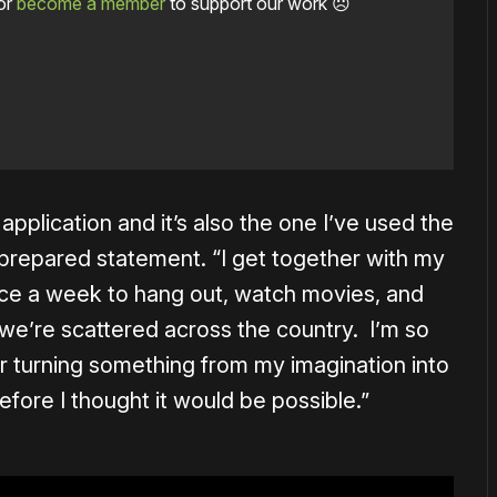
or
become a member
to support our work ☹️
application and it’s also the one I’ve used the
a prepared statement. “I get together with my
once a week to hang out, watch movies, and
e’re scattered across the country. I’m so
or turning something from my imagination into
before I thought it would be possible.”