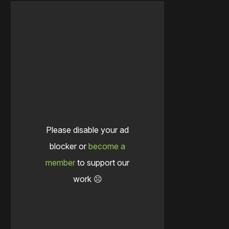
Please disable your ad
blocker or
become a
member
to support our
work ☹️