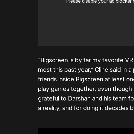
Please disable your ad blocker 
“Bigscreen is by far my favorite VR 
most this past year,” Cline said in 
friends inside Bigscreen at least 
play games together, even though w
grateful to Darshan and his team f
a reality, and for doing it decades 