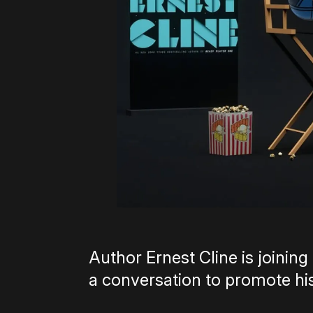
Author Ernest Cline is joini
a conversation to promote hi