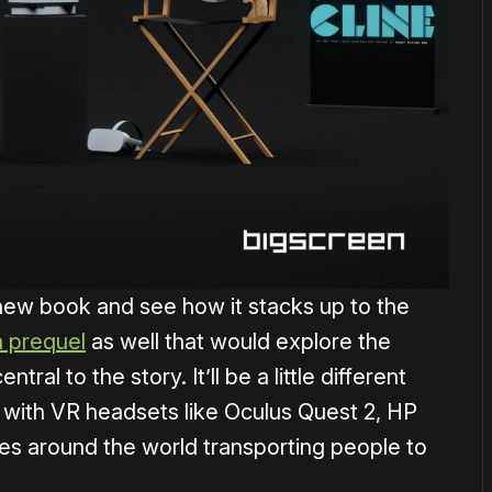
new book and see how it stacks up to the
a prequel
as well that would explore the
ntral to the story. It’ll be a little different
, with VR headsets like Oculus Quest 2, HP
es around the world transporting people to