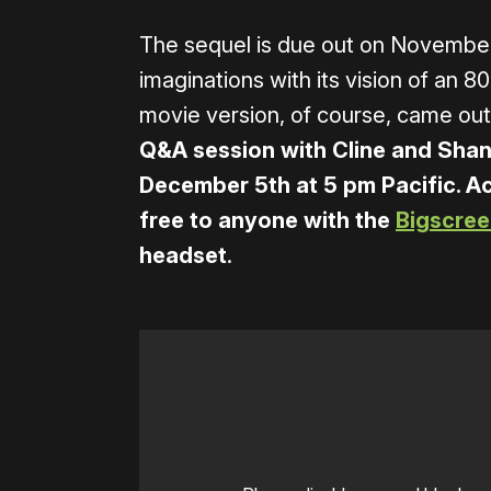
The sequel is due out on November 
imaginations with its vision of an 8
movie version, of course, came out
Q&A session with Cline and Shan
December 5th at 5 pm Pacific. Ac
free to anyone with the
Bigscree
headset
.