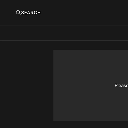
SEARCH
Please