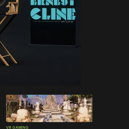
VR GAMING