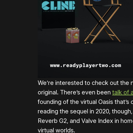
We’re interested to check out the 
original. There’s even been
talk of 
founding of the virtual Oasis that’s ce
reading the sequel in 2020, though
Reverb G2, and Valve Index in hom
virtual worlds.