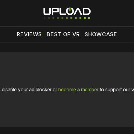
REVIEWS
BEST OF VR
SHOWCASE
 disable your ad blocker or
become a member
to support our 