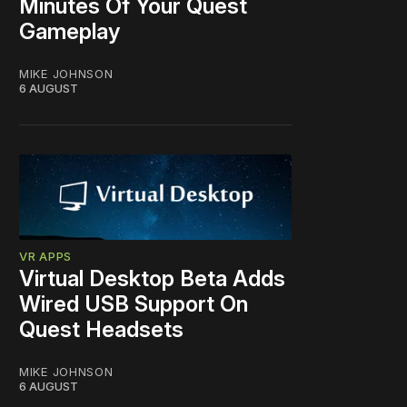
Minutes Of Your Quest
Gameplay
MIKE JOHNSON
6 AUGUST
VR APPS
Virtual Desktop Beta Adds
Wired USB Support On
Quest Headsets
MIKE JOHNSON
6 AUGUST