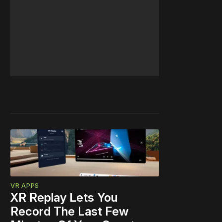
VR APPS
XR Replay Lets You
Record The Last Few