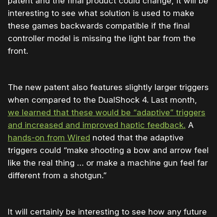
patent and the final product could change, it will be
interesting to see what solution is used to make
these games backwards compatible if the final
controller model is missing the light bar from the
front.
The new patent also features slightly larger triggers
when compared to the DualShock 4. Last month,
we learned that these would be “adaptive” triggers
and increased and improved haptic feedback.
A
hands-on from Wired
noted that the adaptive
triggers could “make shooting a bow and arrow feel
like the real thing … or make a machine gun feel far
different from a shotgun.”
It will certainly be interesting to see how any future