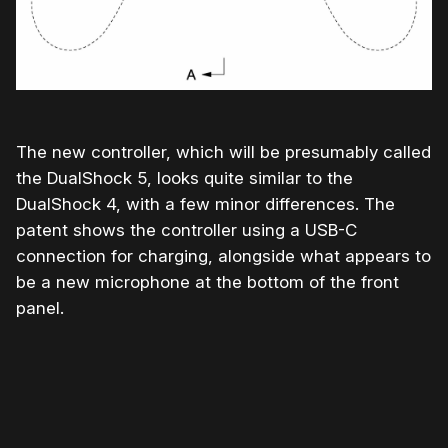
The new controller, which will be presumably called
the DualShock 5, looks quite similar to the
DualShock 4, with a few minor differences. The
patent shows the controller using a USB-C
connection for charging, alongside what appears to
be a new microphone at the bottom of the front
panel.