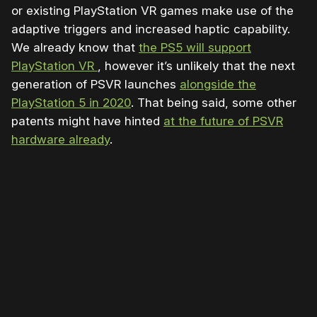
or existing PlayStation VR games make use of the
adaptive triggers and increased haptic capability.
We already know that
the PS5 will support
PlayStation VR
, however it’s unlikely that the next
generation of PSVR launches
alongside the
PlayStation 5 in 2020
. That being said, some other
patents might have hinted
at the future of PSVR
h
ardware already
.
Please disable your ad blocker or
become
a member
to support our work ☹️
Please disable your ad