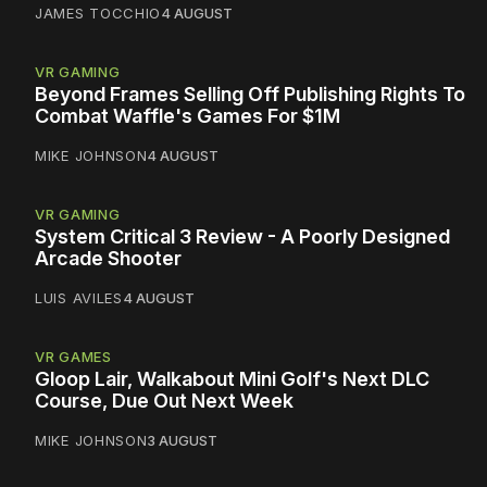
JAMES TOCCHIO
4 AUGUST
VR GAMING
Beyond Frames Selling Off Publishing Rights To
Combat Waffle's Games For $1M
MIKE JOHNSON
4 AUGUST
VR GAMING
System Critical 3 Review - A Poorly Designed
Arcade Shooter
LUIS AVILES
4 AUGUST
VR GAMES
Gloop Lair, Walkabout Mini Golf's Next DLC
Course, Due Out Next Week
MIKE JOHNSON
3 AUGUST