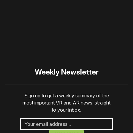
blocker or
become a
member
to support our work
☹️
Weekly Newsletter
Sign up to get a weekly summary of the
most important VR and AR news, straight
to your inbox.