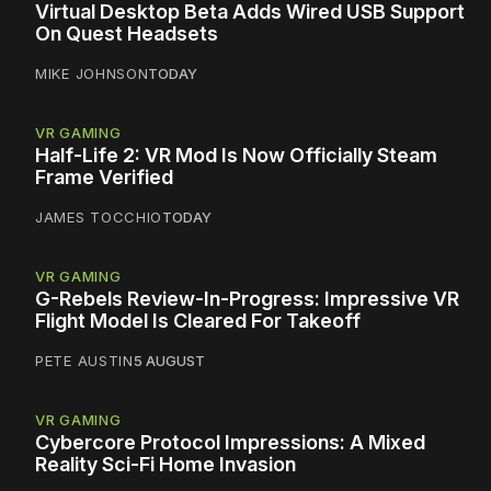
Virtual Desktop Beta Adds Wired USB Support
On Quest Headsets
MIKE JOHNSON
TODAY
VR GAMING
Half-Life 2: VR Mod Is Now Officially Steam
Frame Verified
JAMES TOCCHIO
TODAY
VR GAMING
G-Rebels Review-In-Progress: Impressive VR
Flight Model Is Cleared For Takeoff
PETE AUSTIN
5 AUGUST
VR GAMING
Cybercore Protocol Impressions: A Mixed
Reality Sci-Fi Home Invasion