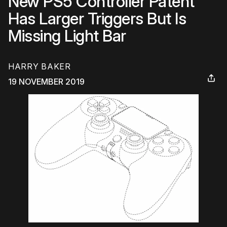
New PS5 Controller Patent
Has Larger Triggers But Is
Missing Light Bar
HARRY BAKER
19 NOVEMBER 2019