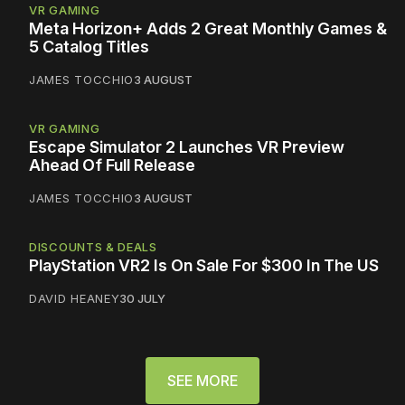
VR GAMING
Meta Horizon+ Adds 2 Great Monthly Games &
5 Catalog Titles
JAMES TOCCHIO
3 AUGUST
VR GAMING
Escape Simulator 2 Launches VR Preview
Ahead Of Full Release
JAMES TOCCHIO
3 AUGUST
DISCOUNTS & DEALS
PlayStation VR2 Is On Sale For $300 In The US
DAVID HEANEY
30 JULY
SEE MORE