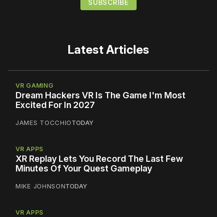
Latest Articles
VR GAMING
Dream Hackers VR Is The Game I'm Most
Excited For In 2027
JAMES TOCCHIO
TODAY
VR APPS
XR Replay Lets You Record The Last Few
Minutes Of Your Quest Gameplay
MIKE JOHNSON
TODAY
VR APPS