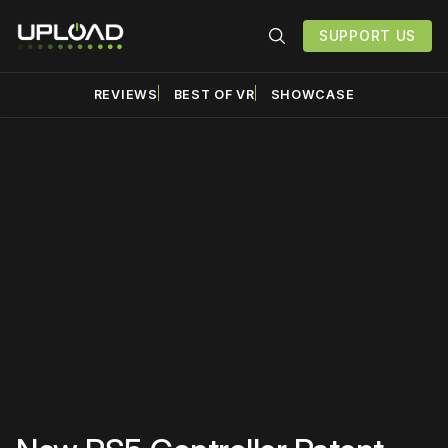
SUPPORT US
REVIEWS
BEST OF VR
SHOWCASE
Please disable your ad
blocker or
become a
member
to support our work
☹️