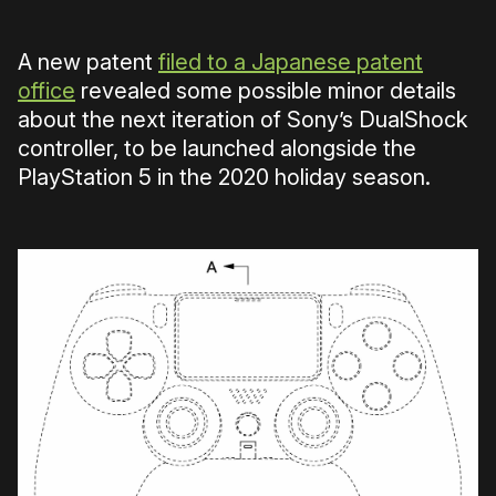
A new patent
filed to a Japanese patent
office
revealed some possible minor details
about the next iteration of Sony’s DualShock
controller, to be launched alongside the
PlayStation 5 in the 2020 holiday season.