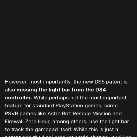
Please disable your ad blocker or
become a member
to
support our work ☹️
However, most importantly, the new DS5 patent is
also
missing the light bar from the DS4
controller.
While perhaps not the most important
feature for standard PlayStation games, some
PSVR games like Astro Bot: Rescue Mission and
Firewall Zero Hour, among others, use the light bar
to track the gamepad itself. While this is just a