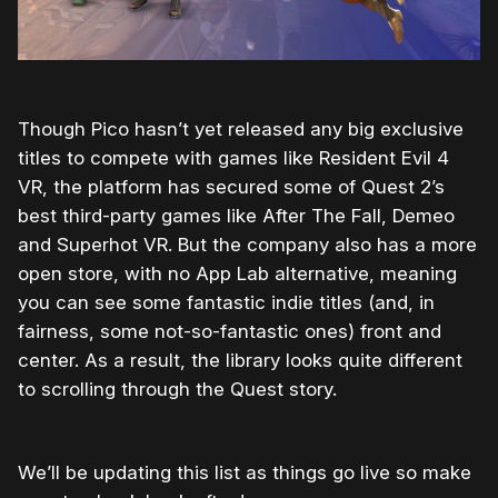
Though Pico hasn’t yet released any big exclusive
titles to compete with games like Resident Evil 4
VR, the platform has secured some of Quest 2’s
best third-party games like After The Fall, Demeo
and Superhot VR. But the company also has a more
open store, with no App Lab alternative, meaning
you can see some fantastic indie titles (and, in
fairness, some not-so-fantastic ones) front and
center. As a result, the library looks quite different
to scrolling through the Quest story.
We’ll be updating this list as things go live so make