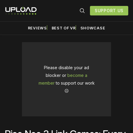
SUPPORT US
REVIEWS
BEST OF VR
SHOWCASE
Please disable your ad
blocker or
become a
member
to support our work
☹️