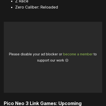
Z Race
Zero Caliber: Reloaded
Please disable your ad blocker or
become a member
to
support our work ☹️
Pico Neo 3 Link Games: Upcoming