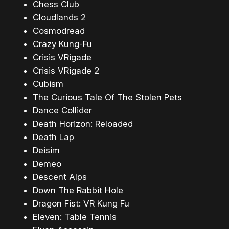
Chess Club
Cloudlands 2
Cosmodread
Crazy Kung-Fu
Crisis VRigade
Crisis VRigade 2
Cubism
The Curious Tale Of The Stolen Pets
Dance Collider
Death Horizon: Reloaded
Death Lap
Deisim
Demeo
Descent Alps
Down The Rabbit Hole
Dragon Fist: VR Kung Fu
Eleven: Table Tennis