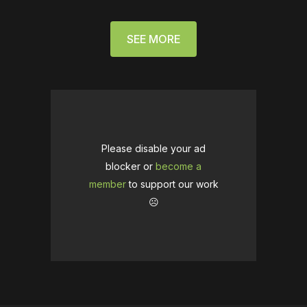
SEE MORE
Please disable your ad
blocker or
become a
member
to support our work
☹️