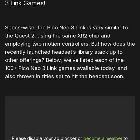
3 Link Games!
Specs-wise, the Pico Neo 3 Link is very similar to
the Quest 2, using the same XR2 chip and
employing two motion controllers. But how does the
recently-launched headset’s library stack up to
other offerings? Below, we’ve listed each of the
100+ Pico Neo 3 Link games available today, and
also thrown in titles set to hit the headset soon.
Please disable your ad blocker or
become a member
to