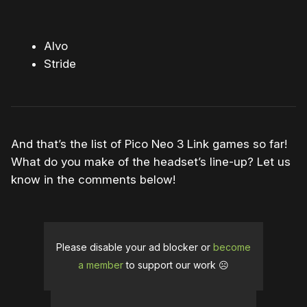
Alvo
Stride
And that’s the list of Pico Neo 3 Link games so far!
What do you make of the headset’s line-up? Let us
know in the comments below!
Please disable your ad blocker or
become
a member
to support our work ☹️