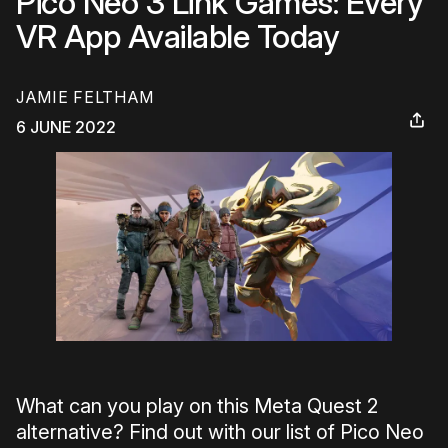
Pico Neo 3 Link Games: Every
VR App Available Today
JAMIE FELTHAM
6 JUNE 2022
What can you play on this Meta Quest 2
alternative? Find out with our list of Pico Neo