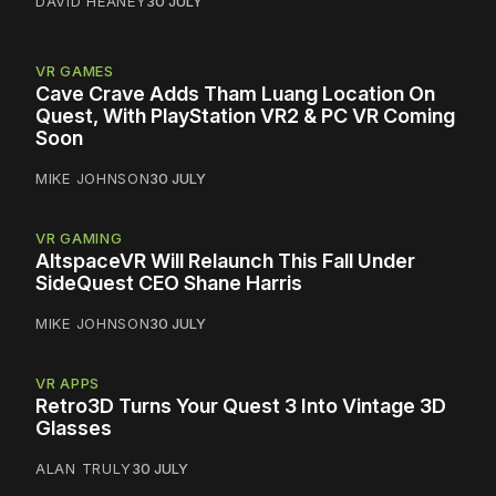
DAVID HEANEY
30 JULY
VR GAMES
Cave Crave Adds Tham Luang Location On
Quest, With PlayStation VR2 & PC VR Coming
Soon
MIKE JOHNSON
30 JULY
VR GAMING
AltspaceVR Will Relaunch This Fall Under
SideQuest CEO Shane Harris
MIKE JOHNSON
30 JULY
VR APPS
Retro3D Turns Your Quest 3 Into Vintage 3D
Glasses
ALAN TRULY
30 JULY