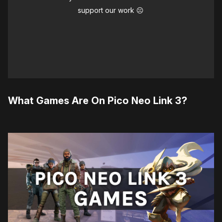
support our work ☹️
What Games Are On Pico Neo Link 3?