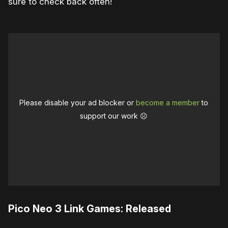
sure to check back often!
Please disable your ad blocker or
become a member
to
support our work ☹️
Pico Neo 3 Link Games: Released