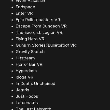
Elven Assassin
Endspace
Enter VR
Epic Rollercoasters VR
Escape From Dungeon VR
The Exorcist: Legion VR
Flying Hero VR
Guns ‘n Stories: Bulletproof VR
Gravity Sketch
Hitstream
Horror Bar VR
Hyperdash
Idoga VR
In Death: Unchained
Jentrix
Just Hoops
Larcenauts
The Last Labrynth