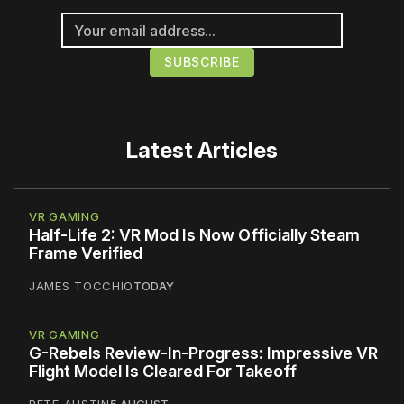
Latest Articles
VR GAMING
Half-Life 2: VR Mod Is Now Officially Steam
Frame Verified
JAMES TOCCHIO
TODAY
VR GAMING
G-Rebels Review-In-Progress: Impressive VR
Flight Model Is Cleared For Takeoff