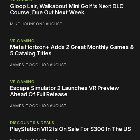
Gloop Lair, Walkabout Mini Golf's Next DLC
Course, Due Out Next Week
MIKE JOHNSON
3 AUGUST
VR GAMING
Meta Horizon+ Adds 2 Great Monthly Games &
5 Catalog Titles
JAMES TOCCHIO
3 AUGUST
VR GAMING
Escape Simulator 2 Launches VR Preview
Ahead Of Full Release
JAMES TOCCHIO
3 AUGUST
DISCOUNTS & DEALS
PlayStation VR2 Is On Sale For $300 In The US