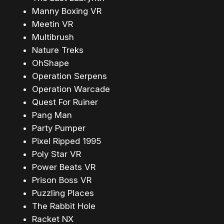
Manny Boxing VR
Meetin VR
Multibrush
Nature Treks
OhShape
Operation Serpens
Operation Warcade
Quest For Ruiner
Pang Man
Party Pumper
Pixel Ripped 1995
Poly Star VR
Power Beats VR
Prison Boss VR
Puzzling Places
The Rabbit Hole
Racket NX