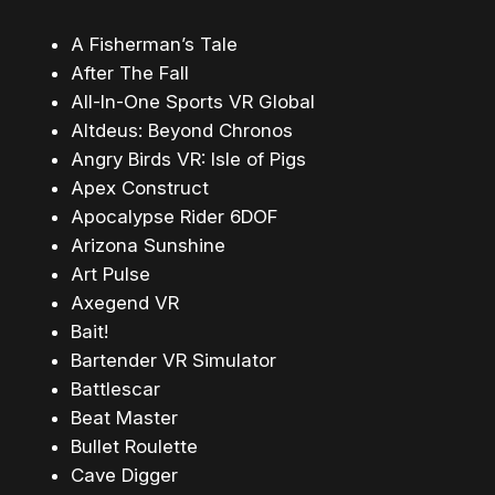
A Fisherman’s Tale
After The Fall
All-In-One Sports VR Global
Altdeus: Beyond Chronos
Angry Birds VR: Isle of Pigs
Apex Construct
Apocalypse Rider 6DOF
Arizona Sunshine
Art Pulse
Axegend VR
Bait!
Bartender VR Simulator
Battlescar
Beat Master
Bullet Roulette
Cave Digger