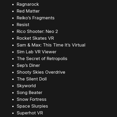
Ragnarock
Red Matter
Reiko’s Fragments
Resist
Rico Shooter: Neo 2
Rocket Skates VR
Sam & Max: This Time It’s Virtual
Sim Lab VR Viewer
The Secret of Retropolis
Sep’s Diner
Shooty Skies Overdrive
The Silent Doll
Skyworld
Song Beater
Snow Fortress
Space Slurpies
Superhot VR