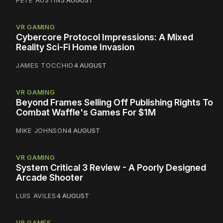
PETE AUSTIN
5 AUGUST
VR GAMING
Cybercore Protocol Impressions: A Mixed
Reality Sci-Fi Home Invasion
JAMES TOCCHIO
4 AUGUST
VR GAMING
Beyond Frames Selling Off Publishing Rights To
Combat Waffle's Games For $1M
MIKE JOHNSON
4 AUGUST
VR GAMING
System Critical 3 Review - A Poorly Designed
Arcade Shooter
LUIS AVILES
4 AUGUST
VR GAMES