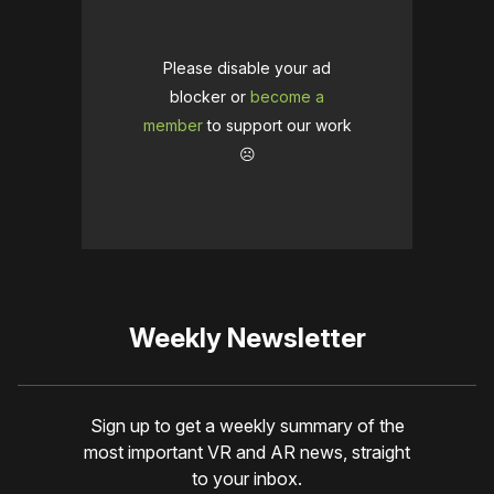
Please disable your ad
blocker or
become a
member
to support our work
☹️
Weekly Newsletter
Sign up to get a weekly summary of the
most important VR and AR news, straight
to your inbox.