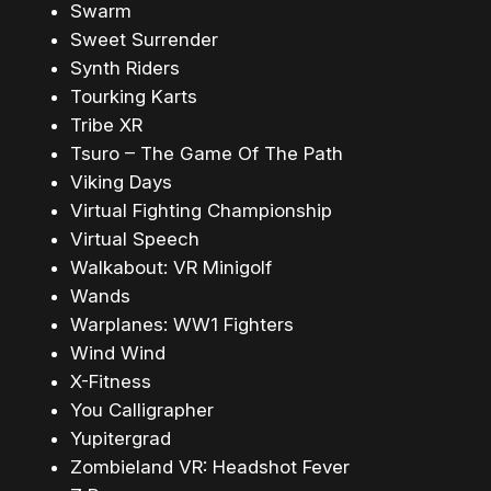
Swarm
Sweet Surrender
Synth Riders
Tourking Karts
Tribe XR
Tsuro – The Game Of The Path
Viking Days
Virtual Fighting Championship
Virtual Speech
Walkabout: VR Minigolf
Wands
Warplanes: WW1 Fighters
Wind Wind
X-Fitness
You Calligrapher
Yupitergrad
Zombieland VR: Headshot Fever