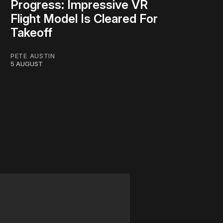
Progress: Impressive VR
Flight Model Is Cleared For
Takeoff
PETE AUSTIN
5 AUGUST