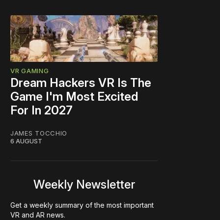
VR GAMING
Dream Hackers VR Is The
Game I'm Most Excited
For In 2027
JAMES TOCCHIO
6 AUGUST
Weekly Newsletter
Get a weekly summary of the most important
VR and AR news.