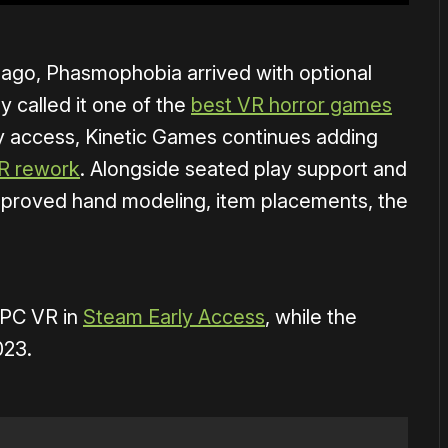
 ago, Phasmophobia arrived with optional
 called it one of the
best VR horror games
rly access, Kinetic Games continues adding
R rework
. Alongside seated play support and
mproved hand modeling, item placements, the
 PC VR in
Steam Early Access
, while the
023.