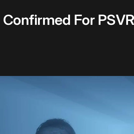
onfirmed For PSVR 2