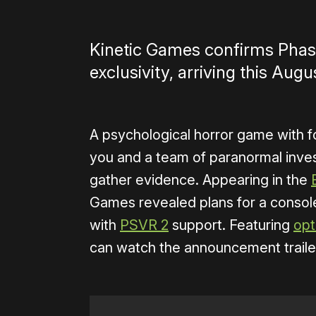
Kinetic Games confirms Phas
exclusivity, arriving this Aug
A psychological horror game with f
you and a team of paranormal inves
gather evidence. Appearing in the
Games revealed plans for a consol
with
PSVR 2
support. Featuring
opt
can watch the announcement traile