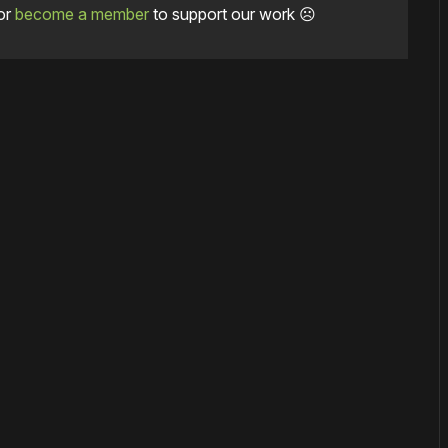
or
become a member
to support our work ☹️