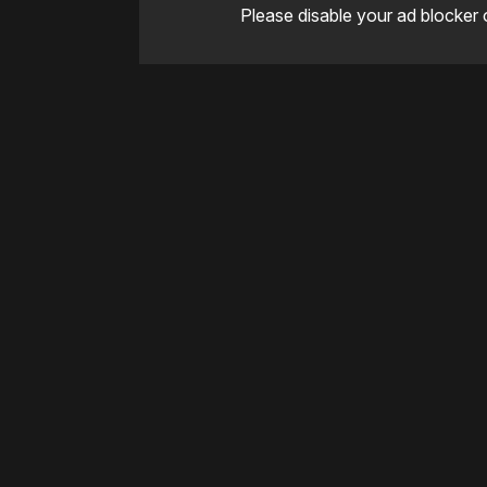
Please disable your ad blocker 