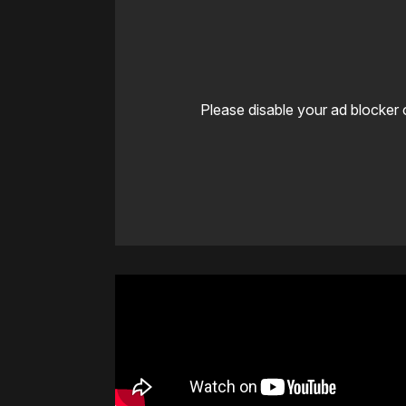
Please disable your ad blocker 