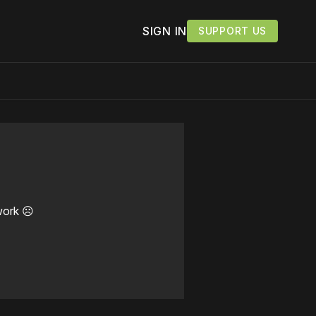
SIGN IN
SUPPORT US
work ☹️