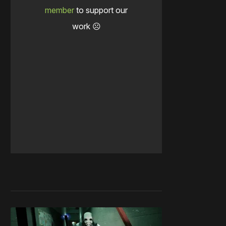
member
to support our
work ☹️