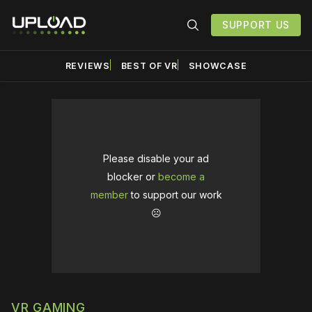
SUPPORT US
REVIEWS
BEST OF VR
SHOWCASE
Please disable your ad
blocker or
become a
member
to support our work
☹️
VR GAMING