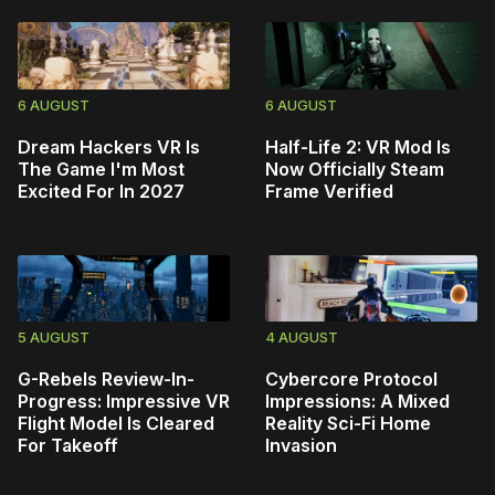
6 AUGUST
6 AUGUST
Dream Hackers VR Is
Half-Life 2: VR Mod Is
The Game I'm Most
Now Officially Steam
Excited For In 2027
Frame Verified
5 AUGUST
4 AUGUST
G-Rebels Review-In-
Cybercore Protocol
Progress: Impressive VR
Impressions: A Mixed
Flight Model Is Cleared
Reality Sci-Fi Home
For Takeoff
Invasion