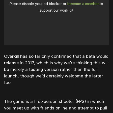
Please disable your ad blocker or
become a member
to
support our work ☹️
Overkill has so far only confirmed that a beta would
release in 2017, which is why we’re thinking this will
be merely a testing version rather than the full
launch, though we’d certainly welcome the latter
too.
The game is a first-person shooter (FPS) in which
you meet up with friends online and attempt to pull