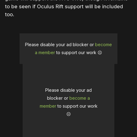
to be seen if Oculus Rift support will be included
too.
Please disable your ad blocker or
become
a member
to support our work ☹️
Please disable your ad
blocker or
become a
member
to support our work
☹️