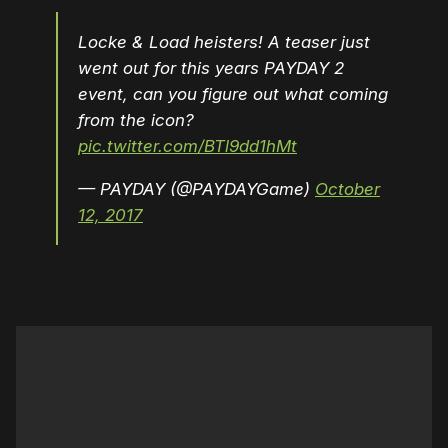
Locke & Load heisters! A teaser just
went out for this years PAYDAY 2
event, can you figure out what coming
from the icon?
pic.twitter.com/BTl9dd1hMt
— PAYDAY (@PAYDAYGame)
October
12, 2017