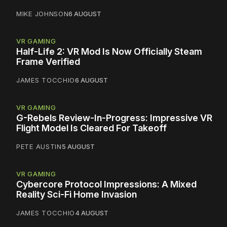
MIKE JOHNSON
6 AUGUST
VR GAMING
Half-Life 2: VR Mod Is Now Officially Steam
Frame Verified
JAMES TOCCHIO
6 AUGUST
VR GAMING
G-Rebels Review-In-Progress: Impressive VR
Flight Model Is Cleared For Takeoff
PETE AUSTIN
5 AUGUST
VR GAMING
Cybercore Protocol Impressions: A Mixed
Reality Sci-Fi Home Invasion
JAMES TOCCHIO
4 AUGUST