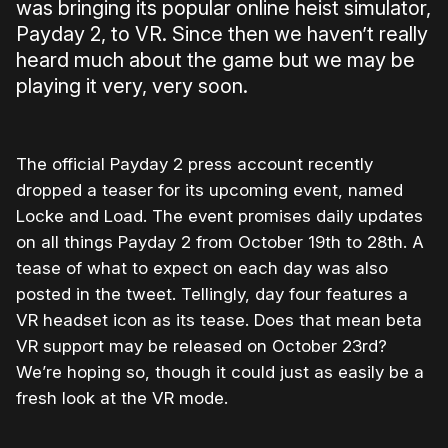
was bringing its popular online heist simulator,
Payday 2, to VR. Since then we haven’t really
heard much about the game but we may be
playing it very, very soon.
The official Payday 2 press account recently
dropped a teaser for its upcoming event, named
Locke and Load. The event promises daily updates
on all things Payday 2 from October 19th to 28th. A
tease of what to expect on each day was also
posted in the tweet. Tellingly, day four features a
VR headset icon as its tease. Does that mean beta
VR support may be released on October 23rd?
We’re hoping so, though it could just as easily be a
fresh look at the VR mode.