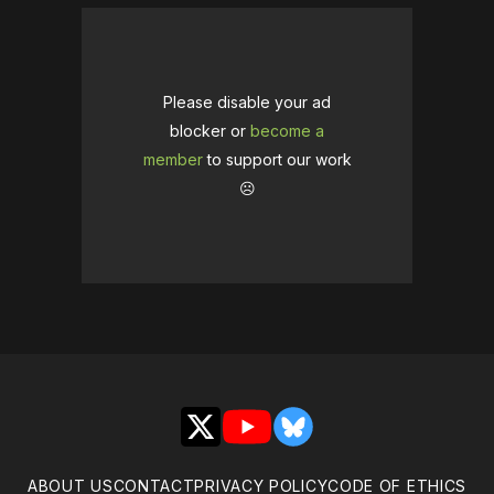
Please disable your ad
blocker or
become a
member
to support our work
☹️
X
YouTube
Bluesky
ABOUT US
CONTACT
PRIVACY POLICY
CODE OF ETHICS