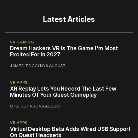
Latest Articles
VR GAMING
Dream Hackers VR Is The Game I'm Most
Excited For In 2027
JAMES TOCCHIO
6 AUGUST
VR APPS
XR Replay Lets You Record The Last Few
Minutes Of Your Quest Gameplay
MIKE JOHNSON
6 AUGUST
VR APPS
Virtual Desktop Beta Adds Wired USB Support
On Quest Headsets