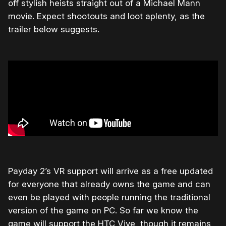
off stylish heists straight out of a Michael Mann
movie. Expect shootouts and loot aplenty, as the
trailer below suggests.
Payday 2’s VR support will arrive as a free updated
for everyone that already owns the game and can
even be played with people running the traditional
version of the game on PC. So far we know the
game will support the HTC Vive, though it remains