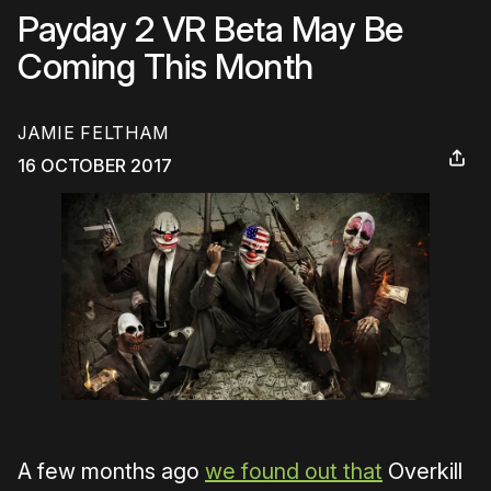
Payday 2 VR Beta May Be
Coming This Month
JAMIE FELTHAM
16 OCTOBER 2017
A few months ago
we found out that
Overkill