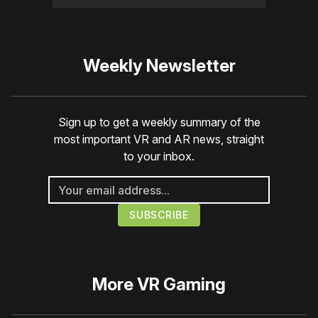
Weekly Newsletter
Sign up to get a weekly summary of the
most important VR and AR news, straight
to your inbox.
More
VR Gaming