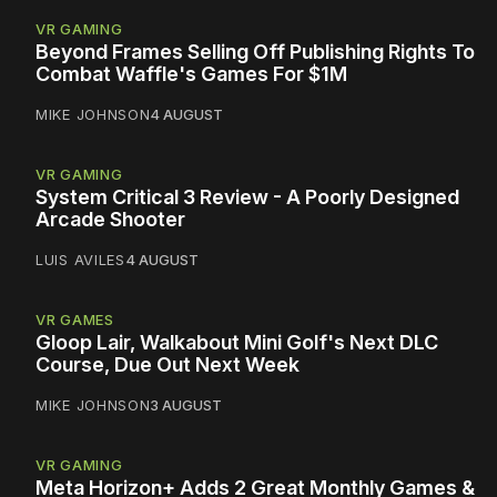
VR GAMING
Beyond Frames Selling Off Publishing Rights To
Combat Waffle's Games For $1M
MIKE JOHNSON
4 AUGUST
VR GAMING
System Critical 3 Review - A Poorly Designed
Arcade Shooter
LUIS AVILES
4 AUGUST
VR GAMES
Gloop Lair, Walkabout Mini Golf's Next DLC
Course, Due Out Next Week
MIKE JOHNSON
3 AUGUST
VR GAMING
Meta Horizon+ Adds 2 Great Monthly Games &