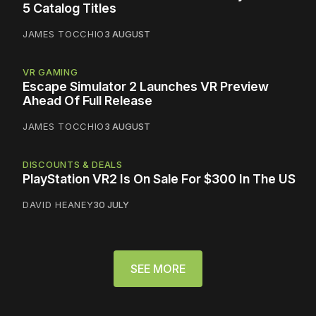
5 Catalog Titles
JAMES TOCCHIO
3 AUGUST
VR GAMING
Escape Simulator 2 Launches VR Preview
Ahead Of Full Release
JAMES TOCCHIO
3 AUGUST
DISCOUNTS & DEALS
PlayStation VR2 Is On Sale For $300 In The US
DAVID HEANEY
30 JULY
SEE MORE