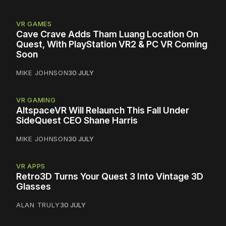
VR GAMES
Cave Crave Adds Tham Luang Location On
Quest, With PlayStation VR2 & PC VR Coming
Soon
MIKE JOHNSON
30 JULY
VR GAMING
AltspaceVR Will Relaunch This Fall Under
SideQuest CEO Shane Harris
MIKE JOHNSON
30 JULY
VR APPS
Retro3D Turns Your Quest 3 Into Vintage 3D
Glasses
ALAN TRULY
30 JULY