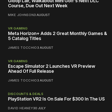
Gloop Lair, Walkabout Mini Golf's Next DLC
Course, Due Out Next Week
MIKE JOHNSON
3 AUGUST
VR GAMING
Meta Horizon+ Adds 2 Great Monthly Games &
5 Catalog Titles
JAMES TOCCHIO
3 AUGUST
VR GAMING
Escape Simulator 2 Launches VR Preview
Ahead Of Full Release
JAMES TOCCHIO
3 AUGUST
DISCOUNTS & DEALS
PlayStation VR2 Is On Sale For $300 In The US
DAVID HEANEY
30 JULY