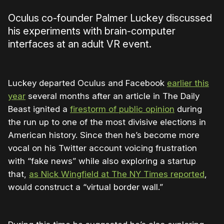
Oculus co-founder Palmer Luckey discussed
his experiments with brain-computer
interfaces at an adult VR event.
Luckey departed Oculus and Facebook
earlier this
year
several months after an article in The Daily
Beast ignited a
firestorm of public opinion
during
the run up to one of the most divisive elections in
American history. Since then he’s become more
vocal on his Twitter account voicing frustration
with “fake news” while also exploring a startup
that,
as Nick Wingfield at The NY Times reported
,
would construct a “virtual border wall.”