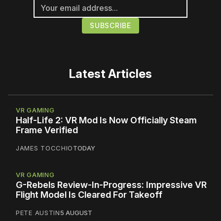
Latest Articles
VR GAMING
Half-Life 2: VR Mod Is Now Officially Steam
Frame Verified
JAMES TOCCHIO
TODAY
VR GAMING
G-Rebels Review-In-Progress: Impressive VR
Flight Model Is Cleared For Takeoff
PETE AUSTIN
5 AUGUST