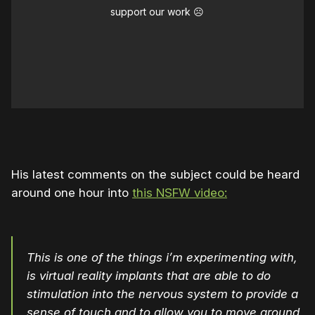
support our work ☹️
His latest comments on the subject could be heard
around one hour into
this NSFW video:
This is one of the things i’m experimenting with,
is virtual reality implants that are able to do
stimulation into the nervous system to provide a
sense of touch and to allow you to move around