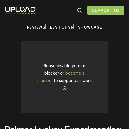
SUPPORT US
REVIEWS
BEST OF VR
SHOWCASE
Please disable your ad
blocker or
become a
member
to support our work
☹️