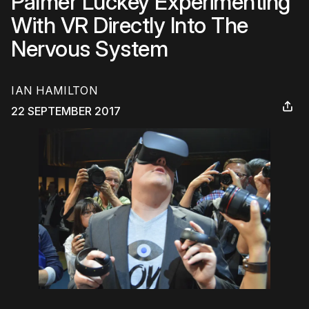
Palmer Luckey Experimenting
With VR Directly Into The
Nervous System
IAN HAMILTON
22 SEPTEMBER 2017