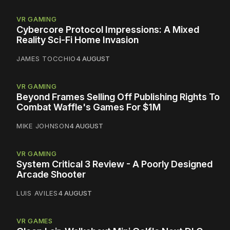
VR GAMING
Cybercore Protocol Impressions: A Mixed
Reality Sci-Fi Home Invasion
JAMES TOCCHIO
4 AUGUST
VR GAMING
Beyond Frames Selling Off Publishing Rights To
Combat Waffle's Games For $1M
MIKE JOHNSON
4 AUGUST
VR GAMING
System Critical 3 Review - A Poorly Designed
Arcade Shooter
LUIS AVILES
4 AUGUST
VR GAMES