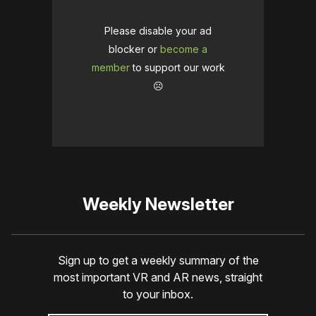
Please disable your ad
blocker or
become a
member
to support our work
☹️
Weekly Newsletter
Sign up to get a weekly summary of the
most important VR and AR news, straight
to your inbox.