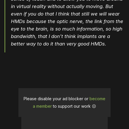
in virtual reality without actually moving. But
even if you do that I think that still we will wear
HMDs because the optic nerve, the link from the
eye to the brain, is so much information, so high
bandwidth, that I don’t think implants are a
better way to do it than very good HMDs.
Please disable your ad blocker or
become
a member
to support our work ☹️