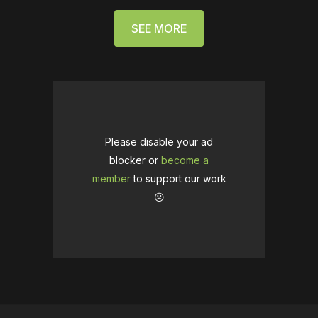
SEE MORE
Please disable your ad
blocker or
become a
member
to support our work
☹️