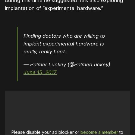
During this time he suggested he’s also exploring
implantation of “experimental hardware.”
Finding doctors who are willing to
implant experimental hardware is
really, really hard.
— Palmer Luckey (@PalmerLuckey)
June 15, 2017
Please disable your ad blocker or
become a member
to