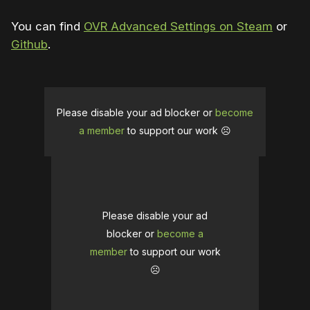
You can find
OVR Advanced Settings on Steam
or
Github
.
Please disable your ad blocker or
become
a member
to support our work ☹️
Please disable your ad
blocker or
become a
member
to support our work
☹️