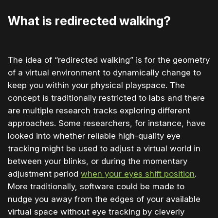
What is redirected walking?
The idea of “redirected walking” is for the geometry
of a virtual environment to dynamically change to
keep you within your physical playspace. The
concept is traditionally restricted to labs and there
are multiple research tracks exploring different
approaches. Some researchers, for instance, have
looked into whether reliable high-quality eye
tracking might be used to adjust a virtual world in
between your blinks, or during the momentary
adjustment period
when your eyes shift position
.
More traditionally, software could be made to
nudge you away from the edges of your available
virtual space without eye tracking by cleverly