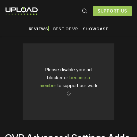
SUPPORT US
REVIEWS
BEST OF VR
SHOWCASE
Please disable your ad
blocker or
become a
member
to support our work
☹️