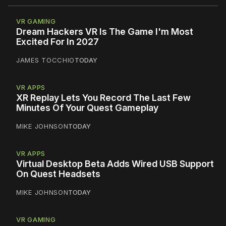
VR GAMING
Dream Hackers VR Is The Game I'm Most
Excited For In 2027
JAMES TOCCHIO
TODAY
VR APPS
XR Replay Lets You Record The Last Few
Minutes Of Your Quest Gameplay
MIKE JOHNSON
TODAY
VR APPS
Virtual Desktop Beta Adds Wired USB Support
On Quest Headsets
MIKE JOHNSON
TODAY
VR GAMING