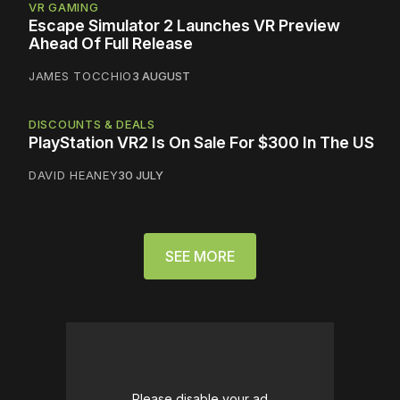
VR GAMING
Escape Simulator 2 Launches VR Preview
Ahead Of Full Release
JAMES TOCCHIO
3 AUGUST
DISCOUNTS & DEALS
PlayStation VR2 Is On Sale For $300 In The US
DAVID HEANEY
30 JULY
SEE MORE
Please disable your ad