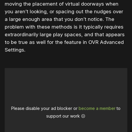
moving the placement of virtual doorways when
you aren’t looking, or spacing out the nudges over
a large enough area that you don’t notice. The
problem with these methods is it typically requires
extraordinarily large play spaces, and that appears
to be true as well for the feature in OVR Advanced
Settings.
Please disable your ad blocker or
become a member
to
support our work ☹️