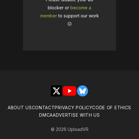
blocker or
become a
member
to support our work
☹️
X
YouTube
Bluesky
ABOUT US
CONTACT
PRIVACY POLICY
CODE OF ETHICS
DMCA
ADVERTISE WITH US
© 2026 UploadVR