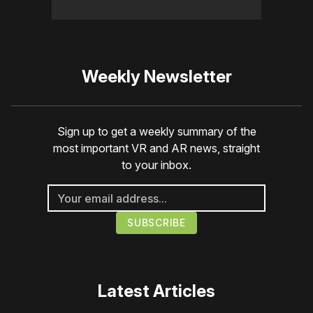
Weekly Newsletter
Sign up to get a weekly summary of the
most important VR and AR news, straight
to your inbox.
Latest Articles