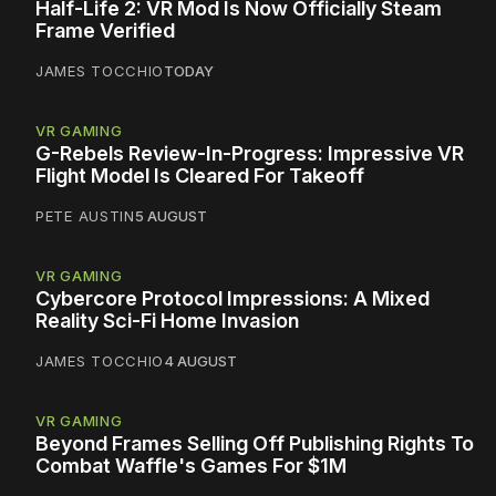
Half-Life 2: VR Mod Is Now Officially Steam
Frame Verified
JAMES TOCCHIO
TODAY
VR GAMING
G-Rebels Review-In-Progress: Impressive VR
Flight Model Is Cleared For Takeoff
PETE AUSTIN
5 AUGUST
VR GAMING
Cybercore Protocol Impressions: A Mixed
Reality Sci-Fi Home Invasion
JAMES TOCCHIO
4 AUGUST
VR GAMING
Beyond Frames Selling Off Publishing Rights To
Combat Waffle's Games For $1M