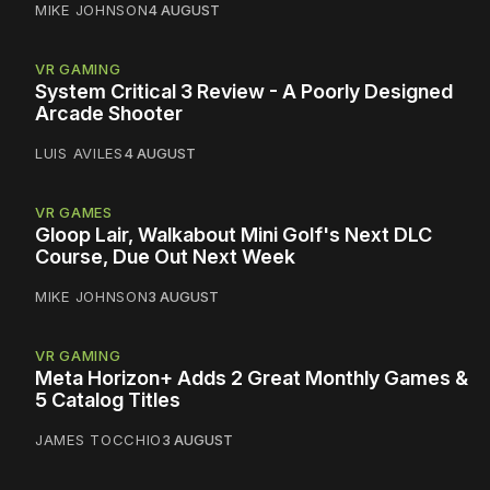
MIKE JOHNSON
4 AUGUST
VR GAMING
System Critical 3 Review - A Poorly Designed
Arcade Shooter
LUIS AVILES
4 AUGUST
VR GAMES
Gloop Lair, Walkabout Mini Golf's Next DLC
Course, Due Out Next Week
MIKE JOHNSON
3 AUGUST
VR GAMING
Meta Horizon+ Adds 2 Great Monthly Games &
5 Catalog Titles
JAMES TOCCHIO
3 AUGUST