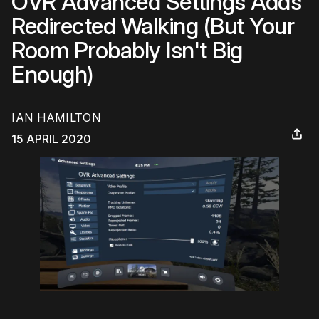
OVR Advanced Settings Adds
Redirected Walking (But Your
Room Probably Isn't Big
Enough)
IAN HAMILTON
15 APRIL 2020