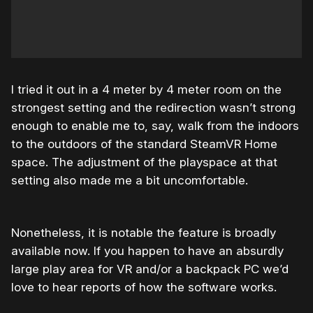
I tried it out in a 4 meter by 4 meter room on the
strongest setting and the redirection wasn’t strong
enough to enable me to, say, walk from the indoors
to the outdoors of the standard SteamVR Home
space. The adjustment of the playspace at that
setting also made me a bit uncomfortable.
Nonetheless, it is notable the feature is broadly
available now. If you happen to have an absurdly
large play area for VR and/or a backpack PC we’d
love to hear reports of how the software works.