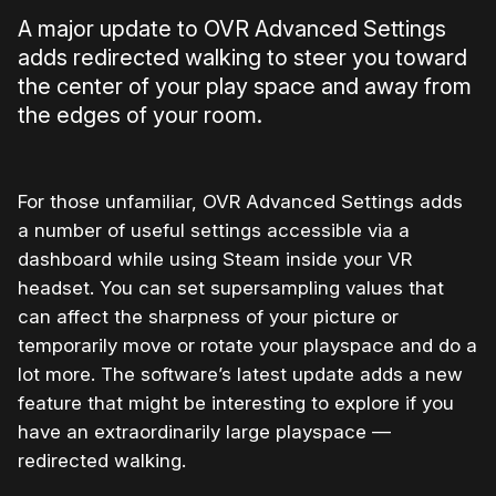
A major update to OVR Advanced Settings
adds redirected walking to steer you toward
the center of your play space and away from
the edges of your room.
For those unfamiliar, OVR Advanced Settings adds
a number of useful settings accessible via a
dashboard while using Steam inside your VR
headset. You can set supersampling values that
can affect the sharpness of your picture or
temporarily move or rotate your playspace and do a
lot more. The software’s latest update adds a new
feature that might be interesting to explore if you
have an extraordinarily large playspace —
redirected walking.