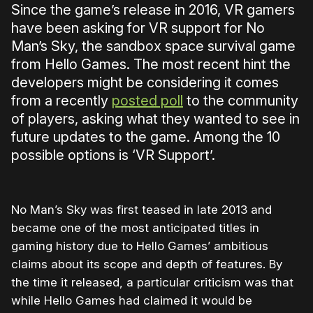
Since the game’s release in 2016, VR gamers
have been asking for VR support for No
Man’s Sky, the sandbox space survival game
from Hello Games. The most recent hint the
developers might be considering it comes
from a recently
posted poll
to the community
of players, asking what they wanted to see in
future updates to the game. Among the 10
possible options is ‘VR Support’.
No Man’s Sky was first teased in late 2013 and
became one of the most anticipated titles in
gaming history due to Hello Games’ ambitious
claims about its scope and depth of features. By
the time it released, a particular criticism was that
while Hello Games had claimed it would be