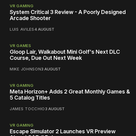
VR GAMING
System Critical 3 Review - A Poorly Designed
Arcade Shooter
LUIS AVILES
4 AUGUST
VR GAMES
Gloop Lair, Walkabout Mini Golf's Next DLC
Course, Due Out Next Week
MIKE JOHNSON
3 AUGUST
VR GAMING
Meta Horizon+ Adds 2 Great Monthly Games &
5 Catalog Titles
JAMES TOCCHIO
3 AUGUST
VR GAMING
Escape Simulator 2 Launches VR Preview