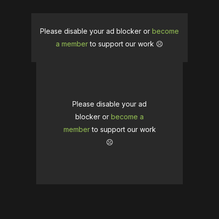
Please disable your ad blocker or
become
a member
to support our work ☹️
Please disable your ad
blocker or
become a
member
to support our work
☹️