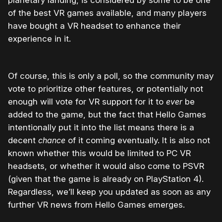
planetary landing, is considered by some to be one
of the best VR games available, and many players
have bought a VR headset to enhance their
experience in it.
Of course, this is only a poll, so the community may
vote to prioritize other features, or potentially not
enough will vote for VR support for it to
ever
be
added to the game, but the fact that Hello Games
intentionally put it into the list means there is a
decent
chance
of it coming eventually. It is also not
known whether this would be limited to PC VR
headsets, or whether it would also come to PSVR
(given that the game is already on PlayStation 4).
Regardless, we’ll keep you updated as soon as any
further VR news from Hello Games emerges.