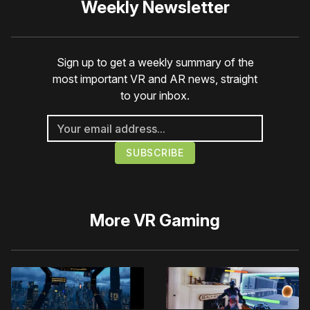
Weekly Newsletter
Sign up to get a weekly summary of the
most important VR and AR news, straight
to your inbox.
More
VR Gaming