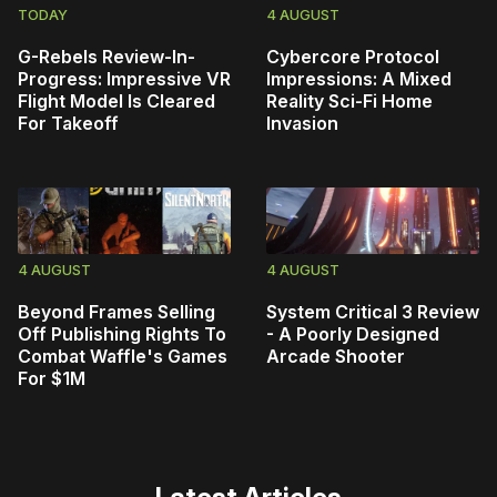
TODAY
4 AUGUST
G-Rebels Review-In-
Cybercore Protocol
Progress: Impressive VR
Impressions: A Mixed
Flight Model Is Cleared
Reality Sci-Fi Home
For Takeoff
Invasion
4 AUGUST
4 AUGUST
Beyond Frames Selling
System Critical 3 Review
Off Publishing Rights To
- A Poorly Designed
Combat Waffle's Games
Arcade Shooter
For $1M