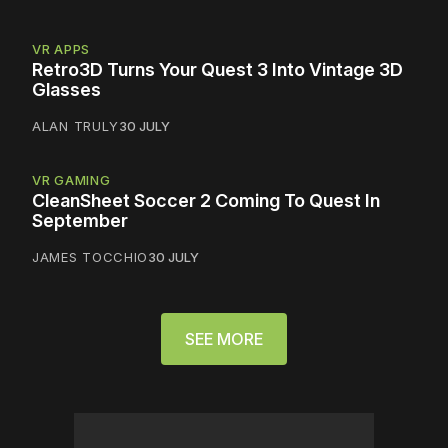
VR APPS
Retro3D Turns Your Quest 3 Into Vintage 3D
Glasses
ALAN TRULY
30 JULY
VR GAMING
CleanSheet Soccer 2 Coming To Quest In
September
JAMES TOCCHIO
30 JULY
SEE MORE