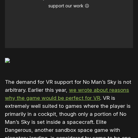
support our work ☹️
The demand for VR support for No Man’s Sky is not
arbitrary. Earlier this year,
we wrote about reasons
why the game would be perfect for VR
. VR is
extremely well suited to games where the player is
primarily in a cockpit, though only a portion of No
Man’s Sky is set inside a spacecraft. Elite
Dangerous, another sandbox space game with