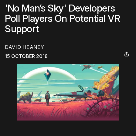
'No Man’s Sky' Developers
Poll Players On Potential VR
Support
DAVID HEANEY
15 OCTOBER 2018