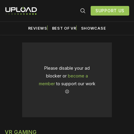
SUPPORT US
REVIEWS
BEST OF VR
SHOWCASE
Please disable your ad
blocker or
become a
member
to support our work
☹️
VR GAMING