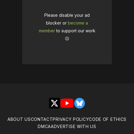
Please disable your ad
blocker or
become a
member
to support our work
☹️
X
YouTube
Bluesky
ABOUT US
CONTACT
PRIVACY POLICY
CODE OF ETHICS
DMCA
ADVERTISE WITH US