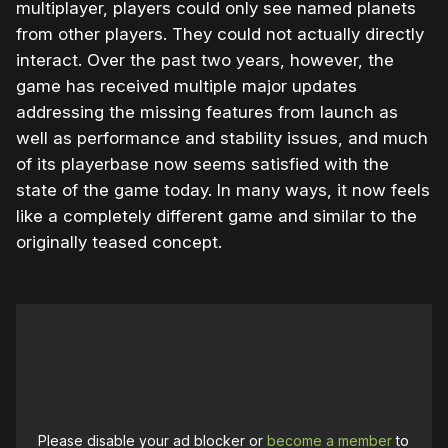
multiplayer, players could only see named planets
from other players. They could not actually directly
interact. Over the past two years, however, the
game has received multiple major updates
addressing the missing features from launch as
well as performance and stability issues, and much
of its playerbase now seems satisfied with the
state of the game today. In many ways, it now feels
like a completely different game and similar to the
originally teased concept.
Please disable your ad blocker or
become a member
to