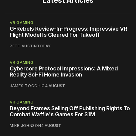
Latest Articles
VR GAMING
G-Rebels Review-In-Progress: Impressive VR
Flight Model Is Cleared For Takeoff
PETE AUSTIN
TODAY
VR GAMING
Cybercore Protocol Impressions: A Mixed
Reality Sci-Fi Home Invasion
JAMES TOCCHIO
4 AUGUST
VR GAMING
Beyond Frames Selling Off Publishing Rights To
Combat Waffle's Games For $1M
MIKE JOHNSON
4 AUGUST