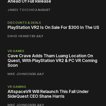
Ahead Of Full Release
JAMES TOCCHIO
3 AUGUST
DISCOUNTS & DEALS
PlayStation VR2 Is On Sale For $300 In The US
DAVID HEANEY
30 JULY
VR GAMES
Cave Crave Adds Tham Luang Location On
Quest, With PlayStation VR2 & PC VR Coming
Soon
MIKE JOHNSON
30 JULY
VR GAMING
AltspaceVR Will Relaunch This Fall Under
SideQuest CEO Shane Harris
MIKE JOHNSON
30 JULY