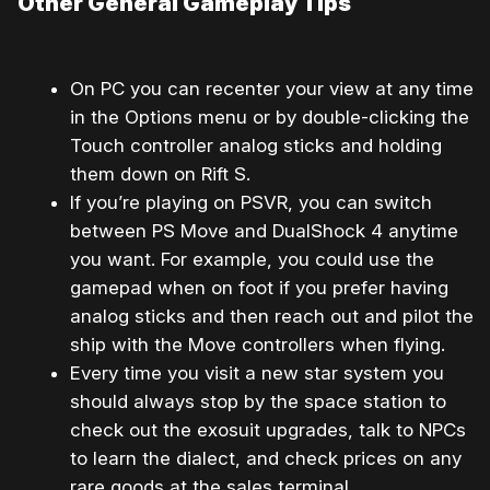
Other General Gameplay Tips
On PC you can recenter your view at any time
in the Options menu or by double-clicking the
Touch controller analog sticks and holding
them down on Rift S.
If you’re playing on PSVR, you can switch
between PS Move and DualShock 4 anytime
you want. For example, you could use the
gamepad when on foot if you prefer having
analog sticks and then reach out and pilot the
ship with the Move controllers when flying.
Every time you visit a new star system you
should always stop by the space station to
check out the exosuit upgrades, talk to NPCs
to learn the dialect, and check prices on any
rare goods at the sales terminal.