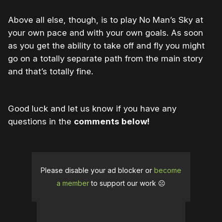
Above all else, though, is to play No Man’s Sky at
your own pace and with your own goals. As soon
as you get the ability to take off and fly you might
go on a totally separate path from the main story
and that’s totally fine.
Good luck and let us know if you have any
questions in the
comments below!
Please disable your ad blocker or
become
a member
to support our work ☹️