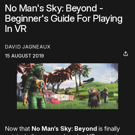
No Man's Sky: Beyond -
Beginner's Guide For Playing
In VR
DAVID JAGNEAUX
15 AUGUST 2019
Now that
No Man’s Sky: Beyond
is finally