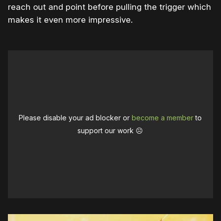
reach out and point before pulling the trigger which
makes it even more impressive.
Please disable your ad blocker or
become a member
to
support our work ☹️