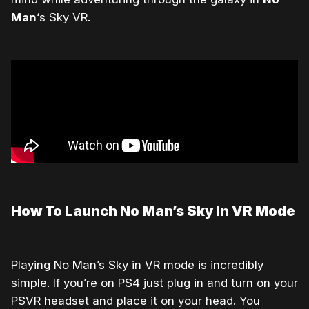
Man
‘s Sky VR.
How To Launch No Man’s Sky In VR Mode
Playing No Man’s Sky in VR mode is incredibly
simple. If you’re on PS4 just plug in and turn on your
PSVR headset and place it on your head. You