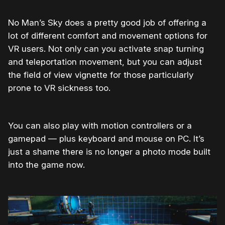
No Man’s Sky does a pretty good job of offering a
lot of different comfort and movement options for
VR users. Not only can you activate snap turning
and teleportation movement, but you can adjust
the field of view vignette for those particularly
prone to VR sickness too.
You can also play with motion controllers or a
gamepad — plus keyboard and mouse on PC. It’s
just a shame there is no longer a photo mode built
into the game now.