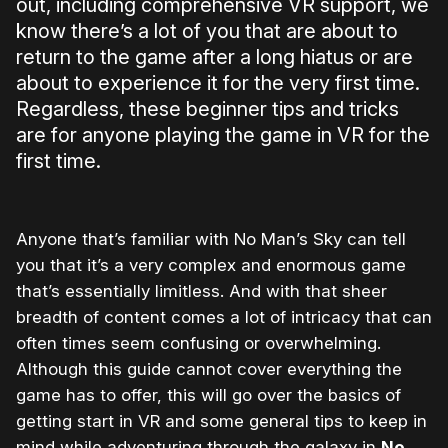
out, including comprehensive VR support, we
know there’s a lot of you that are about to
return to the game after a long hiatus or are
about to experience it for the very first time.
Regardless, these beginner tips and tricks
are for anyone playing the game in VR for the
first time.
Anyone that’s familiar with No Man’s Sky can tell
you that it’s a very complex and enormous game
that’s essentially limitless. And with that sheer
breadth of content comes a lot of intricacy that can
often times seem confusing or overwhelming.
Although this guide cannot cover everything the
game has to offer, this will go over the basics of
getting start in VR and some general tips to keep in
mind while adventuring through the galaxy in
No