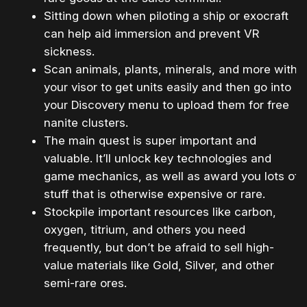
Sitting down when piloting a ship or exocraft
can help aid immersion and prevent VR
sickness.
Scan animals, plants, minerals, and more with
your visor to get units easily and then go into
your Discovery menu to upload them for free
nanite clusters.
The main quest is super important and
valuable. It’ll unlock key technologies and
game mechanics, as well as award you lots of
stuff that is otherwise expensive or rare.
Stockpile important resources like carbon,
oxygen, titrium, and others you need
frequently, but don’t be afraid to sell high-
value materials like Gold, Silver, and other
semi-rare ores.