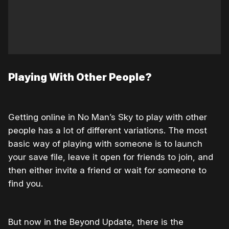
Playing With Other People?
Getting online in No Man’s Sky to play with other
people has a lot of different variations. The most
basic way of playing with someone is to launch
your save file, leave it open for friends to join, and
then either invite a friend or wait for someone to
find you.
But now in the Beyond Update, there is the