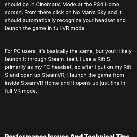
should be in Cinematic Mode at the PS4 Home
screen. From there click on No Man’s Sky and it
should automatically recognize your headset and
launch the game in full VR mode.
For PC users, it’s basically the same, but you’ll likely
launch it through Steam itself. I use a Rift S
primarily as my PC headset, so after I put on my Rift
S and open up SteamVR, I launch the game from
inside SteamVR Home and it opens up just fine in
full VR mode.
Performance Issues And Technical Tips