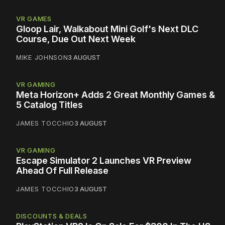
VR GAMES
Gloop Lair, Walkabout Mini Golf's Next DLC
Course, Due Out Next Week
MIKE JOHNSON
3 AUGUST
VR GAMING
Meta Horizon+ Adds 2 Great Monthly Games &
5 Catalog Titles
JAMES TOCCHIO
3 AUGUST
VR GAMING
Escape Simulator 2 Launches VR Preview
Ahead Of Full Release
JAMES TOCCHIO
3 AUGUST
DISCOUNTS & DEALS