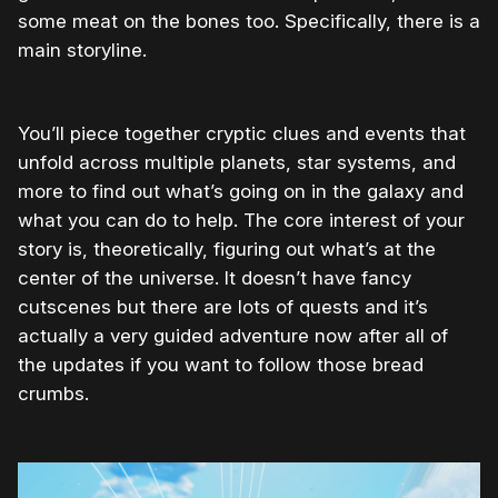
some meat on the bones too. Specifically, there is a
main storyline.
You’ll piece together cryptic clues and events that
unfold across multiple planets, star systems, and
more to find out what’s going on in the galaxy and
what you can do to help. The core interest of your
story is, theoretically, figuring out what’s at the
center of the universe. It doesn’t have fancy
cutscenes but there are lots of quests and it’s
actually a very guided adventure now after all of
the updates if you want to follow those bread
crumbs.