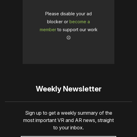
Please disable your ad
blocker or
become a
member
to support our work
☹️
Weekly Newsletter
Sign up to get a weekly summary of the
most important VR and AR news, straight
to your inbox.