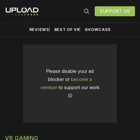
SUPPORT US
REVIEWS
BEST OF VR
SHOWCASE
Please disable your ad
blocker or
become a
member
to support our work
☹️
VR GAMING