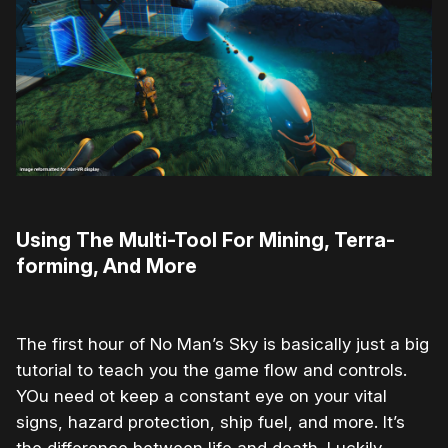
Using The Multi-Tool For Mining, Terra-
forming, And More
The first hour of No Man’s Sky is basically just a big
tutorial to teach you the game flow and controls.
YOu need ot keep a constant eye on your vital
signs, hazard protection, ship fuel, and more. It’s