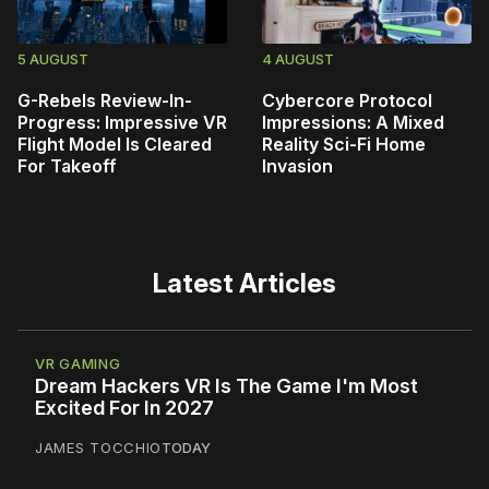
5 AUGUST
4 AUGUST
G-Rebels Review-In-
Cybercore Protocol
Progress: Impressive VR
Impressions: A Mixed
Flight Model Is Cleared
Reality Sci-Fi Home
For Takeoff
Invasion
Latest Articles
VR GAMING
Dream Hackers VR Is The Game I'm Most
Excited For In 2027
JAMES TOCCHIO
TODAY