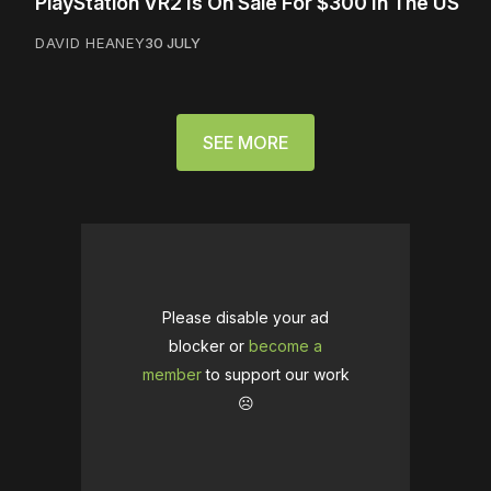
PlayStation VR2 Is On Sale For $300 In The US
DAVID HEANEY
30 JULY
SEE MORE
Please disable your ad
blocker or
become a
member
to support our work
☹️