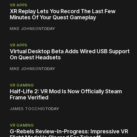
VR APPS
XR Replay Lets You Record The Last Few
Minutes Of Your Quest Gameplay
MIKE JOHNSON
TODAY
VR APPS
Virtual Desktop Beta Adds Wired USB Support
On Quest Headsets
MIKE JOHNSON
TODAY
VR GAMING
Half-Life 2: VR Mod Is Now Officially Steam
Frame Verified
JAMES TOCCHIO
TODAY
VR GAMING
G-Rebels Review-In-Progress: Impressive VR