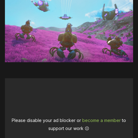
Please disable your ad blocker or
become a member
to
support our work ☹️