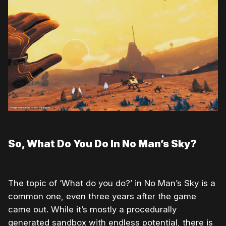
So, What Do You Do In No Man’s Sky?
The topic of ‘What do you do?’ in No Man’s Sky is a
common one, even three years after the game
came out. While it’s mostly a procedurally
generated sandbox with endless potential, there is