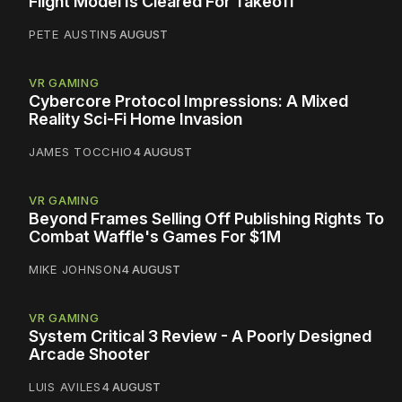
Flight Model Is Cleared For Takeoff
PETE AUSTIN
5 AUGUST
VR GAMING
Cybercore Protocol Impressions: A Mixed
Reality Sci-Fi Home Invasion
JAMES TOCCHIO
4 AUGUST
VR GAMING
Beyond Frames Selling Off Publishing Rights To
Combat Waffle's Games For $1M
MIKE JOHNSON
4 AUGUST
VR GAMING
System Critical 3 Review - A Poorly Designed
Arcade Shooter
LUIS AVILES
4 AUGUST