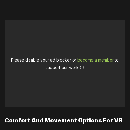
Please disable your ad blocker or
become a member
to
support our work ☹️
Comfort And Movement Options For VR