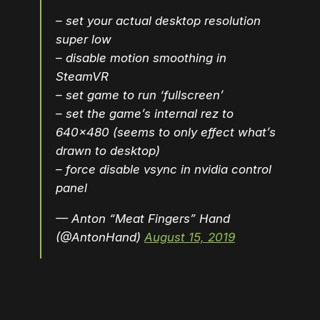
– set your actual desktop resolution
super low
– disable motion smoothing in
SteamVR
– set game to run ‘fullscreen’
– set the game’s internal rez to
640×480 (seems to only effect what’s
drawn to desktop)
– force disable vsync in nvidia control
panel
— Anton “Meat Fingers” Hand
(@AntonHand)
August 15, 2019