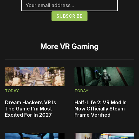
More
VR Gaming
TODAY
TODAY
Dream Hackers VR Is
Half-Life 2: VR Mod Is
The Game I'm Most
Now Officially Steam
Excited For In 2027
Frame Verified