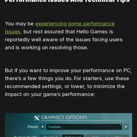
You may be
experiencing some performance
issues,
but rest assured that Hello Games is
reportedly well aware of the issues facing users
and is working on resolving those.
But if you want to improve your performance on PC,
there’s a few things you do. For starters, use these
recommended settings, or lower, to minimize the
impact on your game’s performance: