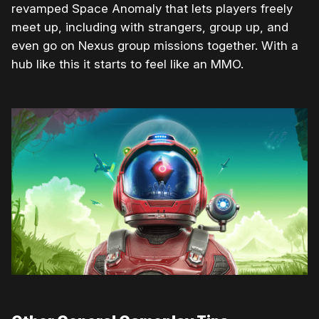
revamped Space Anomaly that lets players freely
meet up, including with strangers, group up, and
even go on Nexus group missions together. With a
hub like this it starts to feel like an MMO.