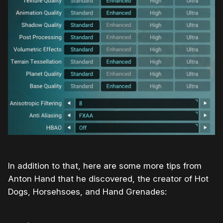
In addition to that, here are some more tips from
Anton Hand that he discovered, the creator of Hot
Dogs, Horsehsoes, and Hand Grenades: