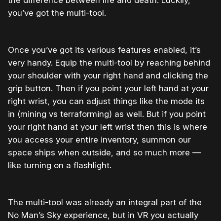
the difference between life and death. Luckily,
you’ve got the multi-tool.
Once you’ve got its various features enabled, it’s
very handy. Equip the multi-tool by reaching behind
your shoulder with your right hand and clicking the
grip button. Then if you point your left hand at your
right wrist, you can adjust things like the mode its
in (mining vs terraforming) as well. But if you point
your right hand at your left wrist then this is where
you access your entire inventory, summon our
space ships when outside, and so much more —
like turning on a flashlight.
The multi-tool was already an integral part of the
No Man’s Sky experience, but in VR you actually