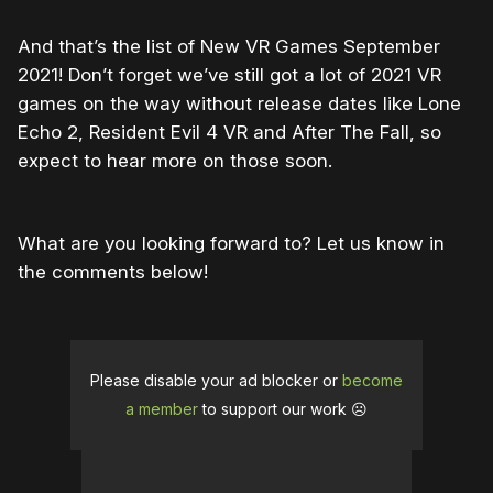
And that’s the list of New VR Games September
2021! Don’t forget we’ve still got a lot of 2021 VR
games on the way without release dates like Lone
Echo 2, Resident Evil 4 VR and After The Fall, so
expect to hear more on those soon.
What are you looking forward to? Let us know in
the comments below!
Please disable your ad blocker or
become
a member
to support our work ☹️