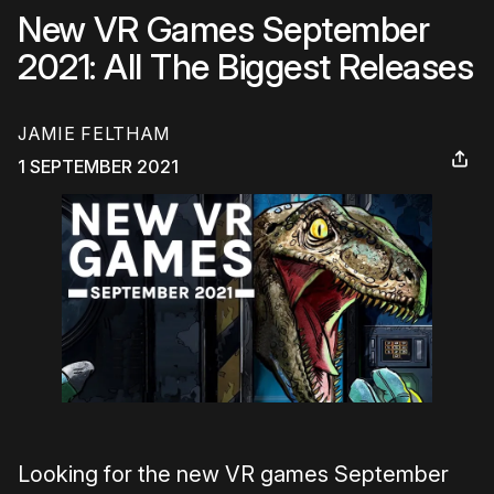
New VR Games September
2021: All The Biggest Releases
JAMIE FELTHAM
1 SEPTEMBER 2021
Looking for the new VR games September