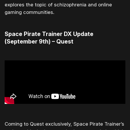
explores the topic of schizophrenia and online
gaming communities.
Space Pirate Trainer DX Update
(September 9th) – Quest
Coming to Quest exclusively, Space Pirate Trainer’s