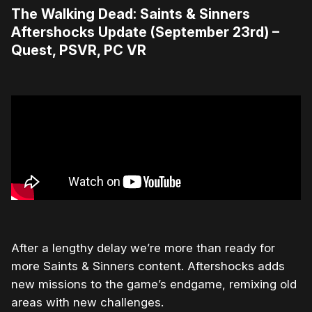
The Walking Dead: Saints & Sinners
Aftershocks Update (September 23rd) –
Quest, PSVR, PC VR
After a lengthy delay we’re more than ready for
more Saints & Sinners content. Aftershocks adds
new missions to the game’s endgame, remixing old
areas with new challenges.