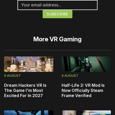
More
VR Gaming
6 AUGUST
6 AUGUST
Dream Hackers VR Is
Half-Life 2: VR Mod Is
The Game I'm Most
Now Officially Steam
Excited For In 2027
Frame Verified