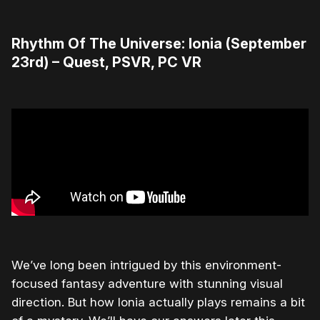
Rhythm Of The Universe: Ionia (September
23rd) – Quest, PSVR, PC VR
We’ve long been intrigued by this environment-
focused fantasy adventure with stunning visual
direction. But how Ionia actually plays remains a bit