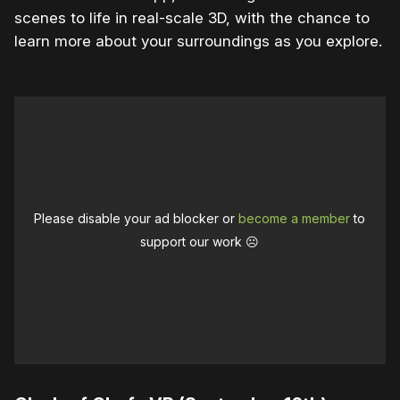
scenes to life in real-scale 3D, with the chance to
learn more about your surroundings as you explore.
Please disable your ad blocker or
become a member
to
support our work ☹️