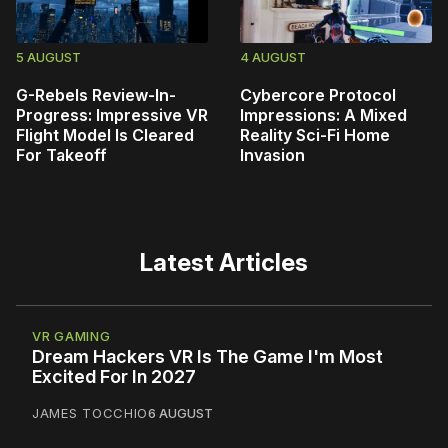
5 AUGUST
4 AUGUST
G-Rebels Review-In-
Cybercore Protocol
Progress: Impressive VR
Impressions: A Mixed
Flight Model Is Cleared
Reality Sci-Fi Home
For Takeoff
Invasion
Latest Articles
VR GAMING
Dream Hackers VR Is The Game I'm Most
Excited For In 2027
JAMES TOCCHIO
6 AUGUST