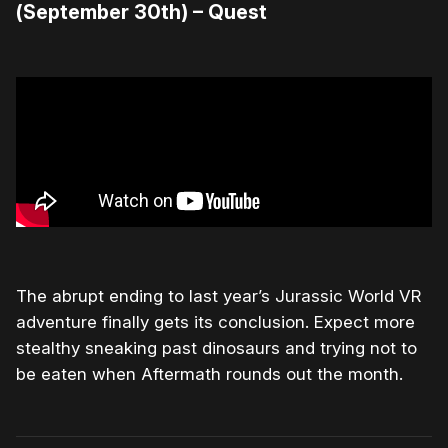
(September 30th) – Quest
The abrupt ending to last year’s Jurassic World VR
adventure finally gets its conclusion. Expect more
stealthy sneaking past dinosaurs and trying not to
be eaten when Aftermath rounds out the month.