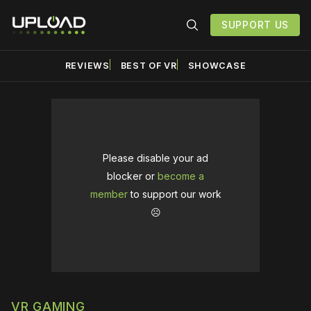
SUPPORT US
REVIEWS
BEST OF VR
SHOWCASE
Please disable your ad
blocker or
become a
member
to support our work
☹️
VR GAMING