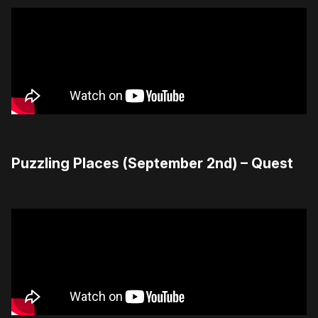
Puzzling Places (September 2nd) – Quest