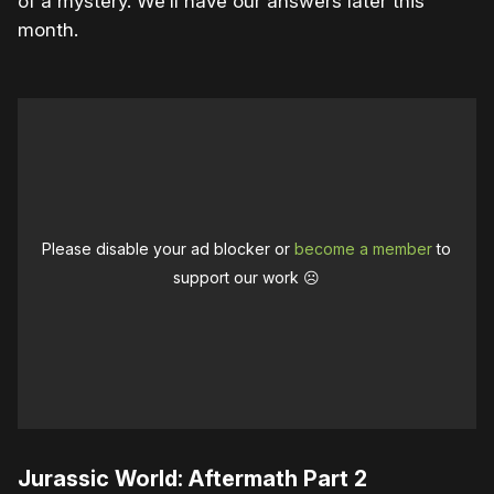
of a mystery. We’ll have our answers later this
month.
Please disable your ad blocker or
become a member
to
support our work ☹️
Jurassic World: Aftermath Part 2