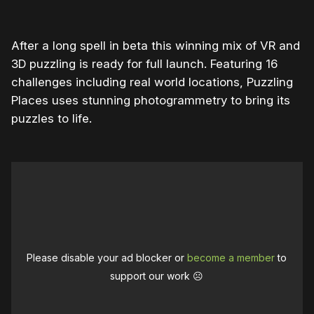
After a long spell in beta this winning mix of VR and
3D puzzling is ready for full launch. Featuring 16
challenges including real world locations, Puzzling
Places uses stunning photogrammetry to bring its
puzzles to life.
Please disable your ad blocker or
become a member
to
support our work ☹️