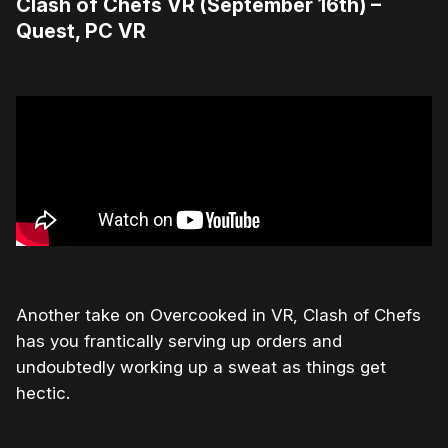
Clash of Chefs VR (September 16th) –
Quest, PC VR
Another take on Overcooked in VR, Clash of Chefs
has you frantically serving up orders and
undoubtedly working up a sweat as things get
hectic.