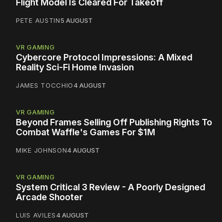
Flight Model Is Cleared For Takeoff
PETE AUSTIN
5 AUGUST
VR GAMING
Cybercore Protocol Impressions: A Mixed
Reality Sci-Fi Home Invasion
JAMES TOCCHIO
4 AUGUST
VR GAMING
Beyond Frames Selling Off Publishing Rights To
Combat Waffle's Games For $1M
MIKE JOHNSON
4 AUGUST
VR GAMING
System Critical 3 Review - A Poorly Designed
Arcade Shooter
LUIS AVILES
4 AUGUST