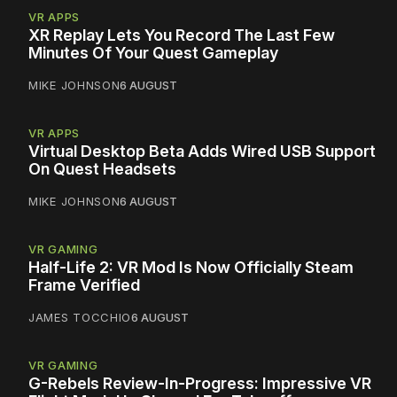
VR APPS
XR Replay Lets You Record The Last Few
Minutes Of Your Quest Gameplay
MIKE JOHNSON
6 AUGUST
VR APPS
Virtual Desktop Beta Adds Wired USB Support
On Quest Headsets
MIKE JOHNSON
6 AUGUST
VR GAMING
Half-Life 2: VR Mod Is Now Officially Steam
Frame Verified
JAMES TOCCHIO
6 AUGUST
VR GAMING
G-Rebels Review-In-Progress: Impressive VR