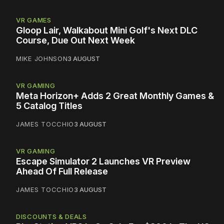
VR GAMES
Gloop Lair, Walkabout Mini Golf's Next DLC
Course, Due Out Next Week
MIKE JOHNSON
3 AUGUST
VR GAMING
Meta Horizon+ Adds 2 Great Monthly Games &
5 Catalog Titles
JAMES TOCCHIO
3 AUGUST
VR GAMING
Escape Simulator 2 Launches VR Preview
Ahead Of Full Release
JAMES TOCCHIO
3 AUGUST
DISCOUNTS & DEALS