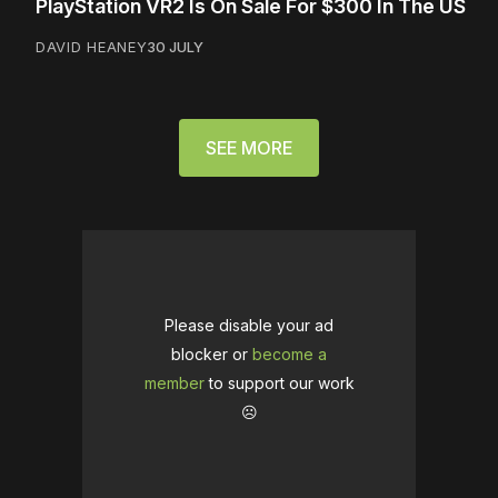
PlayStation VR2 Is On Sale For $300 In The US
DAVID HEANEY
30 JULY
SEE MORE
Please disable your ad
blocker or
become a
member
to support our work
☹️