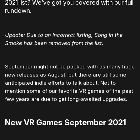
2021 list? We’ve got you covered with our full
rundown.
Update: Due to an incorrect listing, Song in the
Smoke has been removed from the list.
September might not be packed with as many huge
new releases as August, but there are still some
anticipated indie efforts to talk about. Not to
mention some of our favorite VR games of the past
few years are due to get long-awaited upgrades.
New VR Games September 2021