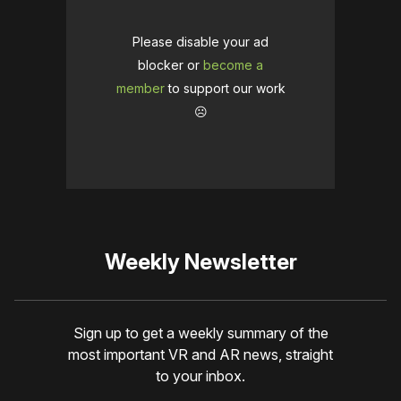
Please disable your ad
blocker or
become a
member
to support our work
☹️
Weekly Newsletter
Sign up to get a weekly summary of the
most important VR and AR news, straight
to your inbox.