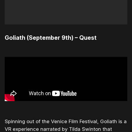
Goliath (September 9th) – Quest
Spinning out of the Venice Film Festival, Goliath is a
VR experience narrated by Tilda Swinton that