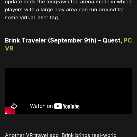
update adds the long-awaited arena mode in which
players with a large play area can run around for
some virtual laser tag.
Brink Traveler (September 9th) – Quest,
PC
VR
Another VR travel app, Brink brings real-world