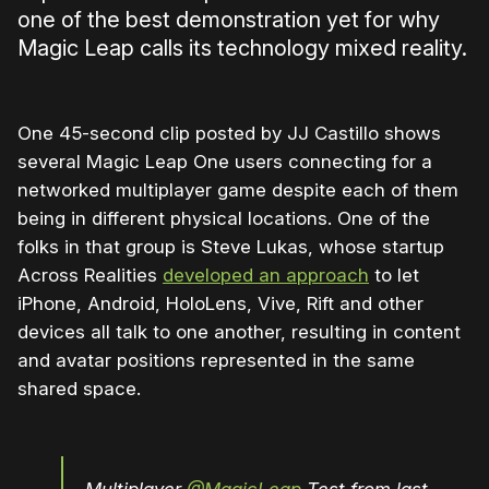
one of the best demonstration yet for why
Magic Leap calls its technology mixed reality.
One 45-second clip posted by JJ Castillo shows
several Magic Leap One users connecting for a
networked multiplayer game despite each of them
being in different physical locations. One of the
folks in that group is Steve Lukas, whose startup
Across Realities
developed an approach
to let
iPhone, Android, HoloLens, Vive, Rift and other
devices all talk to one another, resulting in content
and avatar positions represented in the same
shared space.