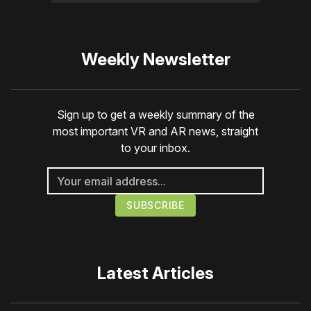
Weekly Newsletter
Sign up to get a weekly summary of the
most important VR and AR news, straight
to your inbox.
Latest Articles