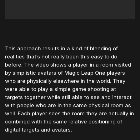
This approach results in a kind of blending of
realities that’s not really been this easy to do
before. The video shows a player in a room visited
by simplistic avatars of Magic Leap One players
who are physically elsewhere in the world. They
were able to play a simple game shooting at
targets together while still able to see and interact
with people who are in the same physical room as
well. Each player sees the room they are actually in
combined with the same relative positioning of
digital targets and avatars.