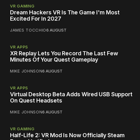
VR GAMING
Dream Hackers VR Is The Game I'm Most
Excited For In 2027
JAMES TOCCHIO
6 AUGUST
VR APPS
XR Replay Lets You Record The Last Few
Minutes Of Your Quest Gameplay
MIKE JOHNSON
6 AUGUST
VR APPS
Virtual Desktop Beta Adds Wired USB Support
On Quest Headsets
MIKE JOHNSON
6 AUGUST
VR GAMING
Half-Life 2: VR Mod Is Now Officially Steam