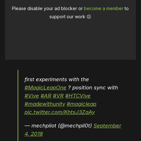
Please disable your ad blocker or
become a member
to
support our work ☹️
first experiments with the
#MagicLeapOne
? position sync with
#Vive
#AR
#VR
#HTCVive
#madewithunity
#magicleap
pic.twitter.com/KhtsJ3ZaAy
— mechpilot (@mechpil0t)
September
4, 2018