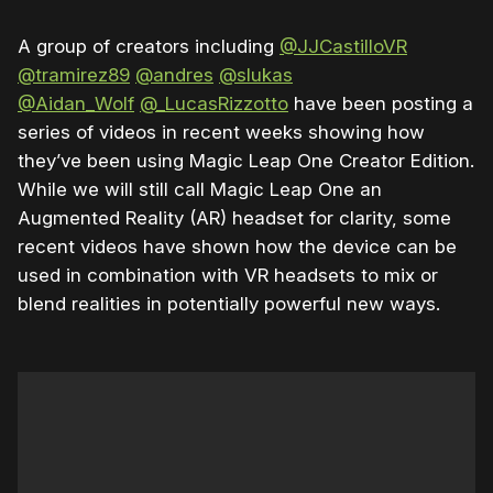
A group of creators including
@JJCastilloVR
@tramirez89
@andres
@slukas
@Aidan_Wolf
@_LucasRizzotto
have been posting a
series of videos in recent weeks showing how
they’ve been using Magic Leap One Creator Edition.
While we will still call Magic Leap One an
Augmented Reality (AR) headset for clarity, some
recent videos have shown how the device can be
used in combination with VR headsets to mix or
blend realities in potentially powerful new ways.