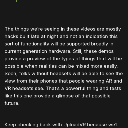
The things we’re seeing in these videos are mostly
hacks built late at night and not an indication this
sort of functionality will be supported broadly in
current generation hardware. Still, these demos
provide a preview of the types of things that will be
possible when realities can be mixed more easily.
Soon, folks without headsets will be able to see the
view from their phones that people wearing AR and
VR headsets see. That’s a powerful thing and tests
like this one provide a glimpse of that possible
future.
Keep checking back with UploadVR because we’ll