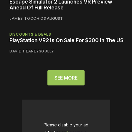
Escape Simulator 2 Launches VR Preview
Ahead Of Full Release
JAMES TOCCHIO
3 AUGUST
DISCOUNTS & DEALS
PlayStation VR2 Is On Sale For $300 In The US
DAVID HEANEY
30 JULY
SEE MORE
Please disable your ad