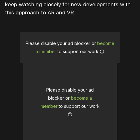
keep watching closely for new developments with
this approach to AR and VR.
Please disable your ad blocker or
become
a member
to support our work ☹️
Please disable your ad
blocker or
become a
member
to support our work
☹️