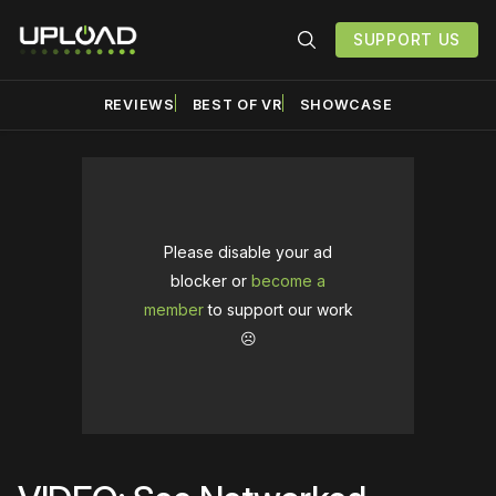
SUPPORT US
REVIEWS
BEST OF VR
SHOWCASE
Please disable your ad
blocker or
become a
member
to support our work
☹️