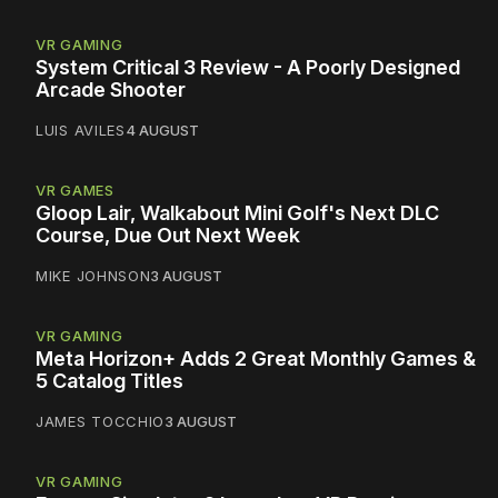
VR GAMING
System Critical 3 Review - A Poorly Designed
Arcade Shooter
LUIS AVILES
4 AUGUST
VR GAMES
Gloop Lair, Walkabout Mini Golf's Next DLC
Course, Due Out Next Week
MIKE JOHNSON
3 AUGUST
VR GAMING
Meta Horizon+ Adds 2 Great Monthly Games &
5 Catalog Titles
JAMES TOCCHIO
3 AUGUST
VR GAMING