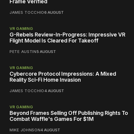
Frame Verified
JAMES TOCCHIO
6 AUGUST
VR GAMING
G-Rebels Review-In-Progress: Impressive VR
Flight Model Is Cleared For Takeoff
PETE AUSTIN
5 AUGUST
VR GAMING
Cybercore Protocol Impressions: A Mixed
Reality Sci-Fi Home Invasion
JAMES TOCCHIO
4 AUGUST
VR GAMING
Beyond Frames Selling Off Publishing Rights To
Combat Waffle's Games For $1M
MIKE JOHNSON
4 AUGUST