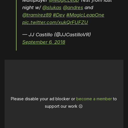
Multiplayer
@MagicLeap
Test from last
night w/
@slukas
@andres
and
@tramirez89
#Dev
#MagicLeapOne
pic.twitter.com/xukQrFUFZU
— JJ Castillo (@JJCastilloVR)
September 6, 2018
Please disable your ad blocker or
become a member
to
support our work ☹️