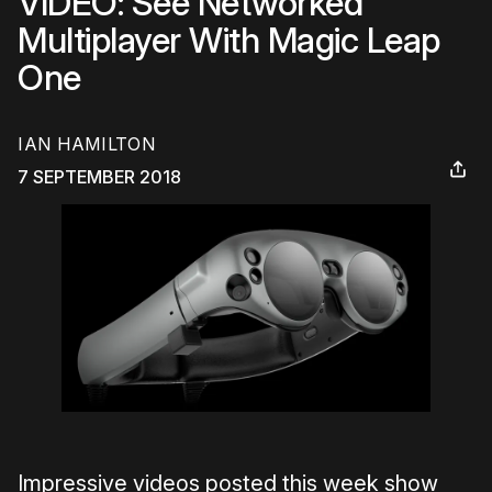
VIDEO: See Networked
Multiplayer With Magic Leap
One
IAN HAMILTON
7 SEPTEMBER 2018
Impressive videos posted this week show