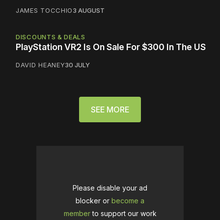
JAMES TOCCHIO
3 AUGUST
DISCOUNTS & DEALS
PlayStation VR2 Is On Sale For $300 In The US
DAVID HEANEY
30 JULY
SEE MORE
Please disable your ad
blocker or
become a
member
to support our work