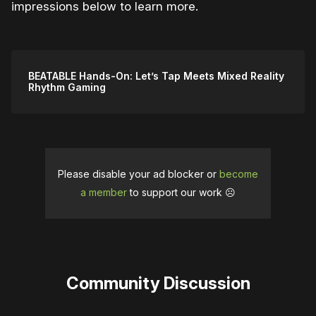
impressions below to learn more.
BEATABLE Hands-On: Let’s Tap Meets Mixed Reality
Rhythm Gaming
Please disable your ad blocker or
become
a member
to support our work ☹️
Community Discussion