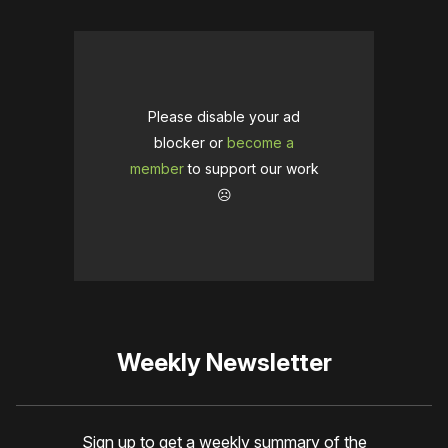
Please disable your ad
blocker or
become a
member
to support our work
☹️
Weekly Newsletter
Sign up to get a weekly summary of the