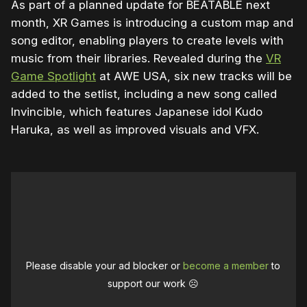
As part of a planned update for BEATABLE next
month, XR Games is introducing a custom map and
song editor, enabling players to create levels with
music from their libraries. Revealed during the
VR
Game Spotlight
at AWE USA, six new tracks will be
added to the setlist, including a new song called
Invincible, which features Japanese idol Kudo
Haruka, as well as improved visuals and VFX.
Please disable your ad blocker or
become a member
to
support our work ☹️