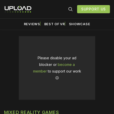
SUPPORT US
REVIEWS
BEST OF VR
SHOWCASE
Please disable your ad
blocker or
become a
member
to support our work
☹️
MIXED REALITY GAMES