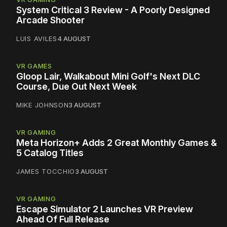
System Critical 3 Review - A Poorly Designed
Arcade Shooter
LUIS AVILES
4 AUGUST
VR GAMES
Gloop Lair, Walkabout Mini Golf's Next DLC
Course, Due Out Next Week
MIKE JOHNSON
3 AUGUST
VR GAMING
Meta Horizon+ Adds 2 Great Monthly Games &
5 Catalog Titles
JAMES TOCCHIO
3 AUGUST
VR GAMING
Escape Simulator 2 Launches VR Preview
Ahead Of Full Release