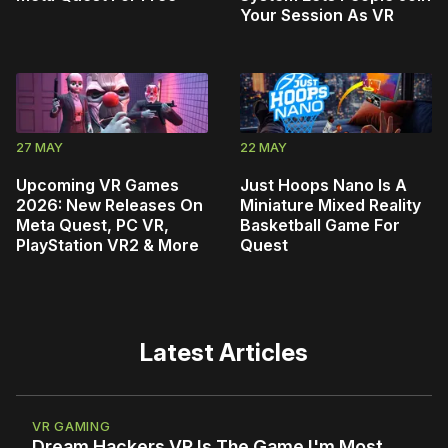
Your Session As VR
27 MAY
22 MAY
Upcoming VR Games
Just Hoops Nano Is A
2026: New Releases On
Miniature Mixed Reality
Meta Quest, PC VR,
Basketball Game For
PlayStation VR2 & More
Quest
Latest Articles
VR GAMING
Dream Hackers VR Is The Game I'm Most