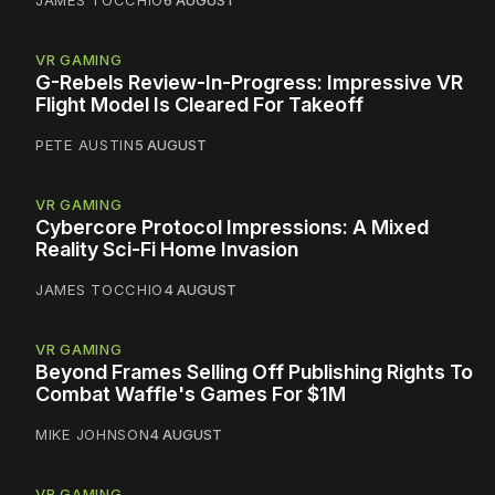
JAMES TOCCHIO
6 AUGUST
VR GAMING
G-Rebels Review-In-Progress: Impressive VR
Flight Model Is Cleared For Takeoff
PETE AUSTIN
5 AUGUST
VR GAMING
Cybercore Protocol Impressions: A Mixed
Reality Sci-Fi Home Invasion
JAMES TOCCHIO
4 AUGUST
VR GAMING
Beyond Frames Selling Off Publishing Rights To
Combat Waffle's Games For $1M
MIKE JOHNSON
4 AUGUST
VR GAMING