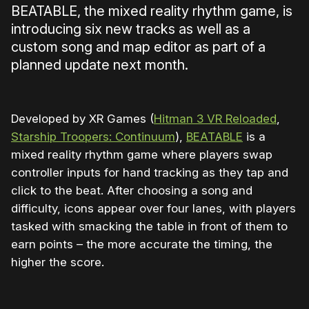
BEATABLE, the mixed reality rhythm game, is
introducing six new tracks as well as a
custom song and map editor as part of a
planned update next month.
Developed by XR Games (
Hitman 3 VR Reloaded
,
Starship Troopers: Continuum
),
BEATABLE
is a
mixed reality rhythm game where players swap
controller inputs for hand tracking as they tap and
click to the beat. After choosing a song and
difficulty, icons appear over four lanes, with players
tasked with smacking the table in front of them to
earn points – the more accurate the timing, the
higher the score.