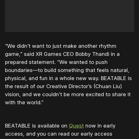
“We didn’t want to just make another rhythm
game,” said XR Games CEO Bobby Thandi in a
prepared statement. “We wanted to push
boundaries—to build something that feels natural,
physical, and fun in a whole new way. BEATABLE is
the result of our Creative Director’s (Chuan Liu)
vision, and we couldn’t be more excited to share it
with the world.”
BEATABLE is available on
Quest
now in early
access, and you can read our early access