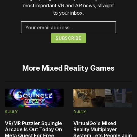
most important VR and AR news, straight
to your inbox.
More
Mixed Reality Games
9 JULY
3 JULY
VR/MR Puzzler Squingle
VirtualGo's Mixed
Arcade Is Out Today On
Reality Multiplayer
Meta Quest For Free
System Lets People Join