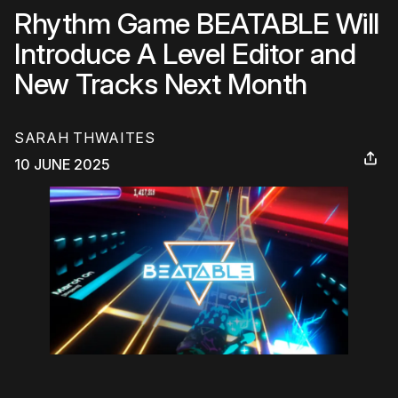
Rhythm Game BEATABLE Will
Introduce A Level Editor and
New Tracks Next Month
SARAH THWAITES
10 JUNE 2025