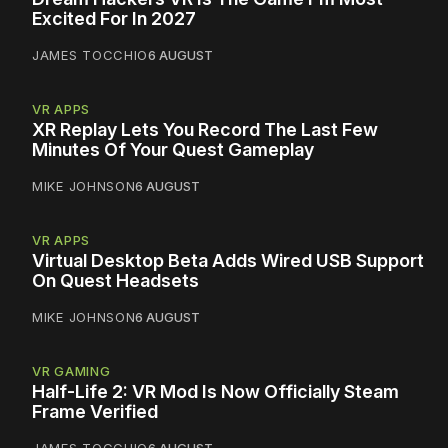
Excited For In 2027
JAMES TOCCHIO
6 AUGUST
VR APPS
XR Replay Lets You Record The Last Few
Minutes Of Your Quest Gameplay
MIKE JOHNSON
6 AUGUST
VR APPS
Virtual Desktop Beta Adds Wired USB Support
On Quest Headsets
MIKE JOHNSON
6 AUGUST
VR GAMING
Half-Life 2: VR Mod Is Now Officially Steam
Frame Verified