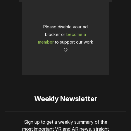
Please disable your ad
blocker or
become a
member
to support our work
☹️
Weekly Newsletter
Sign up to get a weekly summary of the
most important VR and AR news, straight