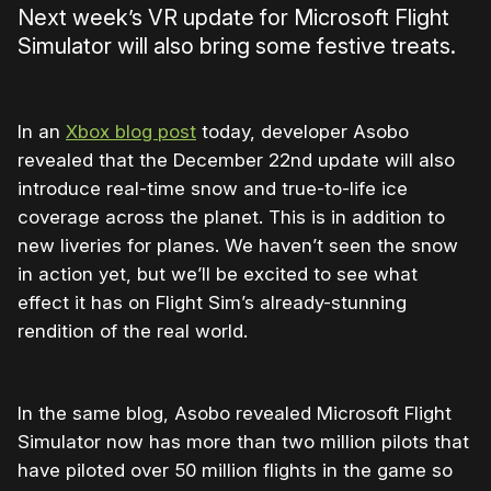
Next week’s VR update for Microsoft Flight
Simulator will also bring some festive treats.
In an
Xbox blog post
today, developer Asobo
revealed that the December 22nd update will also
introduce real-time snow and true-to-life ice
coverage across the planet. This is in addition to
new liveries for planes. We haven’t seen the snow
in action yet, but we’ll be excited to see what
effect it has on Flight Sim’s already-stunning
rendition of the real world.
In the same blog, Asobo revealed Microsoft Flight
Simulator now has more than two million pilots that
have piloted over 50 million flights in the game so