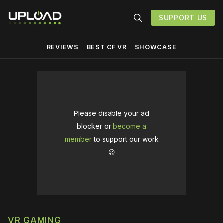
SUPPORT US
REVIEWS
BEST OF VR
SHOWCASE
Please disable your ad
blocker or
become a
member
to support our work
☹️
VR GAMING