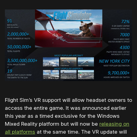
Flight Sim’s VR support will allow headset owners to
access the entire game. It was announced earlier
this year as a timed exclusive for the Windows
Mixed Reality platform but will now be
releasing on
all platforms
at the same time. The VR update will