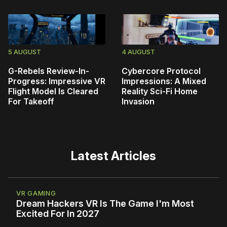
5 AUGUST
4 AUGUST
G-Rebels Review-In-
Cybercore Protocol
Progress: Impressive VR
Impressions: A Mixed
Flight Model Is Cleared
Reality Sci-Fi Home
For Takeoff
Invasion
Latest Articles
VR GAMING
Dream Hackers VR Is The Game I'm Most
Excited For In 2027