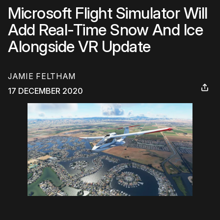
Microsoft Flight Simulator Will
Add Real-Time Snow And Ice
Alongside VR Update
JAMIE FELTHAM
17 DECEMBER 2020