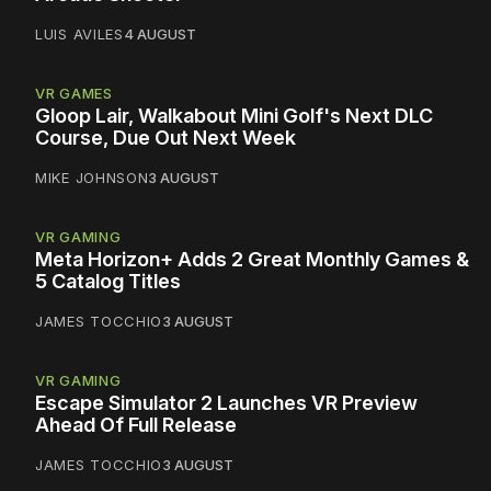
LUIS AVILES
4 AUGUST
VR GAMES
Gloop Lair, Walkabout Mini Golf's Next DLC
Course, Due Out Next Week
MIKE JOHNSON
3 AUGUST
VR GAMING
Meta Horizon+ Adds 2 Great Monthly Games &
5 Catalog Titles
JAMES TOCCHIO
3 AUGUST
VR GAMING
Escape Simulator 2 Launches VR Preview
Ahead Of Full Release
JAMES TOCCHIO
3 AUGUST