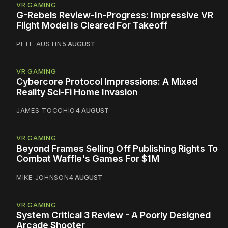
VR GAMING
G-Rebels Review-In-Progress: Impressive VR
Flight Model Is Cleared For Takeoff
PETE AUSTIN
5 AUGUST
VR GAMING
Cybercore Protocol Impressions: A Mixed
Reality Sci-Fi Home Invasion
JAMES TOCCHIO
4 AUGUST
VR GAMING
Beyond Frames Selling Off Publishing Rights To
Combat Waffle's Games For $1M
MIKE JOHNSON
4 AUGUST
VR GAMING
System Critical 3 Review - A Poorly Designed
Arcade Shooter