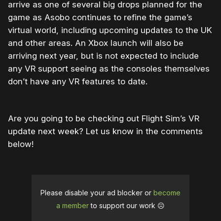
arrive as one of several big drops planned for the
game as Asobo continues to refine the game’s
virtual world, including upcoming updates to the UK
and other areas. An Xbox launch will also be
arriving next year, but is not expected to include
any VR support seeing as the consoles themselves
don’t have any VR features to date.
Are you going to be checking out Flight Sim’s VR
update next week? Let us know in the comments
below!
Please disable your ad blocker or
become
a member
to support our work ☹️