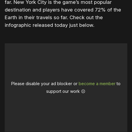
far. New York City is the game’s most popular
destination and players have covered 72% of the
Earth in their travels so far. Check out the
infographic released today just below.
Please disable your ad blocker or
become a member
to
support our work ☹️