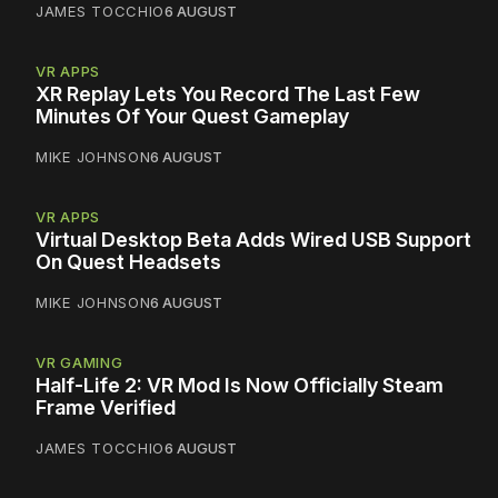
JAMES TOCCHIO
6 AUGUST
VR APPS
XR Replay Lets You Record The Last Few
Minutes Of Your Quest Gameplay
MIKE JOHNSON
6 AUGUST
VR APPS
Virtual Desktop Beta Adds Wired USB Support
On Quest Headsets
MIKE JOHNSON
6 AUGUST
VR GAMING
Half-Life 2: VR Mod Is Now Officially Steam
Frame Verified
JAMES TOCCHIO
6 AUGUST