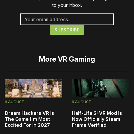
to your inbox.
More
VR Gaming
6 AUGUST
6 AUGUST
Dream Hackers VR Is
Half-Life 2: VR Mod Is
The Game I'm Most
Now Officially Steam
Excited For In 2027
Frame Verified