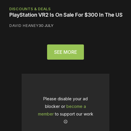
DISCOUNTS & DEALS
PlayStation VR2 Is On Sale For $300 In The US
DAVID HEANEY
30 JULY
SEE MORE
Please disable your ad
blocker or
become a
member
to support our work
☹️