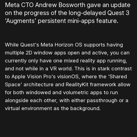
Meta CTO Andrew Bosworth gave an update
on the progress of the long-delayed Quest 3
'Augments' persistent mini-apps feature.
While Quest's Meta Horizon OS supports having
multiple 2D window apps open and active, you can
currently only have one mixed reality app running,
and not while in a VR world. This is in stark contrast
to Apple Vision Pro's visionOS, where the 'Shared
Space' architecture and RealityKit framework allow
for both windowed and volumetric apps to run
alongside each other, with either passthrough or a
virtual environment as the background.