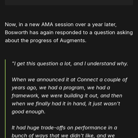
Now, in a new AMA session over a year later,
Bosworth has again responded to a question asking
about the progress of Augments.
"I get this question a lot, and I understand why.
When we announced it at Connect a couple of
years ago, we had a program, we had a
framework, we were building it out, and then
when we finally had it in hand, it just wasn't
good enough.
It had huge trade-offs on performance in a
bunch of ways that we didn't like, and we