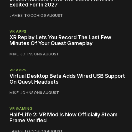
Excited For In 2027
JAMES TOCCHIO
6 AUGUST
VR APPS
XR Replay Lets You Record The Last Few
Minutes Of Your Quest Gameplay
MIKE JOHNSON
6 AUGUST
VR APPS
Virtual Desktop Beta Adds Wired USB Support
On Quest Headsets
MIKE JOHNSON
6 AUGUST
VR GAMING
Half-Life 2: VR Mod Is Now Officially Steam
Frame Verified
JAMES TOCCHIO
6 AUGUST