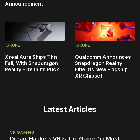
Announcement
16 JUNE
16 JUNE
Xreal Aura Ships This
Qualcomm Announces
Fall, With Snapdragon
Snapdragon Reality
Reality Elite In Its Puck
Elite, Its New Flagship
XR Chipset
Latest Articles
VR GAMING
Dream Hackers VR Is The Game I'm Most