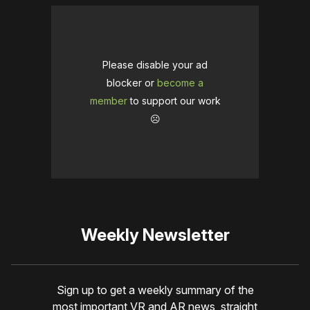
Please disable your ad
blocker or
become a
member
to support our work
☹️
Weekly Newsletter
Sign up to get a weekly summary of the
most important VR and AR news, straight