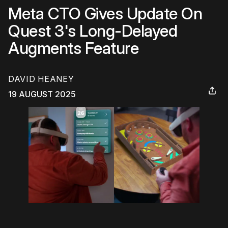
Meta CTO Gives Update On
Quest 3's Long-Delayed
Augments Feature
DAVID HEANEY
19 AUGUST 2025