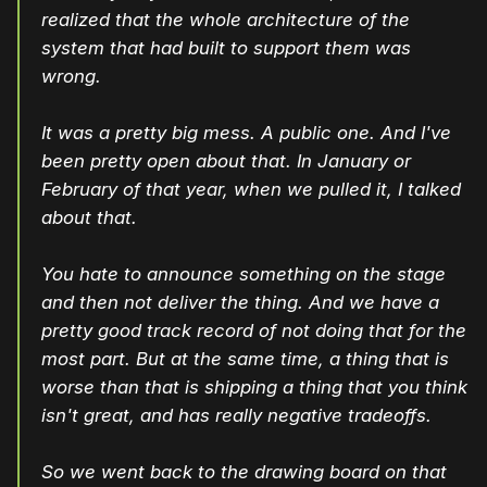
realized that the whole architecture of the
system that had built to support them was
wrong.
It was a pretty big mess. A public one. And I've
been pretty open about that. In January or
February of that year, when we pulled it, I talked
about that.
You hate to announce something on the stage
and then not deliver the thing. And we have a
pretty good track record of not doing that for the
most part. But at the same time, a thing that is
worse than that is shipping a thing that you think
isn't great, and has really negative tradeoffs.
So we went back to the drawing board on that