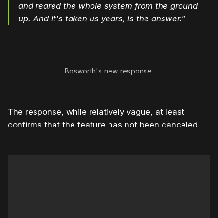
and reared the whole system from the ground
up. And it's taken us years, is the answer."
0:00
/
0:58
1×
Bosworth's new response.
The response, while relatively vague, at least
confirms that the feature has not been canceled.