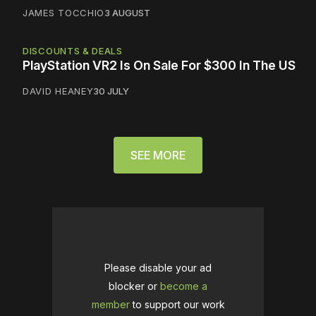
JAMES TOCCHIO
3 AUGUST
DISCOUNTS & DEALS
PlayStation VR2 Is On Sale For $300 In The US
DAVID HEANEY
30 JULY
SEE MORE
Please disable your ad
blocker or
become a
member
to support our work