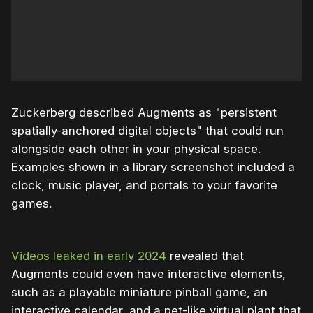
Zuckerberg described Augments as "persistent
spatially-anchored digital objects" that could run
alongside each other in your physical space.
Examples shown in a library screenshot included a
clock, music player, and portals to your favorite
games.
Videos leaked in early 2024
revealed that
Augments could even have interactive elements,
such as a playable miniature pinball game, an
interactive calendar, and a pet-like virtual plant that