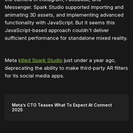
Messenger. Spark Studio supported importing and
animating 3D assets, and implementing advanced
functionality with JavaScript. But it seems this
JavaScript-based approach couldn't deliver
sufficient performance for standalone mixed reality.
Meta
killed Spark Studio
just under a year ago,
deprecating the ability to make third-party AR filters
for its social media apps.
Meta’s CTO Teases What To Expect At Connect
2025