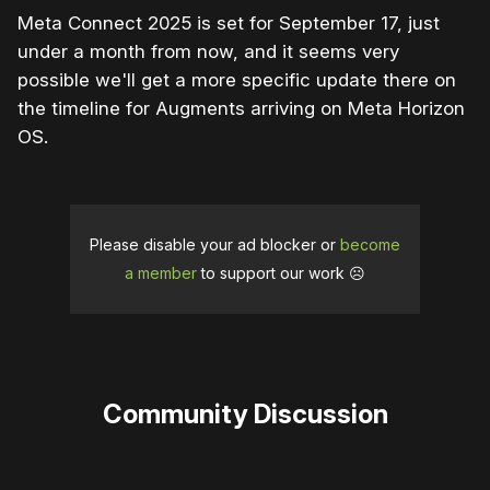
Meta Connect 2025 is set for September 17, just
under a month from now, and it seems very
possible we'll get a more specific update there on
the timeline for Augments arriving on Meta Horizon
OS.
Please disable your ad blocker or
become
a member
to support our work ☹️
Community Discussion