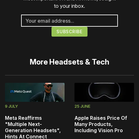
to your inbox.
More
Headsets & Tech
9 JULY
25 JUNE
Meta Reaffirms
Apple Raises Price Of
"Multiple Next-
Many Products,
Generation Headsets",
Including Vision Pro
Hints At Connect