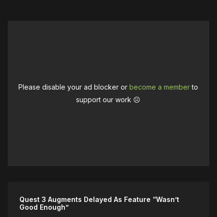
Please disable your ad blocker or
become a member
to
support our work ☹️
Quest 3 Augments Delayed As Feature “Wasn’t
Good Enough”