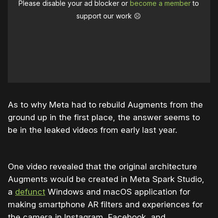
Please disable your ad blocker or
become a member
to
support our work ☹️
As to why Meta had to rebuild Augments from the
ground up in the first place, the answer seems to
be in the leaked videos from early last year.
One video revealed that the original architecture
Augments would be created in Meta Spark Studio,
a
defunct
Windows and macOS application for
making smartphone AR filters and experiences for
the camera in Instagram, Facebook, and