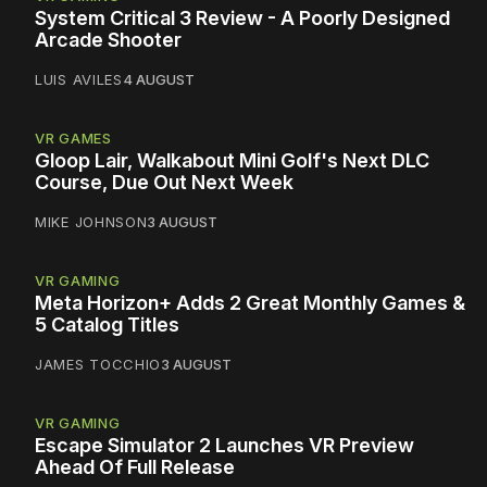
System Critical 3 Review - A Poorly Designed
Arcade Shooter
LUIS AVILES
4 AUGUST
VR GAMES
Gloop Lair, Walkabout Mini Golf's Next DLC
Course, Due Out Next Week
MIKE JOHNSON
3 AUGUST
VR GAMING
Meta Horizon+ Adds 2 Great Monthly Games &
5 Catalog Titles
JAMES TOCCHIO
3 AUGUST
VR GAMING
Escape Simulator 2 Launches VR Preview
Ahead Of Full Release