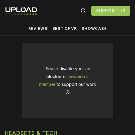
SUPPORT US
REVIEWS
BEST OF VR
SHOWCASE
Please disable your ad
blocker or
become a
member
to support our work
☹️
HEADSETS & TECH