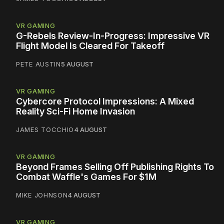
VR GAMING
G-Rebels Review-In-Progress: Impressive VR
Flight Model Is Cleared For Takeoff
PETE AUSTIN
5 AUGUST
VR GAMING
Cybercore Protocol Impressions: A Mixed
Reality Sci-Fi Home Invasion
JAMES TOCCHIO
4 AUGUST
VR GAMING
Beyond Frames Selling Off Publishing Rights To
Combat Waffle's Games For $1M
MIKE JOHNSON
4 AUGUST
VR GAMING