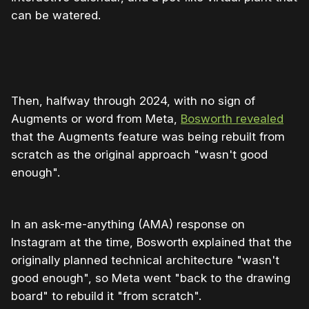
can be watered.
Then, halfway through 2024, with no sign of
Augments or word from Meta,
Bosworth revealed
that the Augments feature was being rebuilt from
scratch as the original approach "wasn't good
enough".
In an ask-me-anything (AMA) response on
Instagram at the time, Bosworth explained that the
originally planned technical architecture "wasn't
good enough", so Meta went "back to the drawing
board" to rebuild it "from scratch".