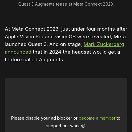
Quest 3 Augments tease at Meta Connect 2023.
At Meta Connect 2023, just under four months after
Apple Vision Pro and visionOS were revealed, Meta
launched Quest 3. And on stage,
Mark Zuckerberg
announced
that in 2024 the headset would get a
feature called Augments.
Please disable your ad blocker or
become a member
to
support our work ☹️