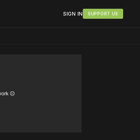
SIGN IN
SUPPORT US
work ☹️