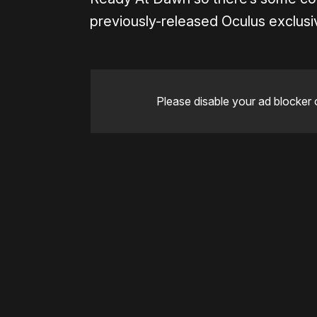
previously-released Oculus exclus
Please disable your ad blocker 