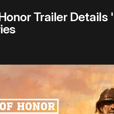
nor Trailer Details '
ies