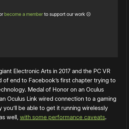
or
become a member
to support our work ☹️
ant Electronic Arts in 2017 and the PC VR
of end to Facebook’s first chapter trying to
technology. Medal of Honor on an Oculus
s an Oculus Link wired connection to a gaming
ly you’ll be able to get it running wirelessly
as well,
with some performance caveats
.