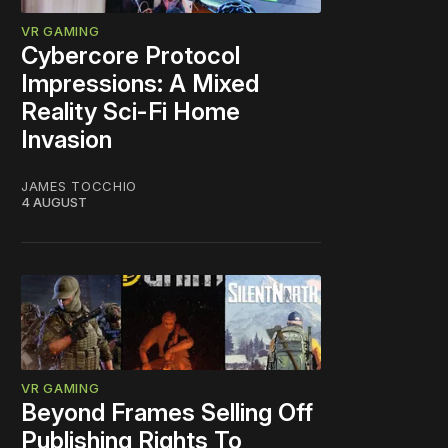
VR GAMING
Cybercore Protocol
Impressions: A Mixed
Reality Sci-Fi Home
Invasion
JAMES TOCCHIO
4 AUGUST
VR GAMING
Beyond Frames Selling Off
Publishing Rights To