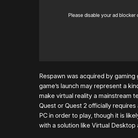
Please disable your ad blocker 
Respawn was acquired by gaming gi
game’s launch may represent a kind 
make virtual reality a mainstream 
Quest or Quest 2 officially require
PC in order to play, though it is like
with a solution like Virtual Desktop 