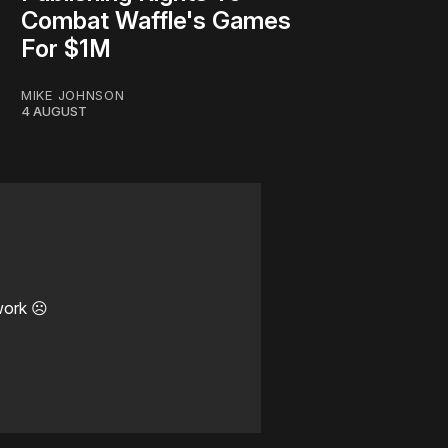
Combat Waffle's Games
For $1M
MIKE JOHNSON
4 AUGUST
work ☹️