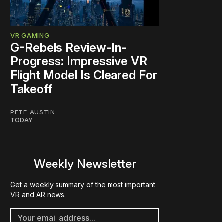
VR GAMING
G-Rebels Review-In-
Progress: Impressive VR
Flight Model Is Cleared For
Takeoff
PETE AUSTIN
TODAY
Weekly Newsletter
Get a weekly summary of the most important
VR and AR news.