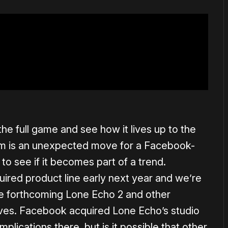
the full game and see how it lives up to the
m is an unexpected move for a Facebook-
to see if it becomes part of a trend.
uired product line early next year and we’re
e forthcoming Lone Echo 2 and other
ives. Facebook acquired Lone Echo’s studio
ications there, but is it possible that other