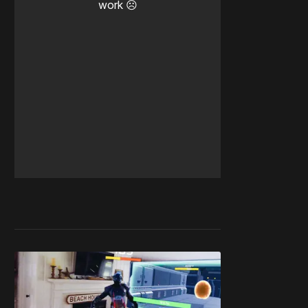
work ☹️