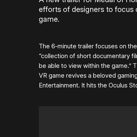
efforts of designers to focus 
game.
The 6-minute trailer focuses on the
“collection of short documentary fi
be able to view within the game.”
VR game revives a beloved gaming
Entertainment. It hits the Oculus 