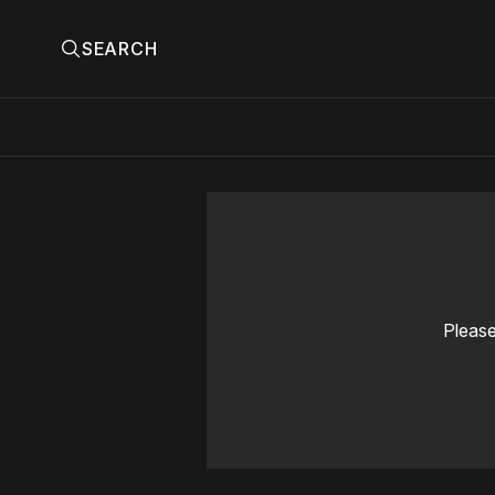
SEARCH
Please