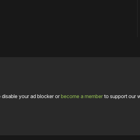
 disable your ad blocker or
become a member
to support our 