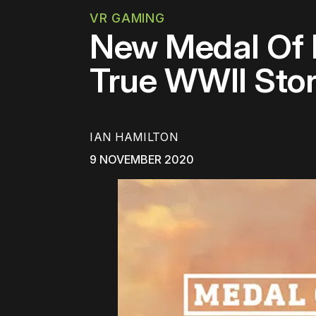
VR GAMING
New Medal Of Ho
True WWII Stor
IAN HAMILTON
9 NOVEMBER 2020