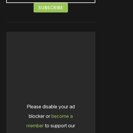
Please disable your ad
blocker or
become a
member
to support our