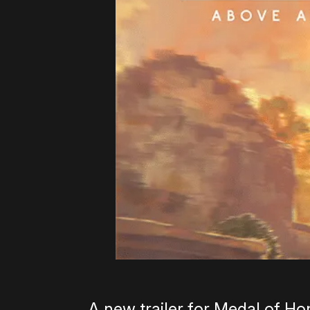
A new trailer for Medal of H