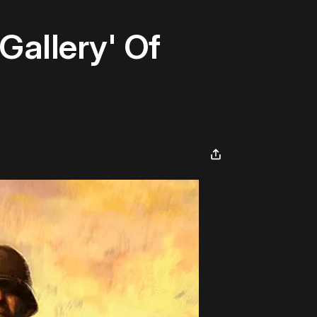
Gallery' Of