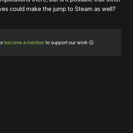
ives could make the jump to Steam as well?
or
become a member
to support our work ☹️