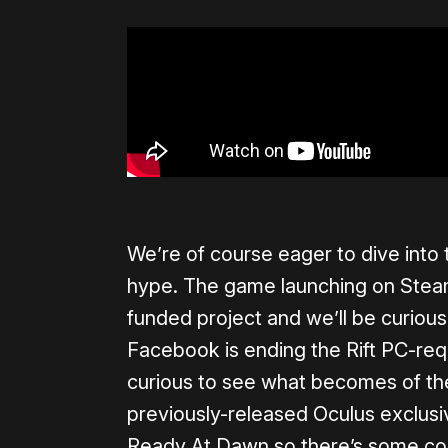
We’re of course eager to dive into 
hype. The game launching on Stea
funded project and we’ll be curious 
Facebook is ending the Rift PC-req
curious to see what becomes of th
previously-released Oculus exclus
Ready At Dawn so there’s some compl