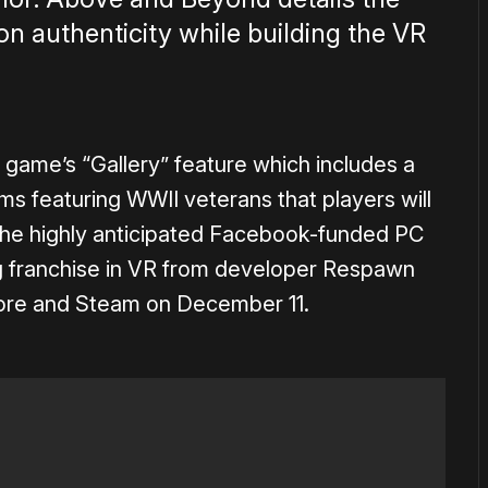
on authenticity while building the VR
 game’s “Gallery” feature which includes a
lms featuring WWII veterans that players will
 The highly anticipated Facebook-funded PC
 franchise in VR from developer Respawn
Store and Steam on December 11.