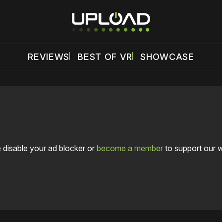
REVIEWS
BEST OF VR
SHOWCASE
 disable your ad blocker or
become a member
to support our 