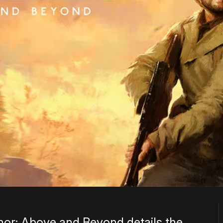
onor: Above and Beyond details the