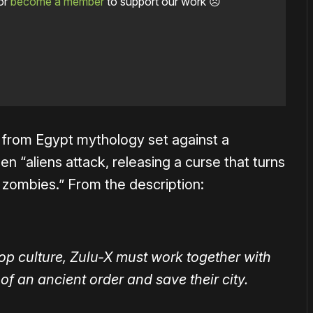
or
become a member
to support our work ☹️
from Egypt mythology set against a
 “aliens attack, releasing a curse that turns
zombies.” From the description:
op culture, Zulu-X must work together with
of an ancient order and save their city.