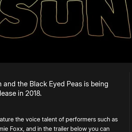
m and the Black Eyed Peas is being
lease in 2018.
 feature the voice talent of performers such as
ie Foxx, and in the trailer below you can