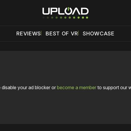
REVIEWS
BEST OF VR
SHOWCASE
 disable your ad blocker or
become a member
to support our 