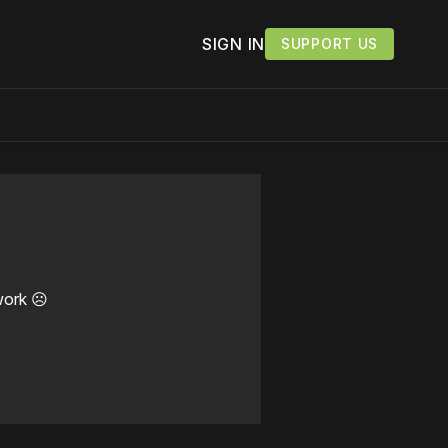
SIGN IN
SUPPORT US
work ☹️