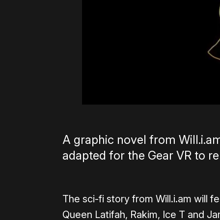
A graphic novel from Will.i.a
adapted for the Gear VR to re
The sci-fi story from Will.i.am will
Queen Latifah, Rakim, Ice T and Jam