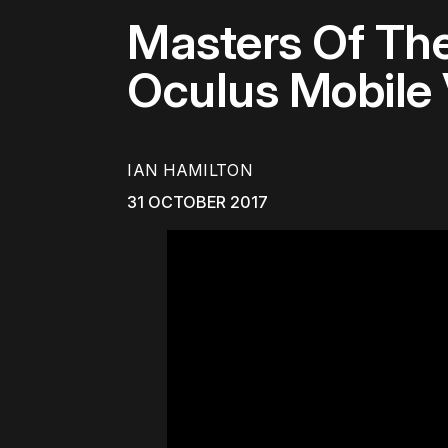
Masters Of The
Oculus Mobile 
IAN HAMILTON
31 OCTOBER 2017