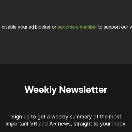
 disable your ad blocker or
become a member
to support our 
Weekly Newsletter
Sign up to get a weekly summary of the most
important VR and AR news, straight to your inbox.