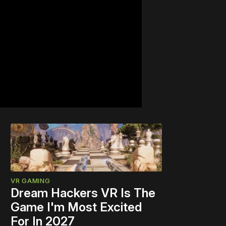
VR GAMING
Dream Hackers VR Is The
Game I'm Most Excited
For In 2027