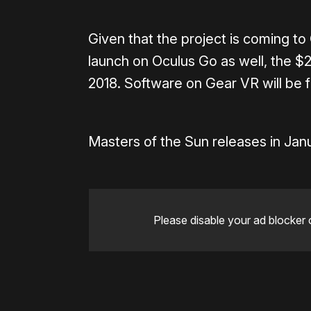
Given that the project is coming to G
launch on Oculus Go as well, the $
2018. Software on Gear VR will be f
Masters of the Sun releases in Jan
Please disable your ad blocker 