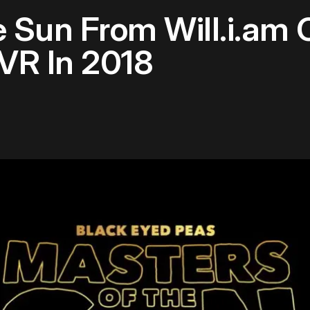
 Sun From Will.i.am
VR In 2018