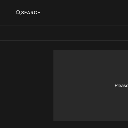
SEARCH
Please