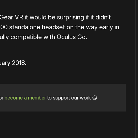
ear VR it would be surprising if it didn’t
200 standalone headset on the way early in
ully compatible with Oculus Go.
uary 2018.
or
become a member
to support our work ☹️