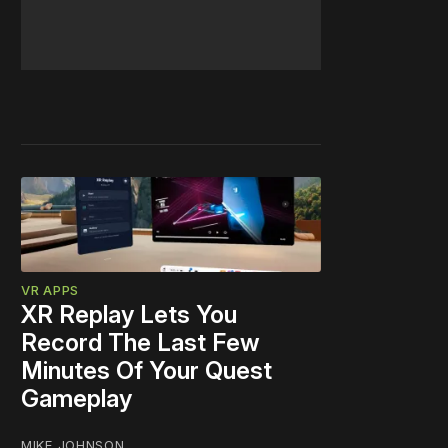
VR APPS
XR Replay Lets You
Record The Last Few
Minutes Of Your Quest
Gameplay
MIKE JOHNSON