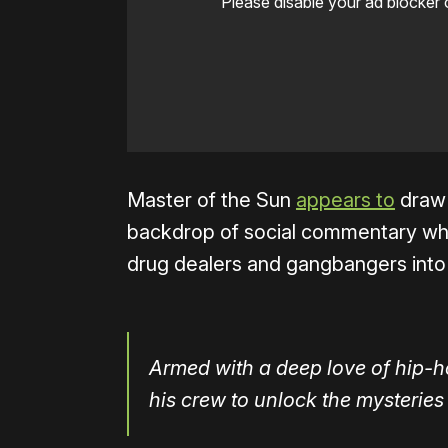
Please disable your ad blocker 
Master of the Sun
appears to
draw 
backdrop of social commentary when
drug dealers and gangbangers into 
Armed with a deep love of hip-h
his crew to unlock the mysteries 