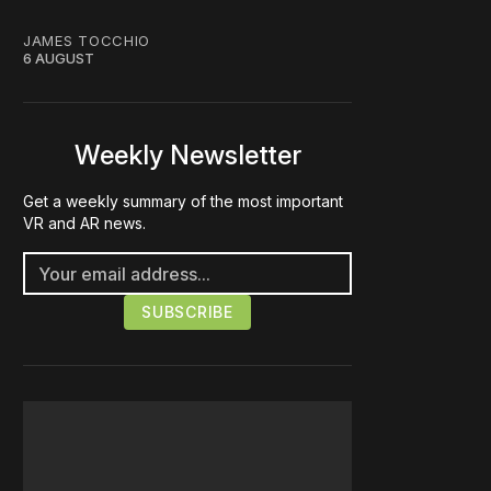
JAMES TOCCHIO
6 AUGUST
Weekly Newsletter
Get a weekly summary of the most important
VR and AR news.