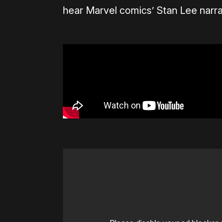
hear Marvel comics’ Stan Lee narra