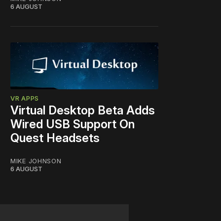
6 AUGUST
VR APPS
Virtual Desktop Beta Adds
Wired USB Support On
Quest Headsets
MIKE JOHNSON
6 AUGUST