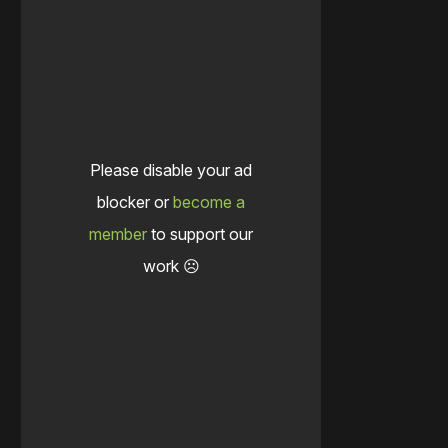
Please disable your ad
blocker or
become a
member
to support our
work ☹️