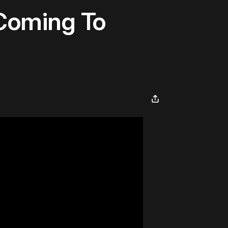
 Coming To