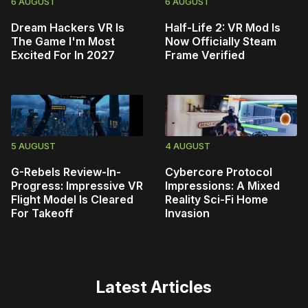
6 AUGUST
6 AUGUST
Dream Hackers VR Is
Half-Life 2: VR Mod Is
The Game I'm Most
Now Officially Steam
Excited For In 2027
Frame Verified
5 AUGUST
4 AUGUST
G-Rebels Review-In-
Cybercore Protocol
Progress: Impressive VR
Impressions: A Mixed
Flight Model Is Cleared
Reality Sci-Fi Home
For Takeoff
Invasion
Latest Articles