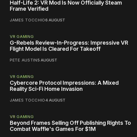
Half-Life 2: VR Mod Is Now Officially Steam
Frame Verified
JAMES TOCCHIO
6 AUGUST
VR GAMING
G-Rebels Review-In-Progress: Impressive VR
Flight Model Is Cleared For Takeoff
PETE AUSTIN
5 AUGUST
VR GAMING
Cybercore Protocol Impressions: A Mixed
Reality Sci-Fi Home Invasion
JAMES TOCCHIO
4 AUGUST
VR GAMING
Beyond Frames Selling Off Publishing Rights To
Combat Waffle's Games For $1M