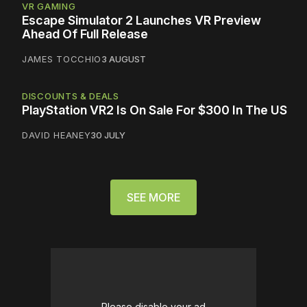
VR GAMING
Escape Simulator 2 Launches VR Preview
Ahead Of Full Release
JAMES TOCCHIO
3 AUGUST
DISCOUNTS & DEALS
PlayStation VR2 Is On Sale For $300 In The US
DAVID HEANEY
30 JULY
SEE MORE
Please disable your ad