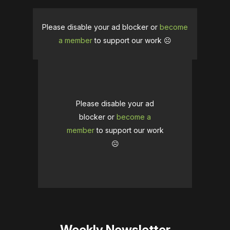
Please disable your ad blocker or
become
a member
to support our work ☹️
Please disable your ad
blocker or
become a
member
to support our work
☹️
Weekly Newsletter