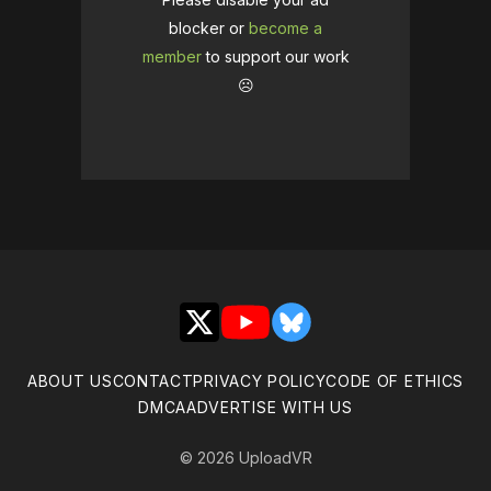
blocker or
become a
member
to support our work
☹️
X
YouTube
Bluesky
ABOUT US
CONTACT
PRIVACY POLICY
CODE OF ETHICS
DMCA
ADVERTISE WITH US
© 2026 UploadVR