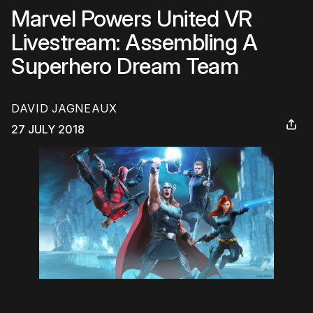
Marvel Powers United VR
Livestream: Assembling A
Superhero Dream Team
DAVID JAGNEAUX
27 JULY 2018