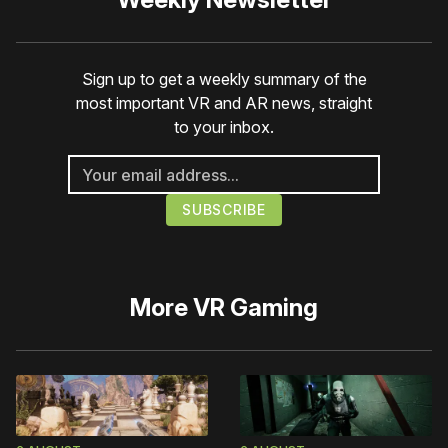
Sign up to get a weekly summary of the
most important VR and AR news, straight
to your inbox.
More
VR Gaming