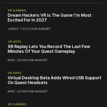
VR GAMING
Dream Hackers VR Is The Game I'm Most
Excited For In 2027
JAMES TOCCHIO
6 AUGUST
VR APPS
XR Replay Lets You Record The Last Few
Minutes Of Your Quest Gameplay
MIKE JOHNSON
6 AUGUST
VR APPS
Virtual Desktop Beta Adds Wired USB Support
On Quest Headsets
MIKE JOHNSON
6 AUGUST
VR GAMING