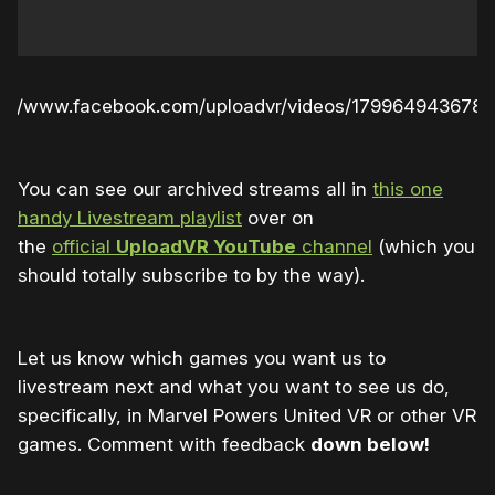
s://www.facebook.com/uploadvr/videos/179964943678
You can see our archived streams all in
this one
handy Livestream playlist
over on
the
official
UploadVR YouTube
channel
(which you
should totally subscribe to by the way).
Let us know which games you want us to
livestream next and what you want to see us do,
specifically, in Marvel Powers United VR or other VR
games. Comment with feedback
down below!