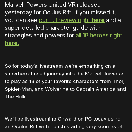
Marvel: Powers United VR released
yesterday for Oculus Rift. If you missed it,
you can see
our full review right
here
and a
super-detailed character guide with
strategies and powers for
all 18 heroes right
here
.
So for today’s livestream we’re embarking on a
superhero-fueled journey into the Marvel Universe
to play as 18 of your favorite characters from Thor,
Spider-Man, and Wolverine to Captain America and
The Hulk.
We’ll be livestreaming Onward on PC today using
an Oculus Rift with Touch starting very soon as of