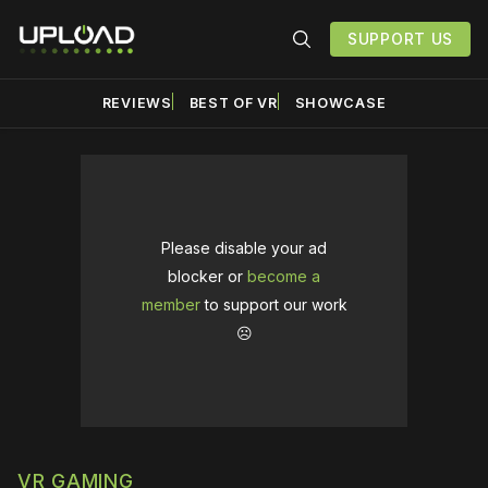
SUPPORT US
REVIEWS
BEST OF VR
SHOWCASE
Please disable your ad
blocker or
become a
member
to support our work
☹️
VR GAMING