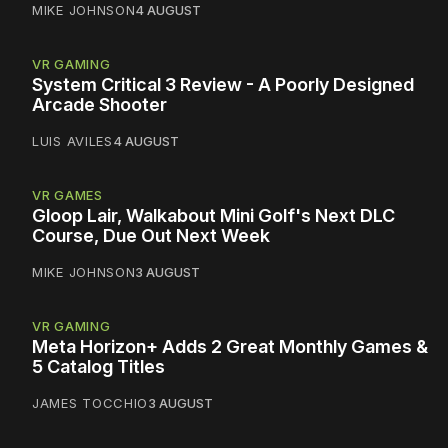
MIKE JOHNSON
4 AUGUST
VR GAMING
System Critical 3 Review - A Poorly Designed
Arcade Shooter
LUIS AVILES
4 AUGUST
VR GAMES
Gloop Lair, Walkabout Mini Golf's Next DLC
Course, Due Out Next Week
MIKE JOHNSON
3 AUGUST
VR GAMING
Meta Horizon+ Adds 2 Great Monthly Games &
5 Catalog Titles
JAMES TOCCHIO
3 AUGUST