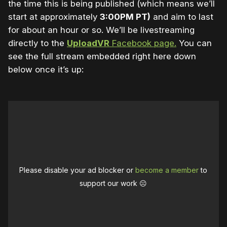
the time this is being published (which means we’ll
start at approximately
3:00PM PT)
and aim to last
for about an hour or so. We’ll be livestreaming
directly to the
UploadVR
Facebook page.
You can
see the full stream embedded right here down
below once it’s up:
Please disable your ad blocker or
become a member
to
support our work ☹️