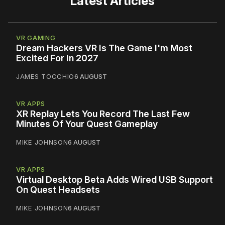
Latest Articles
VR GAMING
Dream Hackers VR Is The Game I'm Most
Excited For In 2027
JAMES TOCCHIO
6 AUGUST
VR APPS
XR Replay Lets You Record The Last Few
Minutes Of Your Quest Gameplay
MIKE JOHNSON
6 AUGUST
VR APPS
Virtual Desktop Beta Adds Wired USB Support
On Quest Headsets
MIKE JOHNSON
6 AUGUST