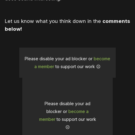
Let us know what you think down in the
comments
below!
Please disable your ad blocker or
become
a member
to support our work ☹️
Please disable your ad
blocker or
become a
member
to support our work
☹️