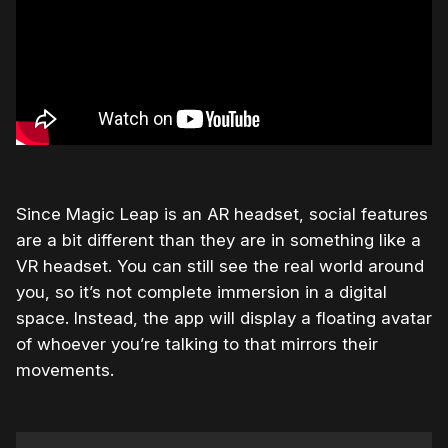
Since Magic Leap is an AR headset, social features
are a bit different than they are in something like a
VR headset. You can still see the real world around
you, so it’s not complete immersion in a digital
space. Instead, the app will display a floating avatar
of whoever you’re talking to that mirrors their
movements.