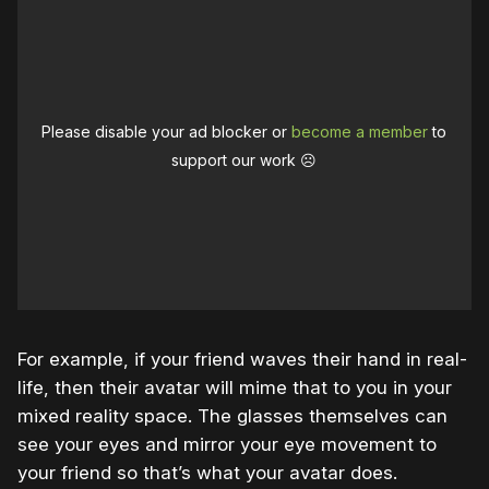
Please disable your ad blocker or
become a member
to
support our work ☹️
For example, if your friend waves their hand in real-
life, then their avatar will mime that to you in your
mixed reality space. The glasses themselves can
see your eyes and mirror your eye movement to
your friend so that’s what your avatar does.