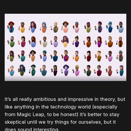
It’s all really ambitious and impressive in theory, but
like anything in the technology world (especially
from Magic Leap, to be honest) it’s better to stay
skeptical until we try things for ourselves, but it
does sound interesting.