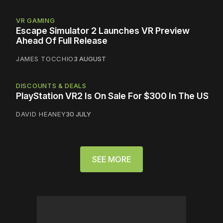
VR GAMING
Escape Simulator 2 Launches VR Preview
Ahead Of Full Release
JAMES TOCCHIO
3 AUGUST
DISCOUNTS & DEALS
PlayStation VR2 Is On Sale For $300 In The US
DAVID HEANEY
30 JULY
SEE MORE