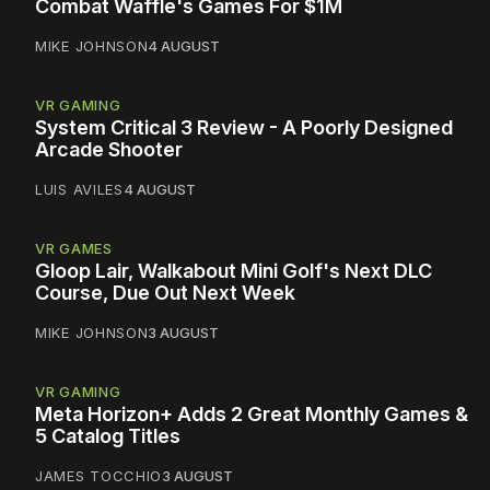
Combat Waffle's Games For $1M
MIKE JOHNSON
4 AUGUST
VR GAMING
System Critical 3 Review - A Poorly Designed
Arcade Shooter
LUIS AVILES
4 AUGUST
VR GAMES
Gloop Lair, Walkabout Mini Golf's Next DLC
Course, Due Out Next Week
MIKE JOHNSON
3 AUGUST
VR GAMING
Meta Horizon+ Adds 2 Great Monthly Games &
5 Catalog Titles
JAMES TOCCHIO
3 AUGUST