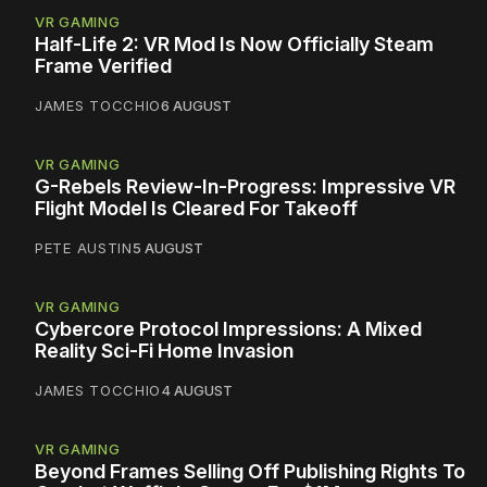
VR GAMING
Half-Life 2: VR Mod Is Now Officially Steam
Frame Verified
JAMES TOCCHIO
6 AUGUST
VR GAMING
G-Rebels Review-In-Progress: Impressive VR
Flight Model Is Cleared For Takeoff
PETE AUSTIN
5 AUGUST
VR GAMING
Cybercore Protocol Impressions: A Mixed
Reality Sci-Fi Home Invasion
JAMES TOCCHIO
4 AUGUST
VR GAMING
Beyond Frames Selling Off Publishing Rights To