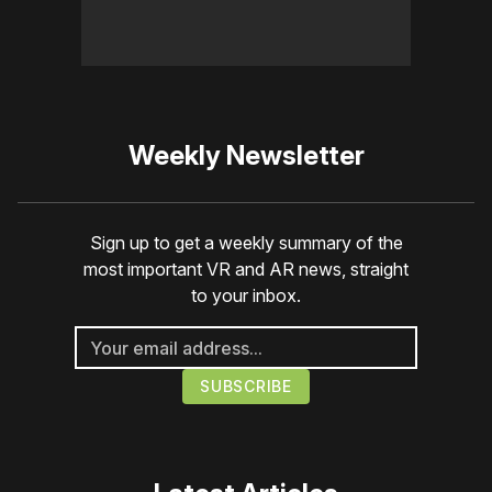
Weekly Newsletter
Sign up to get a weekly summary of the
most important VR and AR news, straight
to your inbox.