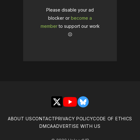
Please disable your ad
blocker or
become a
member
to support our work
☹️
X
YouTube
Bluesky
ABOUT US
CONTACT
PRIVACY POLICY
CODE OF ETHICS
DMCA
ADVERTISE WITH US