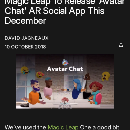
Magic Leap To Release 'Avatar
Chat' AR Social App This
December
DAVID JAGNEAUX
10 OCTOBER 2018
We’ve used the
Magic Leap
One a good bit