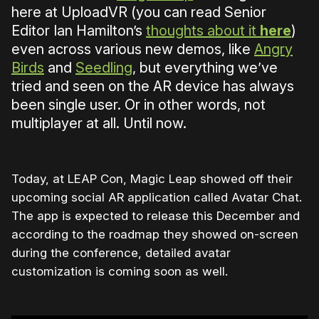
here at UploadVR (you can read Senior
Editor Ian Hamilton’s
thoughts about it
here
)
even across various new demos, like
Angry
Birds
and
Seedling
, but everything we’ve
tried and seen on the AR device has always
been single user. Or in other words, not
multiplayer at all. Until now.
Today, at LEAP Con, Magic Leap showed off their
upcoming social AR application called Avatar Chat.
The app is expected to release this December and
according to the roadmap they showed on-screen
during the conference, detailed avatar
customization is coming soon as well.