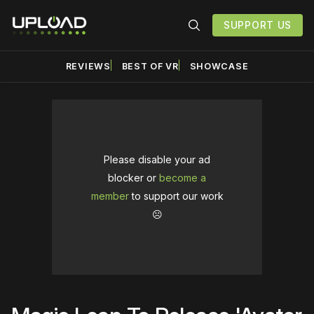
SUPPORT US
REVIEWS
BEST OF VR
SHOWCASE
Please disable your ad
blocker or
become a
member
to support our work
☹️