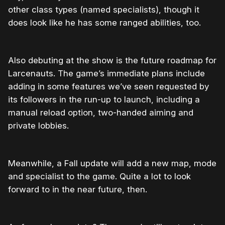
other class types (named specialists), though it
does look like he has some ranged abilities, too.
Also debuting at the show is the future roadmap for
Larcenauts. The game’s immediate plans include
adding in some features we’ve seen requested by
its followers in the run-up to launch, including a
manual reload option, two-handed aiming and
private lobbies.
Meanwhile, a Fall update will add a new map, mode
and specialist to the game. Quite a lot to look
forward to in the near future, then.