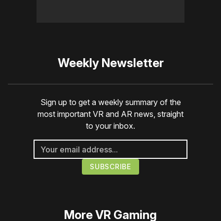
Weekly Newsletter
Sign up to get a weekly summary of the
most important VR and AR news, straight
to your inbox.
More
VR Gaming