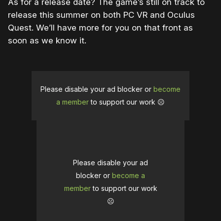
As for a release date? The game’s still on track to
release this summer on both PC VR and Oculus
Quest. We’ll have more for you on that front as
soon as we know it.
Please disable your ad blocker or
become
a member
to support our work ☹️
Please disable your ad
blocker or
become a
member
to support our work
☹️