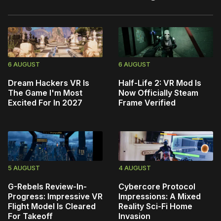
6 AUGUST
6 AUGUST
Dream Hackers VR Is
Half-Life 2: VR Mod Is
The Game I'm Most
Now Officially Steam
Excited For In 2027
Frame Verified
5 AUGUST
4 AUGUST
G-Rebels Review-In-
Cybercore Protocol
Progress: Impressive VR
Impressions: A Mixed
Flight Model Is Cleared
Reality Sci-Fi Home
For Takeoff
Invasion