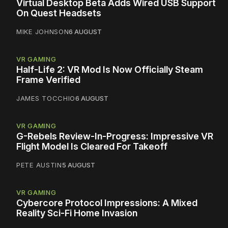
Virtual Desktop Beta Adds Wired USB Support
On Quest Headsets
MIKE JOHNSON
6 AUGUST
VR GAMING
Half-Life 2: VR Mod Is Now Officially Steam
Frame Verified
JAMES TOCCHIO
6 AUGUST
VR GAMING
G-Rebels Review-In-Progress: Impressive VR
Flight Model Is Cleared For Takeoff
PETE AUSTIN
5 AUGUST
VR GAMING
Cybercore Protocol Impressions: A Mixed
Reality Sci-Fi Home Invasion