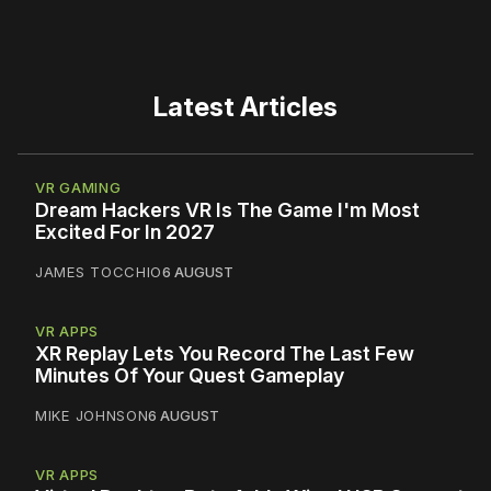
Latest Articles
VR GAMING
Dream Hackers VR Is The Game I'm Most
Excited For In 2027
JAMES TOCCHIO
6 AUGUST
VR APPS
XR Replay Lets You Record The Last Few
Minutes Of Your Quest Gameplay
MIKE JOHNSON
6 AUGUST
VR APPS