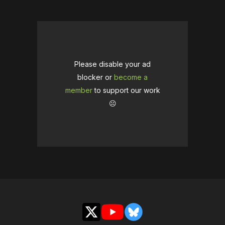
Please disable your ad
blocker or
become a
member
to support our work
☹️
X
YouTube
Bluesky