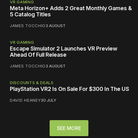
VR GAMING
Meta Horizon+ Adds 2 Great Monthly Games &
5 Catalog Titles
JAMES TOCCHIO
3 AUGUST
VR GAMING
Escape Simulator 2 Launches VR Preview
Ahead Of Full Release
JAMES TOCCHIO
3 AUGUST
DISCOUNTS & DEALS
PlayStation VR2 Is On Sale For $300 In The US
DAVID HEANEY
30 JULY
SEE MORE