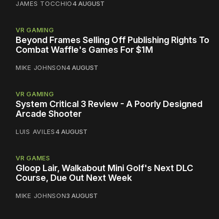
JAMES TOCCHIO
4 AUGUST
VR GAMING
Beyond Frames Selling Off Publishing Rights To
Combat Waffle's Games For $1M
MIKE JOHNSON
4 AUGUST
VR GAMING
System Critical 3 Review - A Poorly Designed
Arcade Shooter
LUIS AVILES
4 AUGUST
VR GAMES
Gloop Lair, Walkabout Mini Golf's Next DLC
Course, Due Out Next Week
MIKE JOHNSON
3 AUGUST