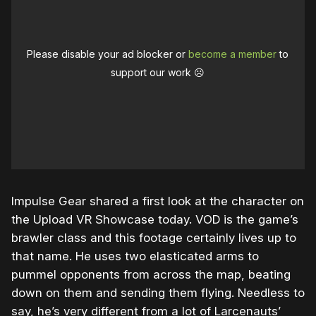
Please disable your ad blocker or
become a member
to
support our work ☹️
Impulse Gear shared a first look at the character on
the Upload VR Showcase today. VOD is the game’s
brawler class and this footage certainly lives up to
that name. He uses two elasticated arms to
pummel opponents from across the map, beating
down on them and sending them flying. Needless to
say, he’s very different from a lot of Larcenauts’