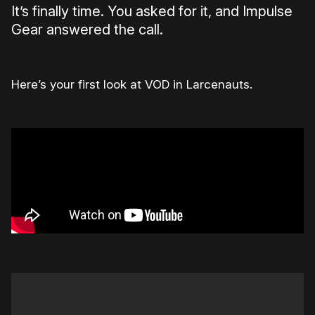
It’s finally time. You asked for it, and Impulse
Gear answered the call.
Here’s your first look at VOD in Larcenauts.