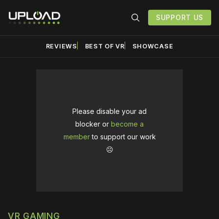
SUPPORT US
REVIEWS
BEST OF VR
SHOWCASE
Please disable your ad
blocker or
become a
member
to support our work
☹️
VR GAMING