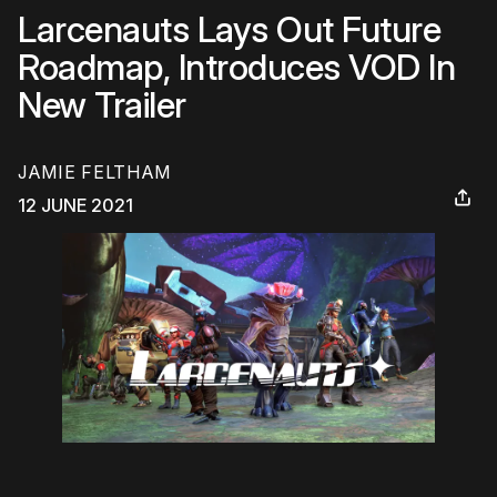
Larcenauts Lays Out Future
Roadmap, Introduces VOD In
New Trailer
JAMIE FELTHAM
12 JUNE 2021