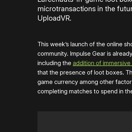
microtransactions in the futu
UploadVR.
This week’s launch of the online sh
community. Impulse Gear is alread
including the
addition of immersive 
that the presence of loot boxes. T
game currency among other factors
completing matches to spend in th