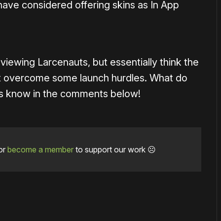
ave considered offering skins as In App
eviewing Larcenauts, but essentially think the
 it overcome some launch hurdles. What do
 us know in the comments below!
or
become a member
to support our work ☹️