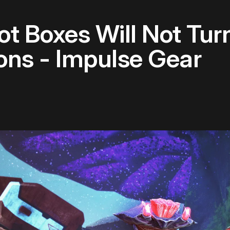
t Boxes Will Not Turn
ons - Impulse Gear