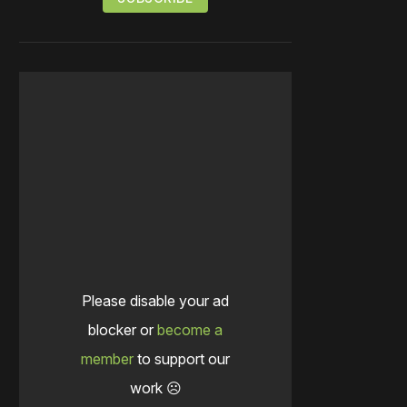
Please disable your ad
blocker or
become a
member
to support our
work ☹️