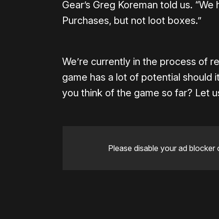
Gear’s Greg Koreman told us. “We h
Purchases, but not loot boxes.”
We’re currently in the process of r
game has a lot of potential should
you think of the game so far? Let
Please disable your ad blocker 