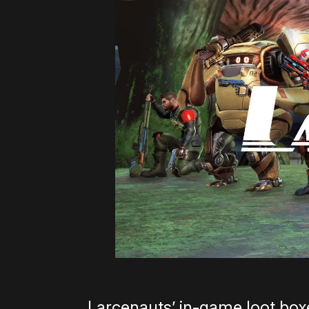
Larcenauts’ in-game loot boxe