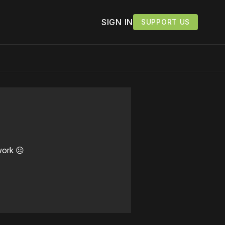
SIGN IN
SUPPORT US
work ☹️