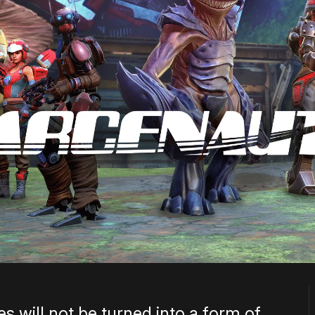
s will not be turned into a form of