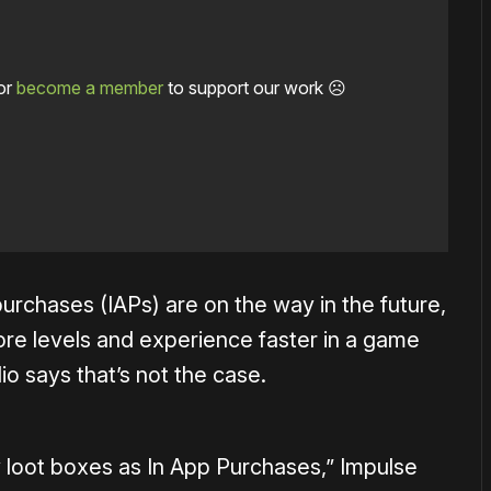
or
become a member
to support our work ☹️
urchases (IAPs) are on the way in the future,
re levels and experience faster in a game
io says that’s not the case.
 loot boxes as In App Purchases,” Impulse