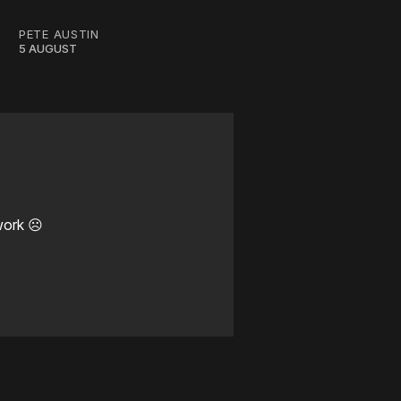
PETE AUSTIN
5 AUGUST
work ☹️