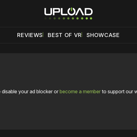
REVIEWS
BEST OF VR
SHOWCASE
 disable your ad blocker or
become a member
to support our 