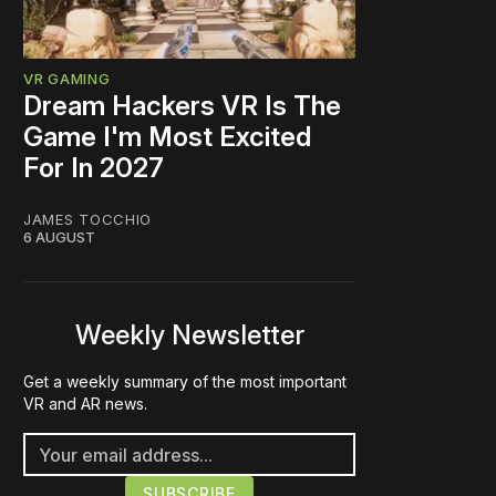
VR GAMING
Dream Hackers VR Is The
Game I'm Most Excited
For In 2027
JAMES TOCCHIO
6 AUGUST
Weekly Newsletter
Get a weekly summary of the most important
VR and AR news.