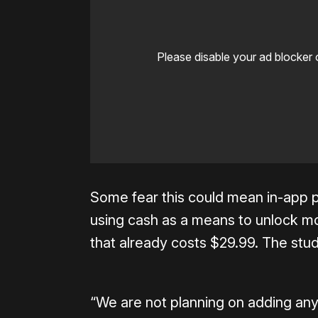
Please disable your ad blocker 
Some fear this could mean in-app p
using cash as a means to unlock mo
that already costs $29.99. The stud
“We are not planning on adding any