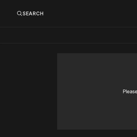
SEARCH
Please