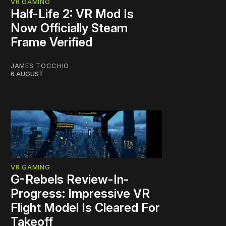
VR GAMING
Half-Life 2: VR Mod Is
Now Officially Steam
Frame Verified
JAMES TOCCHIO
6 AUGUST
VR GAMING
G-Rebels Review-In-
Progress: Impressive VR
Flight Model Is Cleared For
Takeoff