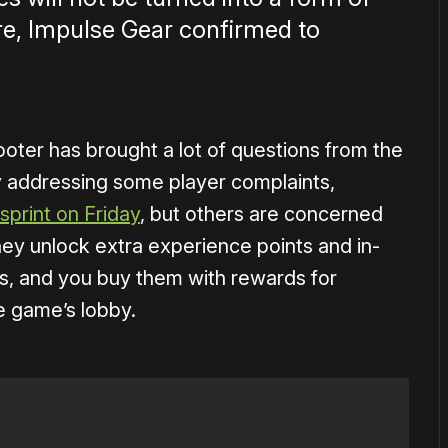
re, Impulse Gear confirmed to
ooter has brought a lot of questions from the
y addressing some player complaints,
sprint on Friday
, but others are concerned
hey unlock extra experience points and in-
, and you buy them with rewards for
e game’s lobby.