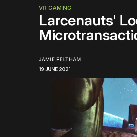
VR GAMING
Larcenauts' Loo
Microtransacti
JAMIE FELTHAM
19 JUNE 2021