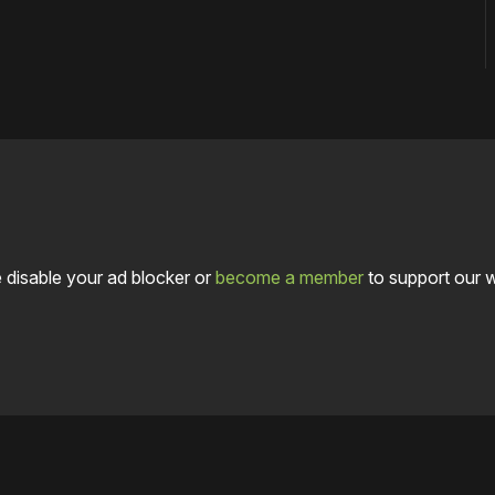
 disable your ad blocker or
become a member
to support our 