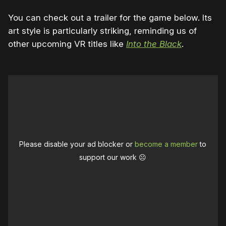
You can check out a trailer for the game below. Its
art style is particularly striking, reminding us of
other upcoming VR titles like
Into the Black
.
Please disable your ad blocker or
become a member
to
support our work ☹️