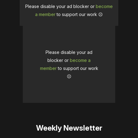
Please disable your ad blocker or
become
a member
to support our work ☹️
Please disable your ad
blocker or
become a
member
to support our work
☹️
Weekly Newsletter