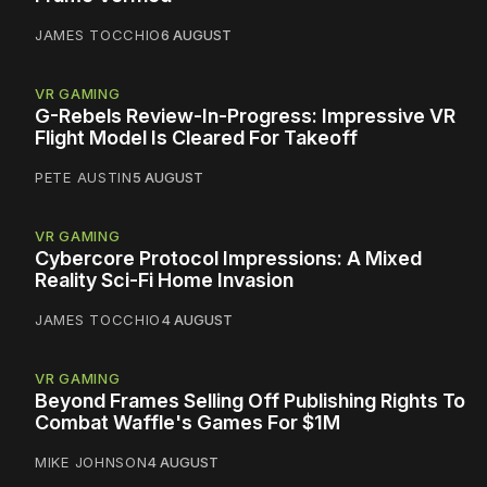
JAMES TOCCHIO
6 AUGUST
VR GAMING
G-Rebels Review-In-Progress: Impressive VR
Flight Model Is Cleared For Takeoff
PETE AUSTIN
5 AUGUST
VR GAMING
Cybercore Protocol Impressions: A Mixed
Reality Sci-Fi Home Invasion
JAMES TOCCHIO
4 AUGUST
VR GAMING
Beyond Frames Selling Off Publishing Rights To
Combat Waffle's Games For $1M
MIKE JOHNSON
4 AUGUST