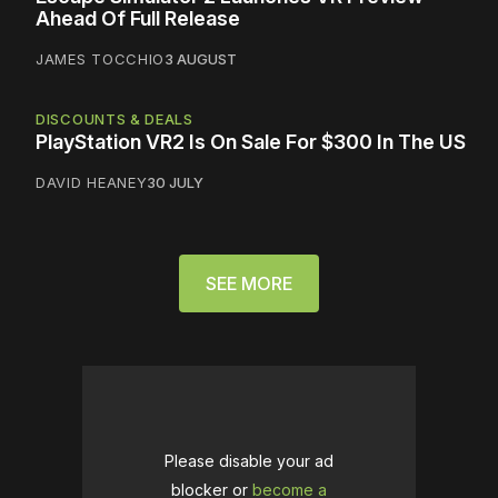
Ahead Of Full Release
JAMES TOCCHIO
3 AUGUST
DISCOUNTS & DEALS
PlayStation VR2 Is On Sale For $300 In The US
DAVID HEANEY
30 JULY
SEE MORE
Please disable your ad
blocker or
become a