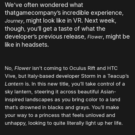
We’ve often wondered what
thatgamecompany’s incredible experience,
, might look like in VR. Next week,
Journey
though, you’ll get a taste of what the
developer’s previous release,
, might be
Flower
like in headsets.
No,
Flower
isn’t coming to Oculus Rift and HTC
Vive, but Italy-based developer Storm in a Teacup’s
Lantern
is. In this new title, you’ll take control of a
sky lantern, steering it across beautiful Asian-
inspired landscapes as you bring color to a land
that’s drowned in blacks and grays. You’ll make
your way to a princess that feels unloved and
unhappy, looking to quite literally light up her life.