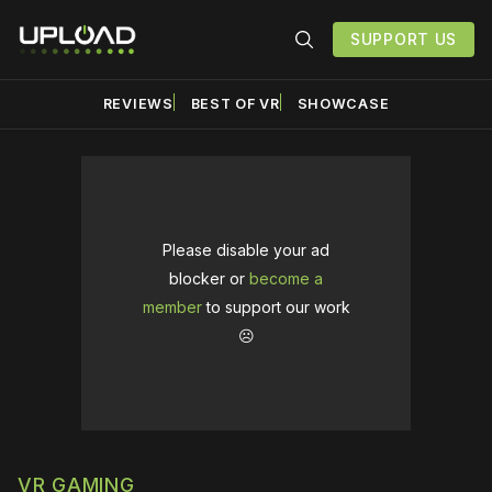
SUPPORT US
REVIEWS
BEST OF VR
SHOWCASE
Please disable your ad
blocker or
become a
member
to support our work
☹️
VR GAMING