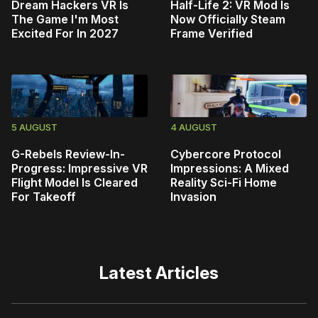
Dream Hackers VR Is
Half-Life 2: VR Mod Is
The Game I'm Most
Now Officially Steam
Excited For In 2027
Frame Verified
5 AUGUST
4 AUGUST
G-Rebels Review-In-
Cybercore Protocol
Progress: Impressive VR
Impressions: A Mixed
Flight Model Is Cleared
Reality Sci-Fi Home
For Takeoff
Invasion
Latest Articles