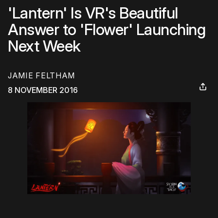
'Lantern' Is VR's Beautiful
Answer to 'Flower' Launching
Next Week
JAMIE FELTHAM
8 NOVEMBER 2016