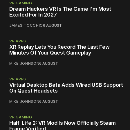
VR GAMING
Dream Hackers VR Is The Game I'm Most
Excited For In 2027
JAMES TOCCHIO
6 AUGUST
VR APPS
XR Replay Lets You Record The Last Few
Minutes Of Your Quest Gameplay
MIKE JOHNSON
6 AUGUST
VR APPS
Virtual Desktop Beta Adds Wired USB Support
On Quest Headsets
MIKE JOHNSON
6 AUGUST
VR GAMING
Half-Life 2: VR Mod Is Now Officially Steam
Frame Verified