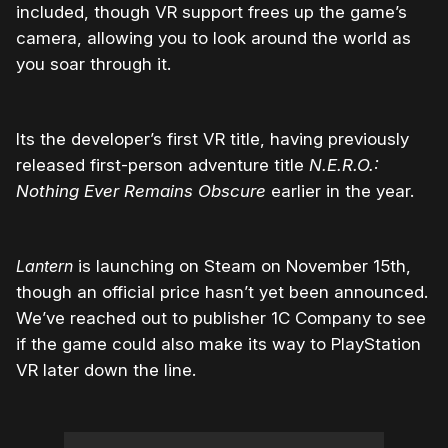
included, though VR support frees up the game’s
camera, allowing you to look around the world as
you soar through it.
Its the developer’s first VR title, having previously
released first-person adventure title
N.E.R.O.:
Nothing Ever Remains Obscure
earlier in the year.
Lantern
is launching on Steam on November 15th,
though an official price hasn’t yet been announced.
We’ve reached out to publisher 1C Company to see
if the game could also make its way to PlayStation
VR later down the line.