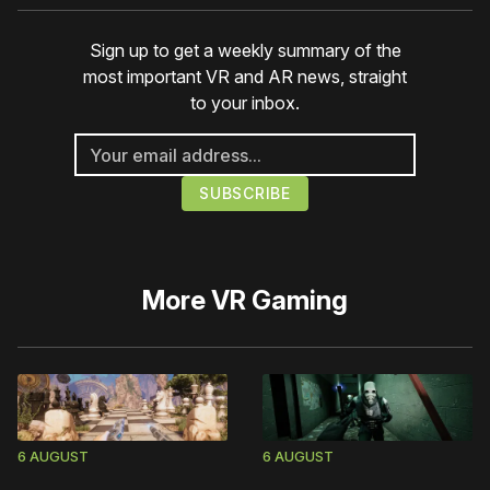
Sign up to get a weekly summary of the
most important VR and AR news, straight
to your inbox.
More
VR Gaming
6 AUGUST
6 AUGUST