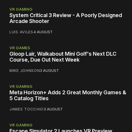
VR GAMING
System Critical 3 Review - A Poorly Designed
Arcade Shooter
LUIS AVILES
4 AUGUST
VR GAMES
Gloop Lair, Walkabout Mini Golf's Next DLC
Course, Due Out Next Week
MIKE JOHNSON
3 AUGUST
VR GAMING
Meta Horizon+ Adds 2 Great Monthly Games &
5 Catalog Titles
JAMES TOCCHIO
3 AUGUST
VR GAMING
Escape Simulator 2 Launches VR Preview