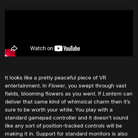
It looks like a pretty peaceful piece of VR
entertainment. In
Flower
, you swept through vast
fields, blooming flowers as you went. If
Lantern
can
deliver that same kind of whimsical charm then it’s
sure to be worth your while. You play with a
standard gamepad controller and it doesn’t sound
like any sort of position-tracked controls will be
making it in. Support for standard monitors is also