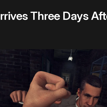
rrives Three Days Aft