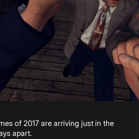
s of 2017 are arriving just in the
ays apart.