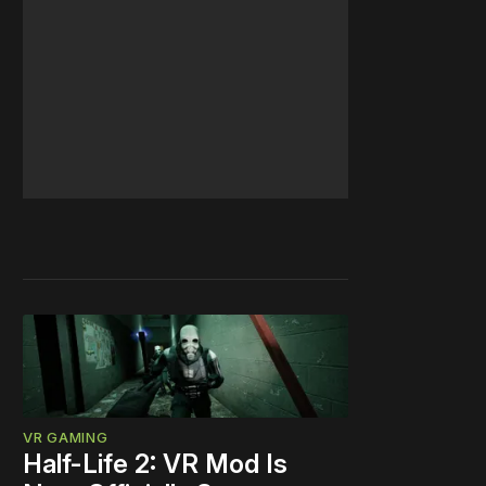
VR GAMING
Half-Life 2: VR Mod Is