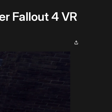
er Fallout 4 VR