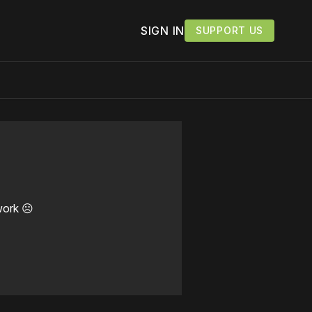
SIGN IN
SUPPORT US
work ☹️