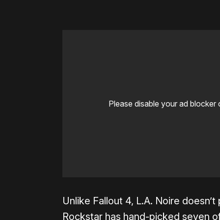
Please disable your ad blocker 
Unlike Fallout 4, L.A. Noire doesn’t
Rockstar has hand-picked seven of 