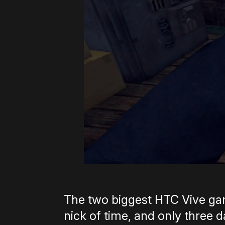
The two biggest HTC Vive game
nick of time, and only three d