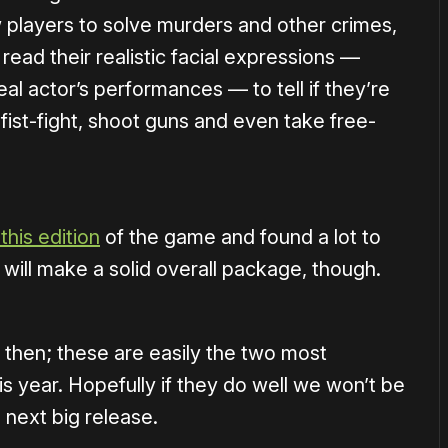
w players to solve murders and other crimes,
read their realistic facial expressions —
l actor’s performances — to tell if they’re
e, fist-fight, shoot guns and even take free-
this edition
of the game and found a lot to
t will make a solid overall package, though.
 then; these are easily the two most
his year. Hopefully if they do well we won’t be
 next big release.