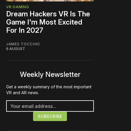
VR GAMING
Dream Hackers VR Is The
Game I'm Most Excited
For In 2027
JAMES TOCCHIO
6 AUGUST
Weekly Newsletter
Get a weekly summary of the most important
VR and AR news.