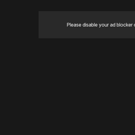
Please disable your ad blocker 