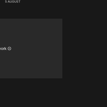
5 AUGUST
work ☹️