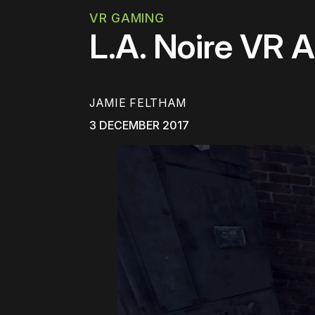
VR GAMING
L.A. Noire VR A
JAMIE FELTHAM
3 DECEMBER 2017