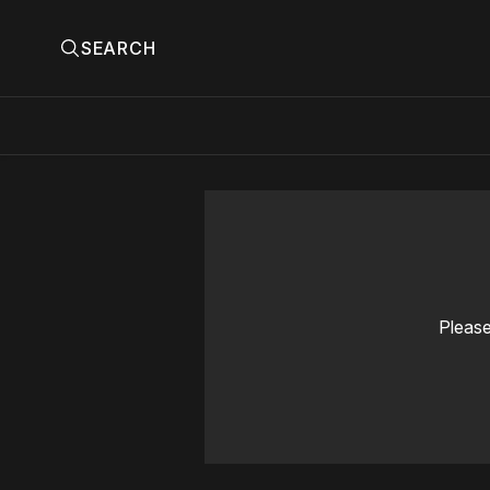
SEARCH
Please