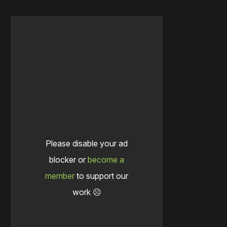
Please disable your ad
blocker or
become a
member
to support our
work ☹️