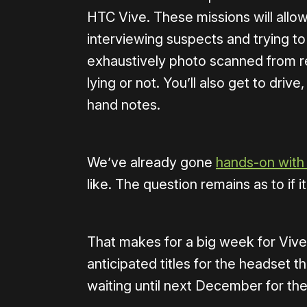
HTC Vive. These missions will allo
interviewing suspects and trying to 
exhaustively photo scanned from rea
lying or not. You’ll also get to driv
hand notes.
We’ve already gone
hands-on with 
like. The question remains as to if i
That makes for a big week for Vive
anticipated titles for the headset t
waiting until next December for the