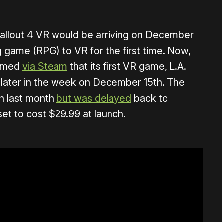
allout 4 VR would be arriving on December
ng game (RPG) to VR for the first time. Now,
irmed
via Steam
that its first VR game, L.A.
g later in the week on December 15th. The
ch last month
but was delayed
back to
set to cost $29.99 at launch.