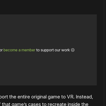
or
become a member
to support our work ☹️
 port the entire original game to VR. Instead,
that game’s cases to recreate inside the