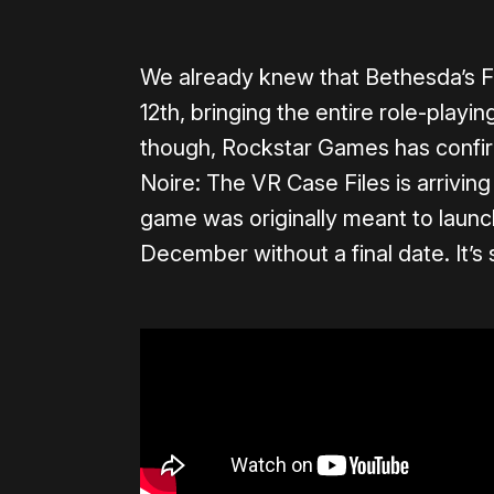
We already knew that Bethesda’s F
12th, bringing the entire role-playi
though, Rockstar Games has conf
Noire: The VR Case Files is arrivin
game was originally meant to laun
December without a final date. It’s 