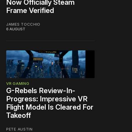
Now Officially Steam
Frame Verified
JAMES TOCCHIO
6 AUGUST
VR GAMING
G-Rebels Review-In-
Progress: Impressive VR
Flight Model Is Cleared For
Takeoff
PETE AUSTIN