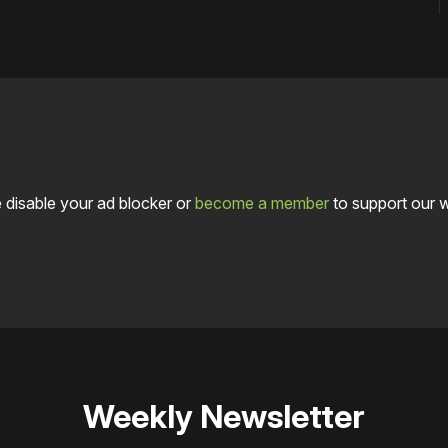
 disable your ad blocker or
become a member
to support our 
Weekly Newsletter