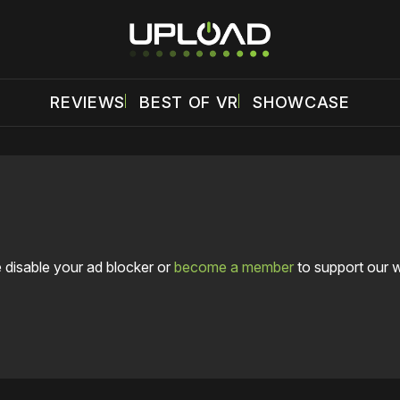
REVIEWS
BEST OF VR
SHOWCASE
 disable your ad blocker or
become a member
to support our 