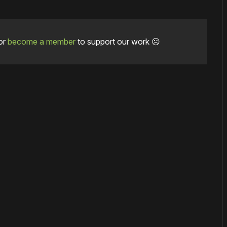
or
become a member
to support our work ☹️