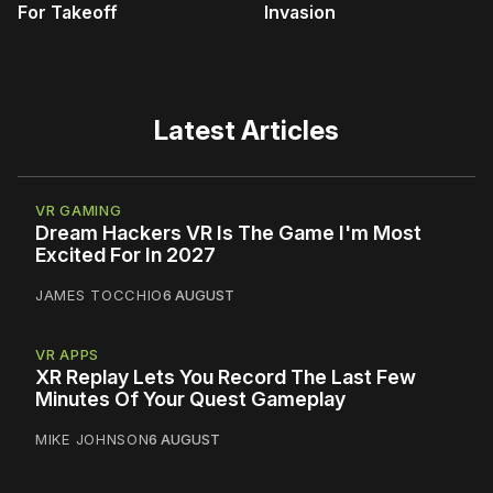
For Takeoff
Invasion
Latest Articles
VR GAMING
Dream Hackers VR Is The Game I'm Most
Excited For In 2027
JAMES TOCCHIO
6 AUGUST
VR APPS
XR Replay Lets You Record The Last Few
Minutes Of Your Quest Gameplay
MIKE JOHNSON
6 AUGUST