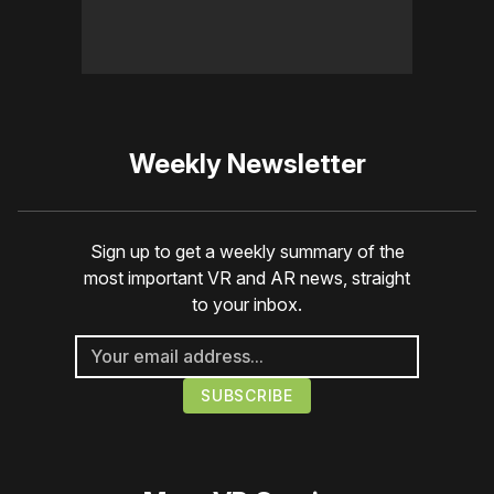
Weekly Newsletter
Sign up to get a weekly summary of the
most important VR and AR news, straight
to your inbox.