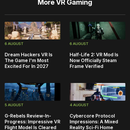
More
VR Gaming
6 AUGUST
6 AUGUST
Dream Hackers VR Is
Half-Life 2: VR Mod Is
The Game I'm Most
Now Officially Steam
Excited For In 2027
Frame Verified
5 AUGUST
4 AUGUST
G-Rebels Review-In-
Cybercore Protocol
Progress: Impressive VR
Impressions: A Mixed
Flight Model Is Cleared
Reality Sci-Fi Home