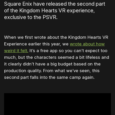
Square Enix have released the second part
of the Kingdom Hearts VR experience,
exclusive to the PSVR.
When we first wrote about the Kingdom Hearts VR
Experience earlier this year, we
wrote about how
weird it felt.
It’s a free app so you can’t expect too
much, but the characters seemed a bit lifeless and
it clearly didn’t have a big budget based on the
production quality. From what we’ve seen, this
second part falls into the same camp again.