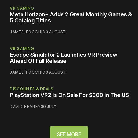
VR GAMING
Meta Horizon+ Adds 2 Great Monthly Games &
5 Catalog Titles
JAMES TOCCHIO
3 AUGUST
VR GAMING
Escape Simulator 2 Launches VR Preview
Ahead Of Full Release
JAMES TOCCHIO
3 AUGUST
DISCOUNTS & DEALS
PlayStation VR2 Is On Sale For $300 In The US
DAVID HEANEY
30 JULY
SEE MORE