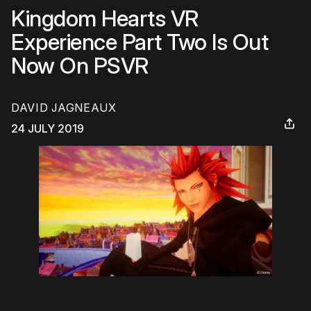
Kingdom Hearts VR
Experience Part Two Is Out
Now On PSVR
DAVID JAGNEAUX
24 JULY 2019