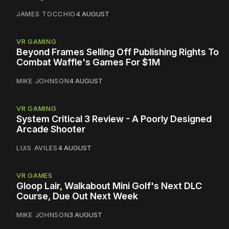
JAMES TOCCHIO
4 AUGUST
VR GAMING
Beyond Frames Selling Off Publishing Rights To
Combat Waffle's Games For $1M
MIKE JOHNSON
4 AUGUST
VR GAMING
System Critical 3 Review - A Poorly Designed
Arcade Shooter
LUIS AVILES
4 AUGUST
VR GAMES
Gloop Lair, Walkabout Mini Golf's Next DLC
Course, Due Out Next Week
MIKE JOHNSON
3 AUGUST