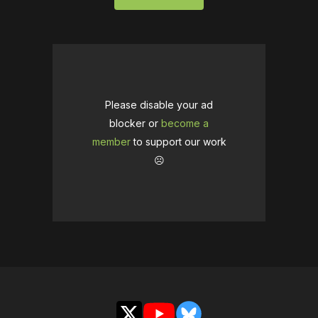
Please disable your ad
blocker or
become a
member
to support our work
☹️