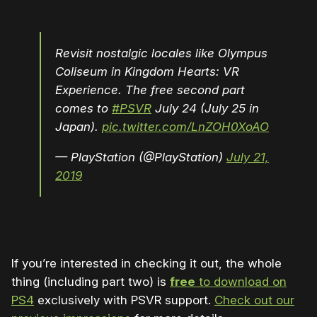
Revisit nostalgic locales like Olympus
Coliseum in Kingdom Hearts: VR
Experience. The free second part
comes to
#PSVR
July 24 (July 25 in
Japan).
pic.twitter.com/LnZOH0XoAO
— PlayStation (@PlayStation)
July 21,
2019
If you’re interested in checking it out, the whole
thing (including part two) is
free
to download on
PS4
exclusively with PSVR support.
Check out our