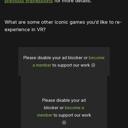
previous impressions
for more details.
What are some other iconic games you’d like to re-
experience in VR?
Please disable your ad blocker or
become
a member
to support our work ☹️
Please disable your ad
blocker or
become a
member
to support our work
☹️