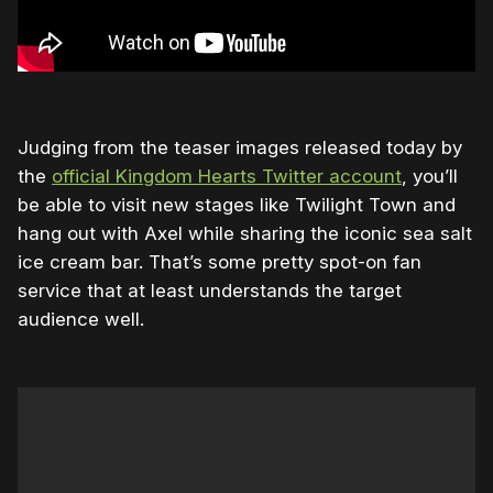
Judging from the teaser images released today by
the
official Kingdom Hearts Twitter account
, you’ll
be able to visit new stages like Twilight Town and
hang out with Axel while sharing the iconic sea salt
ice cream bar. That’s some pretty spot-on fan
service that at least understands the target
audience well.