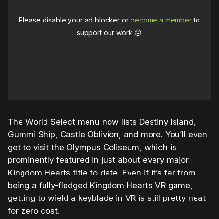
Please disable your ad blocker or
become a member
to
support our work ☹️
The World Select menu now lists Destiny Island,
Gummi Ship, Castle Oblivion, and more. You’ll even
get to visit the Olympus Coliseum, which is
prominently featured in just about every major
Kingdom Hearts title to date. Even if it’s far from
being a fully-fledged Kingdom Hearts VR game,
getting to wield a keyblade in VR is still pretty neat
for zero cost.