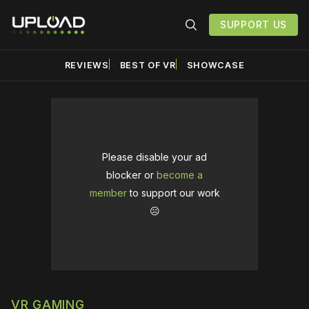
SUPPORT US
REVIEWS
BEST OF VR
SHOWCASE
Please disable your ad
blocker or
become a
member
to support our work
☹️
VR GAMING