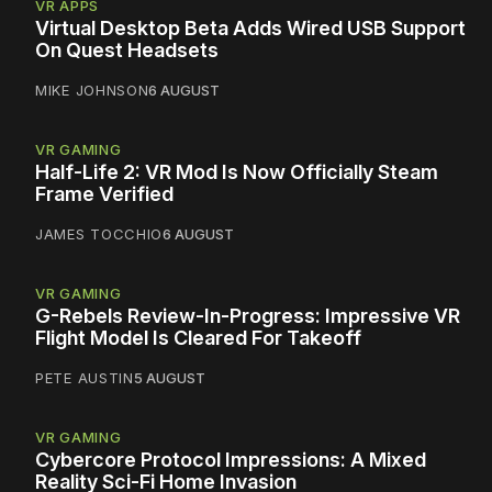
VR APPS
Virtual Desktop Beta Adds Wired USB Support
On Quest Headsets
MIKE JOHNSON
6 AUGUST
VR GAMING
Half-Life 2: VR Mod Is Now Officially Steam
Frame Verified
JAMES TOCCHIO
6 AUGUST
VR GAMING
G-Rebels Review-In-Progress: Impressive VR
Flight Model Is Cleared For Takeoff
PETE AUSTIN
5 AUGUST
VR GAMING
Cybercore Protocol Impressions: A Mixed
Reality Sci-Fi Home Invasion