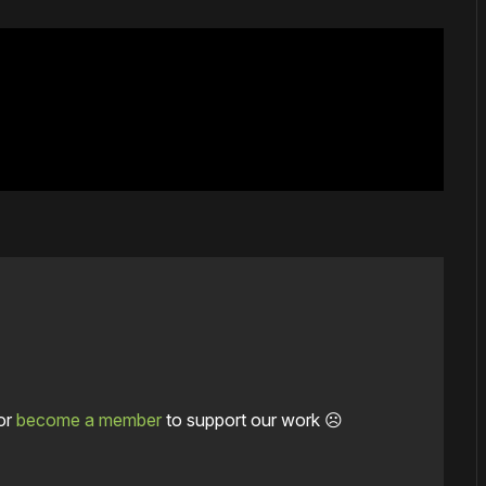
or
become a member
to support our work ☹️