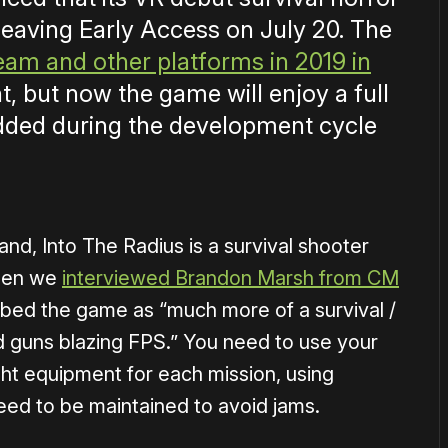
leaving Early Access on July 20. The
team and other platforms in 2019 in
t, but now the game will enjoy a full
 added during the development cycle
nd, Into The Radius is a survival shooter
When we
interviewed Brandon Marsh from CM
ibed the game as “much more of a survival /
rd guns blazing FPS.” You need to use your
ight equipment for each mission, using
eed to be maintained to avoid jams.