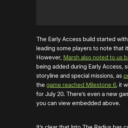
The Early Access build started with
leading some players to note that it
However,
Marsh also noted to us b
being added during Early Access, su
storyline and special missions, as
o
the
game reached Milestone 6
, it
for July 20. There’s even a new gam
you can view embedded above.
It’s clear that Into The Radius has