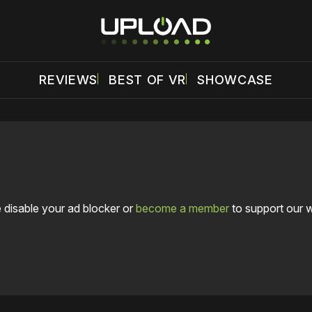
REVIEWS
BEST OF VR
SHOWCASE
 disable your ad blocker or
become a member
to support our 