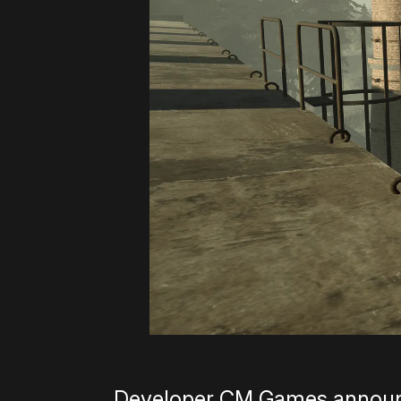
Developer CM Games announce