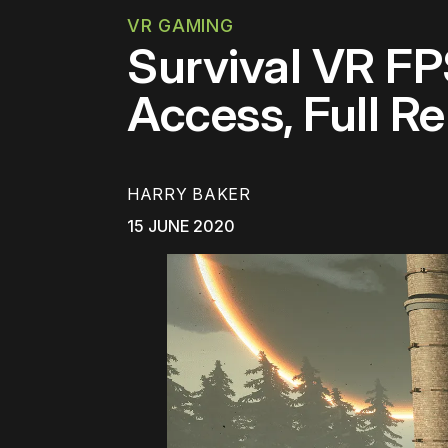
VR GAMING
Survival VR FP
Access, Full Re
HARRY BAKER
15 JUNE 2020