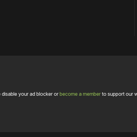
 disable your ad blocker or
become a member
to support our 