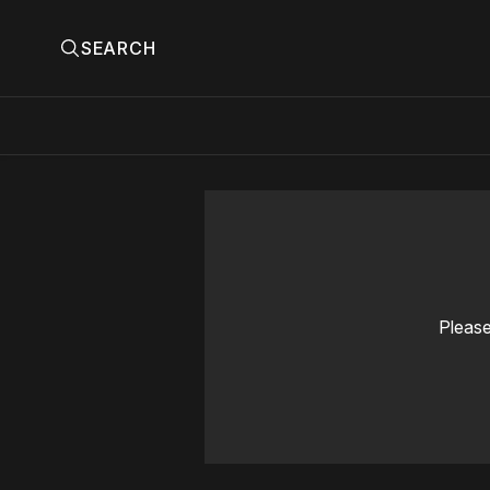
SEARCH
Please