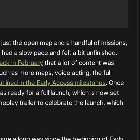
 just the open map and a handful of missions,
 had a slow pace and felt a bit unfinished.
ack in February
that a lot of content was
ch as more maps, voice acting, the full
utlined in the Early Access milestones
. Once
 was ready for a full launch, which is now set
eplay trailer to celebrate the launch, which
 come a long way since the beginning of Early