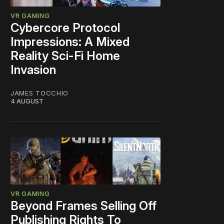
VR GAMING
Cybercore Protocol
Impressions: A Mixed
Reality Sci-Fi Home
Invasion
JAMES TOCCHIO
4 AUGUST
VR GAMING
Beyond Frames Selling Off
Publishing Rights To