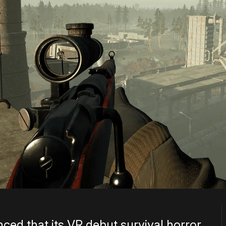
d that its VR debut survival horror