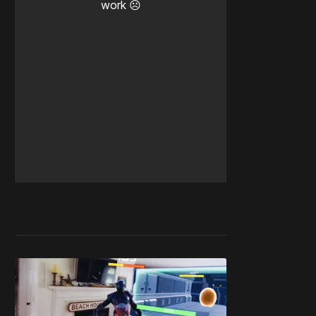
work ☹️