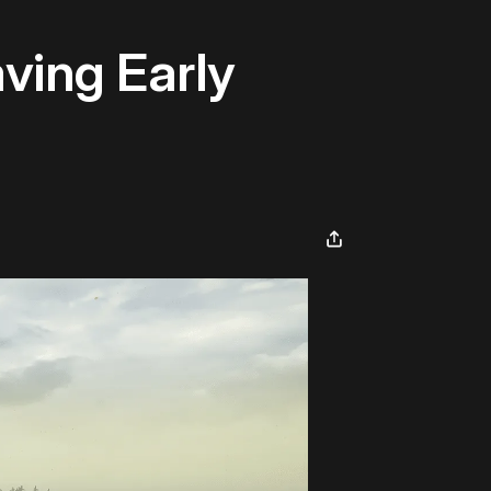
ving Early