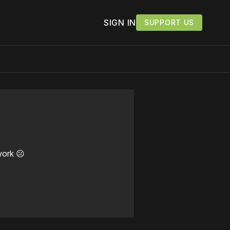
SIGN IN
SUPPORT US
work ☹️