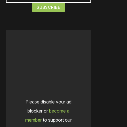
Please disable your ad
blocker or
become a
member
to support our