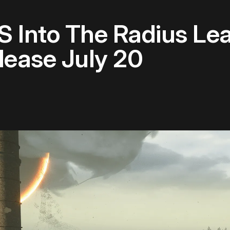
S Into The Radius Lea
lease July 20