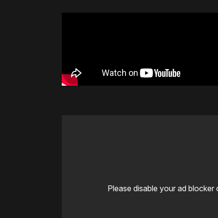
Please disable your ad blocker 