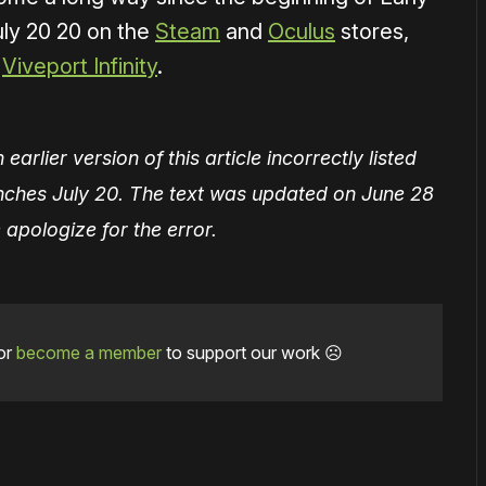
uly 20 20 on the
Steam
and
Oculus
stores,
h
Viveport Infinity
.
earlier version of this article incorrectly listed
unches July 20. The text was updated on June 28
apologize for the error.
or
become a member
to support our work ☹️