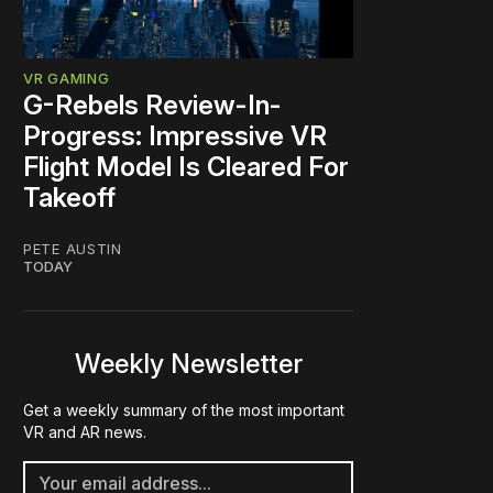
VR GAMING
G-Rebels Review-In-
Progress: Impressive VR
Flight Model Is Cleared For
Takeoff
PETE AUSTIN
TODAY
Weekly Newsletter
Get a weekly summary of the most important
VR and AR news.