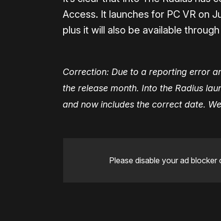
Access. It launches for PC VR on J
plus it will also be available throug
Correction: Due to a reporting error an 
the release month. Into the Radius la
and now includes the correct date. We 
Please disable your ad blocker 