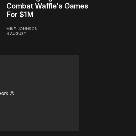
Combat Waffle's Games
For $1M
MIKE JOHNSON
4 AUGUST
work ☹️