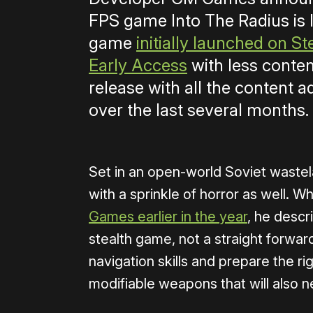
FPS game Into The Radius is 
game
initially launched on S
Early Access
with less conten
release with all the content
over the last several months.
Set in an open-world Soviet wastela
with a sprinkle of horror as well. 
Games earlier in the year
, he descr
stealth game, not a straight forwa
navigation skills and prepare the r
modifiable weapons that will also n