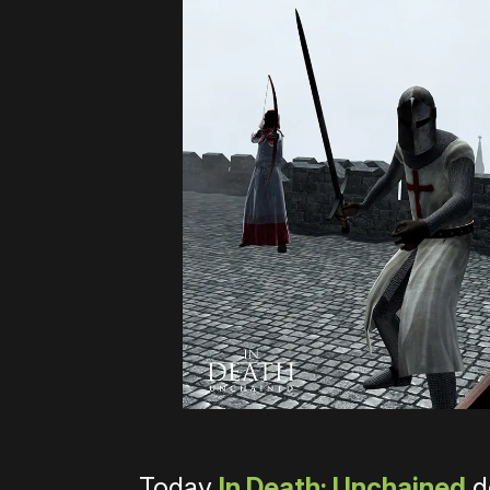
Today
In Death: Unchained
d