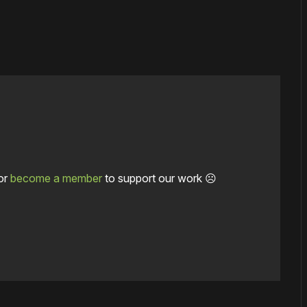
or
become a member
to support our work ☹️