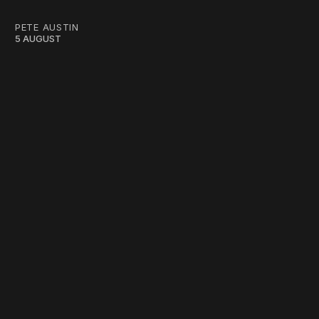
PETE AUSTIN
5 AUGUST