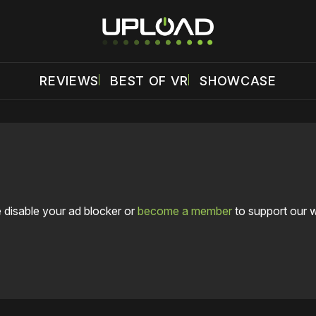
REVIEWS
BEST OF VR
SHOWCASE
 disable your ad blocker or
become a member
to support our 