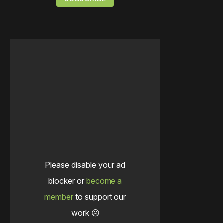
Please disable your ad
blocker or
become a
member
to support our
work ☹️