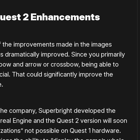
Quest 2 Enhancements
f the improvements made in the images
s dramatically improved. Since you primarily
bow and arrow or crossbow, being able to
cial. That could significantly improve the
e.
 the company, Superbright developed the
real Engine and the Quest 2 version will soon
ations” not possible on Quest 1 hardware.