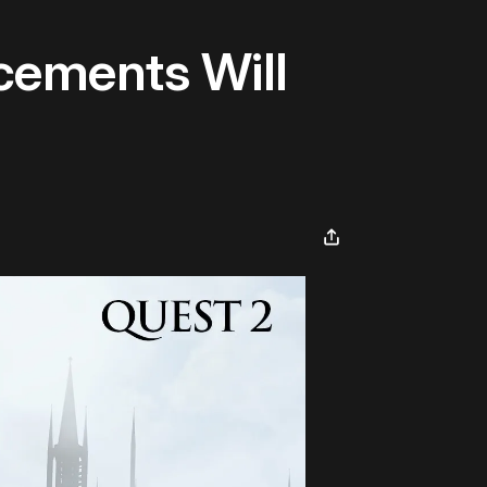
cements Will