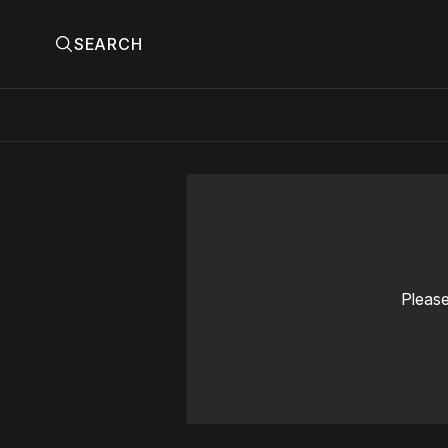
SEARCH
Please