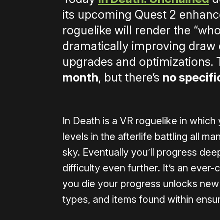
its upcoming Quest 2 enhanc
roguelike will render the “wh
dramatically improving draw d
upgrades and optimizations.
month
, but there’s
no specifi
In Death is a VR roguelike in which
levels in the afterlife battling all 
sky. Eventually you’ll progress dee
difficulty even further. It’s an ev
you die your progress unlocks new
types, and items found within ensu