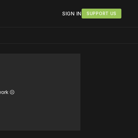
SIGN IN
SUPPORT US
work ☹️