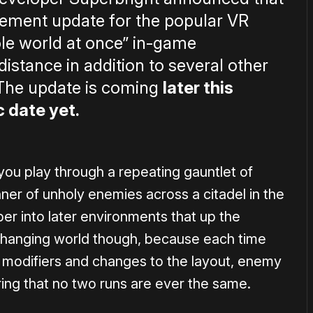
ement update for the popular VR
ole world at once” in-game
istance in addition to several other
 The update is coming
later this
c date yet.
 you play through a repeating gauntlet of
manner of unholy enemies across a citadel in the
per into later environments that up the
er-changing world though, because each time
 modifiers and changes to the layout, enemy
ring that no two runs are ever the same.