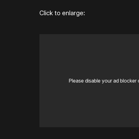
Click to enlarge:
Please disable your ad blocker 