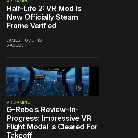
VR GAMING
Half-Life 2: VR Mod Is
Now Officially Steam
Frame Verified
JAMES TOCCHIO
6 AUGUST
VR GAMING
G-Rebels Review-In-
Progress: Impressive VR
Flight Model Is Cleared For
Takeoff