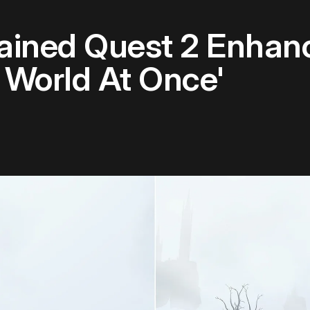
hained Quest 2 Enhan
 World At Once'