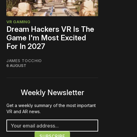
VR GAMING
Dream Hackers VR Is The
Game I'm Most Excited
For In 2027
JAMES TOCCHIO
6 AUGUST
Weekly Newsletter
Get a weekly summary of the most important
VR and AR news.