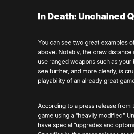
In Death: Unchained 
You can see two great examples o
above. Notably, the draw distance i
use ranged weapons such as your 
see further, and more clearly, is cru
playability of an already great gam
According to a press release from
game using a “heavily modified” Un
have special “upgrades and optomiz