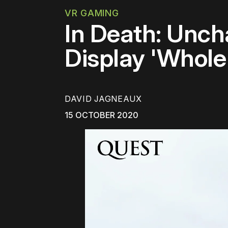
VR GAMING
In Death: Unc
Display 'Whole
DAVID JAGNEAUX
15 OCTOBER 2020