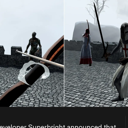
eveloper Superbright announced that